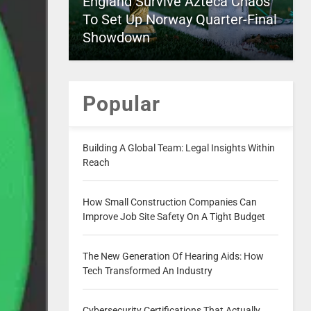
England Survive Azteca Chaos
To Set Up Norway Quarter-Final
Showdown
Popular
Building A Global Team: Legal Insights Within
Reach
How Small Construction Companies Can
Improve Job Site Safety On A Tight Budget
The New Generation Of Hearing Aids: How
Tech Transformed An Industry
Cybersecurity Certifications That Actually