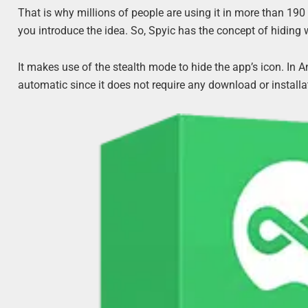
That is why millions of people are using it in more than 190 
you introduce the idea. So, Spyic has the concept of hiding 
It makes use of the stealth mode to hide the app’s icon. In And
automatic since it does not require any download or installa