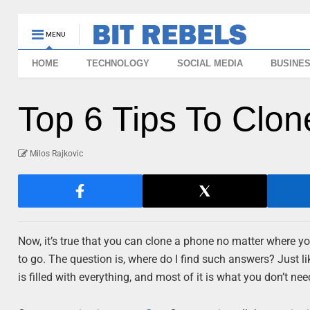
MENU
HOME
TECHNOLOGY
SOCIAL MEDIA
BUSINE
Top 6 Tips To Clo
Milos Rajkovic
Now, it’s true that you can clone a phone no matter where yo
to go. The question is, where do I find such answers? Just l
is filled with everything, and most of it is what you don’t nee