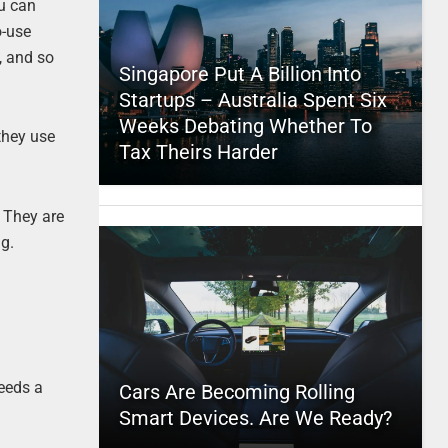
ou can
o-use
, and so
Singapore Put A Billion Into
Startups – Australia Spent Six
Weeks Debating Whether To
they use
Tax Theirs Harder
. They are
ng.
needs a
Cars Are Becoming Rolling
Smart Devices. Are We Ready?