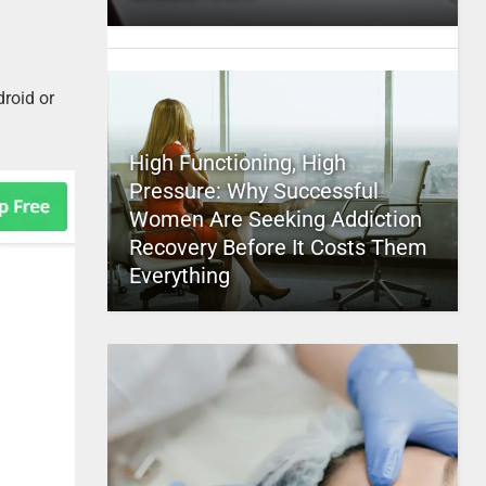
roid or
High Functioning, High
Pressure: Why Successful
Women Are Seeking Addiction
Recovery Before It Costs Them
Everything