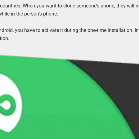
countries. When you want to clone someone’s phone, they will not 
while in the person’s phone.
roid, you have to activate it during the one-time installation. In 
tion.