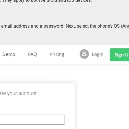
. They apply to both Android and iOS devices.
 email address and a password. Next, select the phone’s OS (And