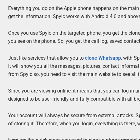
Everything you do on the Apple phone happens on the main we
get the information. Spyic works with Android 4.0 and above 
Once you use Spyic on the targeted phone, you get the clone
you see on the phone. So, you get the call log, saved conta
Just like services that allow you to
clone Whatsapp
, with S
It will show you all the messages, pictures, contact inform
from Spyic so, you need to visit the main website to see all t
Since you are viewing online, it means that you can log in 
designed to be user-friendly and fully compatible with all br
Your account will always be secure from external attacks. 
of storing it. Therefore, when you login, everything is there,