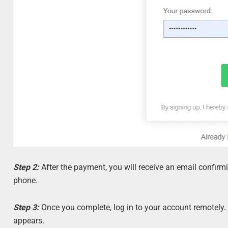
Step 2:
After the payment, you will receive an email confirmi
phone.
Step 3:
Once you complete, log in to your account remotely.
appears.