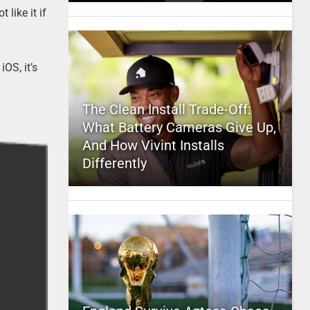
like it if
iOS, it’s
The Clean Install Trade-Off:
What Battery Cameras Give Up,
And How Vivint Installs
Differently