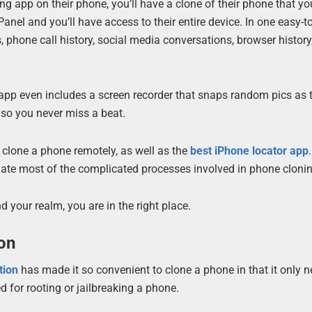
ing app on their phone, you’ll have a clone of their phone that y
nel and you’ll have access to their entire device. In one easy-t
, phone call history, social media conversations, browser history
he app even includes a screen recorder that snaps random pics as 
e so you never miss a beat.
 clone a phone remotely, as well as the
best iPhone locator app
inate most of the complicated processes involved in phone cloni
 your realm, you are in the right place.
ion
tion
has made it so convenient to clone a phone in that it only 
d for rooting or jailbreaking a phone.