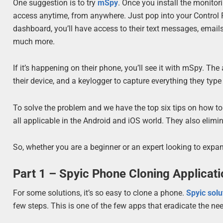
One suggestion is to try
mSpy
. Once you install the monitor
access anytime, from anywhere. Just pop into your Control Pa
dashboard, you’ll have access to their text messages, emails
much more.
If it’s happening on their phone, you’ll see it with mSpy. T
their device, and a keylogger to capture everything they typ
To solve the problem and we have the top six tips on how to
all applicable in the Android and iOS world. They also elim
So, whether you are a beginner or an expert looking to expand
Part 1 – Spyic Phone Cloning Applicat
For some solutions, it’s so easy to clone a phone.
Spyic solu
few steps. This is one of the few apps that eradicate the nee