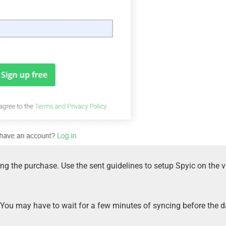
ng the purchase. Use the sent guidelines to setup Spyic on the v
 You may have to wait for a few minutes of syncing before the 