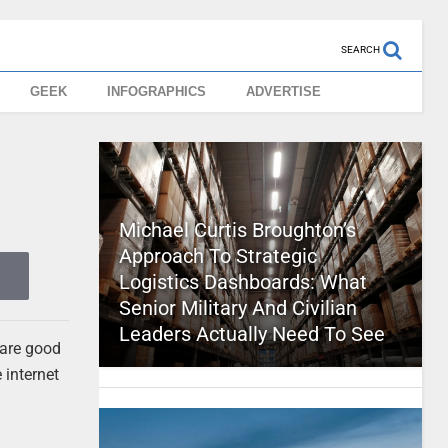
SEARCH
GEEK
INFOGRAPHICS
ADVERTISE
Michael Curtis Broughton’s
Approach To Strategic
Logistics Dashboards: What
Senior Military And Civilian
Leaders Actually Need To See
 are good
e internet