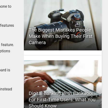
hone to
 features
The Biggest Mistakes People
Make When Buying Their First
Camera
 feature.
ptions
ard is
instead
Digital Banking With Bankaool
For First-Time Users: What You
Should Know