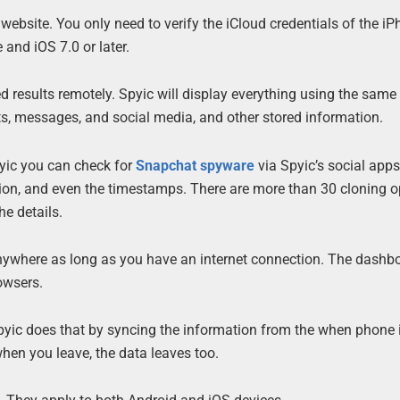
bsite. You only need to verify the iCloud credentials of the iP
and iOS 7.0 or later.
d results remotely. Spyic will display everything using the same
cts, messages, and social media, and other stored information.
pyic you can check for
Snapchat spyware
via Spyic’s social apps
ation, and even the timestamps. There are more than 30 cloning o
he details.
anywhere as long as you have an internet connection. The dashbo
owsers.
Spyic does that by syncing the information from the when phone 
 when you leave, the data leaves too.