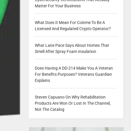
Matter For Your Business
What Does It Mean For Coinme To Be A
Licensed And Regulated Crypto Operator?
What Lane Pace Says About Homes That
Smell After Spray Foam Insulation
Does Having A DD-214 Make You A Veteran
For Benefits Purposes? Veterans Guardian
Explains
Steven Capuano On Why Rehabilitation
Products Are Won Or Lost In The Channel,
Not The Catalog