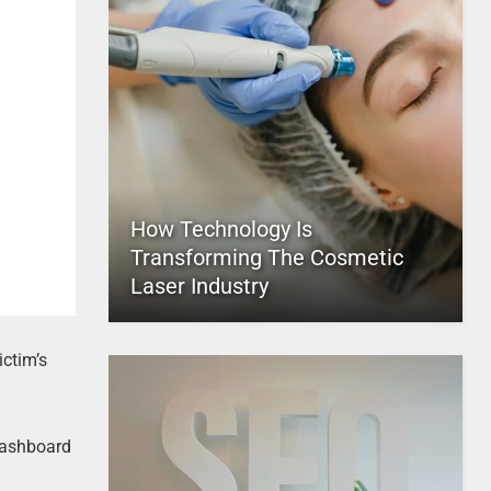
How Technology Is
Transforming The Cosmetic
Laser Industry
ictim’s
dashboard