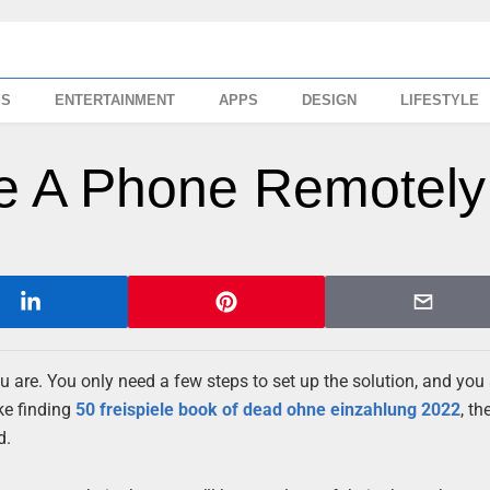
SS
ENTERTAINMENT
APPS
DESIGN
LIFESTYLE
ne A Phone Remotely
u are. You only need a few steps to set up the solution, and you
ike finding
50 freispiele book of dead ohne einzahlung 2022
, th
d.