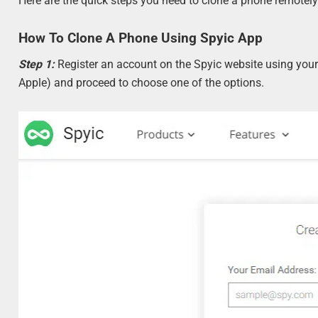
Here are the quick steps you need to clone a phone remotely
How To Clone A Phone Using Spyic App
Step 1:
Register an account on the Spyic website using your
Apple) and proceed to choose one of the options.