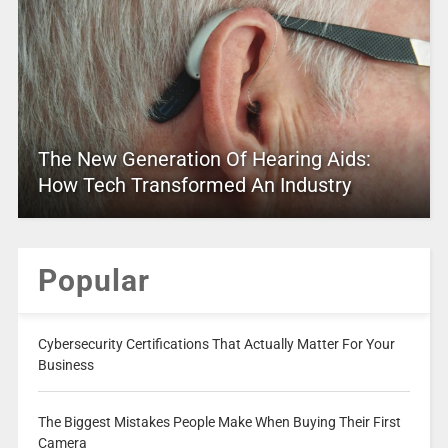
The New Generation Of Hearing Aids:
How Tech Transformed An Industry
Popular
Cybersecurity Certifications That Actually Matter For Your
Business
The Biggest Mistakes People Make When Buying Their First
Camera