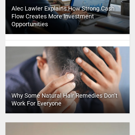
Alec Lawler Explains How Strong Cash
Flow Creates More Investment
Opportunities
Why Some Natural Hair Remedies Don’t
Work For Everyone