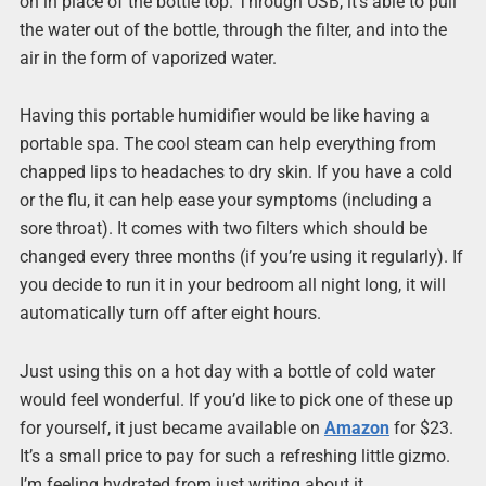
on in place of the bottle top. Through USB, it’s able to pull
the water out of the bottle, through the filter, and into the
air in the form of vaporized water.
Having this portable humidifier would be like having a
portable spa. The cool steam can help everything from
chapped lips to headaches to dry skin. If you have a cold
or the flu, it can help ease your symptoms (including a
sore throat). It comes with two filters which should be
changed every three months (if you’re using it regularly). If
you decide to run it in your bedroom all night long, it will
automatically turn off after eight hours.
Just using this on a hot day with a bottle of cold water
would feel wonderful. If you’d like to pick one of these up
for yourself, it just became available on
Amazon
for $23.
It’s a small price to pay for such a refreshing little gizmo.
I’m feeling hydrated from just writing about it.