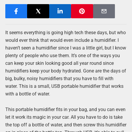
It seems everything is going high tech these days, but who
would ever think that would even include a humidifier. I
haven’t seen a humidifier since I was a little girl, but I know
plenty of people who use them. It’s one of the ways you
can keep your skin looking good all year round since
humidifiers keep your body hydrated. Gone are the days of
big, bulky, noisy humidifiers that you have to fill with
water. This is a small, USB portable humidifier that works
with a bottle of water.
This portable humidifier fits in your bag, and you can even
let it work its magic in your car. All you have to do is take
the top off a bottle of water, and then screw this humidifier