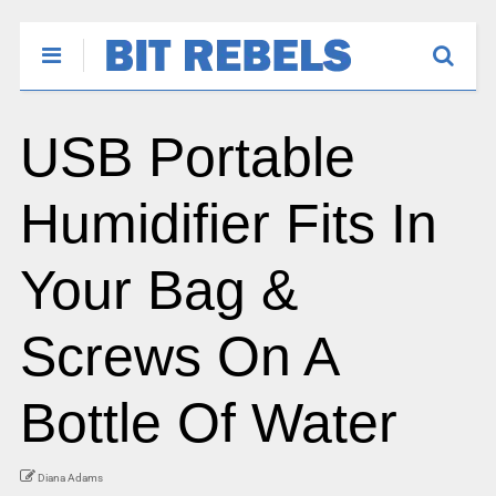
USB Portable
Humidifier Fits In
Your Bag &
Screws On A
Bottle Of Water
Diana Adams