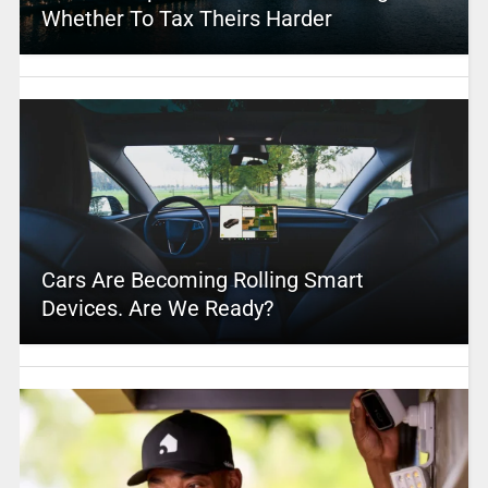
Whether To Tax Theirs Harder
Cars Are Becoming Rolling Smart
Devices. Are We Ready?