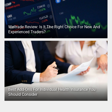
Weltrade Review: Is It The Right Choice For New And
Experienced Traders?
Best Add-Ons For Individual Health Insurance You
Should Consider