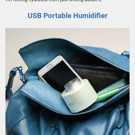
USB Portable Humidifier