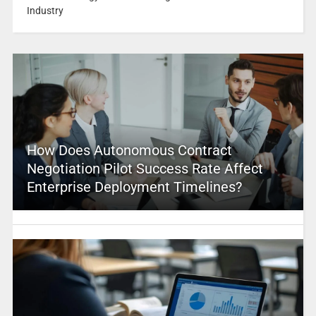
Industry
How Does Autonomous Contract
Negotiation Pilot Success Rate Affect
Enterprise Deployment Timelines?