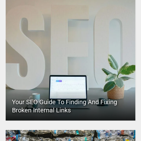
Your SEO Guide To Finding And Fixing
Broken Internal Links