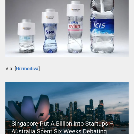
Via: [
Gizmodiva
]
Singapore Put A Billion Into Startups –
Australia Spent Six Weeks Debating