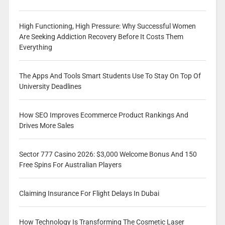
High Functioning, High Pressure: Why Successful Women
Are Seeking Addiction Recovery Before It Costs Them
Everything
The Apps And Tools Smart Students Use To Stay On Top Of
University Deadlines
How SEO Improves Ecommerce Product Rankings And
Drives More Sales
Sector 777 Casino 2026: $3,000 Welcome Bonus And 150
Free Spins For Australian Players
Claiming Insurance For Flight Delays In Dubai
How Technology Is Transforming The Cosmetic Laser