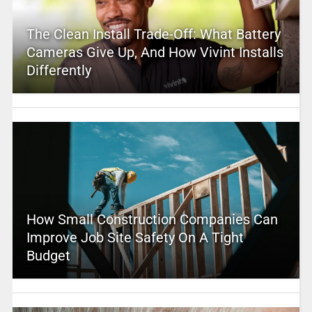
The Clean Install Trade-Off: What Battery
Cameras Give Up, And How Vivint Installs
Differently
How Small Construction Companies Can
Improve Job Site Safety On A Tight
Budget