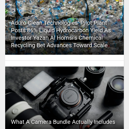
Aduro Clean Technologies’ Pilot Plant
Posts 86% Liquid Hydrocarbon Yield As
Investor Yazan Al Homsi’s Chemical
Recycling Bet Advances Toward Scale
What A Camera Bundle Actually Includes