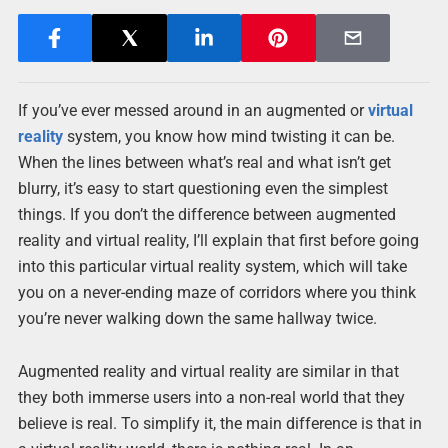
If you’ve ever messed around in an augmented or
virtual
reality
system, you know how mind twisting it can be.
When the lines between what’s real and what isn’t get
blurry, it’s easy to start questioning even the simplest
things. If you don’t the difference between augmented
reality and virtual reality, I’ll explain that first before going
into this particular virtual reality system, which will take
you on a never-ending maze of corridors where you think
you’re never walking down the same hallway twice.
Augmented reality and virtual reality are similar in that
they both immerse users into a non-real world that they
believe is real. To simplify it, the main difference is that in