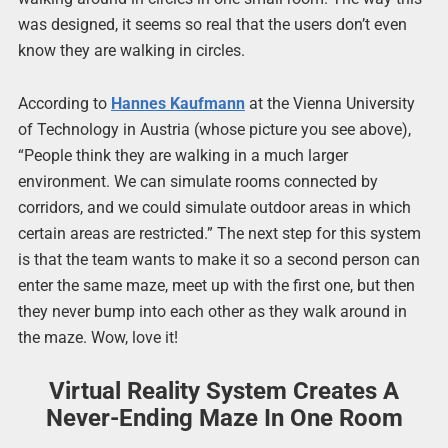
was designed, it seems so real that the users don’t even
know they are walking in circles.
According to
Hannes Kaufmann
at the Vienna University
of Technology in Austria (whose picture you see above),
“People think they are walking in a much larger
environment. We can simulate rooms connected by
corridors, and we could simulate outdoor areas in which
certain areas are restricted.” The next step for this system
is that the team wants to make it so a second person can
enter the same maze, meet up with the first one, but then
they never bump into each other as they walk around in
the maze. Wow, love it!
Virtual Reality System Creates A
Never-Ending Maze In One Room