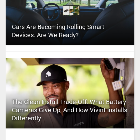
Cars Are Becoming Rolling Smart
Devices. Are We Ready?
The Clean Install Trade-Off: What Battery
Cameras Give Up, And How Vivint Installs
Differently