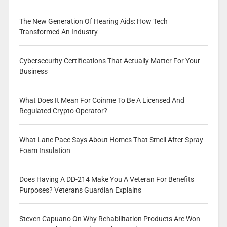
The New Generation Of Hearing Aids: How Tech
Transformed An Industry
Cybersecurity Certifications That Actually Matter For Your
Business
What Does It Mean For Coinme To Be A Licensed And
Regulated Crypto Operator?
What Lane Pace Says About Homes That Smell After Spray
Foam Insulation
Does Having A DD-214 Make You A Veteran For Benefits
Purposes? Veterans Guardian Explains
Steven Capuano On Why Rehabilitation Products Are Won