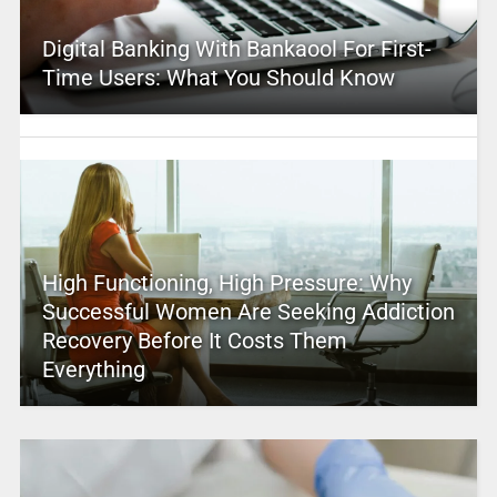
Digital Banking With Bankaool For First-
Time Users: What You Should Know
High Functioning, High Pressure: Why
Successful Women Are Seeking Addiction
Recovery Before It Costs Them
Everything