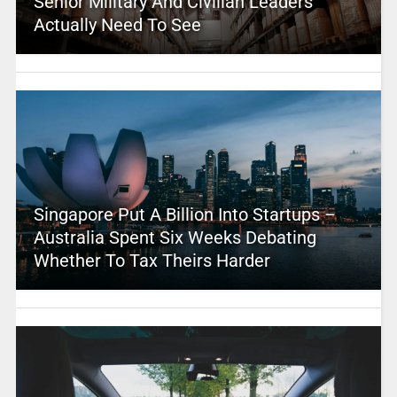
Senior Military And Civilian Leaders
Actually Need To See
Singapore Put A Billion Into Startups –
Australia Spent Six Weeks Debating
Whether To Tax Theirs Harder