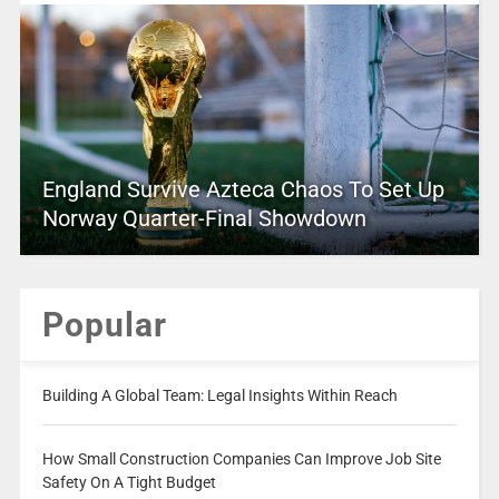
England Survive Azteca Chaos To Set Up
Norway Quarter-Final Showdown
Popular
Building A Global Team: Legal Insights Within Reach
How Small Construction Companies Can Improve Job Site
Safety On A Tight Budget