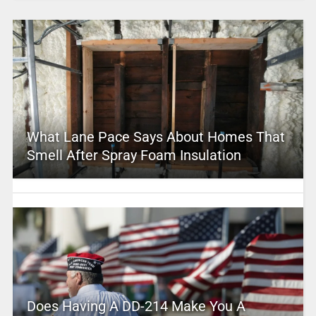
What Lane Pace Says About Homes That
Smell After Spray Foam Insulation
Does Having A DD-214 Make You A