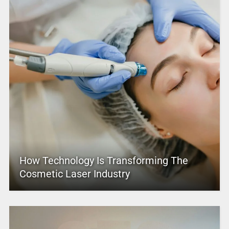
How Technology Is Transforming The
Cosmetic Laser Industry