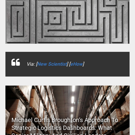
Via: [
New Scientist
] [
eHow
]
Michael Curtis Broughton’s Approach To
Strategic Logistics Dashboards: What