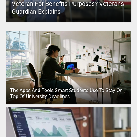
Veteran For Benefits Purposes? Veterans
Guardian Explains
The Apps And Tools Smart Students Use To Stay On
Top Of University Deadlines