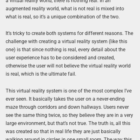
a virtual reality world, there is nothing real. In an
augmented reality world, what is not real is mixed into
what is real, so it’s a unique combination of the two.
It’s tricky to create both systems for different reasons. The
challenge with creating a virtual reality system (like this
one) is that since nothing is real, every detail about the
user experience has to be considered and created,
otherwise the user will not believe the virtual reality world
is real, which is the ultimate fail.
This virtual reality system is one of the most complex I’ve
ever seen. It basically takes the user on a never-ending
maze through corridors and down hallways. Users never
see the same thing twice, so they believe they are in a very
large environment, but that’s not true. The truth is, all this
was created so that in real life they are just basically
walking around in circles in one small room. The way this