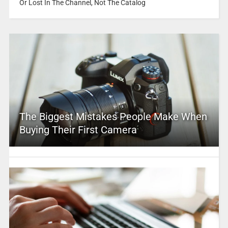
Or Lost In The Channel, Not The Catalog
The Biggest Mistakes People Make When
Buying Their First Camera