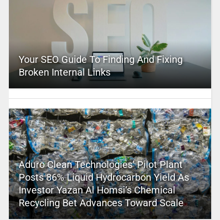
Your SEO Guide To Finding And Fixing
Broken Internal Links
Aduro Clean Technologies’ Pilot Plant
Posts 86% Liquid Hydrocarbon Yield As
Investor Yazan Al Homsi’s Chemical
Recycling Bet Advances Toward Scale