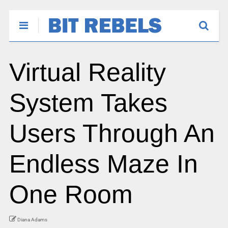
Virtual Reality
System Takes
Users Through An
Endless Maze In
One Room
Diana Adams