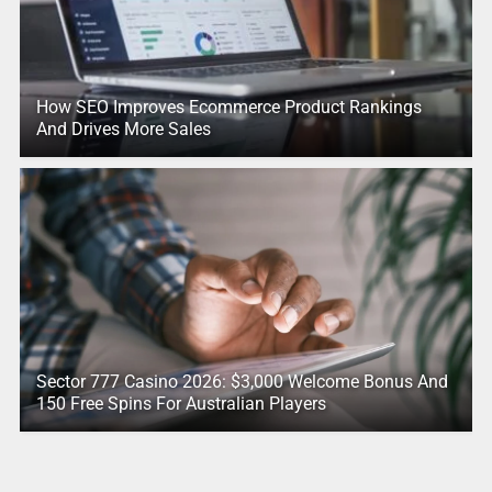
How SEO Improves Ecommerce Product Rankings
And Drives More Sales
Sector 777 Casino 2026: $3,000 Welcome Bonus And
150 Free Spins For Australian Players