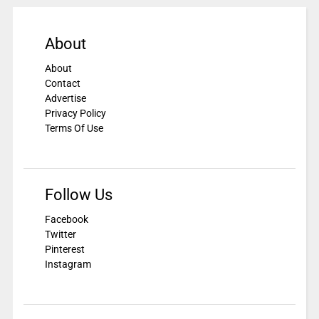
About
About
Contact
Advertise
Privacy Policy
Terms Of Use
Follow Us
Facebook
Twitter
Pinterest
Instagram