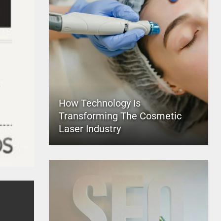
How Technology Is
Transforming The Cosmetic
Laser Industry