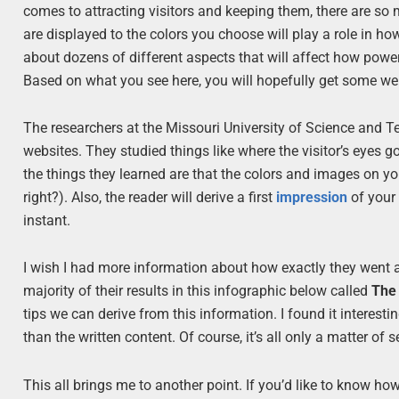
comes to attracting visitors and keeping them, there are so
are displayed to the colors you choose will play a role in ho
about dozens of different aspects that will affect how power
Based on what you see here, you will hopefully get some webs
The researchers at the Missouri University of Science and T
websites. They studied things like where the visitor’s eyes g
the things they learned are that the colors and images on y
right?). Also, the reader will derive a first
impression
of your 
instant.
I wish I had more information about how exactly they went 
majority of their results in this infographic below called
The 
tips we can derive from this information. I found it interest
than the written content. Of course, it’s all only a matter of s
This all brings me to another point. If you’d like to know how 