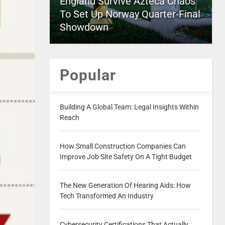
England Survive Azteca Chaos
To Set Up Norway Quarter-Final
Showdown
Popular
Building A Global Team: Legal Insights Within
Reach
How Small Construction Companies Can
Improve Job Site Safety On A Tight Budget
The New Generation Of Hearing Aids: How
Tech Transformed An Industry
Cybersecurity Certifications That Actually