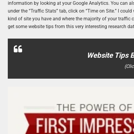
information by looking at your Google Analytics. You can a
under the “Traffic Stats” tab, click on “Time on Site.” I co
kind of site you have and where the majority of your traffic 
get some website tips from this very interesting research da
Website Tips 
(Cli