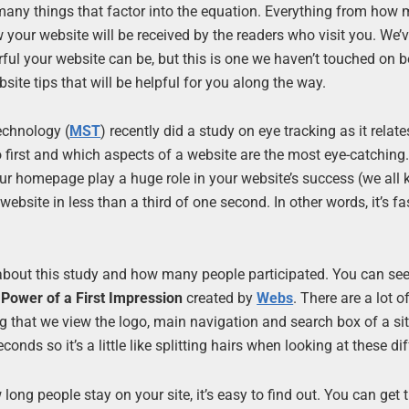
 many things that factor into the equation. Everything from how
w your website will be received by the readers who visit you. We’v
ful your website can be, but this is one we haven’t touched on b
ite tips that will be helpful for you along the way.
echnology (
MST
) recently did a study on eye tracking as it relate
o first and which aspects of a website are the most eye-catching
our homepage play a huge role in your website’s success (we all 
website in less than a third of one second. In other words, it’s fa
about this study and how many people participated. You can see
Power of a First Impression
created by
Webs
. There are a lot o
ing that we view the logo, main navigation and search box of a si
econds so it’s a little like splitting hairs when looking at these di
long people stay on your site, it’s easy to find out. You can get 