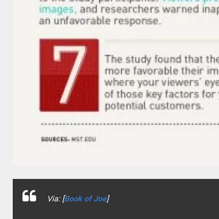
Via: [
Book of Joe
]