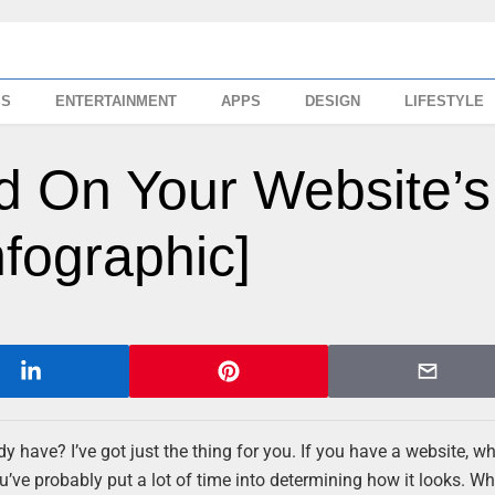
SS
ENTERTAINMENT
APPS
DESIGN
LIFESTYLE
d On Your Website’s
nfographic]
have? I’ve got just the thing for you. If you have a website, whe
’ve probably put a lot of time into determining how it looks. Wh