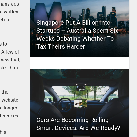
 many ads
e written
efore.
Singapore Put A Billion Into
Startups – Australia Spent Six
Weeks Debating Whether To
s to
Tax Theirs Harder
. A few of
knew that,
ster than
 the
f website
te longer
fferences.
Cars Are Becoming Rolling
Smart Devices. Are We Ready?
this