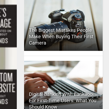
The Biggest Mistakes People
Make When Buying Their First
Camera
Digital Banking With Bankaool
For First-Time Users: What You
Should Know