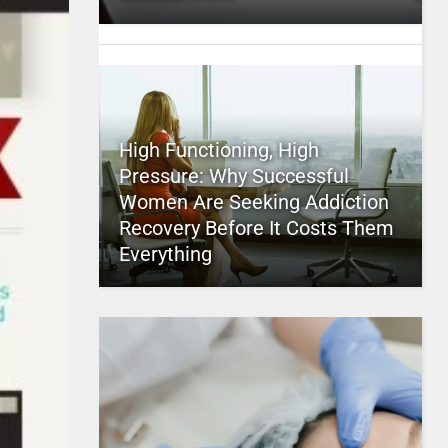
High Functioning, High
Pressure: Why Successful
Women Are Seeking Addiction
Recovery Before It Costs Them
Everything