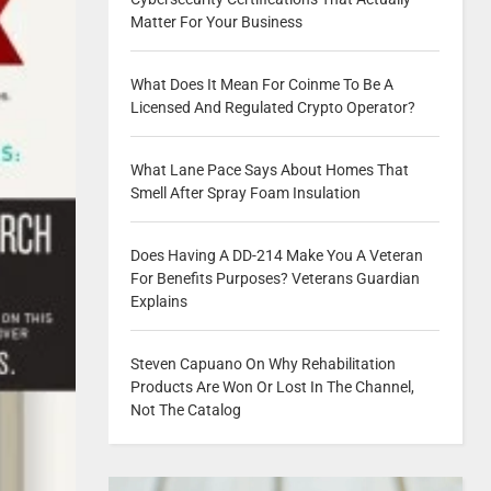
Matter For Your Business
What Does It Mean For Coinme To Be A
Licensed And Regulated Crypto Operator?
What Lane Pace Says About Homes That
Smell After Spray Foam Insulation
Does Having A DD-214 Make You A Veteran
For Benefits Purposes? Veterans Guardian
Explains
Steven Capuano On Why Rehabilitation
Products Are Won Or Lost In The Channel,
Not The Catalog