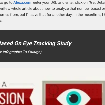
lso go to
Alexa.com
, enter your URL and enter, click on “Get Detai
uld write a whole article about how to analyze that number based 
comes from, but I’ll save that for another day. In the meantime, I
ta.
Based On Eye Tracking Study
ck Infographic To Enlarge)