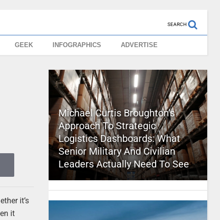
SEARCH
GEEK
INFOGRAPHICS
ADVERTISE
Michael Curtis Broughton’s
Approach To Strategic
Logistics Dashboards: What
Senior Military And Civilian
Leaders Actually Need To See
ther it’s
en it