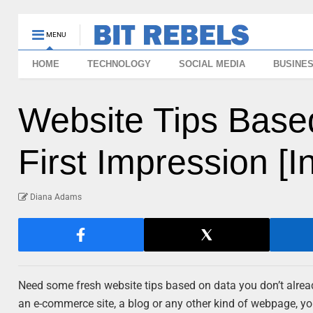
MENU
HOME
TECHNOLOGY
SOCIAL MEDIA
BUSINE
Website Tips Base
First Impression [I
Diana Adams
Need some fresh website tips based on data you don’t already 
an e-commerce site, a blog or any other kind of webpage, you