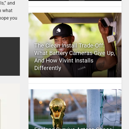
ls,” and
on what
 hope you
The Clean Install Trade-Off:
What Battery Cameras Give Up,
And How Vivint Installs
Differently