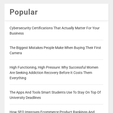
Popular
Cybersecurity Certifications That Actually Matter For Your
Business
The Biggest Mistakes People Make When Buying Their First
Camera
High Functioning, High Pressure: Why Successful Women
Are Seeking Addiction Recovery Before It Costs Them
Everything
The Apps And Tools Smart Students Use To Stay On Top Of
University Deadlines
How SEO Improves Ecommerce Product Rankings And