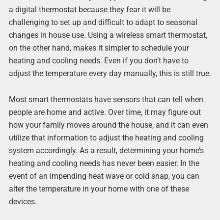
a digital thermostat because they fear it will be
challenging to set up and difficult to adapt to seasonal
changes in house use. Using a wireless smart thermostat,
on the other hand, makes it simpler to schedule your
heating and cooling needs. Even if you don’t have to
adjust the temperature every day manually, this is still true.
Most smart thermostats have sensors that can tell when
people are home and active. Over time, it may figure out
how your family moves around the house, and it can even
utilize that information to adjust the heating and cooling
system accordingly. As a result, determining your home’s
heating and cooling needs has never been easier. In the
event of an impending heat wave or cold snap, you can
alter the temperature in your home with one of these
devices.