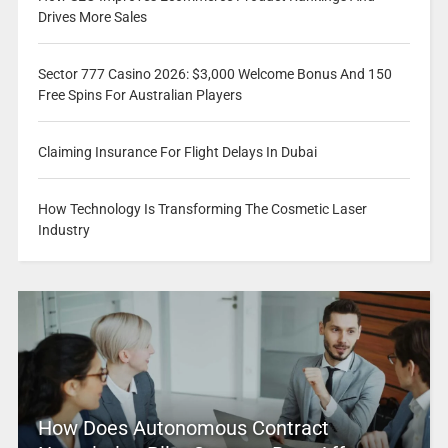
Drives More Sales
Sector 777 Casino 2026: $3,000 Welcome Bonus And 150
Free Spins For Australian Players
Claiming Insurance For Flight Delays In Dubai
How Technology Is Transforming The Cosmetic Laser
Industry
How Does Autonomous Contract