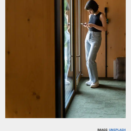
IMAGE:
UNSPLASH