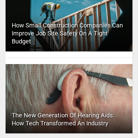
How Small Construction Companies Can
Improve Job Site Safety On A Tight
Budget
The New Generation Of Hearing Aids:
How Tech Transformed An Industry