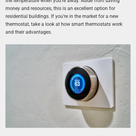
the temperature when you’re away. Aside from saving
money and resources, this is an excellent option for
residential buildings. If you’re in the market for a new
thermostat, take a look at how smart thermostats work
and their advantages.