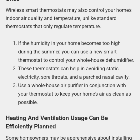
Wireless smart thermostats may also control your home’s
indoor air quality and temperature, unlike standard
thermostats that only regulate temperature.
If the humidity in your home becomes too high
during the summer, you can use a new smart
thermostat to control your whole-house dehumidifier.
These thermostats can help in avoiding static
electricity, sore throats, and a parched nasal cavity.
Use a whole-house air purifier in conjunction with
your thermostat to keep your home’s air as clean as
possible.
Heating And Ventilation Usage Can Be
Efficiently Planned
Some homeowners may be apprehensive about installing