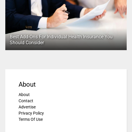
Best Add-Ons For Individual Health Insurance You
Should Consider
About
About
Contact
Advertise
Privacy Policy
Terms Of Use