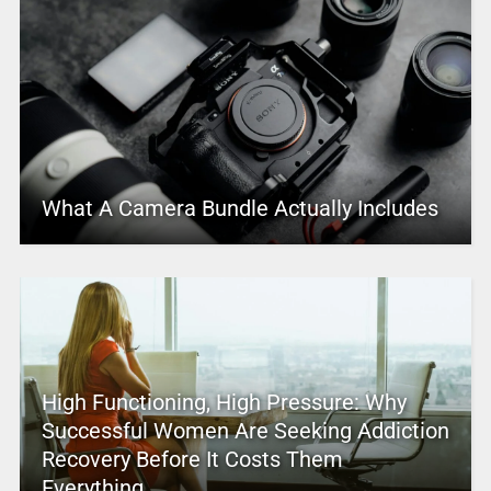
What A Camera Bundle Actually Includes
High Functioning, High Pressure: Why
Successful Women Are Seeking Addiction
Recovery Before It Costs Them
Everything