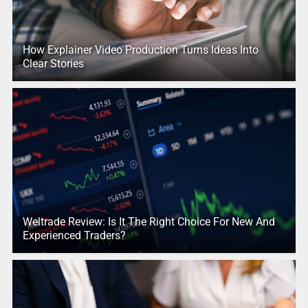
How Explainer Video Production Turns Ideas Into
Clear Stories
Weltrade Review: Is It The Right Choice For New And
Experienced Traders?