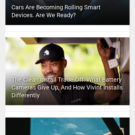
Cars Are Becoming Rolling Smart
Devices. Are We Ready?
The Clean Install Trade-Off: What Battery
Cameras Give Up, And How Vivint Installs
Differently