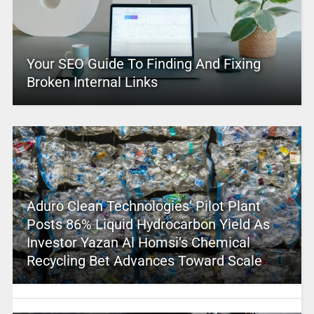
Your SEO Guide To Finding And Fixing
Broken Internal Links
Aduro Clean Technologies’ Pilot Plant
Posts 86% Liquid Hydrocarbon Yield As
Investor Yazan Al Homsi’s Chemical
Recycling Bet Advances Toward Scale