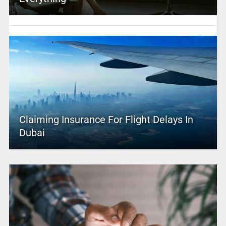
Claiming Insurance For Flight Delays In
Dubai