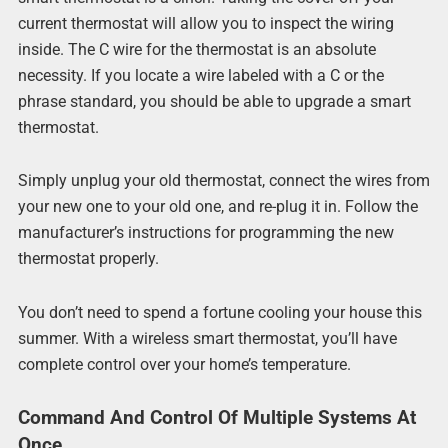
current thermostat will allow you to inspect the wiring
inside. The C wire for the thermostat is an absolute
necessity. If you locate a wire labeled with a C or the
phrase standard, you should be able to upgrade a smart
thermostat.
Simply unplug your old thermostat, connect the wires from
your new one to your old one, and re-plug it in. Follow the
manufacturer’s instructions for programming the new
thermostat properly.
You don’t need to spend a fortune cooling your house this
summer. With a wireless smart thermostat, you’ll have
complete control over your home’s temperature.
Command And Control Of Multiple Systems At
Once