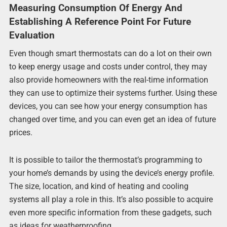
Measuring Consumption Of Energy And
Establishing A Reference Point For Future
Evaluation
Even though smart thermostats can do a lot on their own
to keep energy usage and costs under control, they may
also provide homeowners with the real-time information
they can use to optimize their systems further. Using these
devices, you can see how your energy consumption has
changed over time, and you can even get an idea of future
prices.
It is possible to tailor the thermostat’s programming to
your home’s demands by using the device’s energy profile.
The size, location, and kind of heating and cooling
systems all play a role in this. It’s also possible to acquire
even more specific information from these gadgets, such
as ideas for weatherproofing.