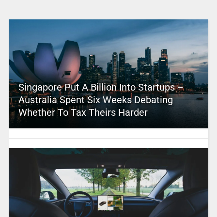
Singapore Put A Billion Into Startups –
Australia Spent Six Weeks Debating
Whether To Tax Theirs Harder