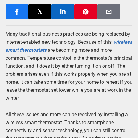
Many traditional business practices are being replaced by
internet-enabled new technology. Because of this,
wireless
smart thermostats
are becoming more and more
common. Temperature control is the thermostat’s principal
function, and it does it by either turning it on or off. The
problem arises even if this works properly when you are at
home. It can take some time for your home to reheat if you
leave the thermostat set lower while you are at work in the
winter.
All these issues and more can be resolved by installing a
wireless smart thermostat. Thanks to smartphone
connectivity and sensor technology, you can still control