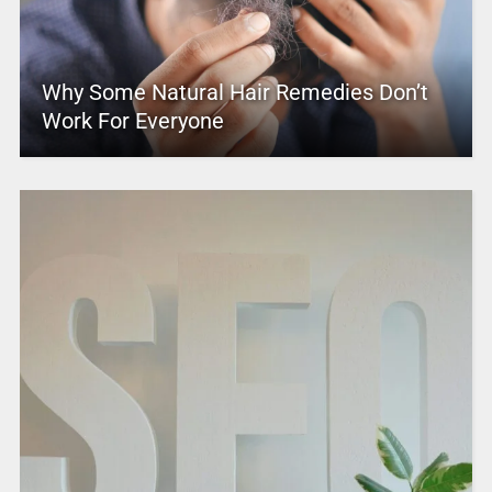
Why Some Natural Hair Remedies Don’t
Work For Everyone