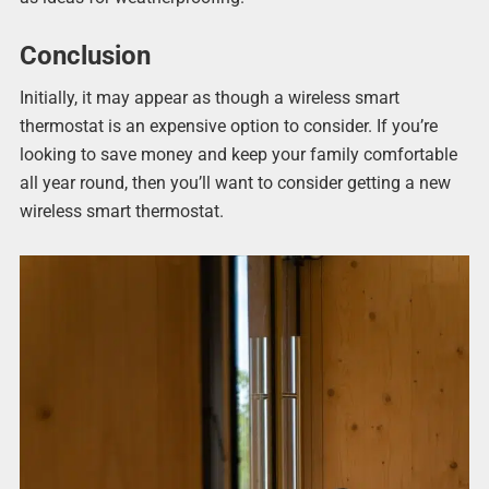
Conclusion
Initially, it may appear as though a wireless smart
thermostat is an expensive option to consider. If you’re
looking to save money and keep your family comfortable
all year round, then you’ll want to consider getting a new
wireless smart thermostat.