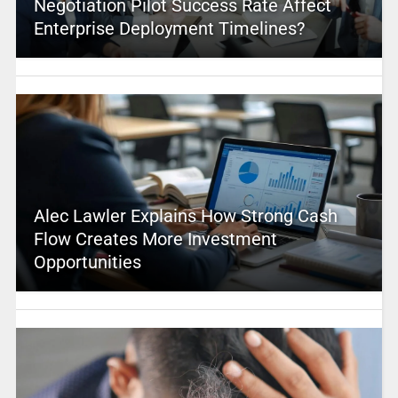
Negotiation Pilot Success Rate Affect
Enterprise Deployment Timelines?
Alec Lawler Explains How Strong Cash
Flow Creates More Investment
Opportunities