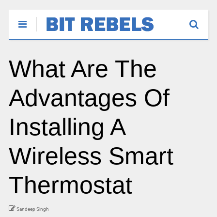
What Are The
Advantages Of
Installing A
Wireless Smart
Thermostat
Sandeep Singh