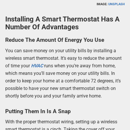
IMAGE:
UNSPLASH
Installing A Smart Thermostat Has A
Number Of Advantages
Reduce The Amount Of Energy You Use
You can save money on your utility bills by installing a
wireless smart thermostat. It’s easy to reduce the amount
of time your
HVAC
runs when you’re away from home,
which means you’ll save money on your utility bills. In
order to keep your home at a comfortable 72 degrees, it’s
possible to have your new smart thermostat switch on
shortly before you and your family arrive home.
Putting Them In Is A Snap
With the proper thermostat wiring, setting up a wireless
smart thermostat is a cinch. Taking the cover off your