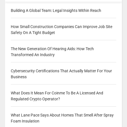
Building A Global Team: Legal Insights Within Reach
How Small Construction Companies Can Improve Job Site
Safety On A Tight Budget
The New Generation Of Hearing Aids: How Tech
Transformed An Industry
Cybersecurity Certifications That Actually Matter For Your
Business
What Does It Mean For Coinme To Be A Licensed And
Regulated Crypto Operator?
What Lane Pace Says About Homes That Smell After Spray
Foam Insulation