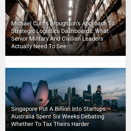
Michael Curtis Broughton’s Approach To
Strategic Logistics Dashboards: What
Senior Military And Civilian Leaders
Actually Need To See
Singapore Put A Billion Into Startups –
Australia Spent Six Weeks Debating
Whether To Tax Theirs Harder