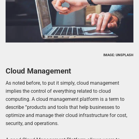
IMAGE: UNSPLASH
Cloud Management
As noted before, to put it simply, cloud management
implies the control of everything related to cloud
computing. A cloud management platform is a term to
describe “products and tools that help businesses to
optimize and manage their cloud infrastructure for cost,
security, and operations.