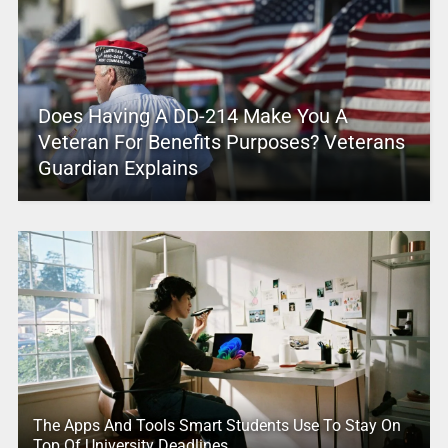
Does Having A DD-214 Make You A
Veteran For Benefits Purposes? Veterans
Guardian Explains
The Apps And Tools Smart Students Use To Stay On
Top Of University Deadlines