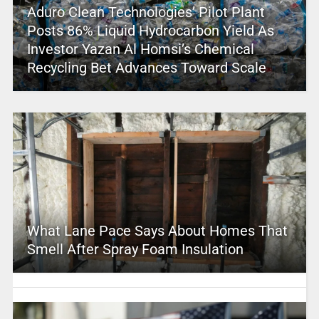
Aduro Clean Technologies’ Pilot Plant
Posts 86% Liquid Hydrocarbon Yield As
Investor Yazan Al Homsi’s Chemical
Recycling Bet Advances Toward Scale
What Lane Pace Says About Homes That
Smell After Spray Foam Insulation