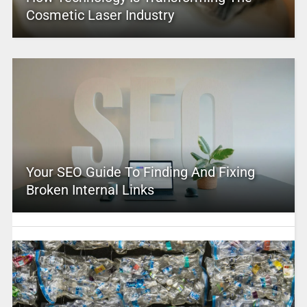
Cosmetic Laser Industry
Your SEO Guide To Finding And Fixing
Broken Internal Links