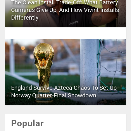
The Clean Install Trade-Off: What Battery
Cameras Give Up, And How Vivint Installs
Differently
England Survive Azteca Chaos To Set Up
Norway Quarter-Final Showdown
Popular