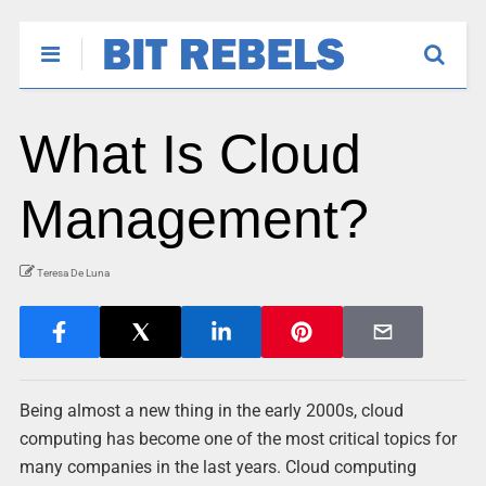
What Is Cloud
Management?
Teresa De Luna
Being almost a new thing in the early 2000s, cloud
computing has become one of the most critical topics for
many companies in the last years. Cloud computing