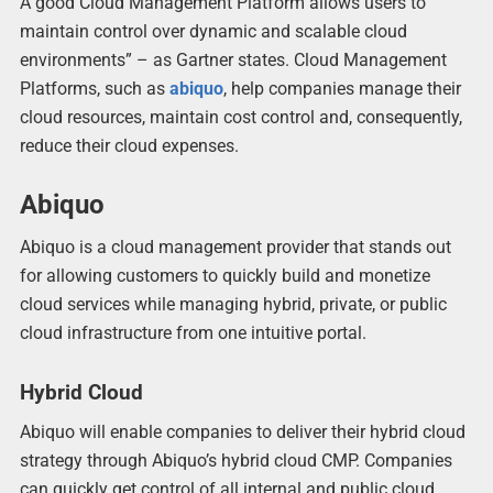
A good Cloud Management Platform allows users to
maintain control over dynamic and scalable cloud
environments” – as Gartner states. Cloud Management
Platforms, such as
abiquo
, help companies manage their
cloud resources, maintain cost control and, consequently,
reduce their cloud expenses.
Abiquo
Abiquo is a cloud management provider that stands out
for allowing customers to quickly build and monetize
cloud services while managing hybrid, private, or public
cloud infrastructure from one intuitive portal.
Hybrid Cloud
Abiquo will enable companies to deliver their hybrid cloud
strategy through Abiquo’s hybrid cloud CMP. Companies
can quickly get control of all internal and public cloud