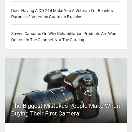
Does Having A DD-214 Make You A Veteran For Benefits
Purposes? Veterans Guardian Explains
Steven Capuano On Why Rehabilitation Products Are Won
Or Lost In The Channel, Not The Catalog
The Biggest Mistakes People Make When
Buying Their First Camera