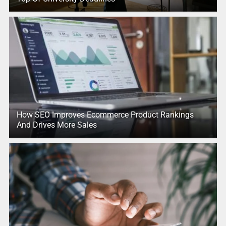
How SEO Improves Ecommerce Product Rankings
And Drives More Sales