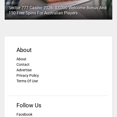
Sector 777 Casino 2026: $3,000 Welcome Bonus And
150 Free Spins For Australian Players
About
About
Contact
Advertise
Privacy Policy
Terms Of Use
Follow Us
Facebook