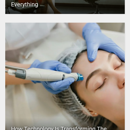
Everything
How Technology Is Transforming The