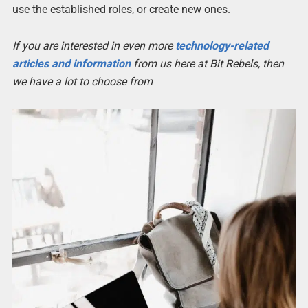
use the established roles, or create new ones.
If you are interested in even more
technology-related
articles and information
from us here at Bit Rebels, then
we have a lot to choose from