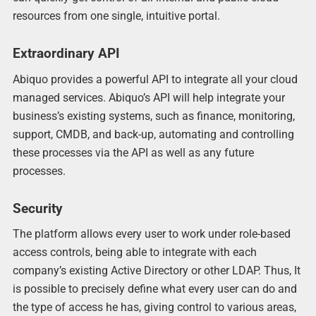
resources from one single, intuitive portal.
Extraordinary API
Abiquo provides a powerful API to integrate all your cloud
managed services. Abiquo’s API will help integrate your
business’s existing systems, such as finance, monitoring,
support, CMDB, and back-up, automating and controlling
these processes via the API as well as any future
processes.
Security
The platform allows every user to work under role-based
access controls, being able to integrate with each
company’s existing Active Directory or other LDAP. Thus, It
is possible to precisely define what every user can do and
the type of access he has, giving control to various areas,