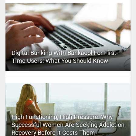
Digital Banking With Bankaool For First-
Time Users: What You Should Know
High Functioning, High Pressure: Why
Successful Women Are Seeking Addiction
Recovery Before It Costs Them