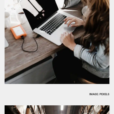
IMAGE: PEXELS