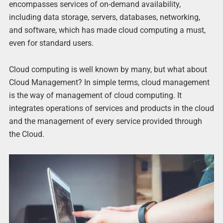
encompasses services of on-demand availability,
including data storage, servers, databases, networking,
and software, which has made cloud computing a must,
even for standard users.
Cloud computing is well known by many, but what about
Cloud Management? In simple terms, cloud management
is the way of management of cloud computing. It
integrates operations of services and products in the cloud
and the management of every service provided through
the Cloud.