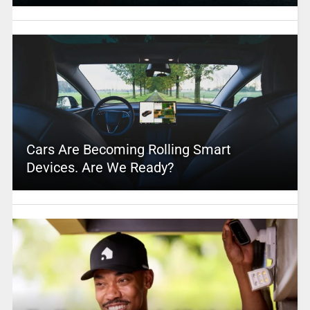
Cars Are Becoming Rolling Smart
Devices. Are We Ready?