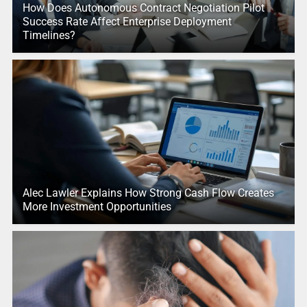
How Does Autonomous Contract Negotiation Pilot
Success Rate Affect Enterprise Deployment
Timelines?
Alec Lawler Explains How Strong Cash Flow Creates
More Investment Opportunities