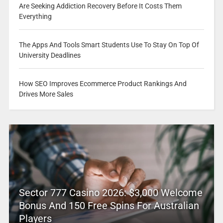
Are Seeking Addiction Recovery Before It Costs Them
Everything
The Apps And Tools Smart Students Use To Stay On Top Of
University Deadlines
How SEO Improves Ecommerce Product Rankings And
Drives More Sales
Sector 777 Casino 2026: $3,000 Welcome
Bonus And 150 Free Spins For Australian
Players