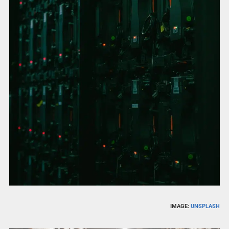
IMAGE:
UNSPLASH