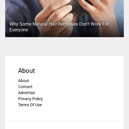
Why Some Natural Hair Remedies Don’t Work For
Everyone
About
About
Contact
Advertise
Privacy Policy
Terms Of Use