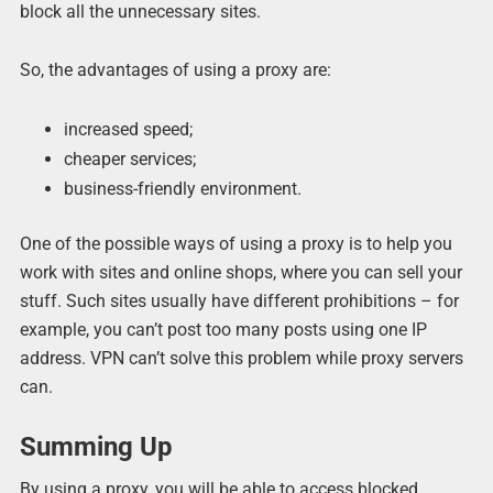
block all the unnecessary sites.
So, the advantages of using a proxy are:
increased speed;
cheaper services;
business-friendly environment.
One of the possible ways of using a proxy is to help you
work with sites and online shops, where you can sell your
stuff. Such sites usually have different prohibitions – for
example, you can’t post too many posts using one IP
address. VPN can’t solve this problem while proxy servers
can.
Summing Up
By using a proxy, you will be able to access blocked