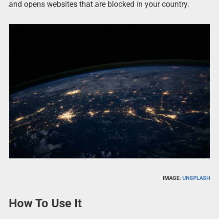
and opens websites that are blocked in your country.
IMAGE:
UNSPLASH
How To Use It