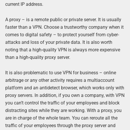
current IP address.
A proxy – is a remote public or private server. It is usually
faster than a VPN. Choose a trustworthy company when it
comes to digital safety – to protect yourself from cyber-
attacks and loss of your private data. It is also worth
noting that a high-quality VPN is always more expensive
than a high-quality proxy server.
It is also problematic to use VPN for business – online
arbitrage or any other activity requires a multiaccount
platform and an antidetect browser, which works only with
proxy servers. In addition, if you own a company, with VPN
you can’t control the traffic of your employees and block
distracting sites while they are working. With a proxy, you
are in charge of the whole team. You can reroute all the
traffic of your employees through the proxy server and