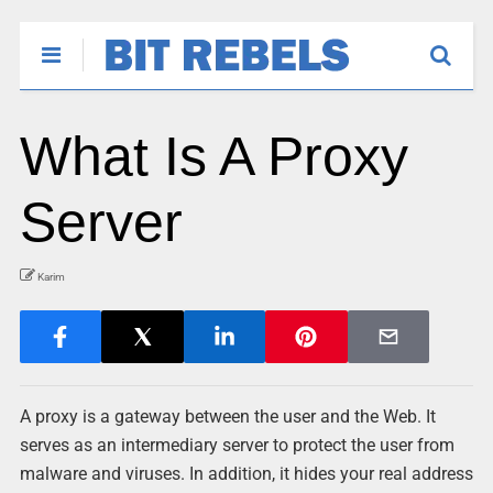
What Is A Proxy
Server
Karim
A proxy is a gateway between the user and the Web. It
serves as an intermediary server to protect the user from
malware and viruses. In addition, it hides your real address