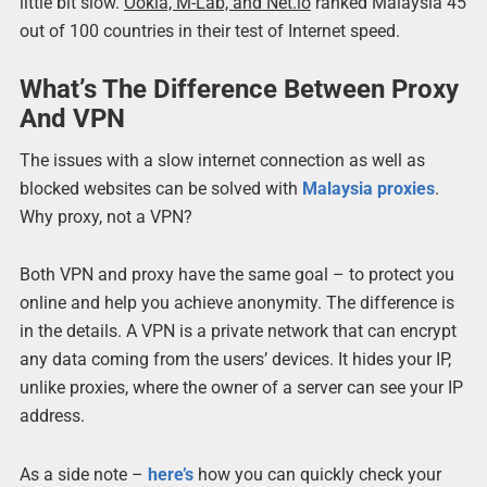
little bit slow.
Ookla, M-Lab, and Net.io
ranked Malaysia 45
out of 100 countries in their test of Internet speed.
What’s The Difference Between Proxy
And VPN
The issues with a slow internet connection as well as
blocked websites can be solved with
Malaysia proxies
.
Why proxy, not a VPN?
Both VPN and proxy have the same goal – to protect you
online and help you achieve anonymity. The difference is
in the details. A VPN is a private network that can encrypt
any data coming from the users’ devices. It hides your IP,
unlike proxies, where the owner of a server can see your IP
address.
As a side note –
here’s
how you can quickly check your