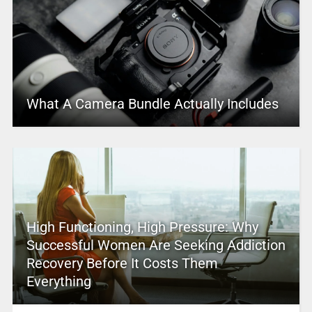
What A Camera Bundle Actually Includes
High Functioning, High Pressure: Why
Successful Women Are Seeking Addiction
Recovery Before It Costs Them
Everything