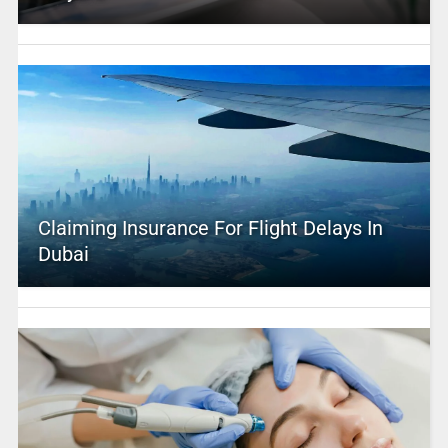
Claiming Insurance For Flight Delays In
Dubai