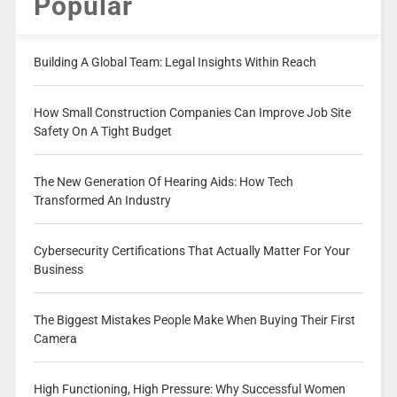
Popular
Building A Global Team: Legal Insights Within Reach
How Small Construction Companies Can Improve Job Site
Safety On A Tight Budget
The New Generation Of Hearing Aids: How Tech
Transformed An Industry
Cybersecurity Certifications That Actually Matter For Your
Business
The Biggest Mistakes People Make When Buying Their First
Camera
High Functioning, High Pressure: Why Successful Women