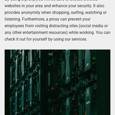
websites in your area and enhance your security. It also
provides anonymity when shopping, surfing, watching or
listening. Furthermore, a proxy can prevent your
employees from visiting distracting sites (social media or
any other entertainment resources) while working. You can
check it out for yourself by using our services.