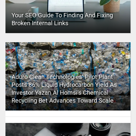
Your SEO Guide To Finding And Fixing
Broken Internal Links
Aduro Clean Technologies’ Pilot Plant
Posts 86% Liquid Hydrocarbon Yield As
Investor Yazan Al Homsi’s Chemical
Recycling Bet Advances Toward Scale