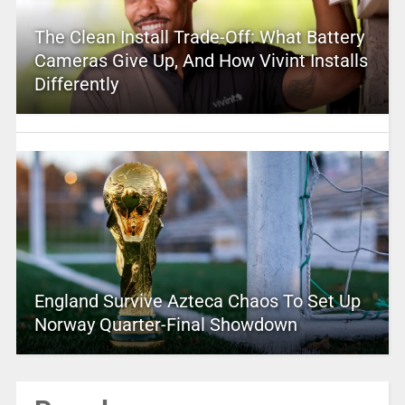
The Clean Install Trade-Off: What Battery
Cameras Give Up, And How Vivint Installs
Differently
England Survive Azteca Chaos To Set Up
Norway Quarter-Final Showdown