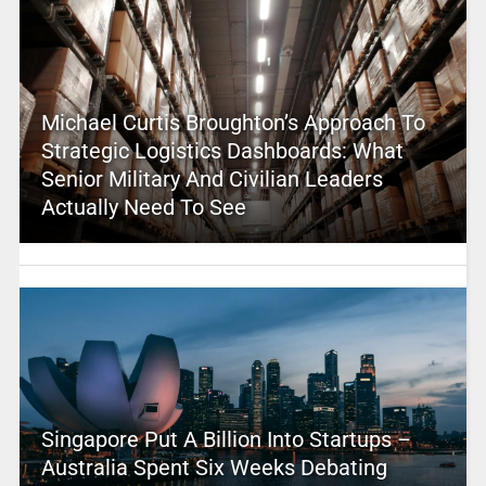
Michael Curtis Broughton’s Approach To
Strategic Logistics Dashboards: What
Senior Military And Civilian Leaders
Actually Need To See
Singapore Put A Billion Into Startups –
Australia Spent Six Weeks Debating