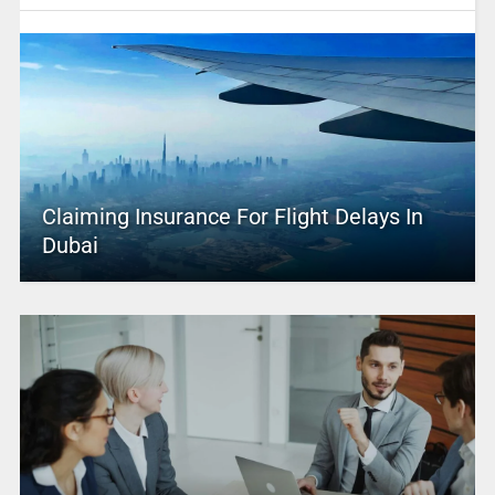
Claiming Insurance For Flight Delays In
Dubai