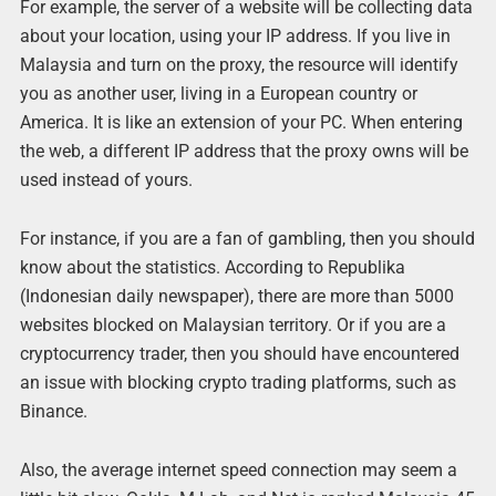
For example, the server of a website will be collecting data
about your location, using your IP address. If you live in
Malaysia and turn on the proxy, the resource will identify
you as another user, living in a European country or
America. It is like an extension of your PC. When entering
the web, a different IP address that the proxy owns will be
used instead of yours.
For instance, if you are a fan of gambling, then you should
know about the statistics. According to Republika
(Indonesian daily newspaper), there are more than 5000
websites blocked on Malaysian territory. Or if you are a
cryptocurrency trader, then you should have encountered
an issue with blocking crypto trading platforms, such as
Binance.
Also, the average internet speed connection may seem a