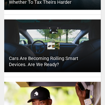
Whether To Tax Theirs Harder
Cars Are Becoming Rolling Smart
Devices. Are We Ready?