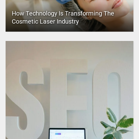
How Technology Is Transforming The
Cosmetic Laser Industry