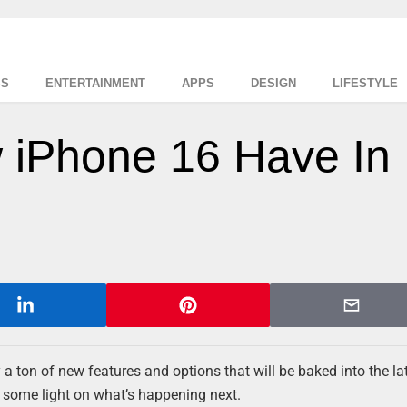
SS
ENTERTAINMENT
APPS
DESIGN
LIFESTYLE
 iPhone 16 Have In
a ton of new features and options that will be baked into the la
d some light on what’s happening next.