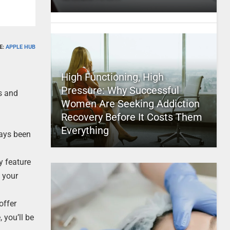
E:
APPLE HUB
High Functioning, High
Pressure: Why Successful
es and
Women Are Seeking Addiction
Recovery Before It Costs Them
Everything
ways been
y feature
 your
offer
 you’ll be