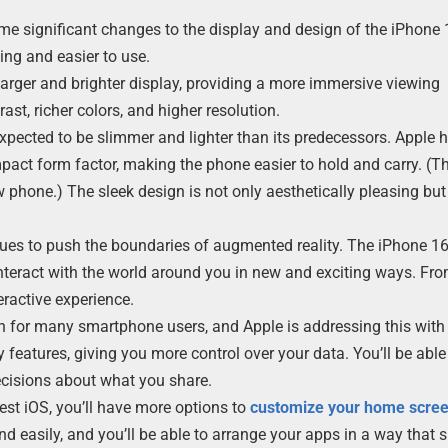
me significant changes to the display and design of the iPhone
ng and easier to use.
larger and brighter display, providing a more immersive viewing
ast, richer colors, and higher resolution.
 expected to be slimmer and lighter than its predecessors. Apple 
act form factor, making the phone easier to hold and carry. (T
 phone.) The sleek design is not only aesthetically pleasing but
nues to push the boundaries of augmented reality. The iPhone 16
 interact with the world around you in new and exciting ways. F
ractive experience.
rn for many smartphone users, and Apple is addressing this with 
features, giving you more control over your data. You’ll be able
cisions about what you share.
test iOS, you’ll have more options to
customize your home scre
d easily, and you’ll be able to arrange your apps in a way that s