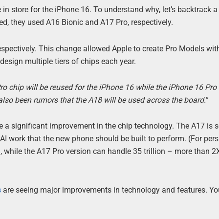
 in store for the iPhone 16. To understand why, let’s backtrack a
d, they used A16 Bionic and A17 Pro, respectively.
espectively. This change allowed Apple to create Pro Models wit
design multiple tiers of chips each year.
 Pro chip will be reused for the iPhone 16 while the iPhone 16 Pro l
lso been rumors that the A18 will be used across the board.
”
 be a significant improvement in the chip technology. The A17 is
AI work that the new phone should be built to perform. (For pers
, while the A17 Pro version can handle 35 trillion – more than 2
s
are seeing major improvements in technology and features. Yo