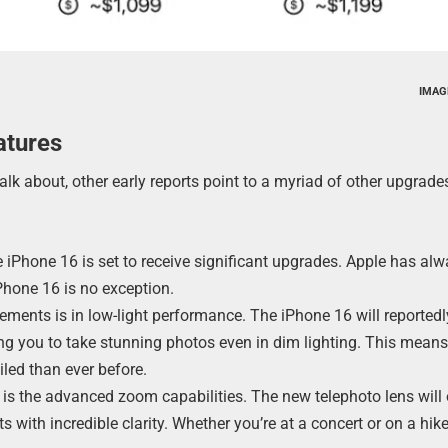
IMAG
atures
lk about, other early reports point to a myriad of other upgrad
 iPhone 16 is set to receive significant upgrades. Apple has al
Phone 16 is no exception.
ements is in low-light performance. The iPhone 16 will reportedl
ng you to take stunning photos even in dim lighting. This means
iled than ever before.
 is the advanced zoom capabilities. The new telephoto lens will 
 with incredible clarity. Whether you’re at a concert or on a hike,