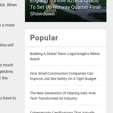
England Survive Azteca Chaos
 bit. When
To Set Up Norway Quarter-Final
Showdown
h a more
Popular
ine will
Building A Global Team: Legal Insights Within
Reach
 so much
pective,
How Small Construction Companies Can
X the
Improve Job Site Safety On A Tight Budget
The New Generation Of Hearing Aids: How
u have to
Tech Transformed An Industry
Cybersecurity Certifications That Actually