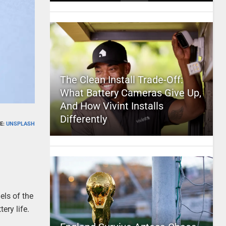
The Clean Install Trade-Off:
What Battery Cameras Give Up,
And How Vivint Installs
Differently
E:
UNSPLASH
els of the
ery life.