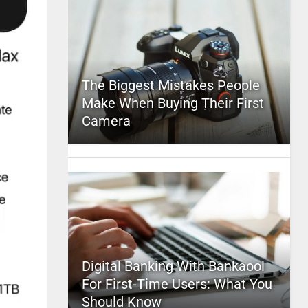
The Biggest Mistakes People
Make When Buying Their First
Camera
Digital Banking With Bankaool
For First-Time Users: What You
Should Know