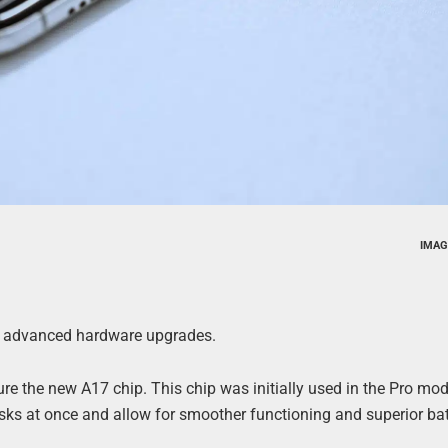
IMAG
ts advanced hardware upgrades.
ture the new A17 chip. This chip was initially used in the Pro mod
sks at once and allow for smoother functioning and superior batt