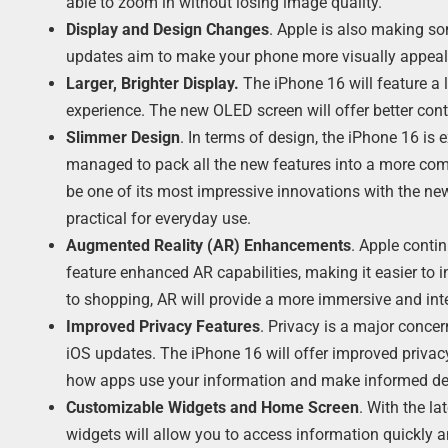
able to zoom in without losing image quality.
Display and Design Changes
. Apple is also making so
updates aim to make your phone more visually appeali
Larger, Brighter Display.
The iPhone 16 will feature a 
experience. The new OLED screen will offer better contr
Slimmer Design
. In terms of design, the iPhone 16 is
managed to pack all the new features into a more comp
be one of its most impressive innovations with the new
practical for everyday use.
Augmented Reality (AR) Enhancements
. Apple conti
feature enhanced AR capabilities, making it easier to
to shopping, AR will provide a more immersive and inte
Improved Privacy Features
. Privacy is a major conce
iOS updates. The iPhone 16 will offer improved privacy 
how apps use your information and make informed de
Customizable Widgets and Home Screen
. With the la
widgets will allow you to access information quickly an