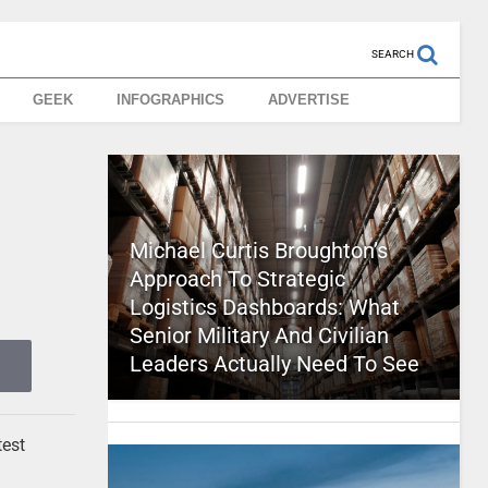
SEARCH
GEEK
INFOGRAPHICS
ADVERTISE
Michael Curtis Broughton’s
Approach To Strategic
Logistics Dashboards: What
Senior Military And Civilian
Leaders Actually Need To See
test