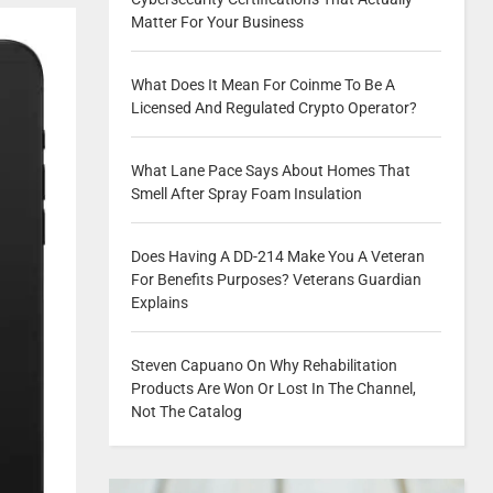
Matter For Your Business
What Does It Mean For Coinme To Be A
Licensed And Regulated Crypto Operator?
What Lane Pace Says About Homes That
Smell After Spray Foam Insulation
Does Having A DD-214 Make You A Veteran
For Benefits Purposes? Veterans Guardian
Explains
Steven Capuano On Why Rehabilitation
Products Are Won Or Lost In The Channel,
Not The Catalog