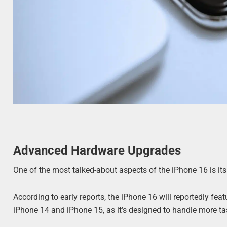
Advanced Hardware Upgrades
One of the most talked-about aspects of the iPhone 16 is i
According to early reports, the iPhone 16 will reportedly fea
iPhone 14 and iPhone 15, as it’s designed to handle more ta