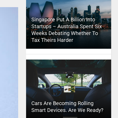
Singapore Put A Billion Into
Startups – Australia Spent Six
Weeks Debating Whether To
Tax Theirs Harder
Cars Are Becoming Rolling
Smart Devices. Are We Ready?