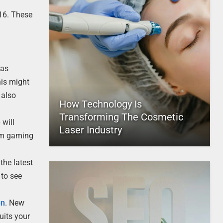
 16. These
has
his might
 also
How Technology Is
Transforming The Cosmetic
 will
Laser Industry
rom gaming
the latest
 to see
en
. New
uits your