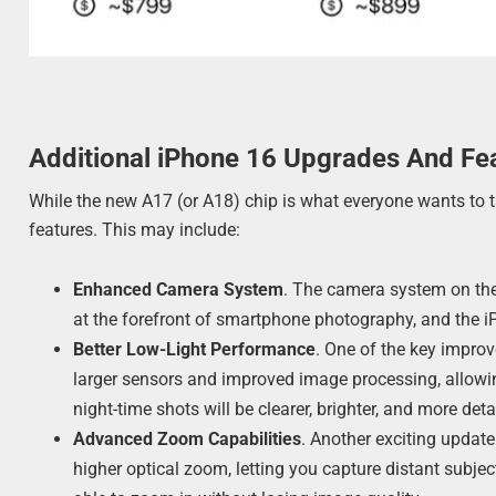
Additional iPhone 16 Upgrades And Fe
While the new A17 (or A18) chip is what everyone wants to ta
features. This may include:
Enhanced Camera System
. The camera system on the
at the forefront of smartphone photography, and the i
Better Low-Light Performance
. One of the key improv
larger sensors and improved image processing, allowi
night-time shots will be clearer, brighter, and more deta
Advanced Zoom Capabilities
. Another exciting update
higher optical zoom, letting you capture distant subjects