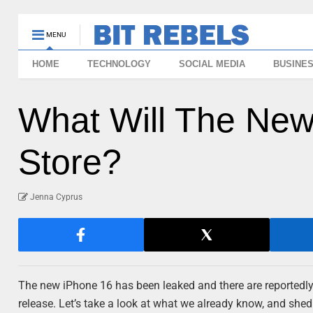
MENU
HOME
TECHNOLOGY
SOCIAL MEDIA
BUSINE
What Will The New
Store?
Jenna Cyprus
The new iPhone 16 has been leaked and there are reportedly 
release. Let’s take a look at what we already know, and she