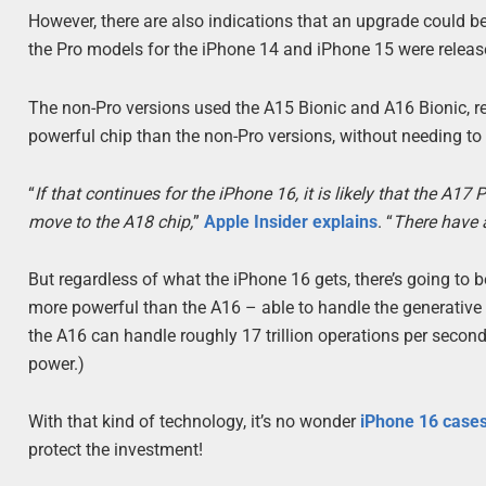
However, there are also indications that an upgrade could be
the Pro models for the iPhone 14 and iPhone 15 were release
The non-Pro versions used the A15 Bionic and A16 Bionic, r
powerful chip than the non-Pro versions, without needing to 
“
If that continues for the iPhone 16, it is likely that the A17
move to the A18 chip,
”
Apple Insider explains
. “
There have a
But regardless of what the iPhone 16 gets, there’s going to
more powerful than the A16 – able to handle the generative 
the A16 can handle roughly 17 trillion operations per second
power.)
With that kind of technology, it’s no wonder
iPhone 16 case
protect the investment!