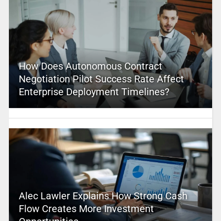
How Does Autonomous Contract
Negotiation Pilot Success Rate Affect
Enterprise Deployment Timelines?
Alec Lawler Explains How Strong Cash
Flow Creates More Investment