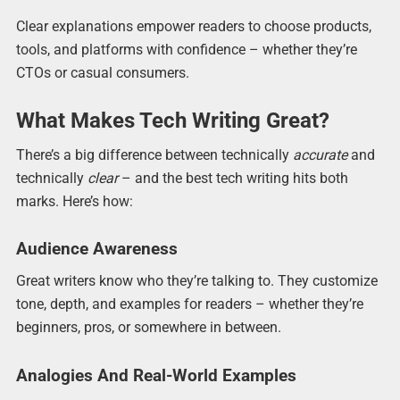
Clear explanations empower readers to choose products,
tools, and platforms with confidence – whether they’re
CTOs or casual consumers.
What Makes Tech Writing Great?
There’s a big difference between technically
accurate
and
technically
clear
– and the best tech writing hits both
marks. Here’s how:
Audience Awareness
Great writers know who they’re talking to. They customize
tone, depth, and examples for readers – whether they’re
beginners, pros, or somewhere in between.
Analogies And Real-World Examples