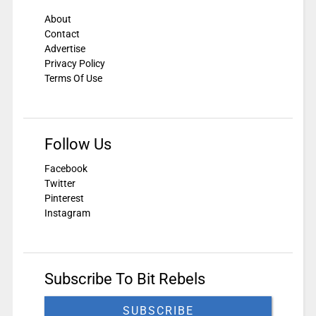
About
Contact
Advertise
Privacy Policy
Terms Of Use
Follow Us
Facebook
Twitter
Pinterest
Instagram
Subscribe To Bit Rebels
SUBSCRIBE