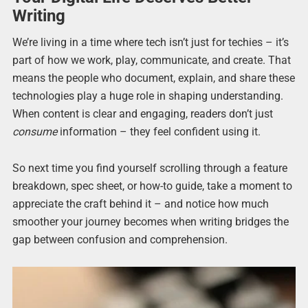
Writing
We’re living in a time where tech isn’t just for techies – it’s
part of how we work, play, communicate, and create. That
means the people who document, explain, and share these
technologies play a huge role in shaping understanding.
When content is clear and engaging, readers don’t just
consume
information – they feel confident using it.
So next time you find yourself scrolling through a feature
breakdown, spec sheet, or how-to guide, take a moment to
appreciate the craft behind it – and notice how much
smoother your journey becomes when writing bridges the
gap between confusion and comprehension.