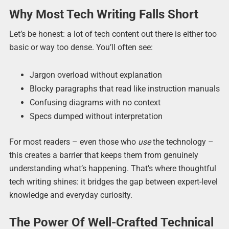
Why Most Tech Writing Falls Short
Let’s be honest: a lot of tech content out there is either too
basic or way too dense. You’ll often see:
Jargon overload without explanation
Blocky paragraphs that read like instruction manuals
Confusing diagrams with no context
Specs dumped without interpretation
For most readers – even those who
use
the technology –
this creates a barrier that keeps them from genuinely
understanding what’s happening. That’s where thoughtful
tech writing shines: it bridges the gap between expert-level
knowledge and everyday curiosity.
The Power Of Well-Crafted Technical