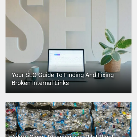
Your SEO Guide To Finding And Fixing
Broken Internal Links