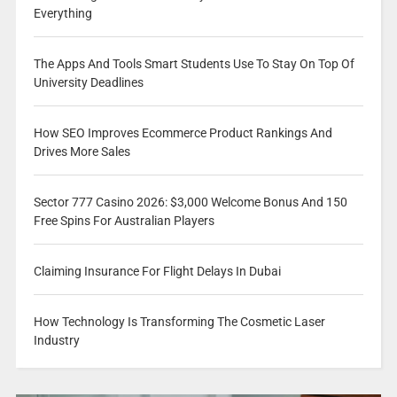
Everything
The Apps And Tools Smart Students Use To Stay On Top Of
University Deadlines
How SEO Improves Ecommerce Product Rankings And
Drives More Sales
Sector 777 Casino 2026: $3,000 Welcome Bonus And 150
Free Spins For Australian Players
Claiming Insurance For Flight Delays In Dubai
How Technology Is Transforming The Cosmetic Laser
Industry