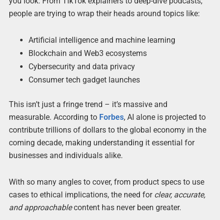
you look. From TikTok explainers to deep-dive podcasts,
people are trying to wrap their heads around topics like:
Artificial intelligence and machine learning
Blockchain and Web3 ecosystems
Cybersecurity and data privacy
Consumer tech gadget launches
This isn’t just a fringe trend – it’s massive and
measurable. According to
Forbes
, AI alone is projected to
contribute trillions of dollars to the global economy in the
coming decade, making understanding it essential for
businesses and individuals alike.
With so many angles to cover, from product specs to use
cases to ethical implications, the need for
clear, accurate,
and approachable
content has never been greater.