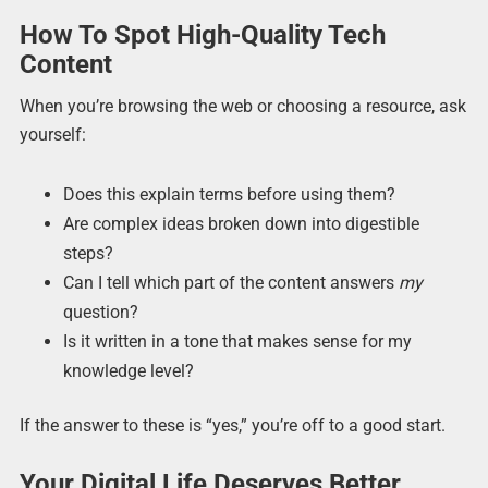
How To Spot High-Quality Tech
Content
When you’re browsing the web or choosing a resource, ask
yourself:
Does this explain terms before using them?
Are complex ideas broken down into digestible
steps?
Can I tell which part of the content answers
my
question?
Is it written in a tone that makes sense for my
knowledge level?
If the answer to these is “yes,” you’re off to a good start.
Your Digital Life Deserves Better