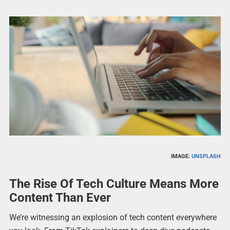
IMAGE:
UNSPLASH
The Rise Of Tech Culture Means More
Content Than Ever
We’re witnessing an explosion of tech content everywhere