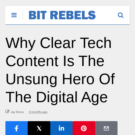
Why Clear Tech
Content Is The
Unsung Hero Of
The Digital Age
Jay Stone
3 months ago