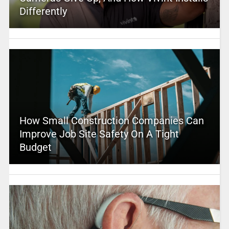
Differently
How Small Construction Companies Can
Improve Job Site Safety On A Tight
Budget