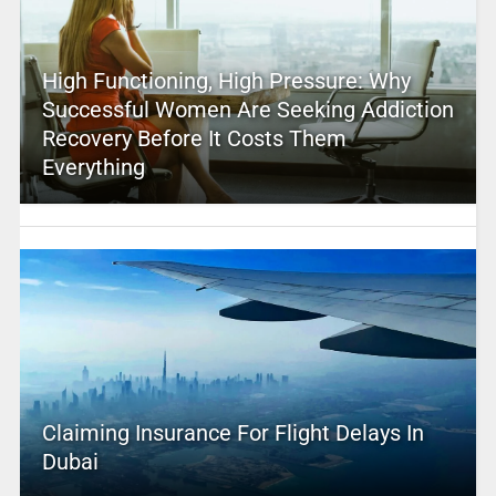
High Functioning, High Pressure: Why
Successful Women Are Seeking Addiction
Recovery Before It Costs Them
Everything
Claiming Insurance For Flight Delays In
Dubai