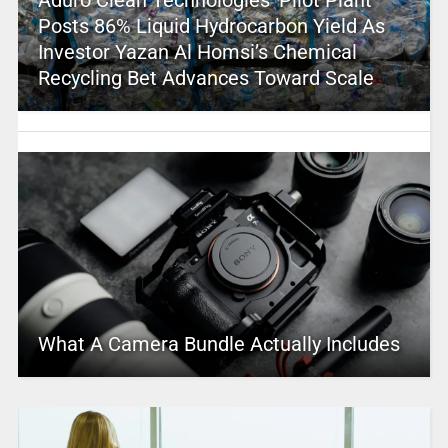
Aduro Clean Technologies’ Pilot Plant
Posts 86% Liquid Hydrocarbon Yield As
Investor Yazan Al Homsi’s Chemical
Recycling Bet Advances Toward Scale
What A Camera Bundle Actually Includes