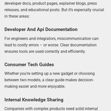
developer docs, product pages, explainer blogs, press
releases, and educational posts. But it’s especially crucial
in these areas:
Developer And Api Documentation
For engineers and integrators, miscommunication can
lead to costly errors – or worse. Clear documentation
ensures tools are used correctly and efficiently.
Consumer Tech Guides
Whether you’re setting up a new gadget or choosing
between two models, a clear guide makes decision-
making easier and more enjoyable.
Internal Knowledge Sharing
Companies with complex products need solid internal