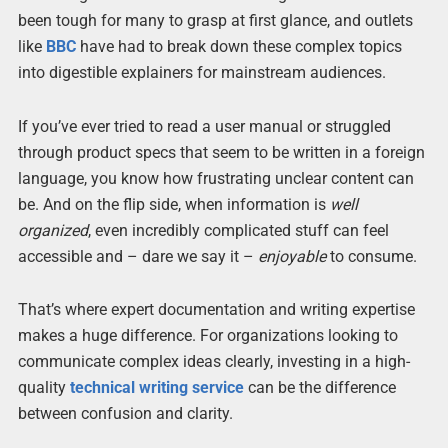
been tough for many to grasp at first glance, and outlets
like
BBC
have had to break down these complex topics
into digestible explainers for mainstream audiences.
If you’ve ever tried to read a user manual or struggled
through product specs that seem to be written in a foreign
language, you know how frustrating unclear content can
be. And on the flip side, when information is
well
organized
, even incredibly complicated stuff can feel
accessible and – dare we say it –
enjoyable
to consume.
That’s where expert documentation and writing expertise
makes a huge difference. For organizations looking to
communicate complex ideas clearly, investing in a high-
quality
technical writing service
can be the difference
between confusion and clarity.