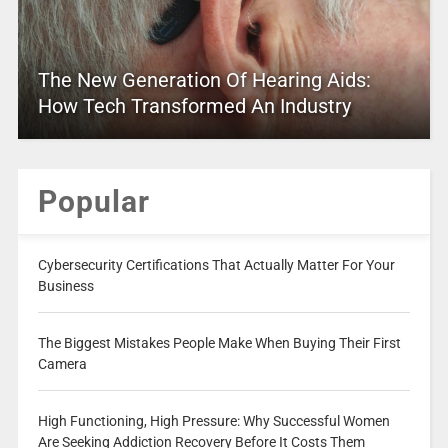
The New Generation Of Hearing Aids:
How Tech Transformed An Industry
Popular
Cybersecurity Certifications That Actually Matter For Your
Business
The Biggest Mistakes People Make When Buying Their First
Camera
High Functioning, High Pressure: Why Successful Women
Are Seeking Addiction Recovery Before It Costs Them