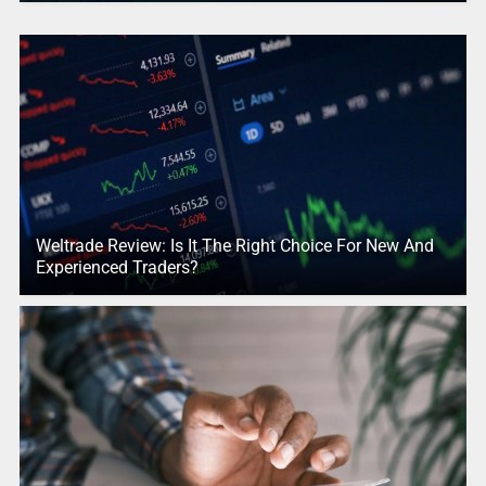
Weltrade Review: Is It The Right Choice For New And
Experienced Traders?