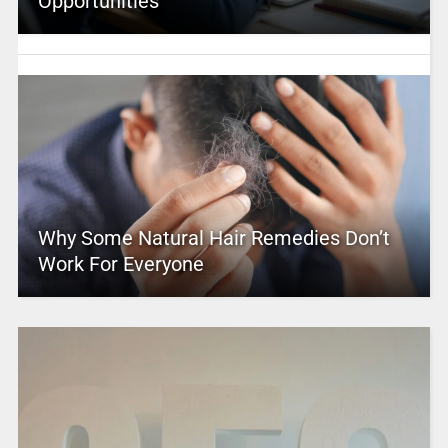
Opportunities
Why Some Natural Hair Remedies Don’t
Work For Everyone