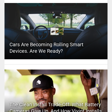
Cars Are Becoming Rolling Smart
Devices. Are We Ready?
The Clean Install Trade-Off: What Battery
Cameras Give Up, And How Vivint Installs