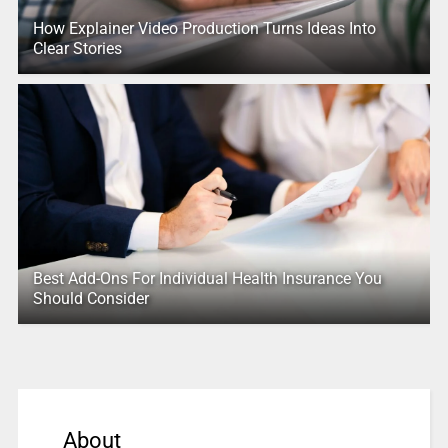
How Explainer Video Production Turns Ideas Into
Clear Stories
Best Add-Ons For Individual Health Insurance You
Should Consider
About