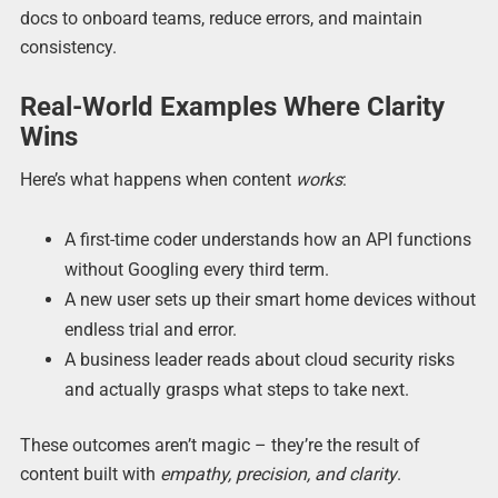
docs to onboard teams, reduce errors, and maintain
consistency.
Real-World Examples Where Clarity
Wins
Here’s what happens when content
works
:
A first-time coder understands how an API functions
without Googling every third term.
A new user sets up their smart home devices without
endless trial and error.
A business leader reads about cloud security risks
and actually grasps what steps to take next.
These outcomes aren’t magic – they’re the result of
content built with
empathy, precision, and clarity
.