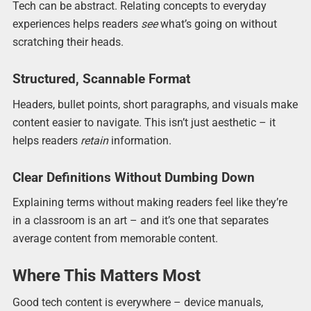
Tech can be abstract. Relating concepts to everyday
experiences helps readers
see
what’s going on without
scratching their heads.
Structured, Scannable Format
Headers, bullet points, short paragraphs, and visuals make
content easier to navigate. This isn’t just aesthetic – it
helps readers
retain
information.
Clear Definitions Without Dumbing Down
Explaining terms without making readers feel like they’re
in a classroom is an art – and it’s one that separates
average content from memorable content.
Where This Matters Most
Good tech content is everywhere – device manuals,