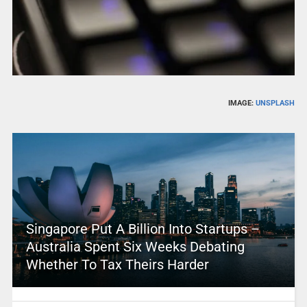
IMAGE:
UNSPLASH
Singapore Put A Billion Into Startups –
Australia Spent Six Weeks Debating
Whether To Tax Theirs Harder