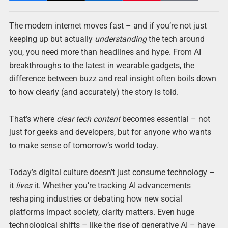
The modern internet moves fast – and if you’re not just
keeping up but actually
understanding
the tech around
you, you need more than headlines and hype. From AI
breakthroughs to the latest in wearable gadgets, the
difference between buzz and real insight often boils down
to how clearly (and accurately) the story is told.
That’s where
clear tech content
becomes essential – not
just for geeks and developers, but for anyone who wants
to make sense of tomorrow’s world today.
Today’s digital culture doesn’t just consume technology –
it
lives
it. Whether you’re tracking AI advancements
reshaping industries or debating how new social
platforms impact society, clarity matters. Even huge
technological shifts – like the rise of generative AI – have