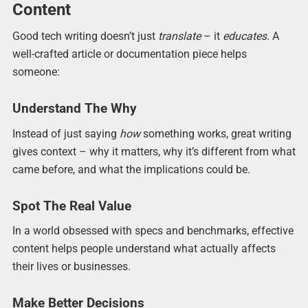
Content
Good tech writing doesn’t just
translate
– it
educates
. A
well-crafted article or documentation piece helps
someone:
Understand The Why
Instead of just saying
how
something works, great writing
gives context – why it matters, why it’s different from what
came before, and what the implications could be.
Spot The Real Value
In a world obsessed with specs and benchmarks, effective
content helps people understand what actually affects
their lives or businesses.
Make Better Decisions