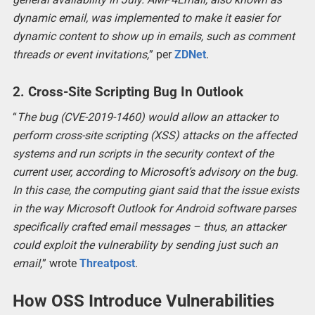
dynamic email, was implemented to make it easier for
dynamic content to show up in emails, such as comment
threads or event invitations,
” per
ZDNet
.
2. Cross-Site Scripting Bug In Outlook
“
The bug (CVE-2019-1460) would allow an attacker to
perform cross-site scripting (XSS) attacks on the affected
systems and run scripts in the security context of the
current user, according to Microsoft’s advisory on the bug.
In this case, the computing giant said that the issue exists
in the way Microsoft Outlook for Android software parses
specifically crafted email messages – thus, an attacker
could exploit the vulnerability by sending just such an
email,
” wrote
Threatpost
.
How OSS Introduce Vulnerabilities