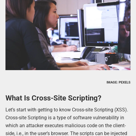
IMAGE: PEXELS
What Is Cross-Site Scripting?
Let’s start with getting to know Cross-site Scripting (XSS).
Cross-site Scripting is a type of software vulnerability in
which an attacker executes malicious code on the client-
side, i.e., in the user’s browser. The scripts can be injected