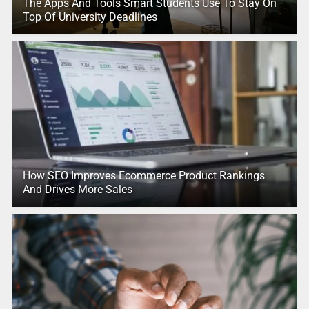
The Apps And Tools Smart Students Use To Stay On
Top Of University Deadlines
How SEO Improves Ecommerce Product Rankings
And Drives More Sales