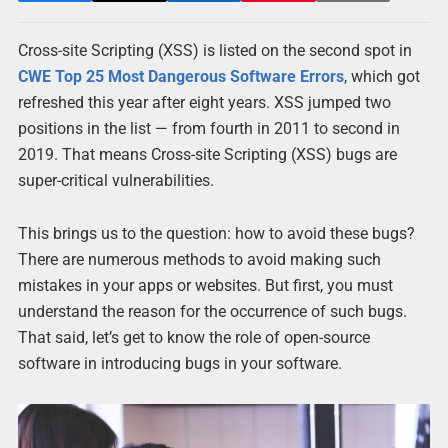
Cross-site Scripting (XSS) is listed on the second spot in
CWE Top 25 Most Dangerous Software Errors
, which got
refreshed this year after eight years. XSS jumped two
positions in the list — from fourth in 2011 to second in
2019. That means Cross-site Scripting (XSS) bugs are
super-critical vulnerabilities.
This brings us to the question: how to avoid these bugs?
There are numerous methods to avoid making such
mistakes in your apps or websites. But first, you must
understand the reason for the occurrence of such bugs.
That said, let’s get to know the role of open-source
software in introducing bugs in your software.