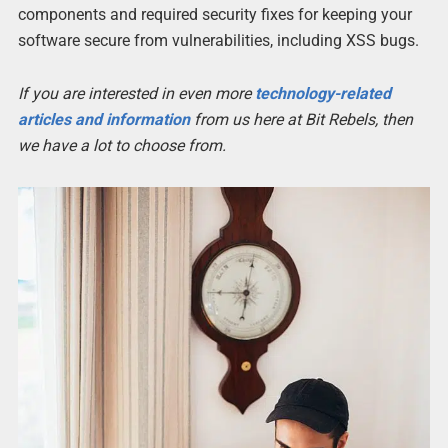
components and required security fixes for keeping your
software secure from vulnerabilities, including XSS bugs.
If you are interested in even more
technology-related
articles and information
from us here at Bit Rebels, then
we have a lot to choose from.