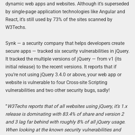
dynamic web apps and websites. Although it’s superseded
by single-page application technologies like Angular and
React, it’s still used by 73% of the sites scanned by
W3Techs.
Synk — a security company that helps developers create
secure apps — tracked six security vulnerabilities in jQuery.
It tracked the multiple versions of jQuery — from v1 (its
initial release) to the recent versions. It reports that if
you’re not using jQuery 3.4.0 or above, your web app or
website is vulnerable to four Cross-site Scripting
vulnerabilities and two other security bugs, sadly!
“
W3Techs reports that of all websites using jQuery, it’s 1.x
release is dominating with 83.4% of share and version 2
and 3 lag far behind with roughly 8% of all jQuery usage.
When looking at the known security vulnerabilities and