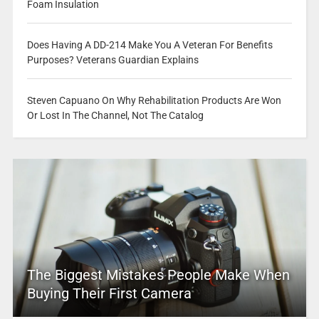
Foam Insulation
Does Having A DD-214 Make You A Veteran For Benefits
Purposes? Veterans Guardian Explains
Steven Capuano On Why Rehabilitation Products Are Won
Or Lost In The Channel, Not The Catalog
The Biggest Mistakes People Make When
Buying Their First Camera