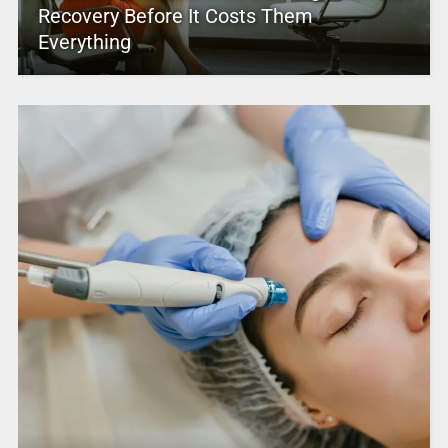
Recovery Before It Costs Them
Everything