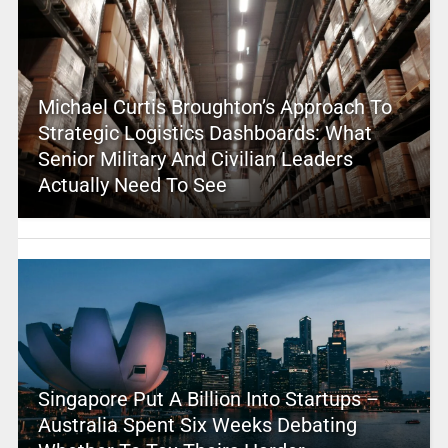
Michael Curtis Broughton’s Approach To
Strategic Logistics Dashboards: What
Senior Military And Civilian Leaders
Actually Need To See
Singapore Put A Billion Into Startups –
Australia Spent Six Weeks Debating