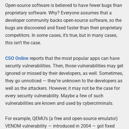
Open-source software is believed to have fewer bugs than
proprietary software. Why? Everyone assumes that a
developer community backs open-source software, so the
bugs are discovered and fixed faster than their proprietary
competitors. In some cases, it’s true, but in many cases,
this isn’t the case.
CSO Online
reports that the most popular apps can have
security vulnerabilities. Then, those vulnerabilities may get
ignored or missed by their developers, as well. Sometimes,
they go unnoticed — they’re unknown to the developers as
well as the attackers. However, it may not be the case for
every security vulnerability. Maybe a few of such
vulnerabilities are known and used by cybercriminals.
For example, QEMU’s (a free and open-source emulator)
VENOM vulnerability — introduced in 2004 — got fixed