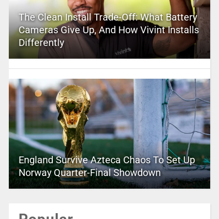
The Clean Install Trade-Off: What Battery
Cameras Give Up, And How Vivint Installs
Differently
England Survive Azteca Chaos To Set Up
Norway Quarter-Final Showdown