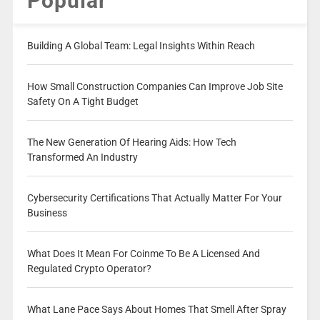
Popular
Building A Global Team: Legal Insights Within Reach
How Small Construction Companies Can Improve Job Site
Safety On A Tight Budget
The New Generation Of Hearing Aids: How Tech
Transformed An Industry
Cybersecurity Certifications That Actually Matter For Your
Business
What Does It Mean For Coinme To Be A Licensed And
Regulated Crypto Operator?
What Lane Pace Says About Homes That Smell After Spray