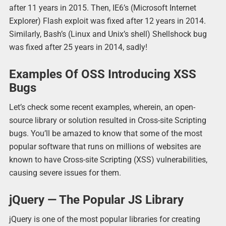
after 11 years in 2015. Then, IE6’s (Microsoft Internet
Explorer) Flash exploit was fixed after 12 years in 2014.
Similarly, Bash’s (Linux and Unix’s shell) Shellshock bug
was fixed after 25 years in 2014, sadly!
Examples Of OSS Introducing XSS
Bugs
Let’s check some recent examples, wherein, an open-
source library or solution resulted in Cross-site Scripting
bugs. You’ll be amazed to know that some of the most
popular software that runs on millions of websites are
known to have Cross-site Scripting (XSS) vulnerabilities,
causing severe issues for them.
jQuery — The Popular JS Library
jQuery is one of the most popular libraries for creating