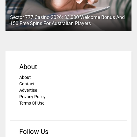
Sector 777 Casino 2026: $3,000 Welcome Bonus And
150 Free Spins For Australian Players
About
About
Contact
Advertise
Privacy Policy
Terms Of Use
Follow Us