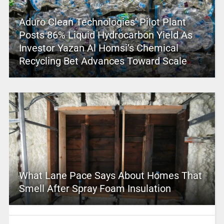
Aduro Clean Technologies’ Pilot Plant
Posts 86% Liquid Hydrocarbon Yield As
Investor Yazan Al Homsi’s Chemical
Recycling Bet Advances Toward Scale
What Lane Pace Says About Homes That
Smell After Spray Foam Insulation