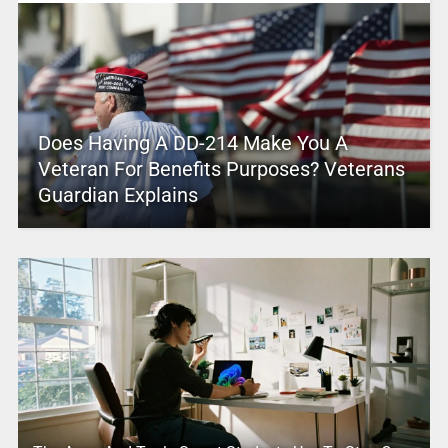
Does Having A DD-214 Make You A
Veteran For Benefits Purposes? Veterans
Guardian Explains