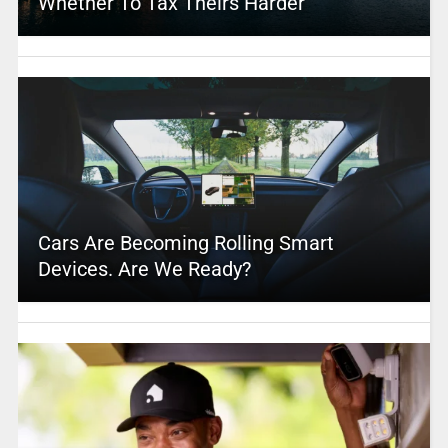
Whether To Tax Theirs Harder
Cars Are Becoming Rolling Smart
Devices. Are We Ready?