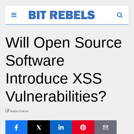
Will Open Source
Software
Introduce XSS
Vulnerabilities?
Nadav Dakner