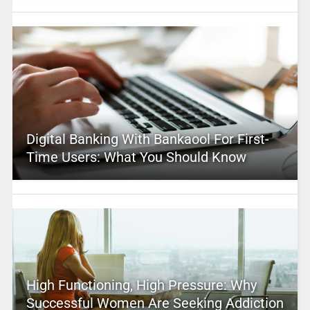
Digital Banking With Bankaool For First-
Time Users: What You Should Know
High Functioning, High Pressure: Why
Successful Women Are Seeking Addiction