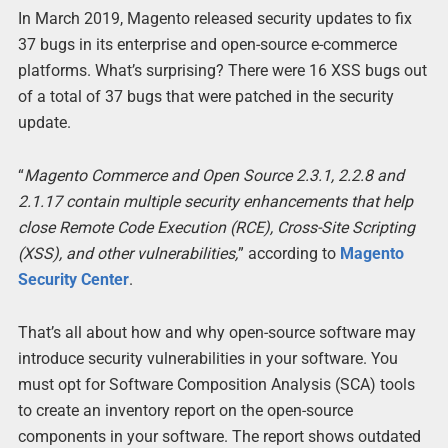
In March 2019, Magento released security updates to fix
37 bugs in its enterprise and open-source e-commerce
platforms. What’s surprising? There were 16 XSS bugs out
of a total of 37 bugs that were patched in the security
update.
“
Magento Commerce and Open Source 2.3.1, 2.2.8 and
2.1.17 contain multiple security enhancements that help
close Remote Code Execution (RCE), Cross-Site Scripting
(XSS), and other vulnerabilities,
” according to
Magento
Security Center
.
That’s all about how and why open-source software may
introduce security vulnerabilities in your software. You
must opt for Software Composition Analysis (SCA) tools
to create an inventory report on the open-source
components in your software. The report shows outdated