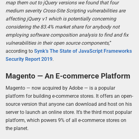
map them out to jQuery versions we found that four
medium severity Cross-Site Scripting vulnerabilities are
affecting jQuery v1 which is potentially concerning
considering the 83.4% market share for anybody not
employing software composition analysis to find and fix
vulnerabilities in their open source components,
”
according to
Synk’s The State of JavaScript Frameworks
Security Report 2019
.
Magento — An E-commerce Platform
Magento — now acquired by Adobe — is a popular
platform for building e-commerce stores. It offers an open-
source version that anyone can download and host on his
server to launch an online store. It’s the third most popular
platform, which powers 9% of all e-commerce stores on
the planet.