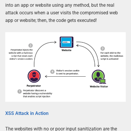
into an app or website using any method, but the real
attack occurs when a user visits the compromised web
app or website; then, the code gets executed!
XSS Attack in Action
The websites with no or poor input sanitization are the