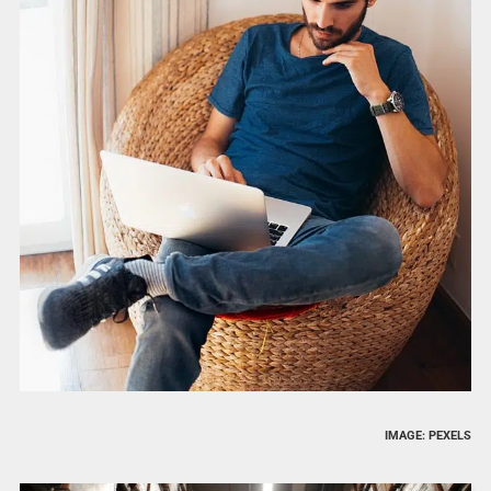
IMAGE: PEXELS