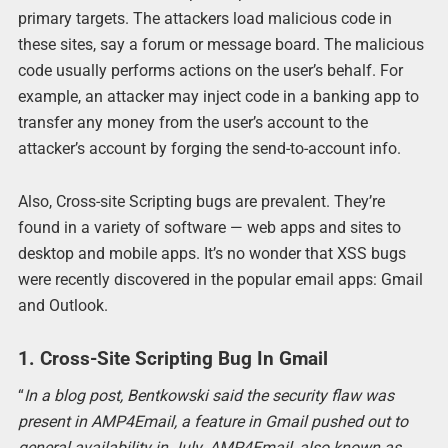
primary targets. The attackers load malicious code in
these sites, say a forum or message board. The malicious
code usually performs actions on the user’s behalf. For
example, an attacker may inject code in a banking app to
transfer any money from the user’s account to the
attacker’s account by forging the send-to-account info.
Also, Cross-site Scripting bugs are prevalent. They’re
found in a variety of software — web apps and sites to
desktop and mobile apps. It’s no wonder that XSS bugs
were recently discovered in the popular email apps: Gmail
and Outlook.
1. Cross-Site Scripting Bug In Gmail
“
In a blog post, Bentkowski said the security flaw was
present in AMP4Email, a feature in Gmail pushed out to
general availability in July. AMP4Email, also known as