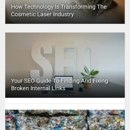
How Technology Is Transforming The
Cosmetic Laser Industry
Your SEO Guide To Finding And Fixing
Broken Internal Links