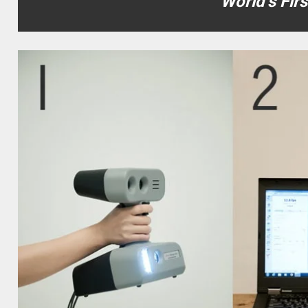
World’s Fir