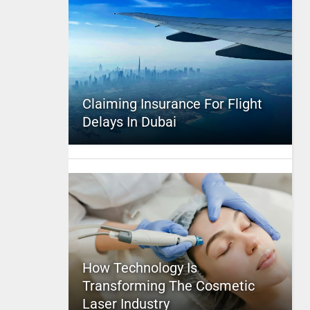
Claiming Insurance For Flight
Delays In Dubai
How Technology Is
Transforming The Cosmetic
Laser Industry