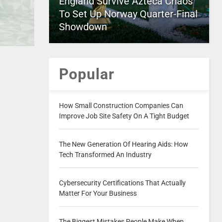
England Survive Azteca Chaos
To Set Up Norway Quarter-Final
Showdown
Popular
How Small Construction Companies Can
Improve Job Site Safety On A Tight Budget
The New Generation Of Hearing Aids: How
Tech Transformed An Industry
Cybersecurity Certifications That Actually
Matter For Your Business
The Biggest Mistakes People Make When