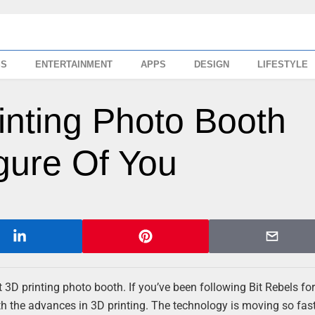
SS
ENTERTAINMENT
APPS
DESIGN
LIFESTYLE
rinting Photo Booth
gure Of You
rst 3D printing photo booth. If you’ve been following Bit Rebels for
th the advances in 3D printing. The technology is moving so fas