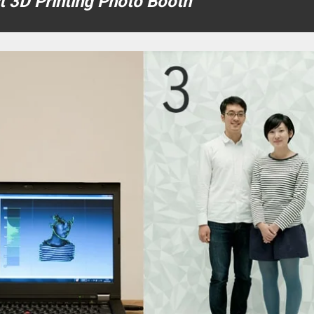
st 3D Printing Photo Booth