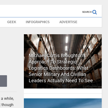
SEARCH
GEEK
INFOGRAPHICS
ADVERTISE
Michael Curtis Broughton’s
Approach To Strategic
Logistics Dashboards: What
Senior Military And Civilian
Leaders Actually Need To See
 a while,
t though