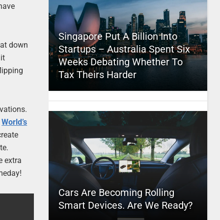
 have
Singapore Put A Billion Into
 sat down
Startups – Australia Spent Six
it
Weeks Debating Whether To
lipping
Tax Theirs Harder
rvations.
d
World’s
create
te.
e extra
omeday!
Cars Are Becoming Rolling
Smart Devices. Are We Ready?