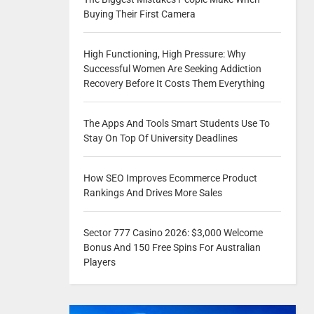
Buying Their First Camera
High Functioning, High Pressure: Why
Successful Women Are Seeking Addiction
Recovery Before It Costs Them Everything
The Apps And Tools Smart Students Use To
Stay On Top Of University Deadlines
How SEO Improves Ecommerce Product
Rankings And Drives More Sales
Sector 777 Casino 2026: $3,000 Welcome
Bonus And 150 Free Spins For Australian
Players