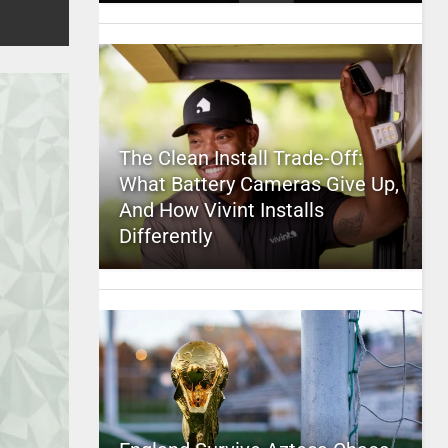
The Clean Install Trade-Off:
What Battery Cameras Give Up,
And How Vivint Installs
Differently