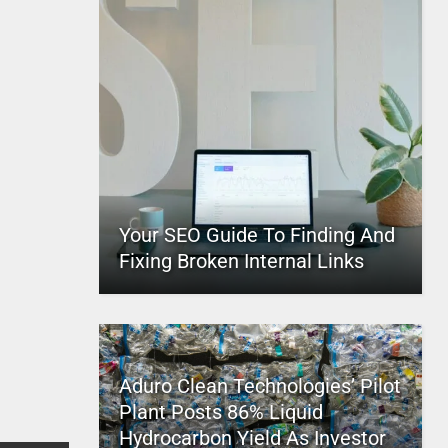
Your SEO Guide To Finding And
Fixing Broken Internal Links
Aduro Clean Technologies’ Pilot
Plant Posts 86% Liquid
Hydrocarbon Yield As Investor