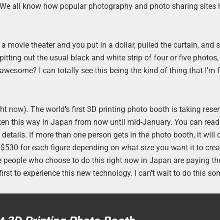
l. We all know how popular photography and photo sharing sites
a movie theater and you put in a dollar, pulled the curtain, and
tting out the usual black and white strip of four or five photos, 
wesome? I can totally see this being the kind of thing that I’m f
ight now). The world’s first 3D printing photo booth is taking rese
aken this way in Japan from now until mid-January. You can rea
details. If more than one person gets in the photo booth, it will 
$530 for each figure depending on what size you want it to crea
he people who choose to do this right now in Japan are paying th
first to experience this new technology. I can’t wait to do this s