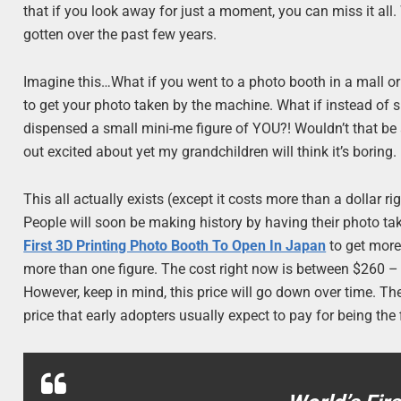
that if you look away for just a moment, you can miss it al
gotten over the past few years.
Imagine this…What if you went to a photo booth in a mall or 
to get your photo taken by the machine. What if instead of spi
dispensed a small mini-me figure of YOU?! Wouldn’t that be a
out excited about yet my grandchildren will think it’s boring.
This all actually exists (except it costs more than a dollar r
People will soon be making history by having their photo t
First 3D Printing Photo Booth To Open In Japan
to get more 
more than one figure. The cost right now is between $260 – 
However, keep in mind, this price will go down over time. T
price that early adopters usually expect to pay for being the 