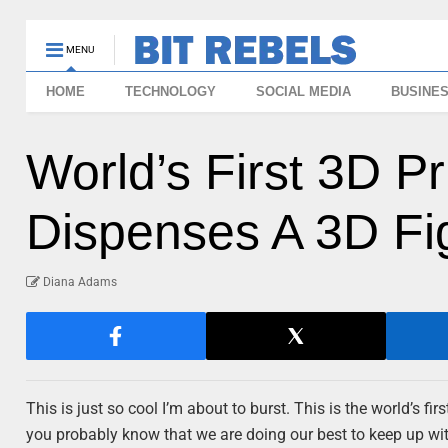
MENU
HOME
TECHNOLOGY
SOCIAL MEDIA
BUSINE
World’s First 3D P
Dispenses A 3D Fi
Diana Adams
This is just so cool I’m about to burst. This is the world’s fi
you probably know that we are doing our best to keep up wi