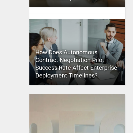
How Does Autonomous
Contract Negotiation Pilot
Success Rate Affect Enterprise
Deployment Timelines?