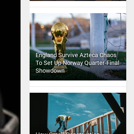
England Survive Azteca Chaos
To Set Up Norway Quarter-Final
Showdown