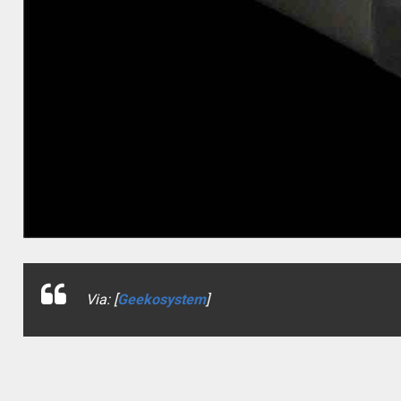
Via: [
Geekosystem
]