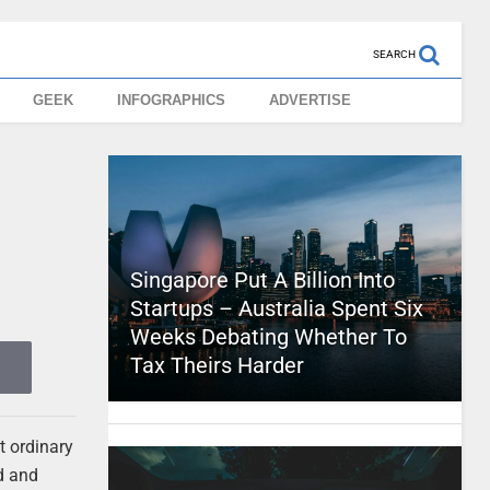
SEARCH
GEEK
INFOGRAPHICS
ADVERTISE
Singapore Put A Billion Into
Startups – Australia Spent Six
Weeks Debating Whether To
Tax Theirs Harder
t ordinary
dd and