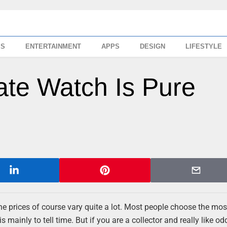
SS
ENTERTAINMENT
APPS
DESIGN
LIFESTYLE
cate Watch Is Pure
the prices of course vary quite a lot. Most people choose the mos
s mainly to tell time. But if you are a collector and really like o