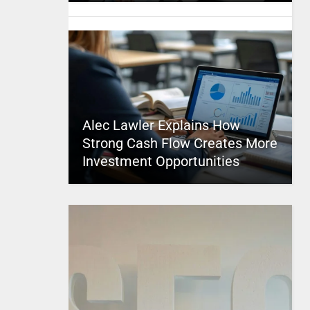
Alec Lawler Explains How
Strong Cash Flow Creates More
Investment Opportunities