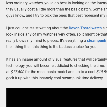
less ordinary watches, you’d do best in looking on the Internet
they usually cost a little more than the basic batch. Some a
guys know, and I try to pick the ones that best represent my s
I just couldn’t resist writing about the
Devon Tread
watch
sin
look inside any of my watches very often, so it might be tha
really blows my mind to pieces. It’s everything a
steampunk
their thing then this thing is the badass choice for you.
It has an insane amount of visual features that will certainly
technology, you will become addicted to checking the time, I te
at
$17,500
for the most basic model and up to a cool
$19,5
geek it up with this insanely cool steampunk time delivery.