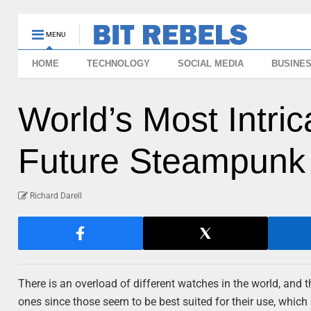
MENU
HOME
TECHNOLOGY
SOCIAL MEDIA
BUSINE
World’s Most Intri
Future Steampunk
Richard Darell
There is an overload of different watches in the world, and 
ones since those seem to be best suited for their use, which i