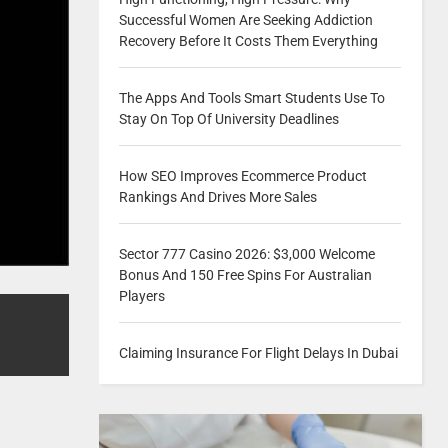
Successful Women Are Seeking Addiction
Recovery Before It Costs Them Everything
The Apps And Tools Smart Students Use To
Stay On Top Of University Deadlines
How SEO Improves Ecommerce Product
Rankings And Drives More Sales
Sector 777 Casino 2026: $3,000 Welcome
Bonus And 150 Free Spins For Australian
Players
Claiming Insurance For Flight Delays In Dubai