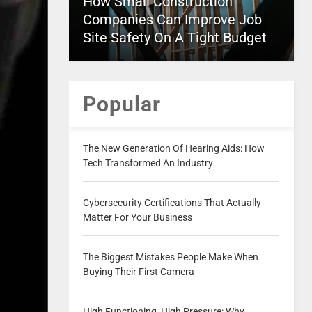
How Small Construction
Companies Can Improve Job
Site Safety On A Tight Budget
Popular
The New Generation Of Hearing Aids: How
Tech Transformed An Industry
Cybersecurity Certifications That Actually
Matter For Your Business
The Biggest Mistakes People Make When
Buying Their First Camera
High Functioning, High Pressure: Why