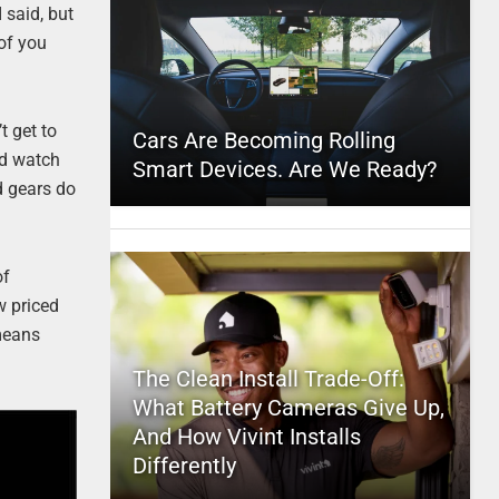
 said, but
 of you
t get to
Cars Are Becoming Rolling
ad watch
Smart Devices. Are We Ready?
d gears do
of
ow priced
means
The Clean Install Trade-Off:
What Battery Cameras Give Up,
And How Vivint Installs
Differently