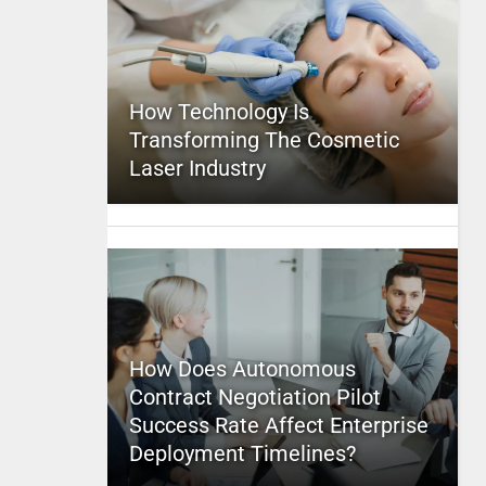
How Technology Is
Transforming The Cosmetic
Laser Industry
How Does Autonomous
Contract Negotiation Pilot
Success Rate Affect Enterprise
Deployment Timelines?