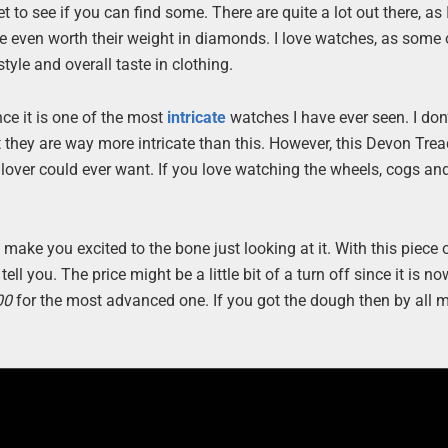
 to see if you can find some. There are quite a lot out there, as I
re even worth their weight in diamonds. I love watches, as some
tyle and overall taste in clothing.
ce it is one of the most
intricate
watches I have ever seen. I don’
t they are way more intricate than this. However, this Devon Tre
lover could ever want. If you love watching the wheels, cogs an
 make you excited to the bone just looking at it. With this piece 
ll you. The price might be a little bit of a turn off since it is n
00
for the most advanced one. If you got the dough then by all 