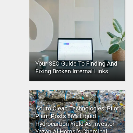
Your SEO Guide To Finding And
Fixing Broken Internal Links
Aduro Clean Technologies’ Pilot
Plant Posts 86% Liquid
Hydrocarbon Yield As Investor
Yazan Al Homsi’s Chemical