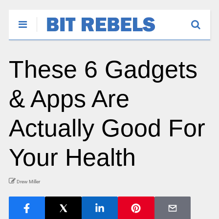
These 6 Gadgets
& Apps Are
Actually Good For
Your Health
Drew Miller