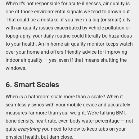
When it’s not responsible for acute illnesses, air quality is
one of those environmental signals we tend to drown out.
That could be a mistake: if you live in a big (or small) city
with air quality issues exacerbated by vehicle pollution or
topography, your daily routine could literally be hazardous
to your health. An in-home air quality monitor keeps watch
over your home and offers friendly advice for improving
indoor air quality — yes, even if that means shutting the
windows.
6. Smart Scales
When is a bathroom scale more than a scale? When it
seamlessly syncs with your mobile device and accurately
measures far more than your weight. We’re talking BMI,
bone density, heart rate, even body water percentage — not
quite
everything
you need to know to keep tabs on your
physical health, but darn close.