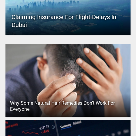
Claiming Insurance For Flight Delays In
Dubai
Why Some Natural Hair Remedies Don’t Work For
Everyone