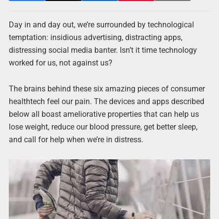
Day in and day out, we’re surrounded by technological
temptation: insidious advertising, distracting apps,
distressing social media banter. Isn’t it time technology
worked for us, not against us?
The brains behind these six amazing pieces of consumer
healthtech feel our pain. The devices and apps described
below all boast ameliorative properties that can help us
lose weight, reduce our blood pressure, get better sleep,
and call for help when we’re in distress.