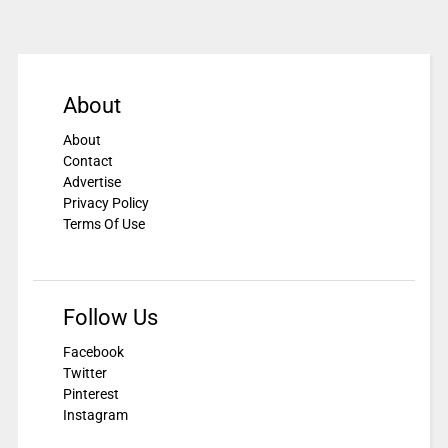
About
About
Contact
Advertise
Privacy Policy
Terms Of Use
Follow Us
Facebook
Twitter
Pinterest
Instagram