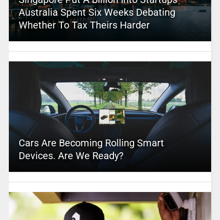
Australia Spent Six Weeks Debating
Whether To Tax Theirs Harder
Cars Are Becoming Rolling Smart
Devices. Are We Ready?