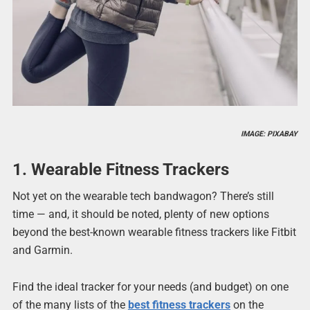
IMAGE: PIXABAY
1. Wearable Fitness Trackers
Not yet on the wearable tech bandwagon? There’s still
time — and, it should be noted, plenty of new options
beyond the best-known wearable fitness trackers like Fitbit
and Garmin.
Find the ideal tracker for your needs (and budget) on one
of the many lists of the
best fitness trackers
on the