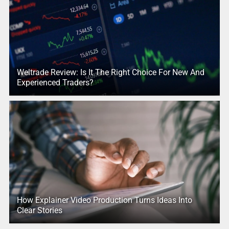
Weltrade Review: Is It The Right Choice For New And
Experienced Traders?
How Explainer Video Production Turns Ideas Into
Clear Stories