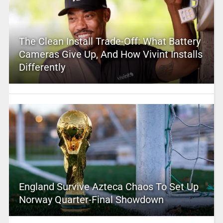
The Clean Install Trade-Off: What Battery
Cameras Give Up, And How Vivint Installs
Differently
England Survive Azteca Chaos To Set Up
Norway Quarter-Final Showdown