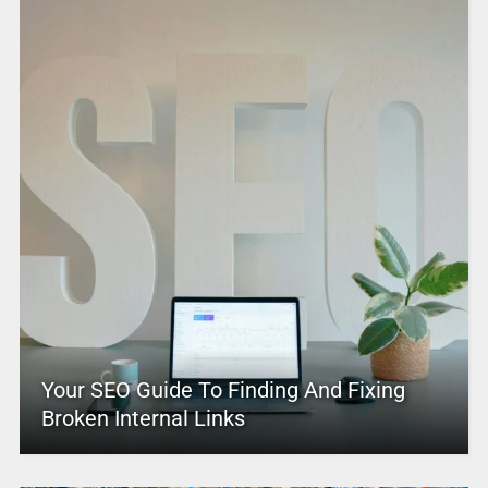
Your SEO Guide To Finding And Fixing
Broken Internal Links