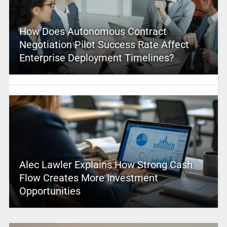
How Does Autonomous Contract
Negotiation Pilot Success Rate Affect
Enterprise Deployment Timelines?
Alec Lawler Explains How Strong Cash
Flow Creates More Investment
Opportunities