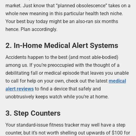
market. Just know that “planned obsolescence” takes on a
whole new meaning in this particular health tech niche.
Your best buy today might be an also-ran six months
hence. Plan accordingly.
2. In-Home Medical Alert Systems
Accidents happen to the best (and most able-bodied)
among us. If you’re preoccupied with the thought of a
debilitating fall or medical episode that leaves you unable
to call for help on your own, check out the latest
medical
alert reviews
to find a device that safely and
unobtrusively keeps watch while you’re at home.
3. Step Counters
Your standard-issue fitness tracker may well have a step
counter, but it’s not worth shelling out upwards of $100 for