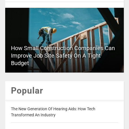
How Small Construction Companies Can
Improve Job Site Safety On A Tight
Budget
Popular
The New Generation Of Hearing Aids: How Tech
Transformed An Industry