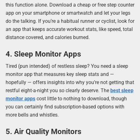
this function alone. Download a cheap or free step counter
app on your smartphone or smartwatch and let your legs
do the talking. If you’re a habitual runner or cyclist, look for
an app that keeps accurate workout stats, like speed, total
distance covered, and calories burned.
4. Sleep Monitor Apps
Tired (pun intended) of restless sleep? You need a sleep
monitor app that measures key sleep stats and —
hopefully — offers insights into why you’re not getting that
restful eight-a-night you so clearly deserve. The
best sleep
monitor apps
cost little to nothing to download, though
you can certainly find subscription-based options with
more bells and whistles.
5. Air Quality Monitors