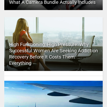
What A Camera Bundle Actually Includes
High Functioning, High Pressure: Why
Successful Women Are Seeking Addiction
Recovery Before It Costs Them
Everything