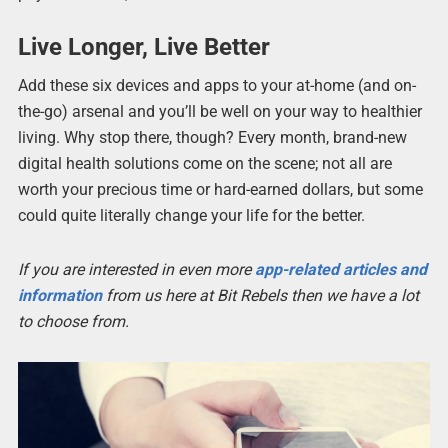
Live Longer, Live Better
Add these six devices and apps to your at-home (and on-
the-go) arsenal and you’ll be well on your way to healthier
living. Why stop there, though? Every month, brand-new
digital health solutions come on the scene; not all are
worth your precious time or hard-earned dollars, but some
could quite literally change your life for the better.
If you are interested in even more
app-related articles and
information
from us here at Bit Rebels then we have a lot
to choose from.