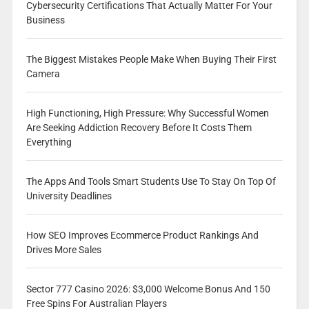
Cybersecurity Certifications That Actually Matter For Your
Business
The Biggest Mistakes People Make When Buying Their First
Camera
High Functioning, High Pressure: Why Successful Women
Are Seeking Addiction Recovery Before It Costs Them
Everything
The Apps And Tools Smart Students Use To Stay On Top Of
University Deadlines
How SEO Improves Ecommerce Product Rankings And
Drives More Sales
Sector 777 Casino 2026: $3,000 Welcome Bonus And 150
Free Spins For Australian Players