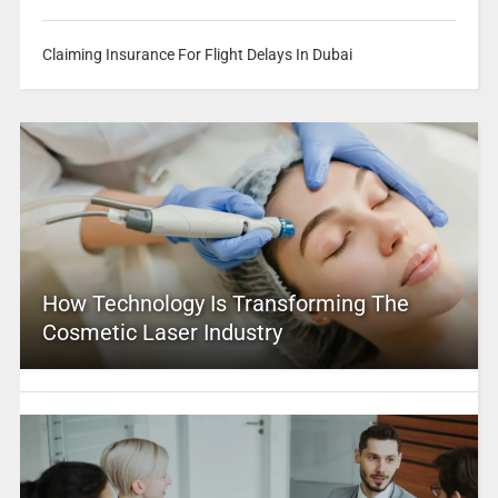
Claiming Insurance For Flight Delays In Dubai
How Technology Is Transforming The
Cosmetic Laser Industry