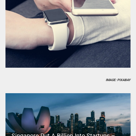
IMAGE: PIXABAY
Singapore Put A Billion Into Startups –