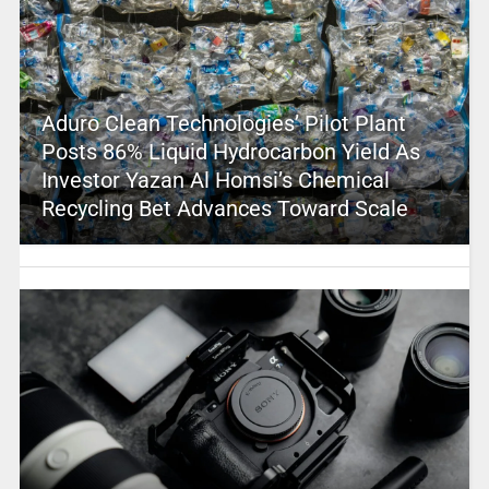
Aduro Clean Technologies’ Pilot Plant
Posts 86% Liquid Hydrocarbon Yield As
Investor Yazan Al Homsi’s Chemical
Recycling Bet Advances Toward Scale