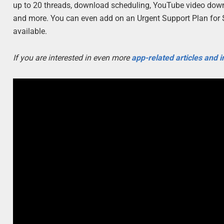
up to 20 threads, download scheduling, YouTube video downl
and more. You can even add on an Urgent Support Plan for $15
available.
If you are interested in even more
app-related articles and 