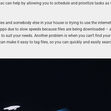
can help by allowing you to schedule and prioritize tasks as 
les and somebody else in your house is trying to use the internet
apps due to slow speeds because files are being downloaded – 
to suit your needs. Another problem is when you can’t find your
 make it easy to tag files, so you can quickly and easily searc