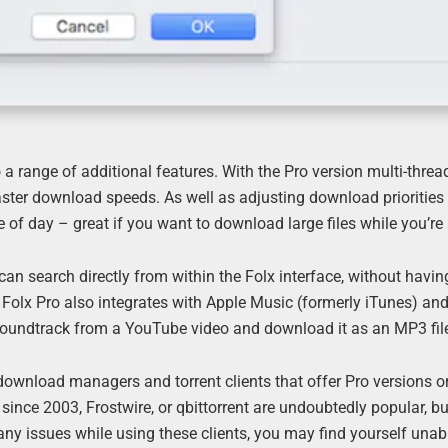
 a range of additional features. With the Pro version multi-threa
faster download speeds. As well as adjusting download priorities
of day – great if you want to download large files while you’re
can search directly from within the Folx interface, without having
r. Folx Pro also integrates with Apple Music (formerly iTunes) an
soundtrack from a YouTube video and download it as an MP3 fil
 download managers and torrent clients that offer Pro versions or
since 2003, Frostwire, or qbittorrent are undoubtedly popular, bu
 any issues while using these clients, you may find yourself unab