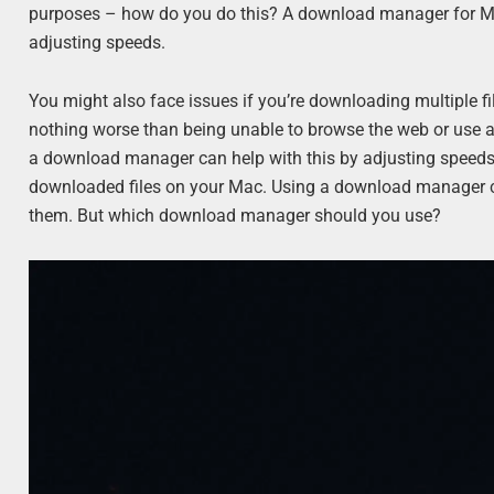
purposes – how do you do this? A download manager for Mac 
adjusting speeds.
You might also face issues if you’re downloading multiple fi
nothing worse than being unable to browse the web or use 
a download manager can help with this by adjusting speeds 
downloaded files on your Mac. Using a download manager can
them. But which download manager should you use?