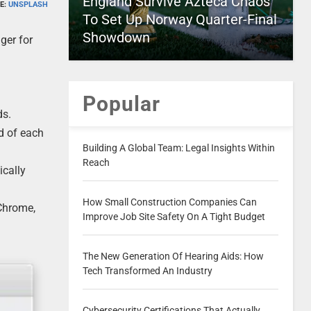
England Survive Azteca Chaos
E:
UNSPLASH
To Set Up Norway Quarter-Final
Showdown
ger for
Popular
ds.
d of each
Building A Global Team: Legal Insights Within
Reach
ically
How Small Construction Companies Can
 Chrome,
Improve Job Site Safety On A Tight Budget
The New Generation Of Hearing Aids: How
Tech Transformed An Industry
Cybersecurity Certifications That Actually