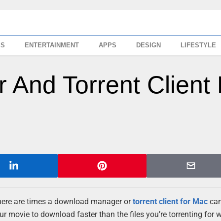
SS
ENTERTAINMENT
APPS
DESIGN
LIFESTYLE
And Torrent Client 
 there are times a download manager or
torrent client for Mac
can
r movie to download faster than the files you’re torrenting for 