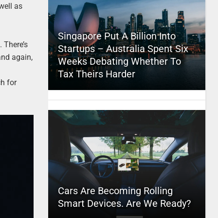
well as
Singapore Put A Billion Into
. There’s
Startups – Australia Spent Six
and again,
Weeks Debating Whether To
Tax Theirs Harder
h for
Cars Are Becoming Rolling
Smart Devices. Are We Ready?