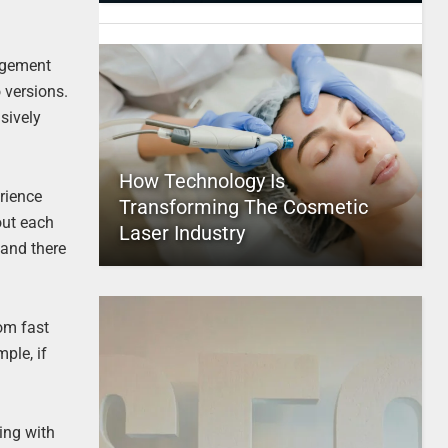
agement
 versions.
usively
How Technology Is
rience
Transforming The Cosmetic
out each
Laser Industry
 and there
rom fast
ple, if
ing with