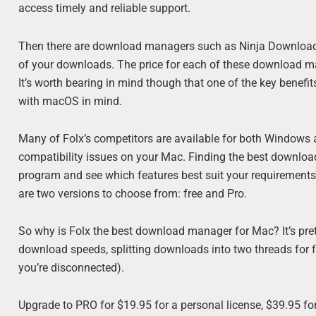
access timely and reliable support.
Then there are download managers such as Ninja Download M
of your downloads. The price for each of these download ma
It’s worth bearing in mind though that one of the key benefits 
with macOS in mind.
Many of Folx’s competitors are available for both Windows
compatibility issues on your Mac. Finding the best downlo
program and see which features best suit your requirements –
are two versions to choose from: free and Pro.
So why is Folx the best download manager for Mac? It’s pretty
download speeds, splitting downloads into two threads for
you’re disconnected).
Upgrade to PRO for $19.95 for a personal license, $39.95 for 