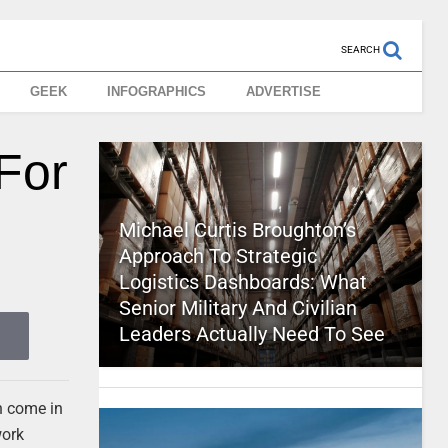
SEARCH
GEEK
INFOGRAPHICS
ADVERTISE
For
Michael Curtis Broughton’s
Approach To Strategic
Logistics Dashboards: What
Senior Military And Civilian
Leaders Actually Need To See
 come in
work