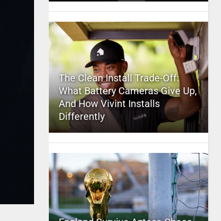
The Clean Install Trade-Off:
What Battery Cameras Give Up,
And How Vivint Installs
Differently