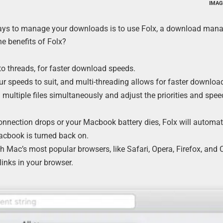
IMAG
ways to manage your downloads is to use Folx, a download mana
e benefits of Folx?
o threads, for faster download speeds.
ur speeds to suit, and multi-threading allows for faster downloa
ultiple files simultaneously and adjust the priorities and spee
connection drops or your Macbook battery dies, Folx will automat
cbook is turned back on.
th Mac’s most popular browsers, like Safari, Opera, Firefox, and
inks in your browser.