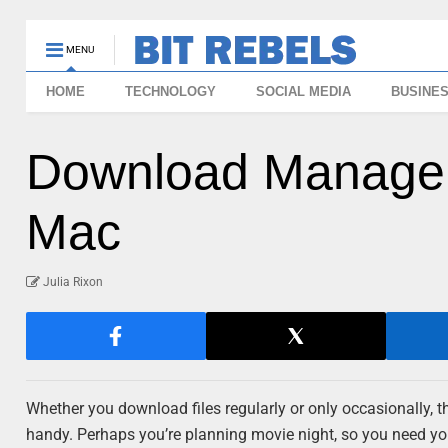
MENU
HOME
TECHNOLOGY
SOCIAL MEDIA
BUSINE
Download Manager 
Mac
Julia Rixon
Whether you download files regularly or only occasionally,
handy. Perhaps you’re planning movie night, so you need you