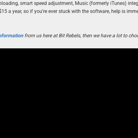
oading, smart speed adjustment, Music (formerly iTunes) integ
 a year, so if you’re ever stuck with the software, help is imm
information
from us here at Bit Rebels, then we have a lot to cho