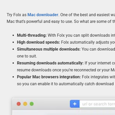
Try Folx as
Mac downloader
. One of the best and easiest 
Mac that’s powerful and easy to use. So what are some of th
Multi-threading:
With Folx you can split downloads int
High download speeds:
Folx automatically adjusts yo
Simultaneous multiple downloads:
You can download m
one to suit.
Resuming downloads automatically:
If your internet 
resume downloads once you’re reconnected or your Ma
Popular Mac browsers integration:
Folx integrates wi
so you can enable it to automatically catch download l