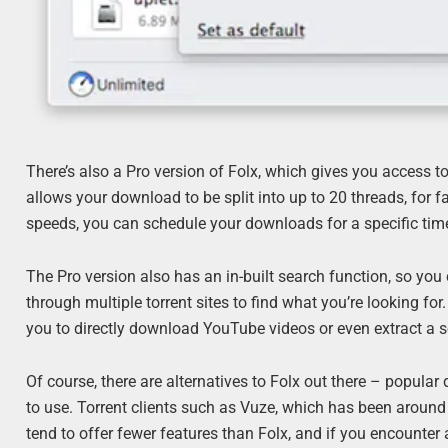
There’s also a Pro version of Folx, which gives you access to
allows your download to be split into up to 20 threads, for 
speeds, you can schedule your downloads for a specific time 
The Pro version also has an in-built search function, so you 
through multiple torrent sites to find what you’re looking fo
you to directly download YouTube videos or even extract a 
Of course, there are alternatives to Folx out there – popular
to use. Torrent clients such as Vuze, which has been around 
tend to offer fewer features than Folx, and if you encounter