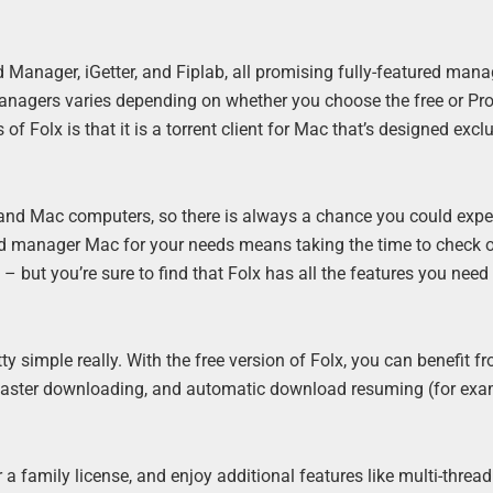
anager, iGetter, and Fiplab, all promising fully-featured man
nagers varies depending on whether you choose the free or Pro
of Folx is that it is a torrent client for Mac that’s designed excl
 and Mac computers, so there is always a chance you could expe
ad manager Mac for your needs means taking the time to check 
 but you’re sure to find that Folx has all the features you need
 simple really. With the free version of Folx, you can benefit f
 faster downloading, and automatic download resuming (for exam
a family license, and enjoy additional features like multi-thread