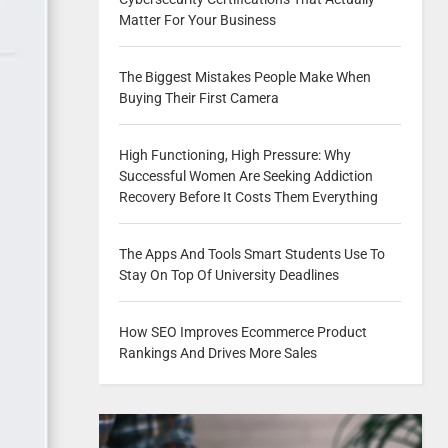
Matter For Your Business
The Biggest Mistakes People Make When
Buying Their First Camera
High Functioning, High Pressure: Why
Successful Women Are Seeking Addiction
Recovery Before It Costs Them Everything
The Apps And Tools Smart Students Use To
Stay On Top Of University Deadlines
How SEO Improves Ecommerce Product
Rankings And Drives More Sales