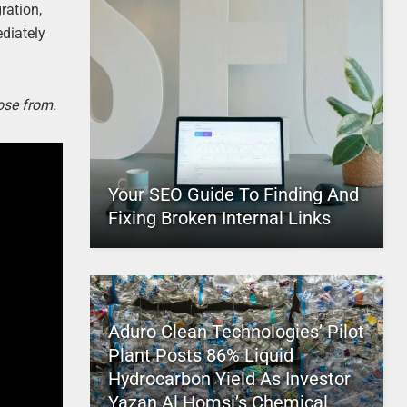
ration,
ediately
ose from.
Your SEO Guide To Finding And
Fixing Broken Internal Links
Aduro Clean Technologies’ Pilot
Plant Posts 86% Liquid
Hydrocarbon Yield As Investor
Yazan Al Homsi’s Chemical