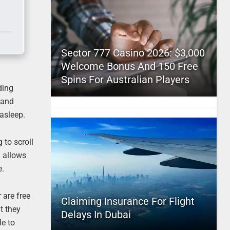
Sector 777 Casino 2026: $3,000
Welcome Bonus And 150 Free
Spins For Australian Players
ding
 and
 asleep.
 to scroll
d allows
e.
 are free
Claiming Insurance For Flight
t they
Delays In Dubai
le to