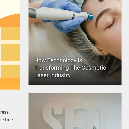
How Technology Is
Transforming The Cosmetic
Laser Industry
ress,
de free