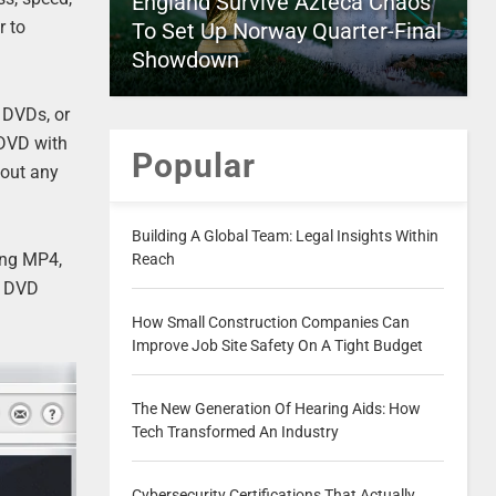
England Survive Azteca Chaos
r to
To Set Up Norway Quarter-Final
Showdown
e DVDs, or
 DVD with
Popular
hout any
Building A Global Team: Legal Insights Within
ing MP4,
Reach
r DVD
How Small Construction Companies Can
Improve Job Site Safety On A Tight Budget
The New Generation Of Hearing Aids: How
Tech Transformed An Industry
Cybersecurity Certifications That Actually