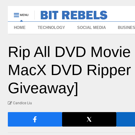
MENU
HOME
TECHNOLOGY
SOCIAL MEDIA
BUSINE
Rip All DVD Movie 
MacX DVD Ripper 
Giveaway]
Candice Liu