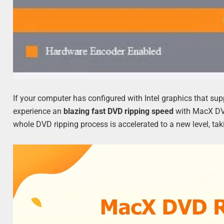
If your computer has configured with Intel graphics that su
experience an
blazing fast DVD ripping speed
with MacX DVD
whole DVD ripping process is accelerated to a new level, t