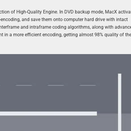
action of High-Quality Engine. In DVD backup mode, MacX activat
encoding, and save them onto computer hard drive with intact
 Interframe and intraframe coding algorithms, along with advanc
 in a more efficient encoding, getting almost 98% quality of the