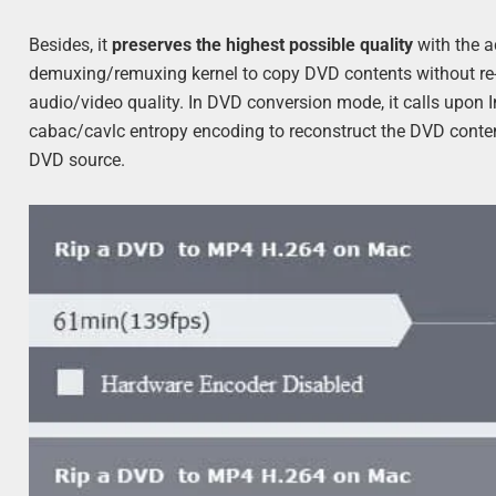
Besides, it
preserves the highest possible quality
with the 
demuxing/remuxing kernel to copy DVD contents without re-
audio/video quality. In DVD conversion mode, it calls upon
cabac/cavlc entropy encoding to reconstruct the DVD content
DVD source.