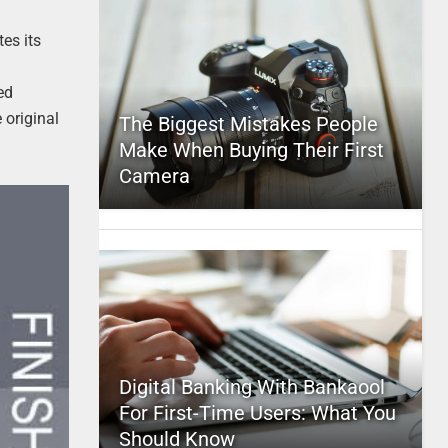
es its
ed
 original
The Biggest Mistakes People
Make When Buying Their First
Camera
Digital Banking With Bankaool
For First-Time Users: What You
Should Know