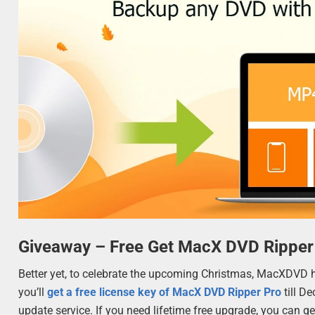
Giveaway – Free Get MacX DVD Ripper
Better yet, to celebrate the upcoming Christmas, MacXDVD 
you’ll
get a free license key of MacX DVD Ripper Pro
till D
update service. If you need lifetime free upgrade, you can get