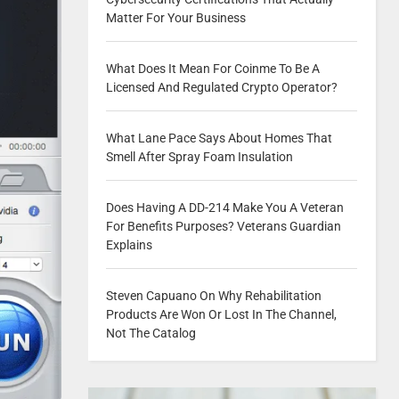
Matter For Your Business
What Does It Mean For Coinme To Be A
Licensed And Regulated Crypto Operator?
What Lane Pace Says About Homes That
Smell After Spray Foam Insulation
Does Having A DD-214 Make You A Veteran
For Benefits Purposes? Veterans Guardian
Explains
Steven Capuano On Why Rehabilitation
Products Are Won Or Lost In The Channel,
Not The Catalog