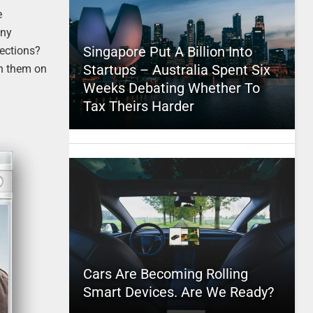
e
any
Singapore Put A Billion Into
ections?
Startups – Australia Spent Six
ch them on
Weeks Debating Whether To
Tax Theirs Harder
Cars Are Becoming Rolling
Smart Devices. Are We Ready?