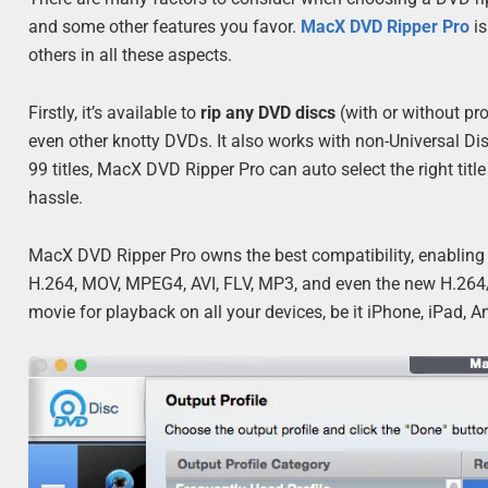
and some other features you favor.
MacX DVD Ripper Pro
is
others in all these aspects.
Firstly, it’s available to
rip any DVD discs
(with or without pro
even other knotty DVDs. It also works with non-Universal D
99 titles, MacX DVD Ripper Pro can auto select the right tit
hassle.
MacX DVD Ripper Pro owns the best compatibility, enabling
H.264, MOV, MPEG4, AVI, FLV, MP3, and even the new H.264/H
movie for playback on all your devices, be it iPhone, iPad,