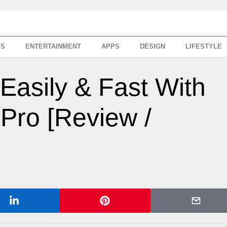
SS
ENTERTAINMENT
APPS
DESIGN
LIFESTYLE
Easily & Fast With
Pro [Review /