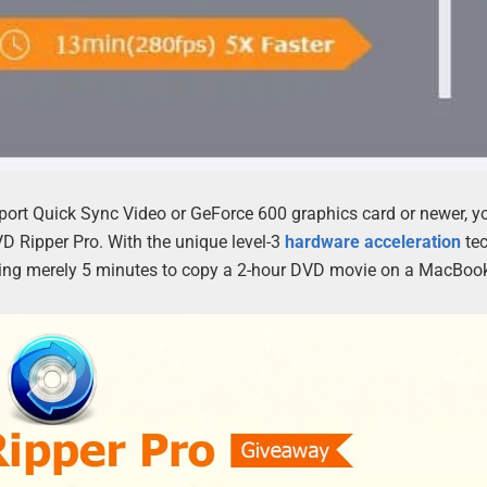
pport Quick Sync Video or GeForce 600 graphics card or newer, yo
 Ripper Pro. With the unique level-3
hardware acceleration
tec
aking merely 5 minutes to copy a 2-hour DVD movie on a MacBook