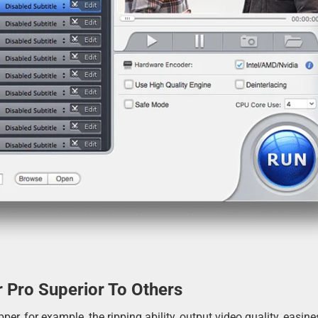
 Pro Superior To Others
r, for example, the ripping ability, output video quality, easine