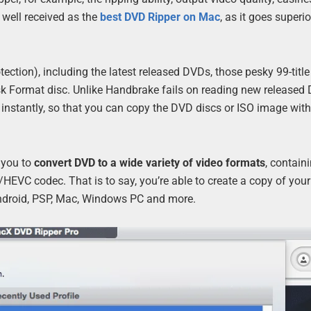
 well received as the
best DVD Ripper on Mac
, as it goes superio
tection), including the latest released DVDs, those pesky 99-titl
isk Format disc. Unlike Handbrake fails on reading new released
le instantly, so that you can copy the DVD discs or ISO image wit
 you to
convert DVD to a wide variety of video formats
, contain
EVC codec. That is to say, you’re able to create a copy of you
 Android, PSP, Mac, Windows PC and more.