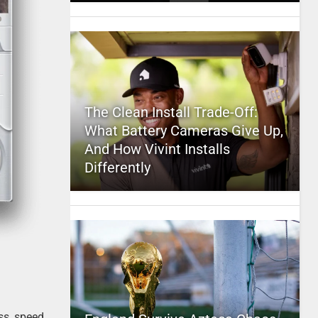
The Clean Install Trade-Off:
What Battery Cameras Give Up,
And How Vivint Installs
Differently
ss, speed,