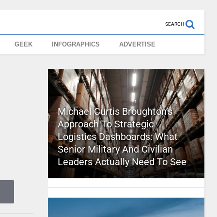
SEARCH
GEEK
INFOGRAPHICS
ADVERTISE
Michael Curtis Broughton’s
Approach To Strategic
Logistics Dashboards: What
Senior Military And Civilian
Leaders Actually Need To See