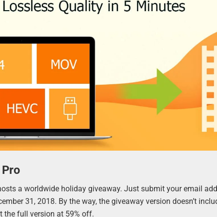
 Pro
hosts a worldwide holiday giveaway. Just submit your email add
ecember 31, 2018. By the way, the giveaway version doesn’t inclu
 the full version at 59% off.