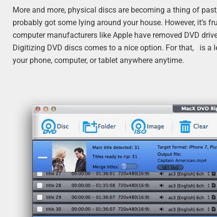
More and more, physical discs are becoming a thing of past
probably got some lying around your house. However, it’s fr
computer manufacturers like Apple have removed DVD drive
Digitizing DVD discs comes to a nice option. For that, is 
your phone, computer, or tablet anywhere anytime.