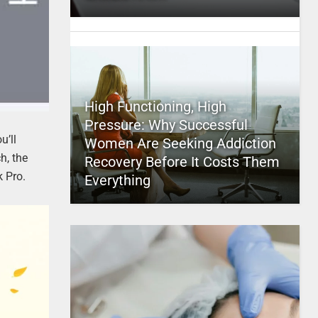
High Functioning, High
Pressure: Why Successful
u’ll
Women Are Seeking Addiction
h, the
Recovery Before It Costs Them
 Pro.
Everything