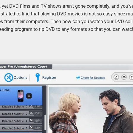
, yet DVD films and TV shows aren’t gone completely, and you’v
ustrated to find that playing DVD movies is not so easy since m
s from their computers. Then how can you watch your DVD coll
a leading program to rip DVD to any formats so that you can wat