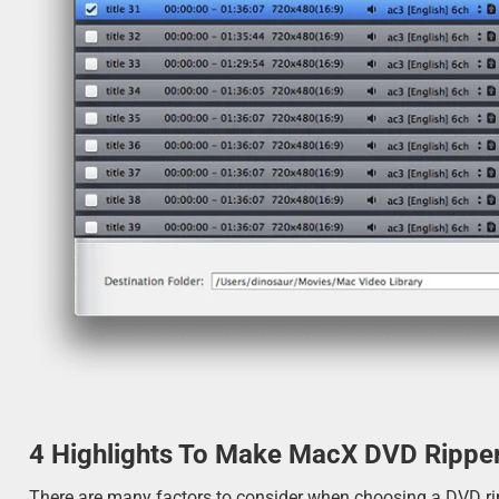
4 Highlights To Make MacX DVD Ripper
There are many factors to consider when choosing a DVD rippe