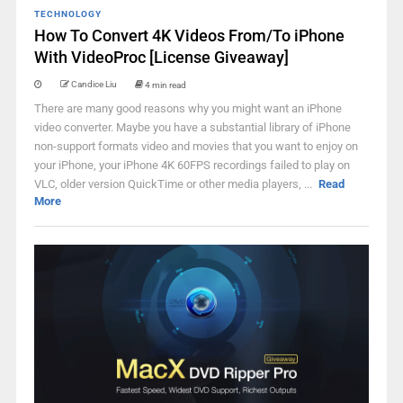
TECHNOLOGY
How To Convert 4K Videos From/To iPhone
With VideoProc [License Giveaway]
Candice Liu
4 min read
There are many good reasons why you might want an iPhone
video converter. Maybe you have a substantial library of iPhone
non-support formats video and movies that you want to enjoy on
your iPhone, your iPhone 4K 60FPS recordings failed to play on
VLC, older version QuickTime or other media players, ...
Read
More