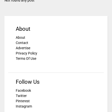
Not found any post
About
About
Contact
Advertise
Privacy Policy
Terms Of Use
Follow Us
Facebook
Twitter
Pinterest
Instagram