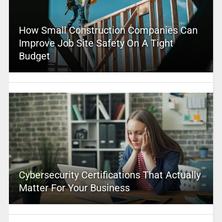
How Small Construction Companies Can
Improve Job Site Safety On A Tight
Budget
Cybersecurity Certifications That Actually
Matter For Your Business