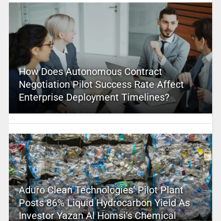
How Does Autonomous Contract
Negotiation Pilot Success Rate Affect
Enterprise Deployment Timelines?
Aduro Clean Technologies’ Pilot Plant
Posts 86% Liquid Hydrocarbon Yield As
Investor Yazan Al Homsi’s Chemical