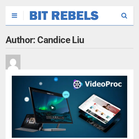
Author:
Candice Liu