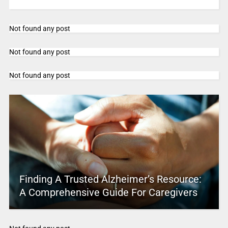
Not found any post
Not found any post
Not found any post
Finding A Trusted Alzheimer’s Resource:
A Comprehensive Guide For Caregivers