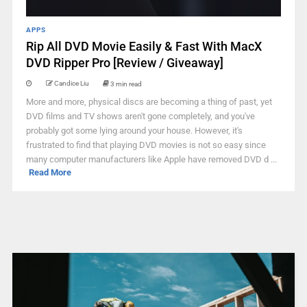
APPS
Rip All DVD Movie Easily & Fast With MacX
DVD Ripper Pro [Review / Giveaway]
Candice Liu
3 min read
More and more, physical discs are becoming a thing of past, yet
DVD films and TV shows aren't gone completely, and you've
probably got some lying around your house. However, it's
frustrated to find that playing DVD movies is not so easy since
many computer manufacturers like Apple have removed DVD d ...
Read More