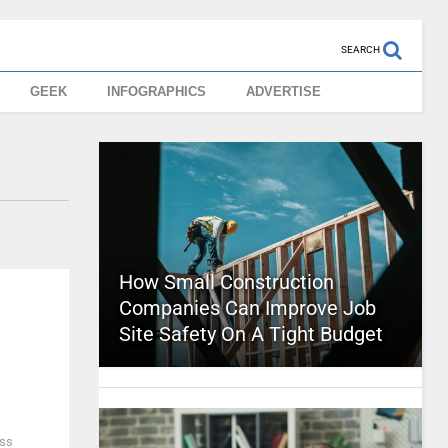
SEARCH
GEEK
INFOGRAPHICS
ADVERTISE
How Small Construction
Companies Can Improve Job
Site Safety On A Tight Budget
ess