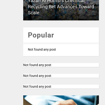
Yazan Al Homsi’s Chemical
Recycling Bet Advances Toward
Scale
Popular
Not found any post
Not found any post
Not found any post
Not found any post