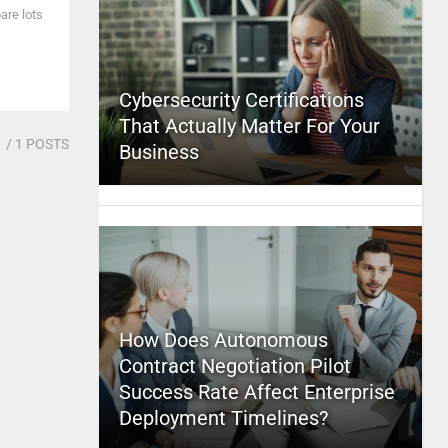
are lots
Cybersecurity Certifications
That Actually Matter For Your
1
/ 1 POSTS
Business
How Does Autonomous
Contract Negotiation Pilot
Success Rate Affect Enterprise
Deployment Timelines?