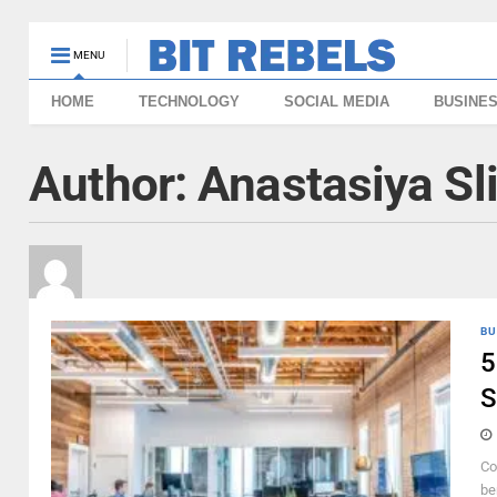
MENU
HOME
TECHNOLOGY
SOCIAL MEDIA
BUSINE
Author:
Anastasiya Sl
BU
5
S
Co
be