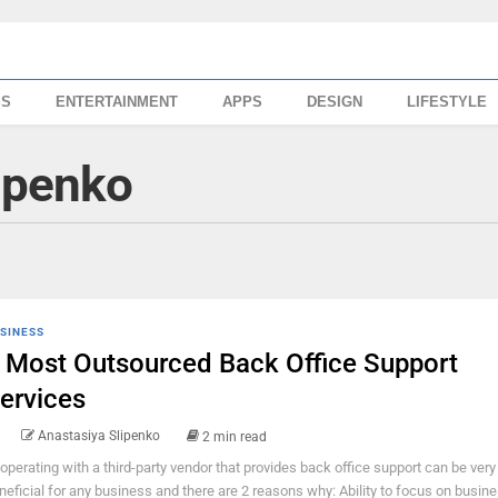
SS
ENTERTAINMENT
APPS
DESIGN
LIFESTYLE
ipenko
SINESS
 Most Outsourced Back Office Support
ervices
Anastasiya Slipenko
2 min read
operating with a third-party vendor that provides back office support can be very
neficial for any business and there are 2 reasons why: Ability to focus on busin