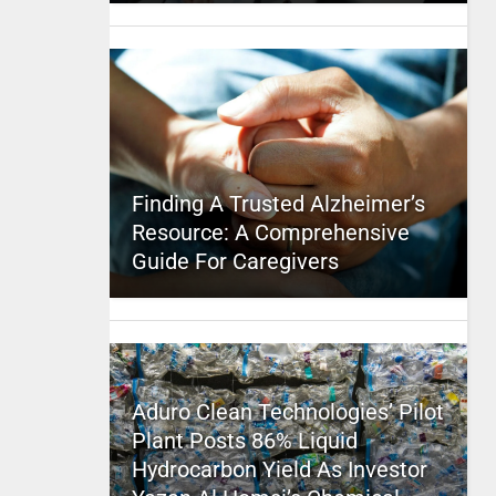
Finding A Trusted Alzheimer’s
Resource: A Comprehensive
Guide For Caregivers
Aduro Clean Technologies’ Pilot
Plant Posts 86% Liquid
Hydrocarbon Yield As Investor