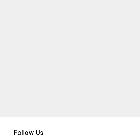
Follow Us