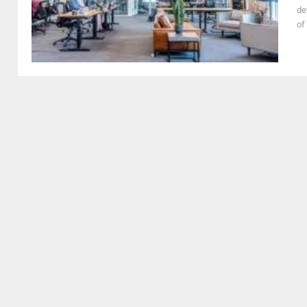
de
of