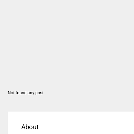
Not found any post
About