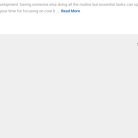
velopment: having someone else doing all the routine but essential tasks can sp
 your time for focusing on core b ...
Read More