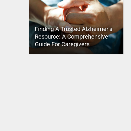
Finding A Trusted Alzheimer’s
Resource: A Comprehensive
Guide For Caregivers