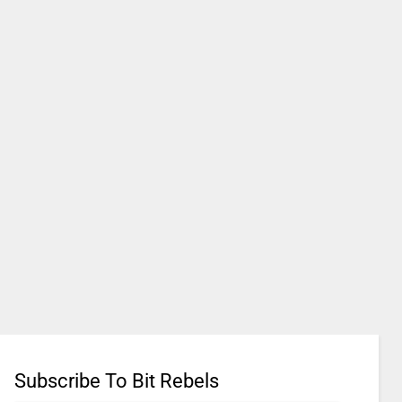
Subscribe To Bit Rebels