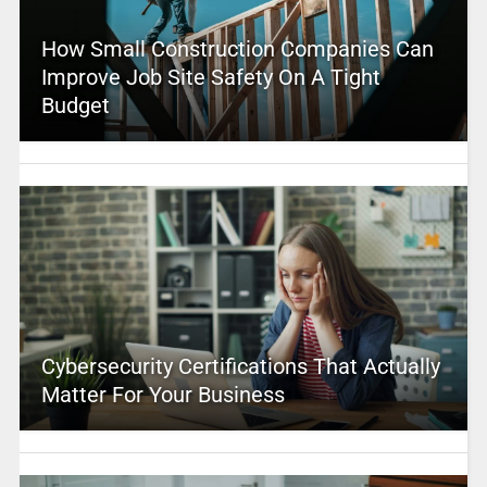
How Small Construction Companies Can
Improve Job Site Safety On A Tight
Budget
Cybersecurity Certifications That Actually
Matter For Your Business