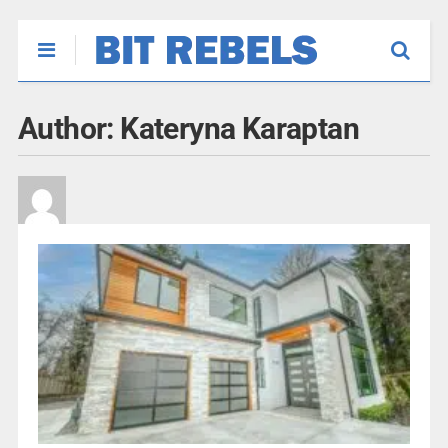
Author:
Kateryna Karaptan