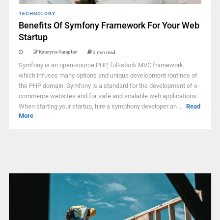
TECHNOLOGY
Benefits Of Symfony Framework For Your Web
Startup
Kateryna Karaptan
3 min read
Symfony is an open-source PHP, full-stack MVC framework,
which infuses many options and unique development routines of
the PHP domain. Symfony is a standard for the development of e-
commerce websites and for safe and scalable web applications.
When starting your startup, hire a symphony developer an ...
Read
More