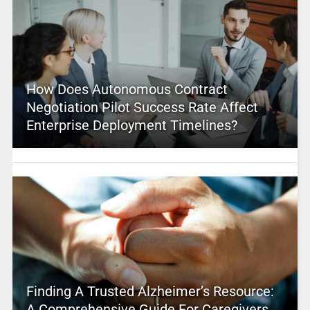
How Does Autonomous Contract
Negotiation Pilot Success Rate Affect
Enterprise Deployment Timelines?
Finding A Trusted Alzheimer’s Resource:
A Comprehensive Guide For Caregivers