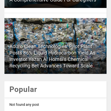
Aduro Clean Technologies’ Pilot Plant
Posts 86% Liquid Hydrocarbon Yield As
Investor Yazan Al Homsi’s Chemical
Recycling Bet Advances Toward Scale
Popular
Not found any post