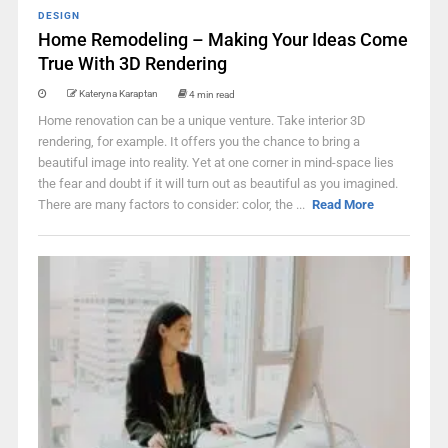
DESIGN
Home Remodeling – Making Your Ideas Come
True With 3D Rendering
Kateryna Karaptan
4 min read
Home renovation can be a unique venture. Take interior 3D
rendering, for example. It offers you the chance to bring a
beautiful image into reality. Yet at one corner in mind-space lies
the fear and doubt if it will turn out as beautiful as you imagined.
There are many factors to consider: color, the ...
Read More