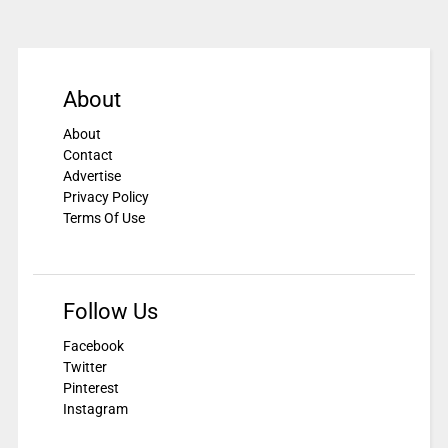
About
About
Contact
Advertise
Privacy Policy
Terms Of Use
Follow Us
Facebook
Twitter
Pinterest
Instagram