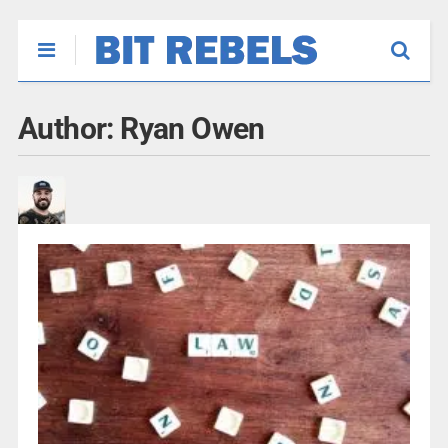
Author:
Ryan Owen