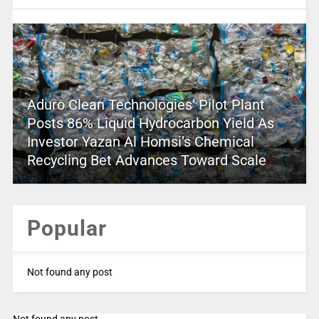
Aduro Clean Technologies’ Pilot Plant
Posts 86% Liquid Hydrocarbon Yield As
Investor Yazan Al Homsi’s Chemical
Recycling Bet Advances Toward Scale
Popular
Not found any post