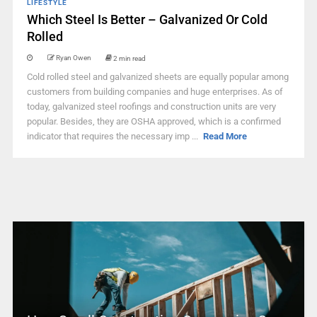
LIFESTYLE
Which Steel Is Better – Galvanized Or Cold
Rolled
Ryan Owen
2 min read
Cold rolled steel and galvanized sheets are equally popular among
customers from building companies and huge enterprises. As of
today, galvanized steel roofings and construction units are very
popular. Besides, they are OSHA approved, which is a confirmed
indicator that requires the necessary imp ...
Read More