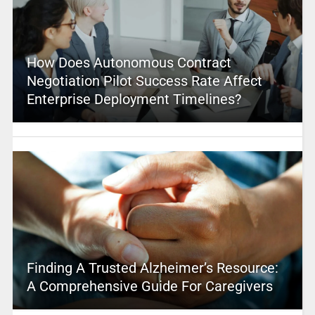
How Does Autonomous Contract
Negotiation Pilot Success Rate Affect
Enterprise Deployment Timelines?
Finding A Trusted Alzheimer’s Resource:
A Comprehensive Guide For Caregivers