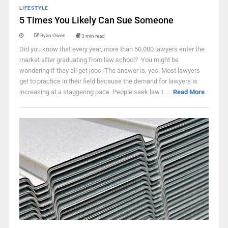
LIFESTYLE
5 Times You Likely Can Sue Someone
Ryan Owen
3 min read
Did you know that every year, more than 50,000 lawyers enter the
market after graduating from law school? You might be
wondering if they all get jobs. The answer is, yes. Most lawyers
get to practice in their field because the demand for lawyers is
increasing at a staggering pace. People seek law t ...
Read More