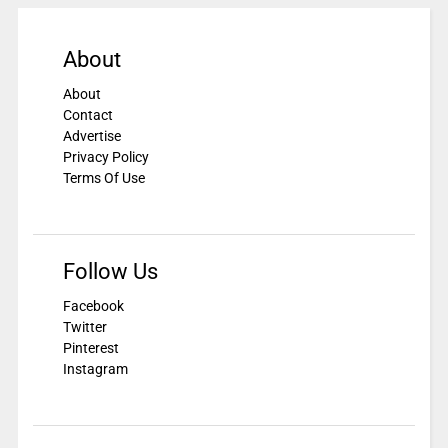
About
About
Contact
Advertise
Privacy Policy
Terms Of Use
Follow Us
Facebook
Twitter
Pinterest
Instagram