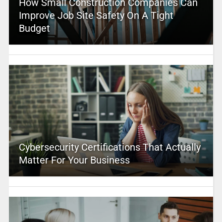
How Small Construction Companies Can
Improve Job Site Safety On A Tight
Budget
Cybersecurity Certifications That Actually
Matter For Your Business