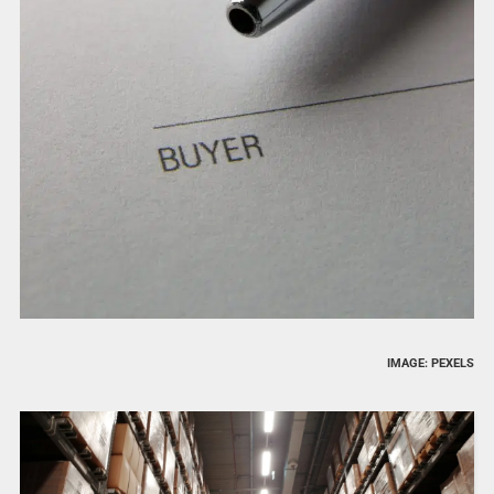
IMAGE: PEXELS