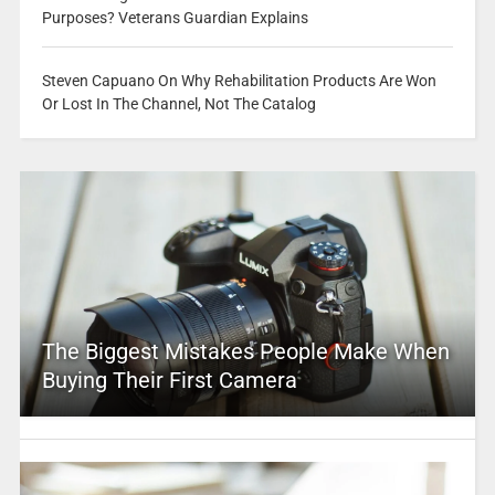
Purposes? Veterans Guardian Explains
Steven Capuano On Why Rehabilitation Products Are Won
Or Lost In The Channel, Not The Catalog
The Biggest Mistakes People Make When
Buying Their First Camera