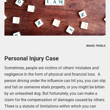
IMAGE: PEXELS
Personal Injury Case
Sometimes, people are victims of others’ mistakes and
negligence in the form of physical and financial loss. A
person driving under the influence can hit you, you can slip
and fall on someone else’s property, or you might be bitten
by an unleashed dog. But fortunately, you can make a
claim for the compensation of damages caused by others.
There is a statute of limitations within which you can