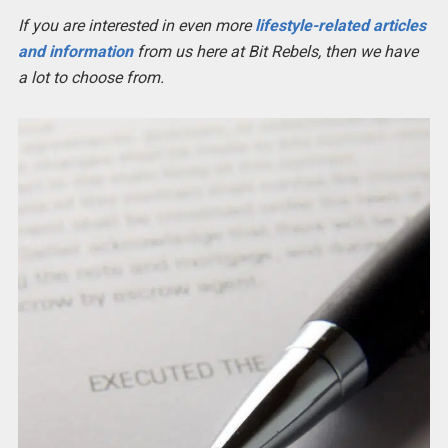
If you are interested in even more
lifestyle-related articles
and information
from us here at Bit Rebels, then we have
a lot to choose from.