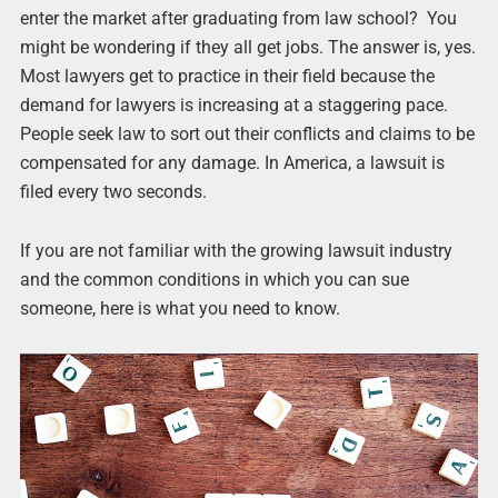
enter the market after graduating from law school? You
might be wondering if they all get jobs. The answer is, yes.
Most lawyers get to practice in their field because the
demand for lawyers is increasing at a staggering pace.
People seek law to sort out their conflicts and claims to be
compensated for any damage. In America, a lawsuit is
filed every two seconds.
If you are not familiar with the growing lawsuit industry
and the common conditions in which you can sue
someone, here is what you need to know.