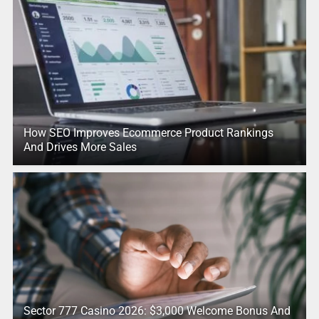
How SEO Improves Ecommerce Product Rankings
And Drives More Sales
Sector 777 Casino 2026: $3,000 Welcome Bonus And