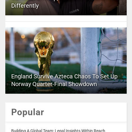
Differently
England Survive Azteca Chaos To Set Up
Norway Quarter-Final Showdown
Popular
Building A Global Team: Legal Insights Within Reach