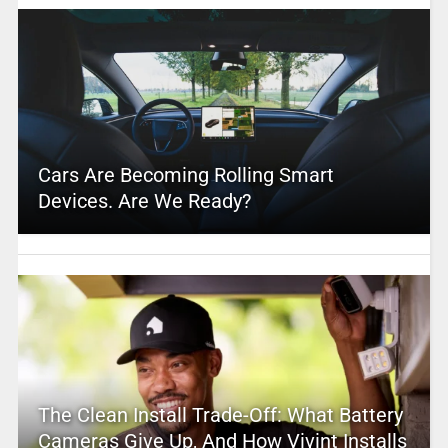
Cars Are Becoming Rolling Smart
Devices. Are We Ready?
The Clean Install Trade-Off: What Battery
Cameras Give Up, And How Vivint Installs