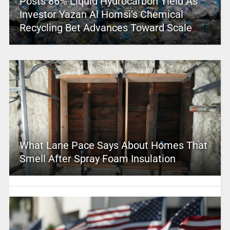
Posts 86% Liquid Hydrocarbon Yield As
Investor Yazan Al Homsi’s Chemical
Recycling Bet Advances Toward Scale
What Lane Pace Says About Homes That
Smell After Spray Foam Insulation