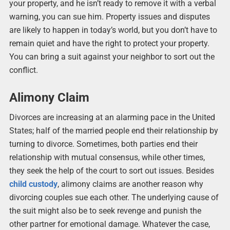
your property, and he isn’t ready to remove it with a verbal
warning, you can sue him. Property issues and disputes
are likely to happen in today’s world, but you don’t have to
remain quiet and have the right to protect your property.
You can bring a suit against your neighbor to sort out the
conflict.
Alimony Claim
Divorces are increasing at an alarming pace in the United
States; half of the married people end their relationship by
turning to divorce. Sometimes, both parties end their
relationship with mutual consensus, while other times,
they seek the help of the court to sort out issues. Besides
child custody
, alimony claims are another reason why
divorcing couples sue each other. The underlying cause of
the suit might also be to seek revenge and punish the
other partner for emotional damage. Whatever the case,