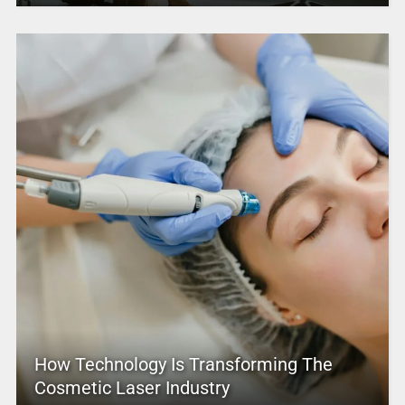
How Technology Is Transforming The
Cosmetic Laser Industry