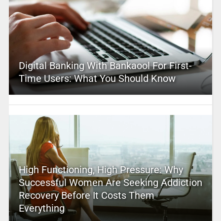
Digital Banking With Bankaool For First-
Time Users: What You Should Know
High Functioning, High Pressure: Why
Successful Women Are Seeking Addiction
Recovery Before It Costs Them
Everything