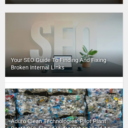
Your SEO Guide To Finding And Fixing
Broken Internal Links
Aduro Clean Technologies’ Pilot Plant