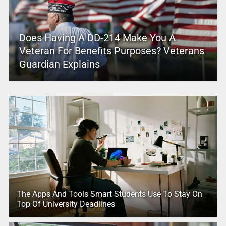
Does Having A DD-214 Make You A
Veteran For Benefits Purposes? Veterans
Guardian Explains
The Apps And Tools Smart Students Use To Stay On
Top Of University Deadlines