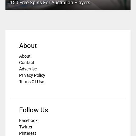
150 Free Spins For Australian Players
About
About
Contact
Advertise
Privacy Policy
Terms Of Use
Follow Us
Facebook
Twitter
Pinterest