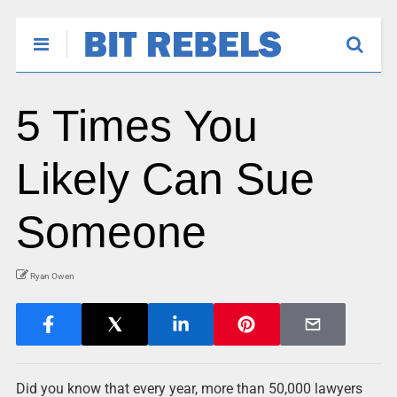
5 Times You
Likely Can Sue
Someone
Ryan Owen
Did you know that every year, more than 50,000 lawyers