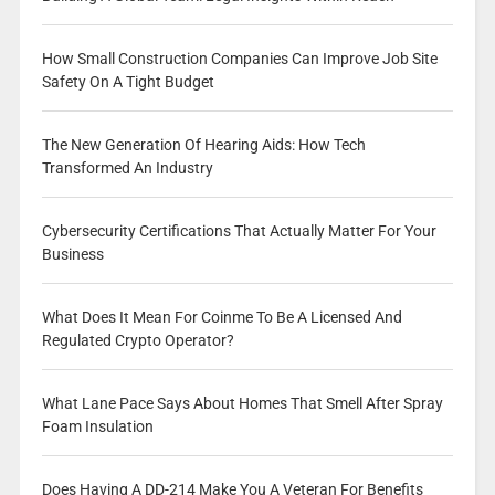
How Small Construction Companies Can Improve Job Site
Safety On A Tight Budget
The New Generation Of Hearing Aids: How Tech
Transformed An Industry
Cybersecurity Certifications That Actually Matter For Your
Business
What Does It Mean For Coinme To Be A Licensed And
Regulated Crypto Operator?
What Lane Pace Says About Homes That Smell After Spray
Foam Insulation
Does Having A DD-214 Make You A Veteran For Benefits