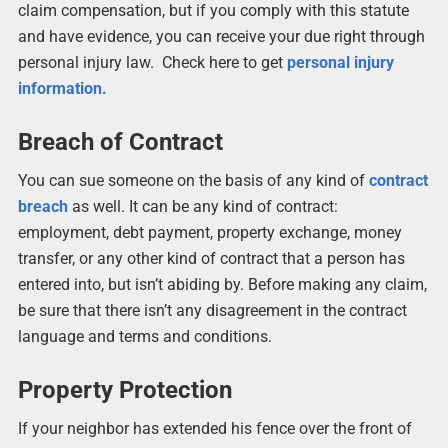
claim compensation, but if you comply with this statute
and have evidence, you can receive your due right through
personal injury law. Check here to get
personal injury
information.
Breach of Contract
You can sue someone on the basis of any kind of
contract
breach
as well. It can be any kind of contract:
employment, debt payment, property exchange, money
transfer, or any other kind of contract that a person has
entered into, but isn’t abiding by. Before making any claim,
be sure that there isn’t any disagreement in the contract
language and terms and conditions.
Property Protection
If your neighbor has extended his fence over the front of