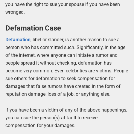
you have the right to sue your spouse if you have been
wronged.
Defamation Case
Defamation
, libel or slander, is another reason to sue a
person who has committed such. Significantly, in the age
of the internet, where anyone can initiate a rumor and
people spread it without checking, defamation has
become very common. Even celebrities are victims. People
sue others for defamation to seek compensation for
damages that false rumors have created in the form of
reputation damage, loss of a job, or anything else.
If you have been a victim of any of the above happenings,
you can sue the person(s) at fault to receive
compensation for your damages.