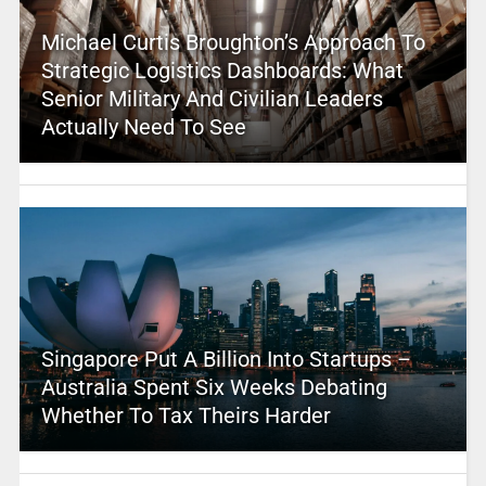
Michael Curtis Broughton’s Approach To
Strategic Logistics Dashboards: What
Senior Military And Civilian Leaders
Actually Need To See
Singapore Put A Billion Into Startups –
Australia Spent Six Weeks Debating
Whether To Tax Theirs Harder