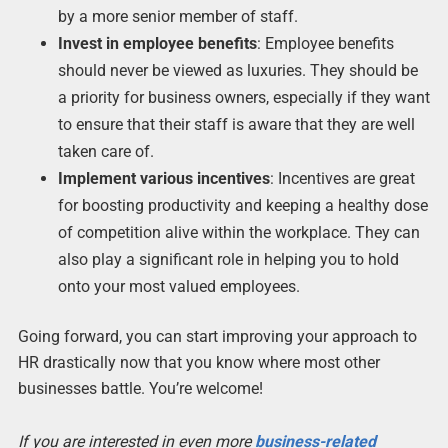
by a more senior member of staff.
Invest in employee benefits
: Employee benefits
should never be viewed as luxuries. They should be
a priority for business owners, especially if they want
to ensure that their staff is aware that they are well
taken care of.
Implement various incentives
: Incentives are great
for boosting productivity and keeping a healthy dose
of competition alive within the workplace. They can
also play a significant role in helping you to hold
onto your most valued employees.
Going forward, you can start improving your approach to
HR drastically now that you know where most other
businesses battle. You’re welcome!
If you are interested in even more
business-related