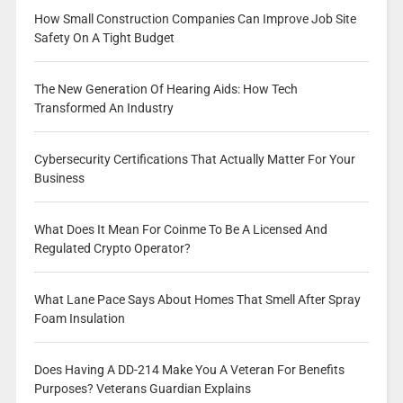
How Small Construction Companies Can Improve Job Site
Safety On A Tight Budget
The New Generation Of Hearing Aids: How Tech
Transformed An Industry
Cybersecurity Certifications That Actually Matter For Your
Business
What Does It Mean For Coinme To Be A Licensed And
Regulated Crypto Operator?
What Lane Pace Says About Homes That Smell After Spray
Foam Insulation
Does Having A DD-214 Make You A Veteran For Benefits
Purposes? Veterans Guardian Explains