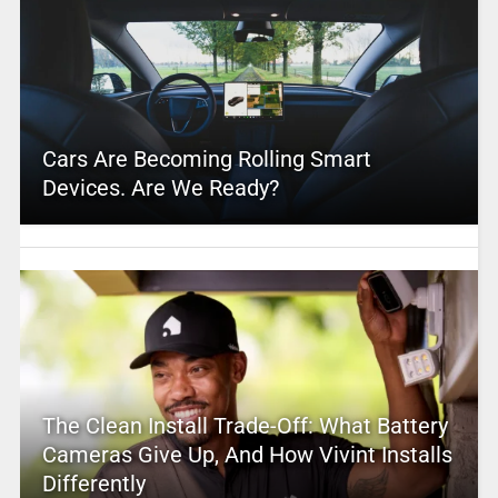
Cars Are Becoming Rolling Smart
Devices. Are We Ready?
The Clean Install Trade-Off: What Battery
Cameras Give Up, And How Vivint Installs
Differently