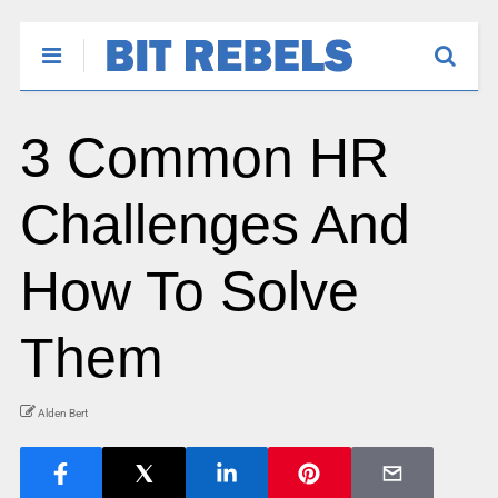
3 Common HR
Challenges And
How To Solve
Them
Alden Bert