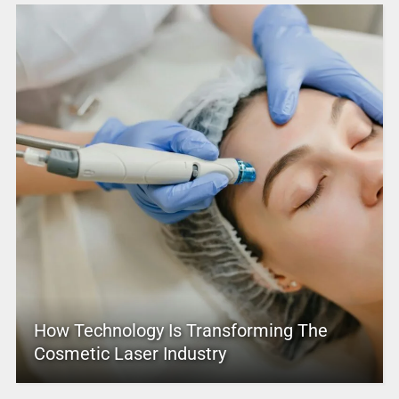
How Technology Is Transforming The
Cosmetic Laser Industry