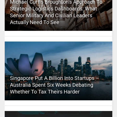
Michael Curtis Broughton’s Approach To
Strategic Logistics Dashboards: What
Senior Military And Civilian Leaders
Actually Need To See
Singapore Put A Billion Into Startups –
Australia Spent Six Weeks Debating
Whether To Tax Theirs Harder