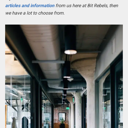
articles and information
from us here at Bit Rebels, then
we have a lot to choose from.