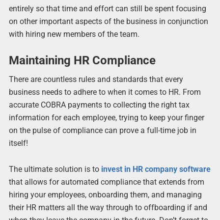
entirely so that time and effort can still be spent focusing
on other important aspects of the business in conjunction
with hiring new members of the team.
Maintaining HR Compliance
There are countless rules and standards that every
business needs to adhere to when it comes to HR. From
accurate COBRA payments to collecting the right tax
information for each employee, trying to keep your finger
on the pulse of compliance can prove a full-time job in
itself!
The ultimate solution is to
invest in HR company software
that allows for automated compliance that extends from
hiring your employees, onboarding them, and managing
their HR matters all the way through to offboarding if and