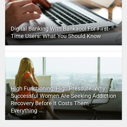
Digital Banking With Bankaool For First-
Time Users: What You Should Know
High Functioning, High Pressure: Why
Successful Women Are Seeking Addiction
Recovery Before It Costs Them
Everything