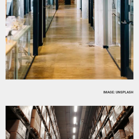
IMAGE: UNSPLASH