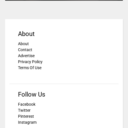
About
About
Contact
Advertise
Privacy Policy
Terms Of Use
Follow Us
Facebook
Twitter
Pinterest
Instagram