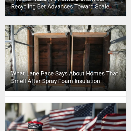
Recycling Bet Advances Toward Scale
What Lane Pace Says About Homes That
Smell After Spray Foam Insulation