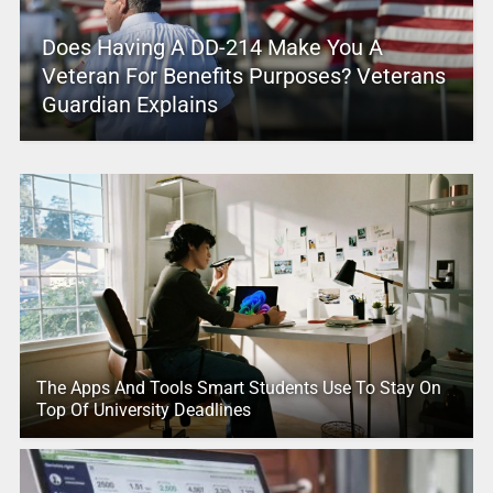
Does Having A DD-214 Make You A
Veteran For Benefits Purposes? Veterans
Guardian Explains
The Apps And Tools Smart Students Use To Stay On
Top Of University Deadlines