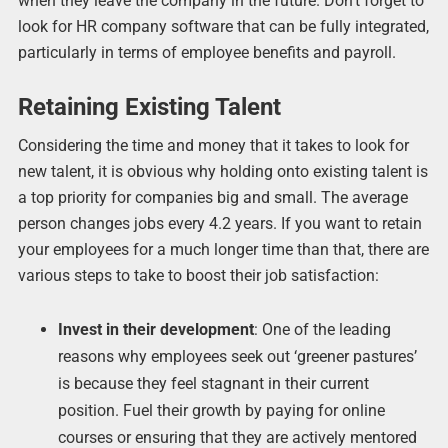
when they leave the company in the future. Don’t forget to
look for HR company software that can be fully integrated,
particularly in terms of employee benefits and payroll.
Retaining Existing Talent
Considering the time and money that it takes to look for
new talent, it is obvious why holding onto existing talent is
a top priority for companies big and small. The average
person changes jobs every 4.2 years. If you want to retain
your employees for a much longer time than that, there are
various steps to take to boost their job satisfaction:
Invest in their development
: One of the leading
reasons why employees seek out ‘greener pastures’
is because they feel stagnant in their current
position. Fuel their growth by paying for online
courses or ensuring that they are actively mentored