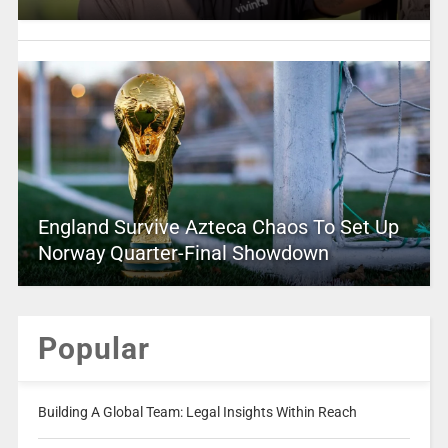
England Survive Azteca Chaos To Set Up
Norway Quarter-Final Showdown
Popular
Building A Global Team: Legal Insights Within Reach