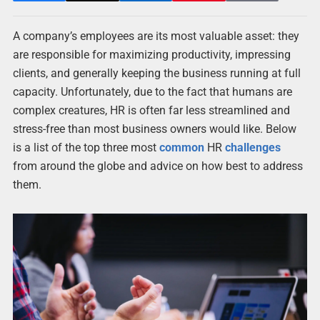
A company’s employees are its most valuable asset: they
are responsible for maximizing productivity, impressing
clients, and generally keeping the business running at full
capacity. Unfortunately, due to the fact that humans are
complex creatures, HR is often far less streamlined and
stress-free than most business owners would like. Below
is a list of the top three most
common
HR
challenges
from around the globe and advice on how best to address
them.