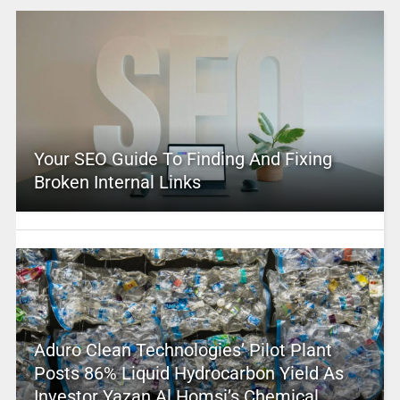
Your SEO Guide To Finding And Fixing
Broken Internal Links
Aduro Clean Technologies’ Pilot Plant
Posts 86% Liquid Hydrocarbon Yield As
Investor Yazan Al Homsi’s Chemical