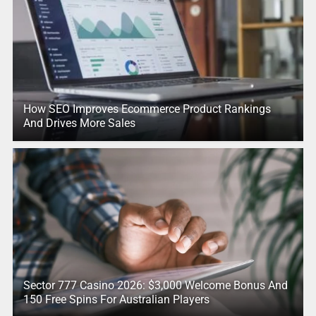
How SEO Improves Ecommerce Product Rankings
And Drives More Sales
Sector 777 Casino 2026: $3,000 Welcome Bonus And
150 Free Spins For Australian Players