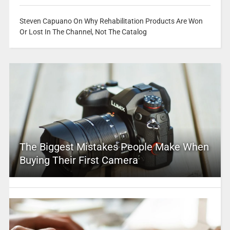
Steven Capuano On Why Rehabilitation Products Are Won
Or Lost In The Channel, Not The Catalog
The Biggest Mistakes People Make When
Buying Their First Camera