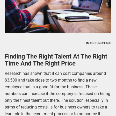
IMAGE: UNSPLASH
Finding The Right Talent At The Right
Time And The Right Price
Research has shown that it can cost companies around
$3,500 and take close to two months to find a new
employee that is a good fit for the business. These
numbers can increase if the company is focused on hiring
only the finest talent out there. The solution, especially in
terms of reducing costs, is for business owners to take a
lead role in the recruitment process or to outsource it