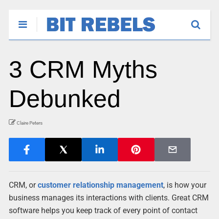
3 CRM Myths
Debunked
Claire Peters
CRM, or
customer relationship management
, is how your
business manages its interactions with clients. Great CRM
software helps you keep track of every point of contact