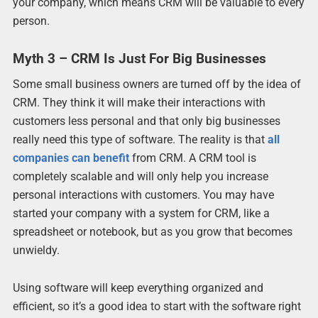
your company, which means CRM will be valuable to every
person.
Myth 3 – CRM Is Just For Big Businesses
Some small business owners are turned off by the idea of
CRM. They think it will make their interactions with
customers less personal and that only big businesses
really need this type of software. The reality is that
all
companies can benefit
from CRM. A CRM tool is
completely scalable and will only help you increase
personal interactions with customers. You may have
started your company with a system for CRM, like a
spreadsheet or notebook, but as you grow that becomes
unwieldy.
Using software will keep everything organized and
efficient, so it’s a good idea to start with the software right