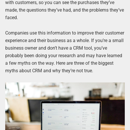
with customers, so you can see the purchases they’ve
made, the questions they’ve had, and the problems they’ve
faced.
Companies use this information to improve their customer
experience and their business as a whole. If you’re a small
business owner and don’t have a CRM tool, you’ve
probably been doing your research and may have learned
a few myths on the way. Here are three of the biggest
myths about CRM and why they’re not true.