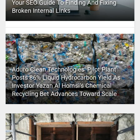
Your SEO Guide To Finding And Fixing
Broken Internal Links
Aduro Clean Technologies’ Pilot Plant
Posts 86% Liquid Hydrocarbon Yield As
Investor Yazan Al Homsi’s Chemical
Recycling Bet Advances Toward Scale