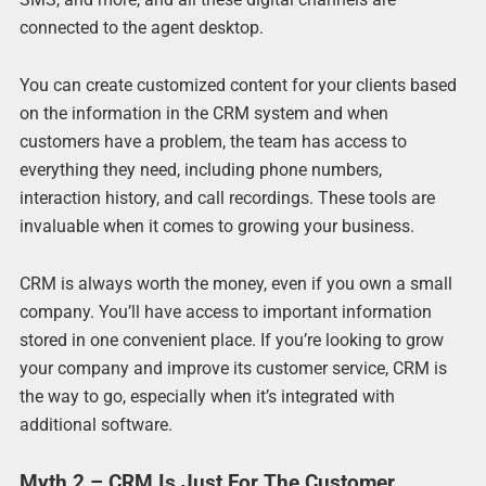
connected to the agent desktop.
You can create customized content for your clients based
on the information in the CRM system and when
customers have a problem, the team has access to
everything they need, including phone numbers,
interaction history, and call recordings. These tools are
invaluable when it comes to growing your business.
CRM is always worth the money, even if you own a small
company. You’ll have access to important information
stored in one convenient place. If you’re looking to grow
your company and improve its customer service, CRM is
the way to go, especially when it’s integrated with
additional software.
Myth 2 – CRM Is Just For The Customer