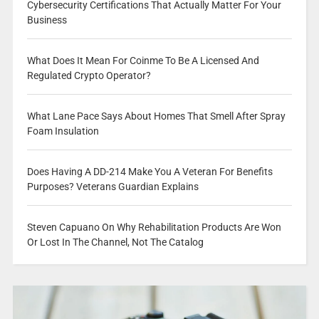
Cybersecurity Certifications That Actually Matter For Your
Business
What Does It Mean For Coinme To Be A Licensed And
Regulated Crypto Operator?
What Lane Pace Says About Homes That Smell After Spray
Foam Insulation
Does Having A DD-214 Make You A Veteran For Benefits
Purposes? Veterans Guardian Explains
Steven Capuano On Why Rehabilitation Products Are Won
Or Lost In The Channel, Not The Catalog