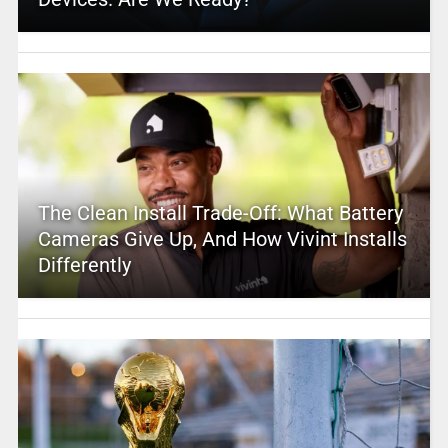
The Clean Install Trade-Off: What Battery
Cameras Give Up, And How Vivint Installs
Differently