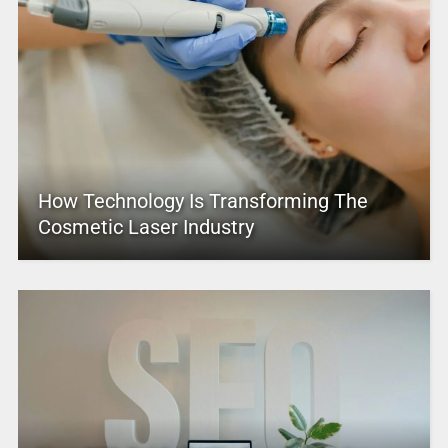
How Technology Is Transforming The
Cosmetic Laser Industry