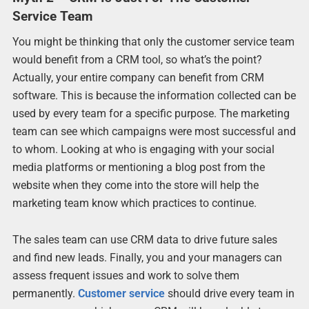
Service Team
You might be thinking that only the customer service team
would benefit from a CRM tool, so what’s the point?
Actually, your entire company can benefit from CRM
software. This is because the information collected can be
used by every team for a specific purpose. The marketing
team can see which campaigns were most successful and
to whom. Looking at who is engaging with your social
media platforms or mentioning a blog post from the
website when they come into the store will help the
marketing team know which practices to continue.
The sales team can use CRM data to drive future sales
and find new leads. Finally, you and your managers can
assess frequent issues and work to solve them
permanently.
Customer service
should drive every team in