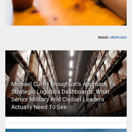
IMAGE:
UNSPLASH
Michael Curtis Broughton’s Approach To
Strategic Logistics Dashboards: What
Senior Military And Civilian Leaders
Actually Need To See