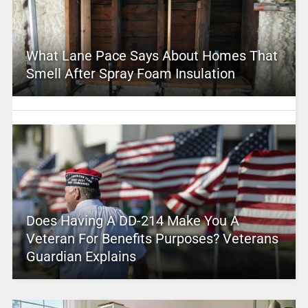
What Lane Pace Says About Homes That
Smell After Spray Foam Insulation
Does Having A DD-214 Make You A
Veteran For Benefits Purposes? Veterans
Guardian Explains