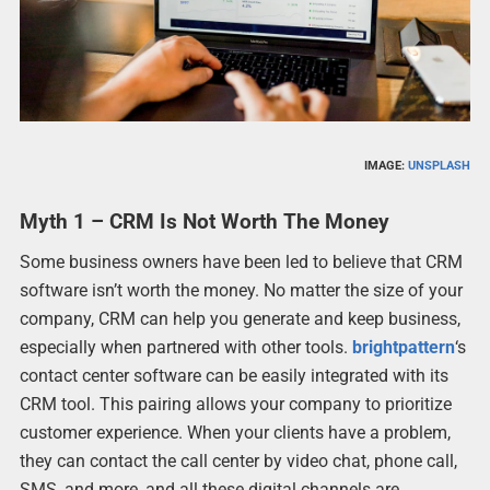
IMAGE:
UNSPLASH
Myth 1 – CRM Is Not Worth The Money
Some business owners have been led to believe that CRM
software isn’t worth the money. No matter the size of your
company, CRM can help you generate and keep business,
especially when partnered with other tools.
brightpattern
‘s
contact center software can be easily integrated with its
CRM tool. This pairing allows your company to prioritize
customer experience. When your clients have a problem,
they can contact the call center by video chat, phone call,
SMS, and more, and all these digital channels are