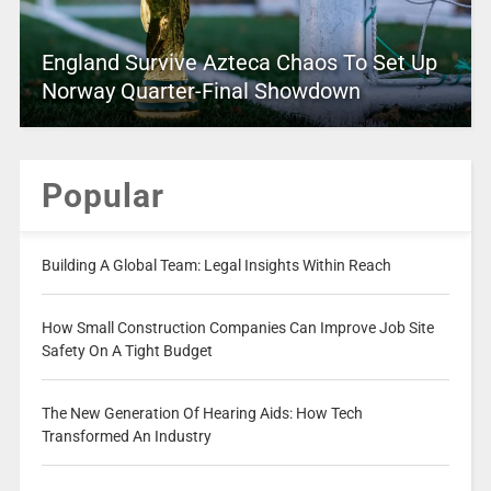
England Survive Azteca Chaos To Set Up
Norway Quarter-Final Showdown
Popular
Building A Global Team: Legal Insights Within Reach
How Small Construction Companies Can Improve Job Site
Safety On A Tight Budget
The New Generation Of Hearing Aids: How Tech
Transformed An Industry