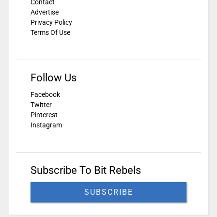
Contact
Advertise
Privacy Policy
Terms Of Use
Follow Us
Facebook
Twitter
Pinterest
Instagram
Subscribe To Bit Rebels
SUBSCRIBE