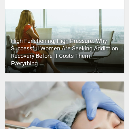
High Functioning, High Pressure: Why
Successful Women Are Seeking Addiction
Recovery Before It Costs Them
Everything