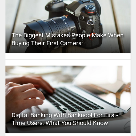
The Biggest Mistakes People Make When
Buying Their First Camera
Digital Banking With Bankaool For First-
Time Users: What You Should Know