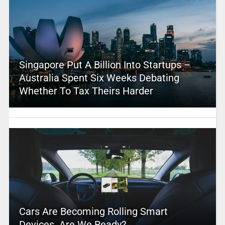
Singapore Put A Billion Into Startups –
Australia Spent Six Weeks Debating
Whether To Tax Theirs Harder
Cars Are Becoming Rolling Smart
Devices. Are We Ready?