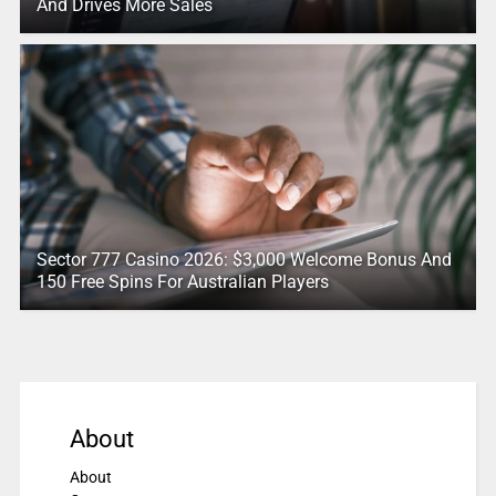
And Drives More Sales
Sector 777 Casino 2026: $3,000 Welcome Bonus And
150 Free Spins For Australian Players
About
About