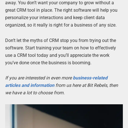
away. You don’t want your company to grow without a
great CRM tool in place. The right software will help you
personalize your interactions and keep client data
organized, so it really is right for a business of any size.
Don’t let the myths of CRM stop you from trying out the
software. Start training your team on how to effectively
use a CRM tool today and you’ll appreciate the work
you’ve done once the business is booming.
If you are interested in even more
business-related
articles and information
from us here at Bit Rebels, then
we have a lot to choose from.