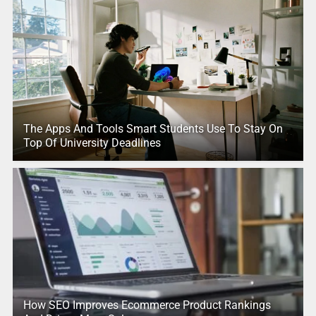
The Apps And Tools Smart Students Use To Stay On
Top Of University Deadlines
How SEO Improves Ecommerce Product Rankings