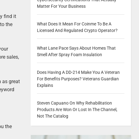
Matter For Your Business
 find it
to the
What Does It Mean For Coinme To Be A
Licensed And Regulated Crypto Operator?
What Lane Pace Says About Homes That
your
Smell After Spray Foam Insulation
re sales,
Does Having A DD-214 Make You A Veteran
For Benefits Purposes? Veterans Guardian
 as great
Explains
keyword
Steven Capuano On Why Rehabilitation
Products Are Won Or Lost In The Channel,
Not The Catalog
ou the