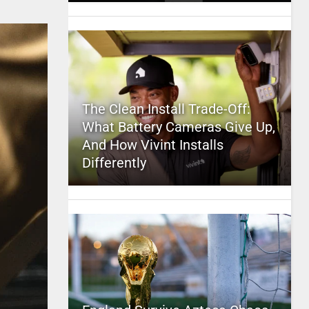
The Clean Install Trade-Off:
What Battery Cameras Give Up,
And How Vivint Installs
Differently