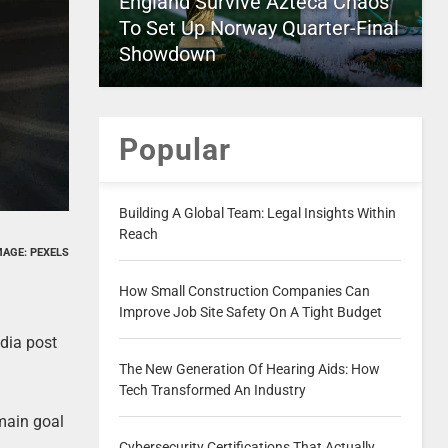
England Survive Azteca Chaos
To Set Up Norway Quarter-Final
Showdown
Popular
Building A Global Team: Legal Insights Within
Reach
MAGE: PEXELS
How Small Construction Companies Can
Improve Job Site Safety On A Tight Budget
dia post
The New Generation Of Hearing Aids: How
Tech Transformed An Industry
 main goal
Cybersecurity Certifications That Actually