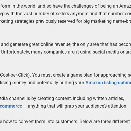
rm in the world, and so have the challenges of being an Amazo
eep with the vast number of sellers anymore and that number co
rketing strategies previously reserved for big marketing name-b
s and generate great online revenue, the only area that has beco
ng. Unfortunately, many companies aren’t using social media or a
C (Cost-per-Click). You must create a game plan for approaching s
rtising money and potentially hurting your
Amazon listing optimi
ia channel is by creating content, including written articles,
 ecommerce
– anything that will grab your audience’s attention.
e how to convert them into customers. Below are three different