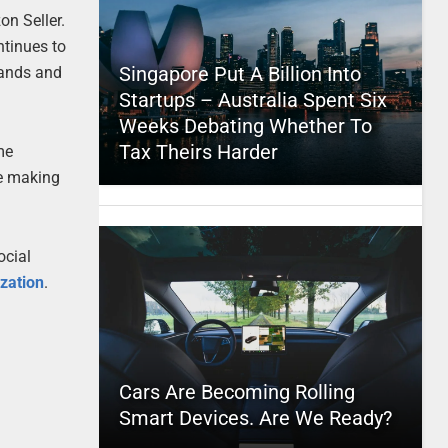
n Seller.
ntinues to
Singapore Put A Billion Into
rands and
Startups – Australia Spent Six
Weeks Debating Whether To
Tax Theirs Harder
me
re making
ocial
zation
.
Cars Are Becoming Rolling
Smart Devices. Are We Ready?