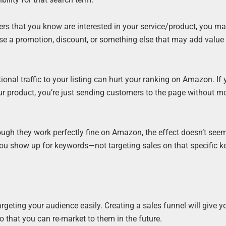
s that you know are interested in your service/product, you may
n use a promotion, discount, or something else that may add value 
nal traffic to your listing can hurt your ranking on Amazon. If 
r product, you’re just sending customers to the page without mo
gh they work perfectly fine on Amazon, the effect doesn’t seem
p you show up for keywords—not targeting sales on that specific 
argeting your audience easily. Creating a sales funnel will give y
 that you can re-market to them in the future.