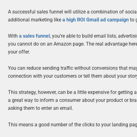
A successful sales funnel will utilize a combination of socia
additional marketing like
a high ROI Gmail ad campaign
to 
With
a sales funnel
, you’re able to build email lists, adver
you cannot do on an Amazon page. The real advantage here is t
your offer.
You can reduce sending traffic without conversions that may 
connection with your customers or tell them about your st
This strategy, however, can be a little expensive for getting 
a great way to inform a consumer about your product or bran
asking them to enter an email.
This means a good number of the clicks to your landing page 