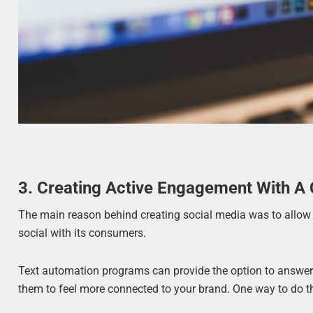
3. Creating Active Engagement With A
The main reason behind creating social media was to allow p
social with its consumers.
Text automation programs can provide the option to answer
them to feel more connected to your brand. One way to do th