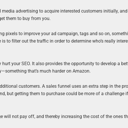
l media advertising to acquire interested customers initially, an
get them to buy from you.
tising pixels to improve your ad campaign, tags and so on, someth
o filter out the traffic in order to determine who’s really intere
hurt your SEO. It also provides the opportunity to develop a bet
ory—something that’s much harder on Amazon.
additional customers. A sales funnel uses an extra step in the proc
d, but getting them to purchase could be more of a challenge if
will not pay off, and thereby increasing the cost of the ones th