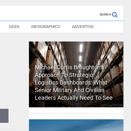
SEARCH
GEEK
INFOGRAPHICS
ADVERTISE
Michael Curtis Broughton’s
Approach To Strategic
Logistics Dashboards: What
Senior Military And Civilian
Leaders Actually Need To See