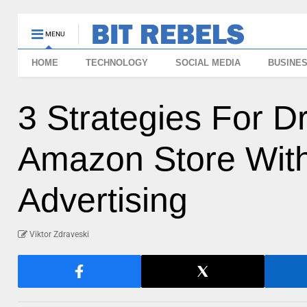
MENU
HOME
TECHNOLOGY
SOCIAL MEDIA
BUSINE
3 Strategies For Dr
Amazon Store With
Advertising
Viktor Zdraveski