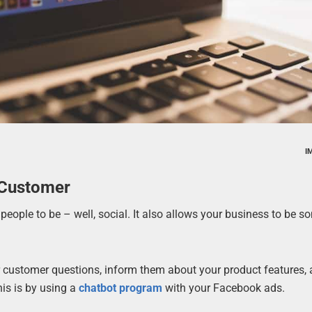
I
 Customer
eople to be – well, social. It also allows your business to be 
 customer questions, inform them about your product features, 
is is by using a
chatbot program
with your Facebook ads.