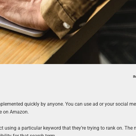
I
implemented quickly by anyone. You can use ad or your social me
age on Amazon.
uct using a particular keyword that they’re trying to rank on. The
ibility for that search term.