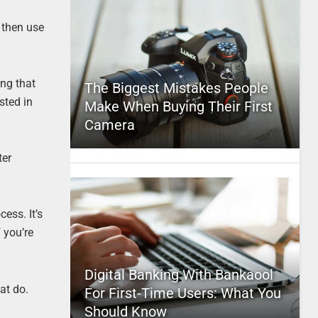
d then use
ing that
The Biggest Mistakes People
sted in
Make When Buying Their First
Camera
ter
ess. It’s
 you’re
Digital Banking With Bankaool
at do.
For First-Time Users: What You
Should Know