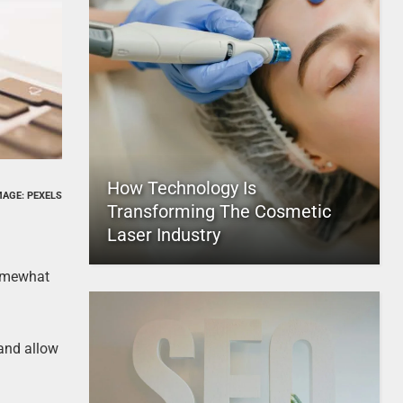
How Technology Is
MAGE: PEXELS
Transforming The Cosmetic
Laser Industry
somewhat
and allow