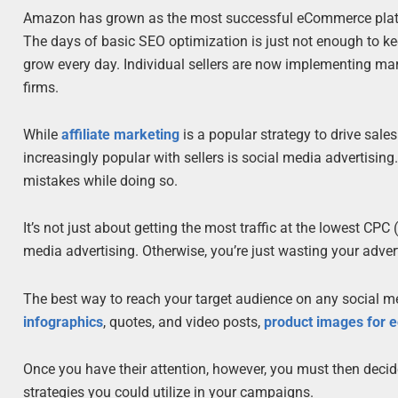
Amazon has grown as the most successful eCommerce platfo
The days of basic SEO optimization is just not enough to k
grow every day. Individual sellers are now implementing ma
firms.
While
affiliate marketing
is a popular strategy to drive sale
increasingly popular with sellers is social media advertisi
mistakes while doing so.
It’s not just about getting the most traffic at the lowest CP
media advertising. Otherwise, you’re just wasting your adve
The best way to reach your target audience on any social med
infographics
, quotes, and video posts,
product images for
Once you have their attention, however, you must then decid
strategies you could utilize in your campaigns.