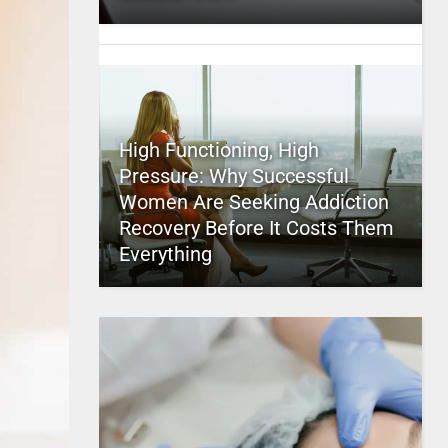
High Functioning, High
Pressure: Why Successful
Women Are Seeking Addiction
Recovery Before It Costs Them
Everything