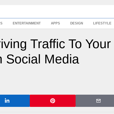
SS
ENTERTAINMENT
APPS
DESIGN
LIFESTYLE
iving Traffic To Your
 Social Media