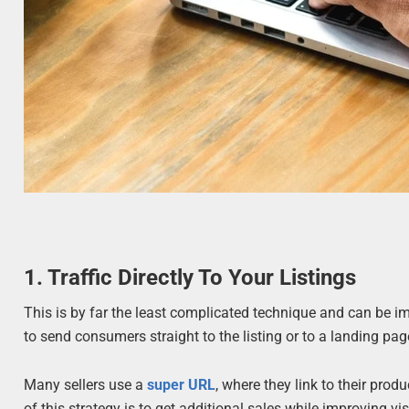
1. Traffic Directly To Your Listings
This is by far the least complicated technique and can be 
to send consumers straight to the listing or to a landing p
Many sellers use a
super URL
, where they link to their prod
of this strategy is to get additional sales while improving vis