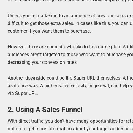
Unless you’re marketing to an audience of previous consumer
difficult to get those extra sales. In cases like this, you ca
customer if you want them to purchase.
However, there are some drawbacks to this game plan. Additio
audiences aren’t targeted to those who want to purchase you
decreasing your conversion rates.
Another downside could be the Super URL themselves. Althou
as it once was. A higher sales velocity, in general, can hel
via Super URL.
2. Using A Sales Funnel
With direct traffic, you don’t have many opportunities for ret
option to get more information about your target audience so