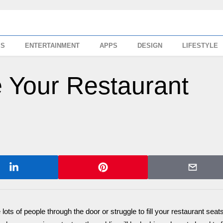
SS
ENTERTAINMENT
APPS
DESIGN
LIFESTYLE
 Your Restaurant
 lots of people through the door or struggle to fill your restaurant seat