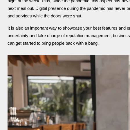
night of the week. Plus, since the pandemic, this aspect has neve
next meal out.
Digital presence during the pandemic has never 
and services while the doors were shut.
It is also an important way to showcase your best features and e
uncertainty and take charge of reputation management, business
can get started to bring people back with a bang.