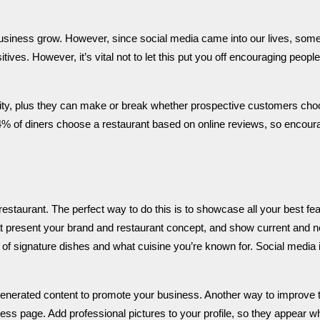
usiness grow. However, since social media came into our lives, som
sitives.
However, it’s vital not to let this put you off encouraging people
lity, plus they can make or break whether prospective customers ch
4% of diners choose a restaurant based on online reviews, so encour
restaurant. The perfect way to do this is to showcase all your best fea
that present your brand and restaurant concept, and show current and 
of signature dishes and what cuisine you’re known for.
Social media 
-generated content to promote your business. Another way to improve 
ess page. Add professional pictures to your profile, so they appear 