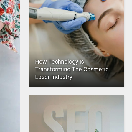
How Technology Is
Transforming The Cosmetic
Laser Industry