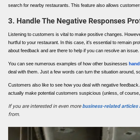
search for nearby restaurants. This feature also allows customers
3. Handle The Negative Responses Prof
Listening to customers is vital to make positive changes. Howev
hurtful to your restaurant. In this case, it’s essential to remain
about feedback and are there to help if you can resolve an issue.
You can see numerous examples of how other businesses
hand
deal with them. Just a few words can turn the situation around, so
Customers also like to see how you deal with negative feedback. 
actually make potential customers suspicious (unless, of course, 
If you are interested in even more
business-related articles
from.