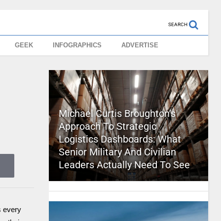
SEARCH
GEEK
INFOGRAPHICS
ADVERTISE
Michael Curtis Broughton’s
Approach To Strategic
Logistics Dashboards: What
Senior Military And Civilian
Leaders Actually Need To See
s every