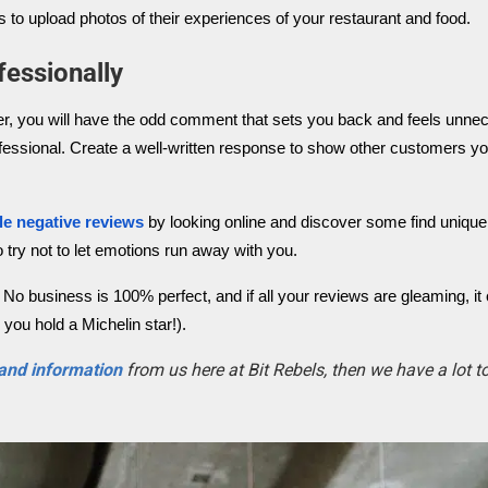
 to upload photos of their experiences of your restaurant and food.
essionally
er, you will have the odd comment that sets you back and feels unnec
 professional. Create a well-written response to show other customers y
le negative reviews
by looking online and discover some find uniqu
 try not to let emotions run away with you.
No business is 100% perfect, and if all your reviews are gleaming, it
you hold a Michelin star!).
 and information
from us here at Bit Rebels, then we have a lot 