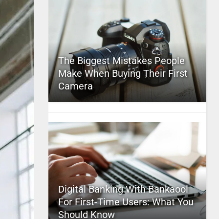
The Biggest Mistakes People
Make When Buying Their First
Camera
Digital Banking With Bankaool
For First-Time Users: What You
Should Know