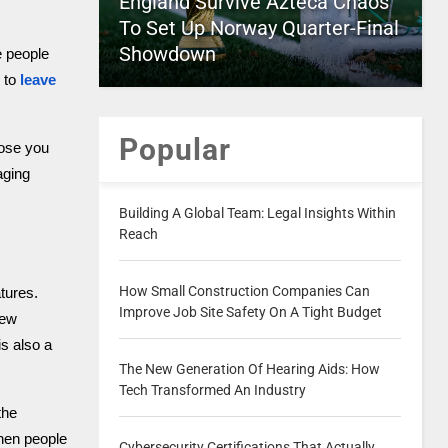
England Survive Azteca Chaos
To Set Up Norway Quarter-Final
Showdown
e people
 to
leave
Popular
oose you
aging
Building A Global Team: Legal Insights Within
Reach
How Small Construction Companies Can
tures.
Improve Job Site Safety On A Tight Budget
new
is also a
The New Generation Of Hearing Aids: How
Tech Transformed An Industry
the
when people
Cybersecurity Certifications That Actually