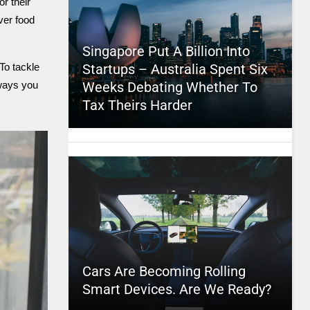
r their
ver food
Singapore Put A Billion Into
Startups – Australia Spent Six
To tackle
Weeks Debating Whether To
 ways you
Tax Theirs Harder
Cars Are Becoming Rolling
Smart Devices. Are We Ready?