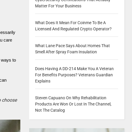
Matter For Your Business
What Does It Mean For Coinme To Be A
Licensed And Regulated Crypto Operator?
essarily
ou care
What Lane Pace Says About Homes That
Smell After Spray Foam Insulation
e ways to
Does Having A DD-214 Make You A Veteran
For Benefits Purposes? Veterans Guardian
 can
Explains
Steven Capuano On Why Rehabilitation
to choose
Products Are Won Or Lost In The Channel,
Not The Catalog