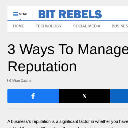
MENU
HOME
TECHNOLOGY
SOCIAL MEDIA
BUSINE
3 Ways To Manage
Reputation
Mian Qasim
A business’s reputation is a significant factor in whether you have