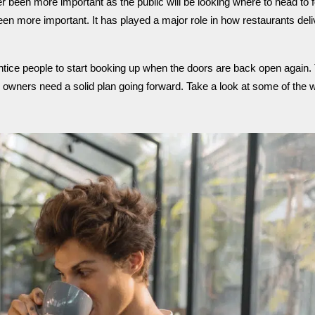
r been more important as the public will be looking where to head to fo
been more important.
It has played a major role in how restaurants deli
ntice people to start booking up when the doors are back open again.
 owners need a solid plan going forward. Take a look at some of the