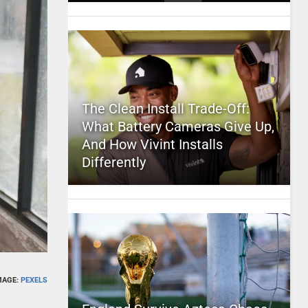
The Clean Install Trade-Off:
What Battery Cameras Give Up,
And How Vivint Installs
Differently
MAGE:
PEXELS