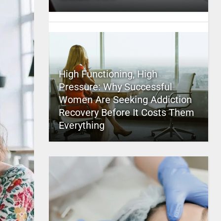
High Functioning, High
Pressure: Why Successful
Women Are Seeking Addiction
Recovery Before It Costs Them
Everything