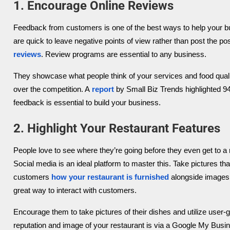
1. Encourage Online Reviews
Feedback from customers is one of the best ways to help your b
are quick to leave negative points of view rather than post the po
reviews
. Review programs are essential to any business.
They showcase what people think of your services and food qua
over the competition. A
report
by Small Biz Trends highlighted 9
feedback is essential to build your business.
2. Highlight Your Restaurant Features
People love to see where they’re going before they even get to a 
Social media is an ideal platform to master this. Take pictures 
customers
how your restaurant is furnished
alongside images 
great way to interact with customers.
Encourage them to take pictures of their dishes and utilize user
reputation and image of your restaurant is via a Google My Busin