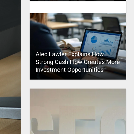
Alec Lawler Explains How
Strong Cash Flow Creates More
Investment Opportunities