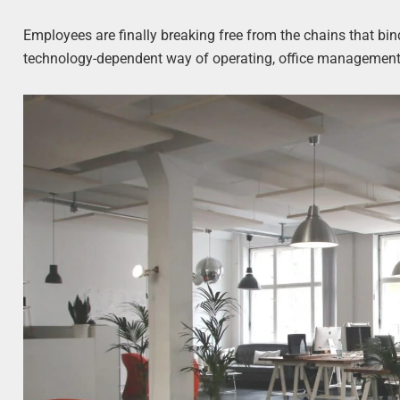
Employees are finally breaking free from the chains that bi
technology-dependent way of operating, office management