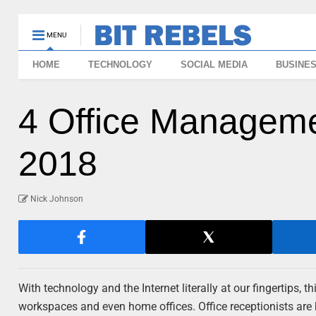
MENU
HOME
TECHNOLOGY
SOCIAL MEDIA
BUSINE
4 Office Manageme
2018
Nick Johnson
With technology and the Internet literally at our fingertips, 
workspaces and even home offices. Office receptionists are 