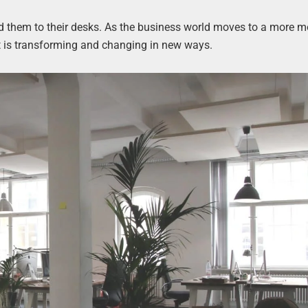
nd them to their desks. As the business world moves to a more mo
 is transforming and changing in new ways.