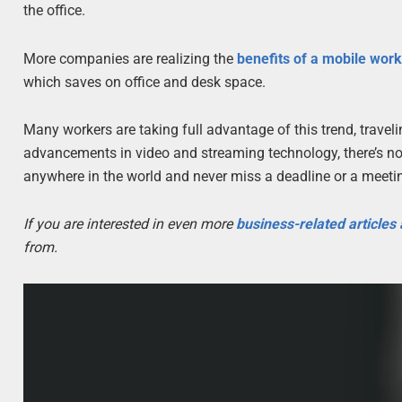
the office.
More companies are realizing the
benefits of a mobile wor
which saves on office and desk space.
Many workers are taking full advantage of this trend, trave
advancements in video and streaming technology, there’s no 
anywhere in the world and never miss a deadline or a meeti
If you are interested in even more
business-related articles
from.