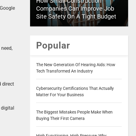
How Small Construction
Companies Can Improve Job
 Google
Site Safety On A Tight Budget
Popular
 need,
The New Generation Of Hearing Aids: How
Tech Transformed An Industry
 direct
Cybersecurity Certifications That Actually
Matter For Your Business
digital
The Biggest Mistakes People Make When
Buying Their First Camera
High Functioning, High Pressure: Why