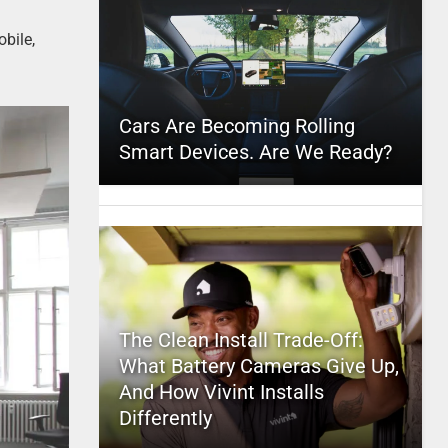
bile,
Cars Are Becoming Rolling
Smart Devices. Are We Ready?
The Clean Install Trade-Off:
What Battery Cameras Give Up,
And How Vivint Installs
Differently