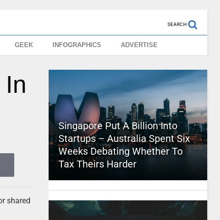
SEARCH
GEEK
INFOGRAPHICS
ADVERTISE
 In
Singapore Put A Billion Into
Startups – Australia Spent Six
Weeks Debating Whether To
Tax Theirs Harder
for shared