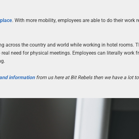
kplace
. With more mobility, employees are able to do their work r
ling across the country and world while working in hotel rooms. 
real need for physical meetings. Employees can literally work 
ng.
 and information
from us here at Bit Rebels then we have a lot t