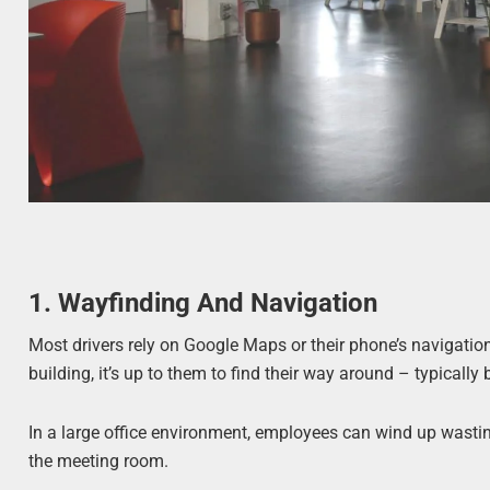
1. Wayfinding And Navigation
Most drivers rely on Google Maps or their phone’s navigation
building, it’s up to them to find their way around – typicall
In a large office environment, employees can wind up wasting
the meeting room.