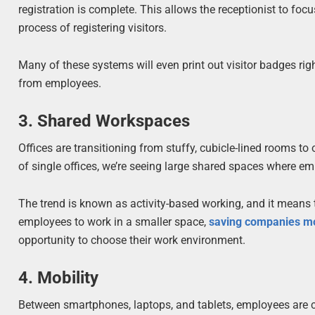
registration is complete. This allows the receptionist to f
process of registering visitors.
Many of these systems will even print out visitor badges righ
from employees.
3. Shared Workspaces
Offices are transitioning from stuffy, cubicle-lined rooms 
of single offices, we’re seeing large shared spaces where em
The trend is known as activity-based working, and it mean
employees to work in a smaller space,
saving companies m
opportunity to choose their work environment.
4. Mobility
Between smartphones, laptops, and tablets, employees are c