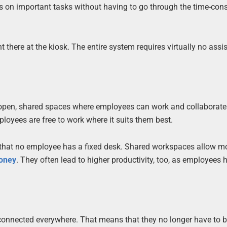
ocus on important tasks without having to go through the time-co
t there at the kiosk. The entire system requires virtually no assi
to open, shared spaces where employees can work and collaborate
ployees are free to work where it suits them best.
s that no employee has a fixed desk. Shared workspaces allow m
oney
. They often lead to higher productivity, too, as employees 
onnected everywhere. That means that they no longer have to be