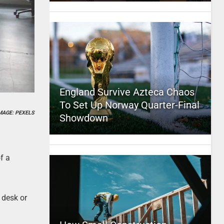
England Survive Azteca Chaos
To Set Up Norway Quarter-Final
MAGE: PEXELS
Showdown
f a
 desk or