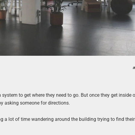
I
 system to get where they need to go. But once they get inside o
y by asking someone for directions.
 a lot of time wandering around the building trying to find their