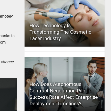
emotely,
How Technology Is
Transforming The Cosmetic
Thanks to
Laser Industry
from
o choose
How Does Autonomous
Contract Negotiation Pilot
Success Rate Affect Enterprise
Deployment Timelines?