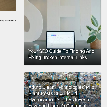
MAGE: PEXELS
Your SEO Guide To Finding And
Fixing Broken Internal Links
Aduro Clean Technologies’ Pilot
Plant Posts 86% Liquid
Hydrocarbon Yield As Investor
Yazan Al Homsi’s Chemical