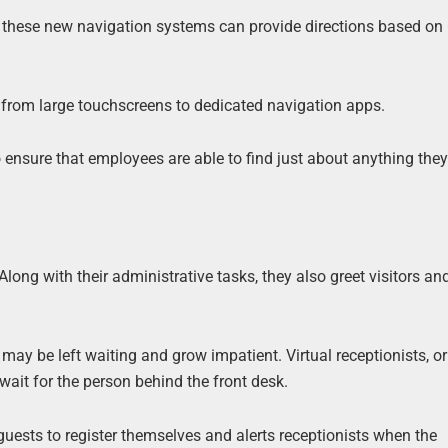
f these new navigation systems can provide directions based on
from large touchscreens to dedicated navigation apps.
o ensure that employees are able to find just about anything they
ong with their administrative tasks, they also greet visitors and
may be left waiting and grow impatient. Virtual receptionists, or 
 wait for the person behind the front desk.
 guests to register themselves and alerts receptionists when the