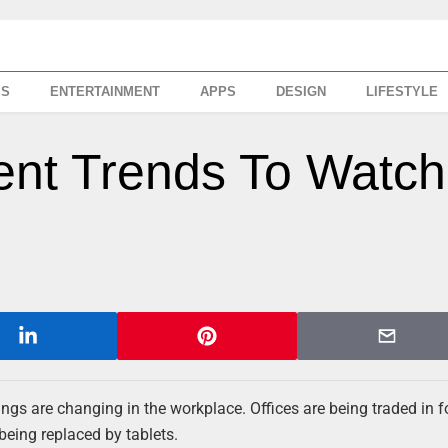
SS
ENTERTAINMENT
APPS
DESIGN
LIFESTYLE
nt Trends To Watch
things are changing in the workplace. Offices are being traded in 
being replaced by tablets.