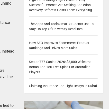
nsuming
Successful Women Are Seeking Addiction
Recovery Before It Costs Them Everything
stance
The Apps And Tools Smart Students Use To
Stay On Top Of University Deadlines
How SEO Improves Ecommerce Product
Rankings And Drives More Sales
. Instead
Sector 777 Casino 2026: $3,000 Welcome
Bonus And 150 Free Spins For Australian
ore
Players
have the
Claiming Insurance For Flight Delays In Dubai
 tied to