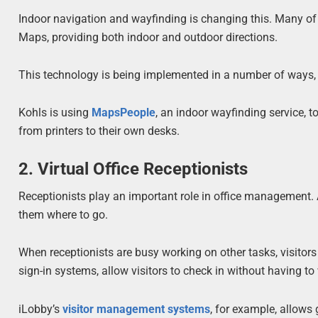
Indoor navigation and wayfinding is changing this. Many o
Maps, providing both indoor and outdoor directions.
This technology is being implemented in a number of ways, 
Kohls is using
MapsPeople
, an indoor wayfinding service, t
from printers to their own desks.
2. Virtual Office Receptionists
Receptionists play an important role in office management. Al
them where to go.
When receptionists are busy working on other tasks, visitors 
sign-in systems, allow visitors to check in without having to
iLobby’s
visitor management systems
, for example, allows