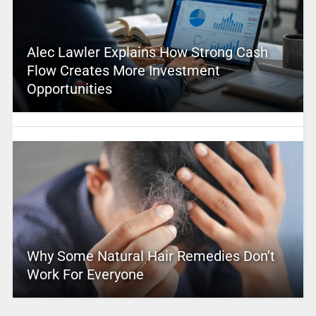
Alec Lawler Explains How Strong Cash
Flow Creates More Investment
Opportunities
Why Some Natural Hair Remedies Don’t
Work For Everyone