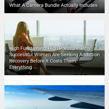
What A Camera Bundle Actually Includes
High Functioning, High Pressure: Why
Successful Women Are Seeking Addiction
Recovery Before It Costs Them
Everything