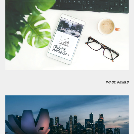
IMAGE: PEXELS