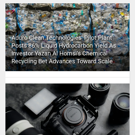
Aduro Clean Technologies’ Pilot Plant
Posts 86% Liquid Hydrocarbon Yield As
Investor Yazan Al Homsi’s Chemical
Recycling Bet Advances Toward Scale