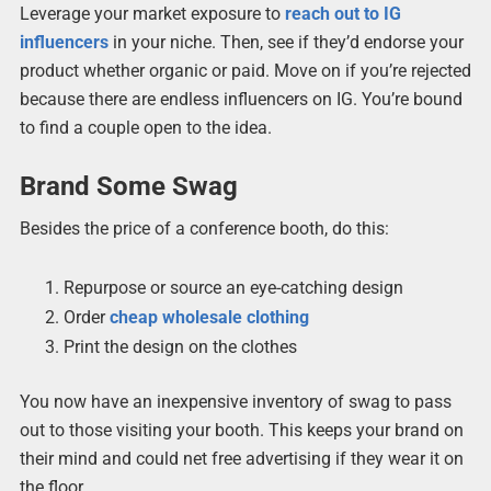
Leverage your market exposure to
reach out to IG
influencers
in your niche. Then, see if they’d endorse your
product whether organic or paid. Move on if you’re rejected
because there are endless influencers on IG. You’re bound
to find a couple open to the idea.
Brand Some Swag
Besides the price of a conference booth, do this:
Repurpose or source an eye-catching design
Order
cheap wholesale clothing
Print the design on the clothes
You now have an inexpensive inventory of swag to pass
out to those visiting your booth. This keeps your brand on
their mind and could net free advertising if they wear it on
the floor.