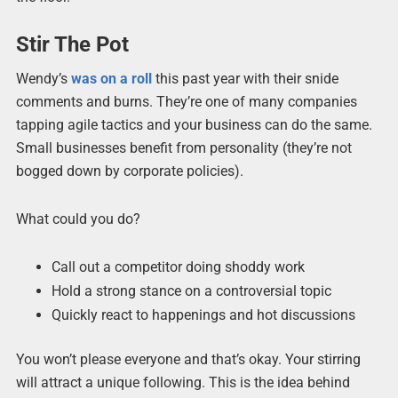
Stir The Pot
Wendy’s
was on a roll
this past year with their snide
comments and burns. They’re one of many companies
tapping agile tactics and your business can do the same.
Small businesses benefit from personality (they’re not
bogged down by corporate policies).
What could you do?
Call out a competitor doing shoddy work
Hold a strong stance on a controversial topic
Quickly react to happenings and hot discussions
You won’t please everyone and that’s okay. Your stirring
will attract a unique following. This is the idea behind