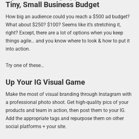
Tiny, Small Business Budget
How big an audience could you reach a $500 ad budget?
What about $250? $100? Seems like it’s stretching it,
right? Except, there are a lot of options when you keep
things agile… and you know where to look & how to put it
into action.
Try one of these…
Up Your IG Visual Game
Make the most of visual branding through Instagram with
a professional photo shoot. Get high-quality pics of your
products and team in action, then post them to your IG.
Add the appropriate tags and repurpose them on other
social platforms + your site.