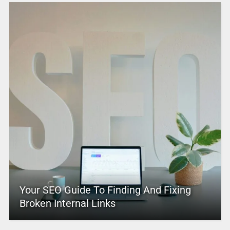
Your SEO Guide To Finding And Fixing
Broken Internal Links