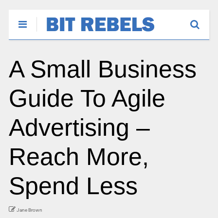
A Small Business
Guide To Agile
Advertising –
Reach More,
Spend Less
Jane Brown