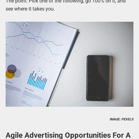
The point: Pick one of the following, go 100% on it, and
see where it takes you.
IMAGE: PEXELS
Agile Advertising Opportunities For A