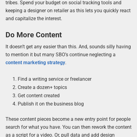
tribes. Spend your budget on social tracking tools and
keeping a designer on retailer as this lets you quickly react
and capitalize the interest.
Do More Content
It doesn’t get any easier than this. And, sounds silly having
to mention it but many SBO’s continue neglecting a
content marketing strategy
.
Find a writing service or freelancer
Create a dozen+ topics
Get content created
Publish it on the business blog
These content pieces become a new entry point for people
search for what you have. You can then rework the content
as a script for a video. Or, pull data and add design