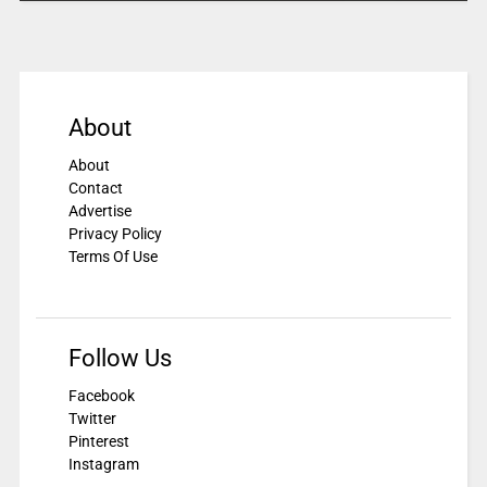
About
About
Contact
Advertise
Privacy Policy
Terms Of Use
Follow Us
Facebook
Twitter
Pinterest
Instagram