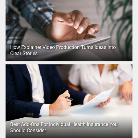
How Explainer Video Production Turns Ideas Into
Clear Stories
Best Add-Ons For Individual Health Insurance You
Should Consider