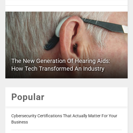
The New Generation Of Hearing Aids:
How Tech Transformed An Industry
Popular
Cybersecurity Certifications That Actually Matter For Your
Business