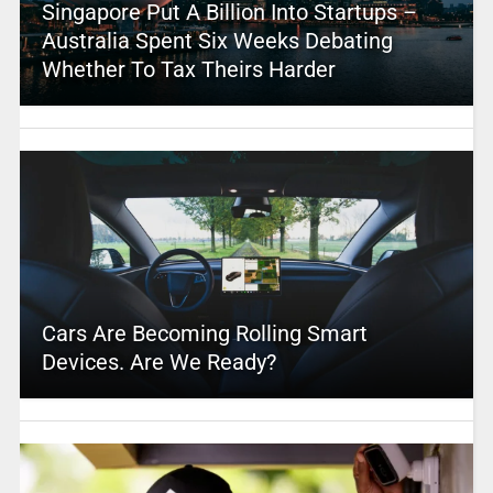
Singapore Put A Billion Into Startups –
Australia Spent Six Weeks Debating
Whether To Tax Theirs Harder
Cars Are Becoming Rolling Smart
Devices. Are We Ready?