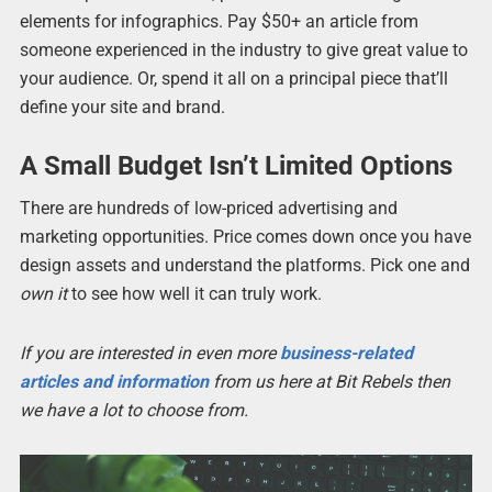
elements for infographics. Pay $50+ an article from
someone experienced in the industry to give great value to
your audience. Or, spend it all on a principal piece that’ll
define your site and brand.
A Small Budget Isn’t Limited Options
There are hundreds of low-priced advertising and
marketing opportunities. Price comes down once you have
design assets and understand the platforms. Pick one and
own it
to see how well it can truly work.
If you are interested in even more
business-related
articles and information
from us here at Bit Rebels then
we have a lot to choose from.