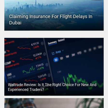
Claiming Insurance For Flight Delays In
Dubai
Weltrade Review: Is It The Right Choice For New And
Experienced Traders?