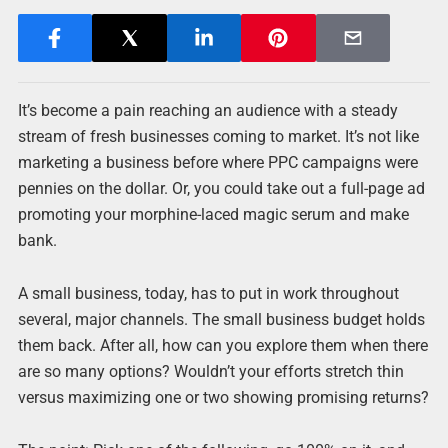
It’s become a pain reaching an audience with a steady
stream of fresh businesses coming to market. It’s not like
marketing a business before where PPC campaigns were
pennies on the dollar. Or, you could take out a full-page ad
promoting your morphine-laced magic serum and make
bank.
A small business, today, has to put in work throughout
several, major channels. The small business budget holds
them back. After all, how can you explore them when there
are so many options? Wouldn’t your efforts stretch thin
versus maximizing one or two showing promising returns?