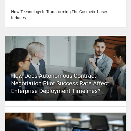
How Technology Is Transforming The Cosmetic Laser
Industry
How Does Autonomous Contract
Negotiation Pilot Success Rate Affect
Enterprise Deployment Timelines?