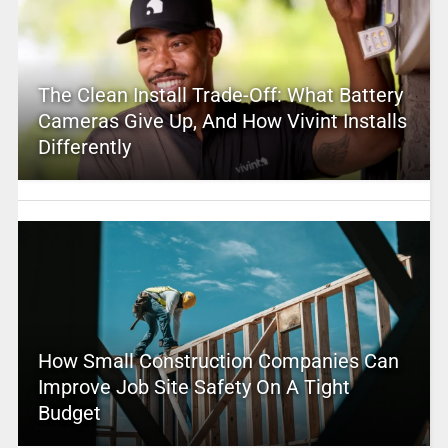
The Clean Install Trade-Off: What Battery
Cameras Give Up, And How Vivint Installs
Differently
How Small Construction Companies Can
Improve Job Site Safety On A Tight
Budget