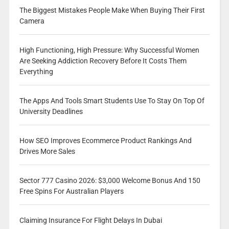
The Biggest Mistakes People Make When Buying Their First
Camera
High Functioning, High Pressure: Why Successful Women
Are Seeking Addiction Recovery Before It Costs Them
Everything
The Apps And Tools Smart Students Use To Stay On Top Of
University Deadlines
How SEO Improves Ecommerce Product Rankings And
Drives More Sales
Sector 777 Casino 2026: $3,000 Welcome Bonus And 150
Free Spins For Australian Players
Claiming Insurance For Flight Delays In Dubai