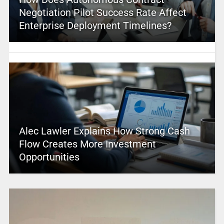
Negotiation Pilot Success Rate Affect
Enterprise Deployment Timelines?
Alec Lawler Explains How Strong Cash
Flow Creates More Investment
Opportunities