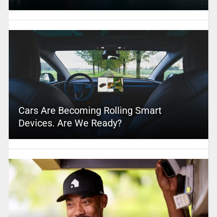
Cars Are Becoming Rolling Smart
Devices. Are We Ready?