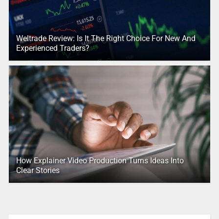
Weltrade Review: Is It The Right Choice For New And
Experienced Traders?
How Explainer Video Production Turns Ideas Into
Clear Stories