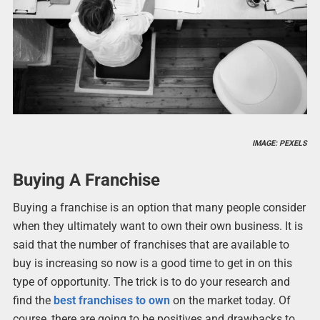
IMAGE: PEXELS
Buying A Franchise
Buying a franchise is an option that many people consider
when they ultimately want to own their own business. It is
said that the number of franchises that are available to
buy is increasing so now is a good time to get in on this
type of opportunity. The trick is to do your research and
find the
best franchises to own
on the market today. Of
course, there are going to be positives and drawbacks to