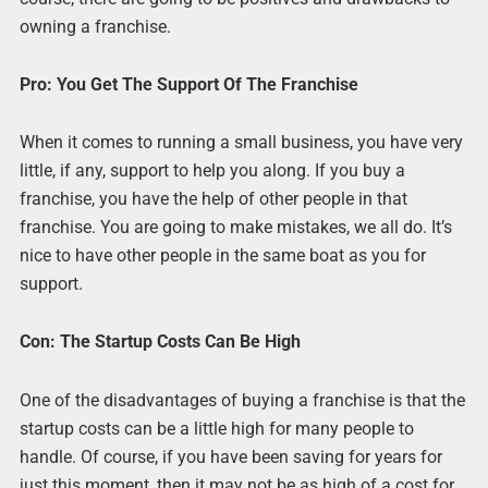
owning a franchise.
Pro: You Get The Support Of The Franchise
When it comes to running a small business, you have very
little, if any, support to help you along. If you buy a
franchise, you have the help of other people in that
franchise. You are going to make mistakes, we all do. It’s
nice to have other people in the same boat as you for
support.
Con: The Startup Costs Can Be High
One of the disadvantages of buying a franchise is that the
startup costs can be a little high for many people to
handle. Of course, if you have been saving for years for
just this moment, then it may not be as high of a cost for