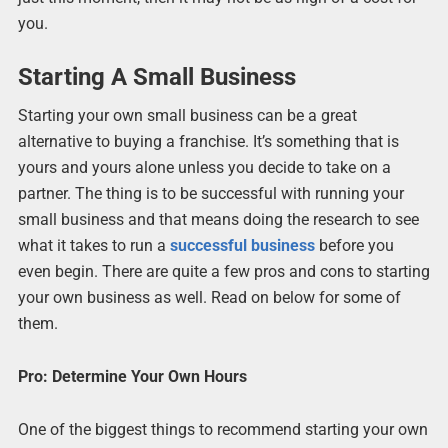
you.
Starting A Small Business
Starting your own small business can be a great
alternative to buying a franchise. It’s something that is
yours and yours alone unless you decide to take on a
partner. The thing is to be successful with running your
small business and that means doing the research to see
what it takes to run a
successful business
before you
even begin. There are quite a few pros and cons to starting
your own business as well. Read on below for some of
them.
Pro: Determine Your Own Hours
One of the biggest things to recommend starting your own