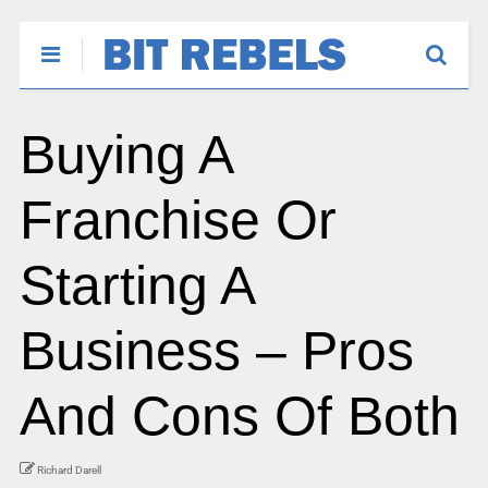
Buying A
Franchise Or
Starting A
Business – Pros
And Cons Of Both
Richard Darell