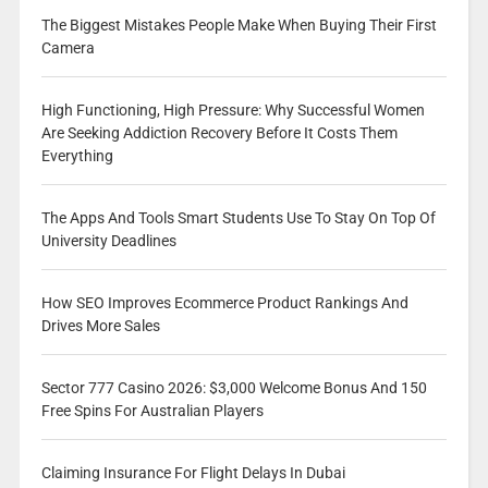
The Biggest Mistakes People Make When Buying Their First
Camera
High Functioning, High Pressure: Why Successful Women
Are Seeking Addiction Recovery Before It Costs Them
Everything
The Apps And Tools Smart Students Use To Stay On Top Of
University Deadlines
How SEO Improves Ecommerce Product Rankings And
Drives More Sales
Sector 777 Casino 2026: $3,000 Welcome Bonus And 150
Free Spins For Australian Players
Claiming Insurance For Flight Delays In Dubai