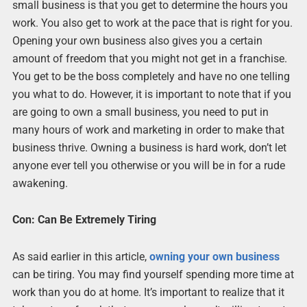
small business is that you get to determine the hours you
work. You also get to work at the pace that is right for you.
Opening your own business also gives you a certain
amount of freedom that you might not get in a franchise.
You get to be the boss completely and have no one telling
you what to do. However, it is important to note that if you
are going to own a small business, you need to put in
many hours of work and marketing in order to make that
business thrive. Owning a business is hard work, don’t let
anyone ever tell you otherwise or you will be in for a rude
awakening.
Con: Can Be Extremely Tiring
As said earlier in this article,
owning your own busines
s
can be tiring. You may find yourself spending more time at
work than you do at home. It’s important to realize that it