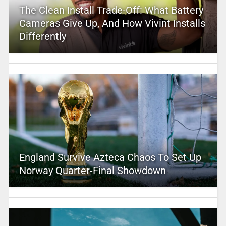
The Clean Install Trade-Off: What Battery
Cameras Give Up, And How Vivint Installs
Differently
England Survive Azteca Chaos To Set Up
Norway Quarter-Final Showdown