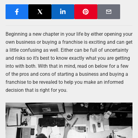
Beginning a new chapter in your life by either opening your
own business or buying a franchise is exciting and can get
a little confusing as well. Either can be full of uncertainty
and risks so it’s best to know exactly what you are getting
into with both. With that in mind, read on below for a few
of the pros and cons of starting a business and buying a
franchise to be revealed to help you make an informed
decision that is right for you.