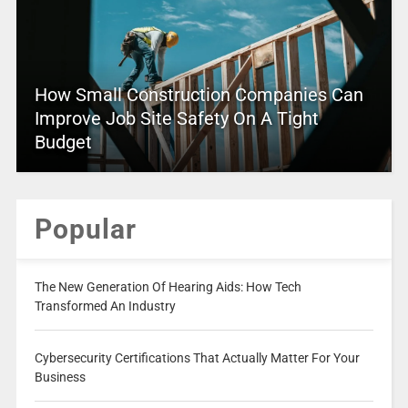
How Small Construction Companies Can
Improve Job Site Safety On A Tight
Budget
Popular
The New Generation Of Hearing Aids: How Tech
Transformed An Industry
Cybersecurity Certifications That Actually Matter For Your
Business