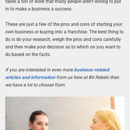
takes a ton of work that many people aren’t willing to put
in to make a business a success.
These are just a few of the pros and cons of starting your
own business or buying into a franchise. The best thing to
do is do your research, weigh the pros and cons carefully
and then make your decision as to which on you want to
do based on the facts.
If you are interested in even more
business-related
articles and information
from us here at Bit Rebels then
we have a lot to choose from.