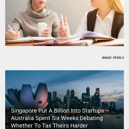
IMAGE: PEXELS
Singapore Put A Billion Into Startups –
Australia Spent Six Weeks Debating
Whether To Tax Theirs Harder