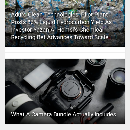
Aduro Clean Technologies’ Pilot Plant
Posts 86% Liquid Hydrocarbon Yield As
Investor Yazan Al Homsi’s Chemical
Recycling Bet Advances Toward Scale
What A Camera Bundle Actually Includes