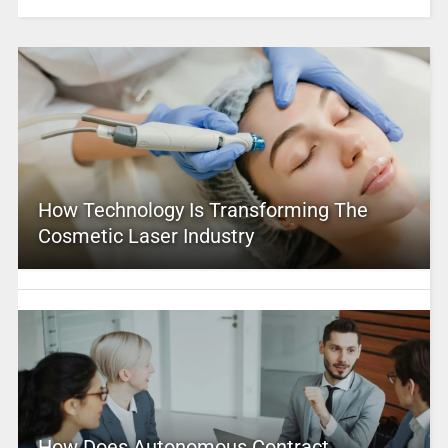
How Technology Is Transforming The
Cosmetic Laser Industry
How Does Autonomous Contract