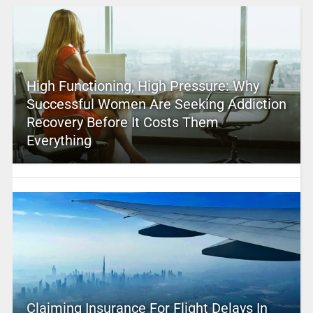
High Functioning, High Pressure: Why
Successful Women Are Seeking Addiction
Recovery Before It Costs Them
Everything
Claiming Insurance For Flight Delays In