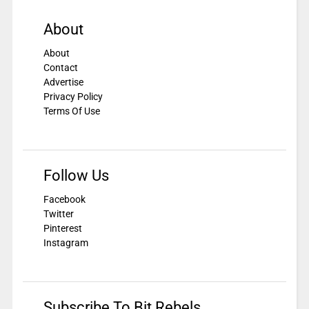
About
About
Contact
Advertise
Privacy Policy
Terms Of Use
Follow Us
Facebook
Twitter
Pinterest
Instagram
Subscribe To Bit Rebels