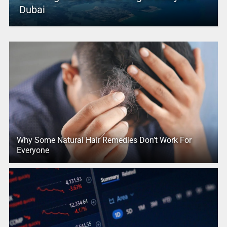
Dubai
Why Some Natural Hair Remedies Don’t Work For
Everyone