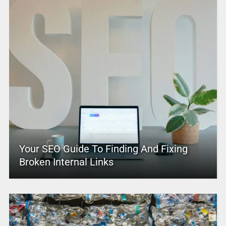
Your SEO Guide To Finding And Fixing
Broken Internal Links