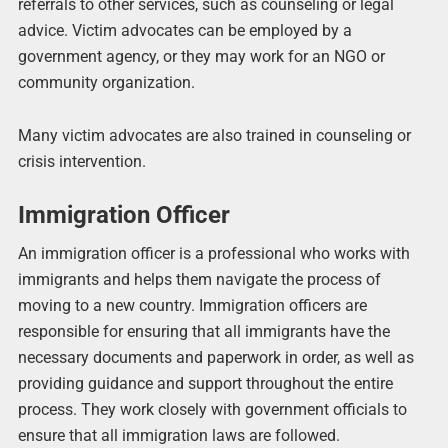
referrals to other services, such as counseling or legal
advice. Victim advocates can be employed by a
government agency, or they may work for an NGO or
community organization.
Many victim advocates are also trained in counseling or
crisis intervention.
Immigration Officer
An immigration officer is a professional who works with
immigrants and helps them navigate the process of
moving to a new country. Immigration officers are
responsible for ensuring that all immigrants have the
necessary documents and paperwork in order, as well as
providing guidance and support throughout the entire
process. They work closely with government officials to
ensure that all immigration laws are followed.