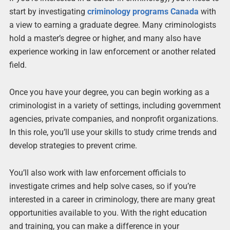
start by investigating
criminology programs Canada
with
a view to earning a graduate degree. Many criminologists
hold a master’s degree or higher, and many also have
experience working in law enforcement or another related
field.
Once you have your degree, you can begin working as a
criminologist in a variety of settings, including government
agencies, private companies, and nonprofit organizations.
In this role, you’ll use your skills to study crime trends and
develop strategies to prevent crime.
You’ll also work with law enforcement officials to
investigate crimes and help solve cases, so if you’re
interested in a career in criminology, there are many great
opportunities available to you. With the right education
and training, you can make a difference in your