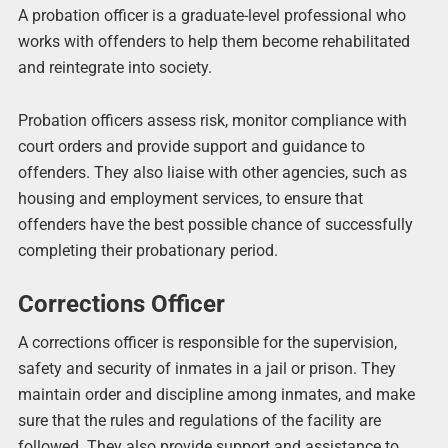
A probation officer is a graduate-level professional who
works with offenders to help them become rehabilitated
and reintegrate into society.
Probation officers assess risk, monitor compliance with
court orders and provide support and guidance to
offenders. They also liaise with other agencies, such as
housing and employment services, to ensure that
offenders have the best possible chance of successfully
completing their probationary period.
Corrections Officer
A corrections officer is responsible for the supervision,
safety and security of inmates in a jail or prison. They
maintain order and discipline among inmates, and make
sure that the rules and regulations of the facility are
followed. They also provide support and assistance to