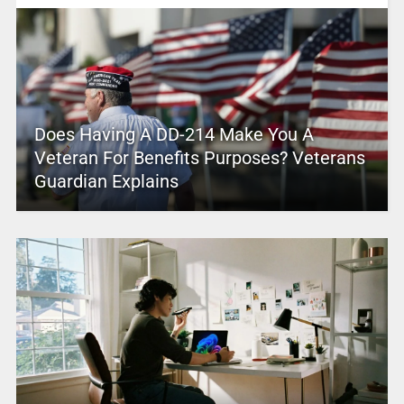
Does Having A DD-214 Make You A
Veteran For Benefits Purposes? Veterans
Guardian Explains