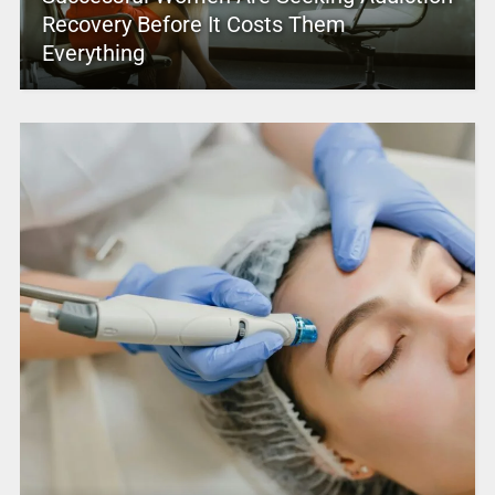
Recovery Before It Costs Them
Everything