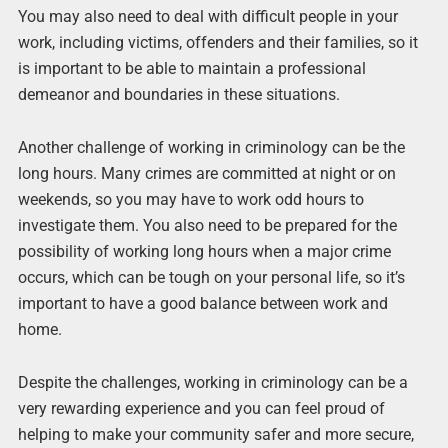
You may also need to deal with difficult people in your
work, including victims, offenders and their families, so it
is important to be able to maintain a professional
demeanor and boundaries in these situations.
Another challenge of working in criminology can be the
long hours. Many crimes are committed at night or on
weekends, so you may have to work odd hours to
investigate them. You also need to be prepared for the
possibility of working long hours when a major crime
occurs, which can be tough on your personal life, so it’s
important to have a good balance between work and
home.
Despite the challenges, working in criminology can be a
very rewarding experience and you can feel proud of
helping to make your community safer and more secure,