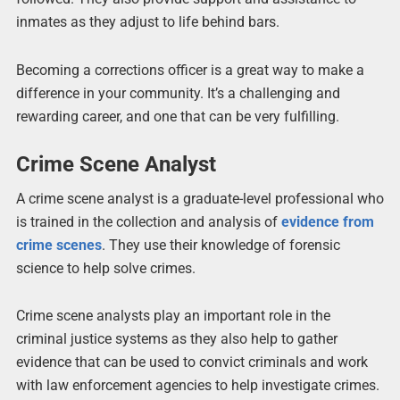
inmates as they adjust to life behind bars.
Becoming a corrections officer is a great way to make a
difference in your community. It’s a challenging and
rewarding career, and one that can be very fulfilling.
Crime Scene Analyst
A crime scene analyst is a graduate-level professional who
is trained in the collection and analysis of
evidence from
crime scenes
. They use their knowledge of forensic
science to help solve crimes.
Crime scene analysts play an important role in the
criminal justice systems as they also help to gather
evidence that can be used to convict criminals and work
with law enforcement agencies to help investigate crimes.