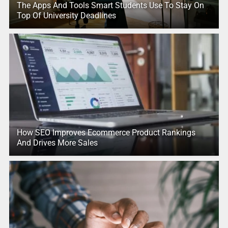
The Apps And Tools Smart Students Use To Stay On
Top Of University Deadlines
How SEO Improves Ecommerce Product Rankings
And Drives More Sales