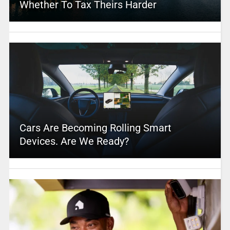
Whether To Tax Theirs Harder
Cars Are Becoming Rolling Smart
Devices. Are We Ready?