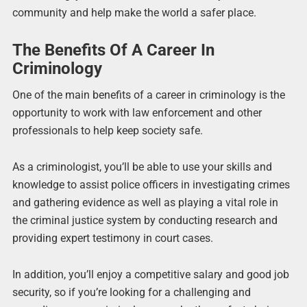
community and help make the world a safer place.
The Benefits Of A Career In
Criminology
One of the main benefits of a career in criminology is the
opportunity to work with law enforcement and other
professionals to help keep society safe.
As a criminologist, you’ll be able to use your skills and
knowledge to assist police officers in investigating crimes
and gathering evidence as well as playing a vital role in
the criminal justice system by conducting research and
providing expert testimony in court cases.
In addition, you’ll enjoy a competitive salary and good job
security, so if you’re looking for a challenging and