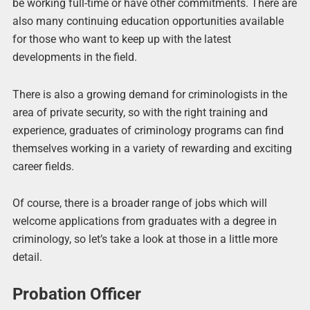
be working full-time or have other commitments. There are
also many continuing education opportunities available
for those who want to keep up with the latest
developments in the field.
There is also a growing demand for criminologists in the
area of private security, so with the right training and
experience, graduates of criminology programs can find
themselves working in a variety of rewarding and exciting
career fields.
Of course, there is a broader range of jobs which will
welcome applications from graduates with a degree in
criminology, so let’s take a look at those in a little more
detail.
Probation Officer