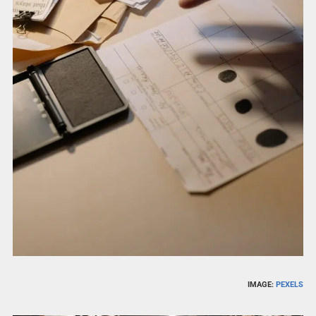
IMAGE:
PEXELS