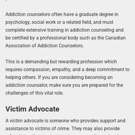
Addiction counselors often have a graduate degree in
psychology, social work or a related field, and must
complete extensive training in addiction counseling and
be certified by a professional body such as the Canadian
Association of Addiction Counselors.
This is a demanding but rewarding profession which
requires compassion, empathy, and a deep commitment to
helping others. If you are considering becoming an
addiction counselor, make sure you are prepared for the
challenges of this vital role.
Victim Advocate
A victim advocate is someone who provides support and
assistance to victims of crime. They may also provide