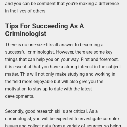
and you can be confident that you’re making a difference
in the lives of others.
Tips For Succeeding As A
Criminologist
There is no one-size-fits-all answer to becoming a
successful criminologist. However, there are some key
things that can help you on your way. First and foremost,
it is essential that you have a strong interest in the subject
matter. This will not only make studying and working in
the field more enjoyable but will also give you the
motivation to stay up to date with the latest
developments.
Secondly, good research skills are critical. As a
criminologist, you will be expected to investigate complex
issues and collect data from a variety of sources, so being