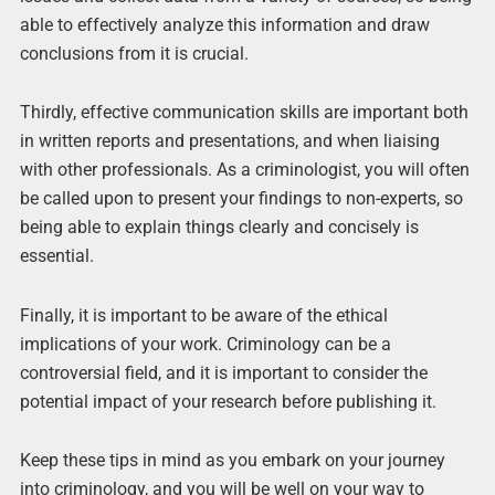
able to effectively analyze this information and draw
conclusions from it is crucial.
Thirdly, effective communication skills are important both
in written reports and presentations, and when liaising
with other professionals. As a criminologist, you will often
be called upon to present your findings to non-experts, so
being able to explain things clearly and concisely is
essential.
Finally, it is important to be aware of the ethical
implications of your work. Criminology can be a
controversial field, and it is important to consider the
potential impact of your research before publishing it.
Keep these tips in mind as you embark on your journey
into criminology, and you will be well on your way to