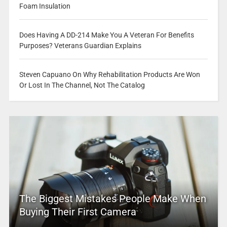
Foam Insulation
Does Having A DD-214 Make You A Veteran For Benefits
Purposes? Veterans Guardian Explains
Steven Capuano On Why Rehabilitation Products Are Won
Or Lost In The Channel, Not The Catalog
The Biggest Mistakes People Make When
Buying Their First Camera