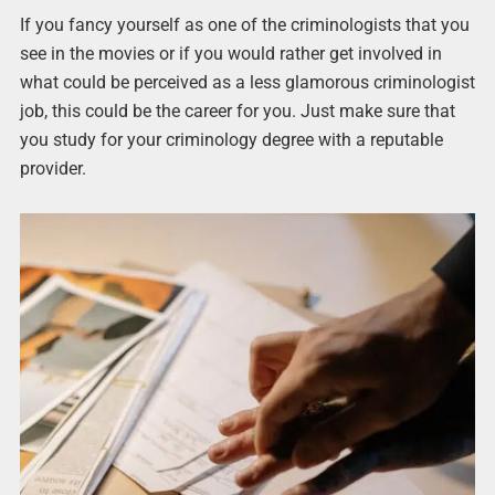
If you fancy yourself as one of the criminologists that you
see in the movies or if you would rather get involved in
what could be perceived as a less glamorous criminologist
job, this could be the career for you. Just make sure that
you study for your criminology degree with a reputable
provider.