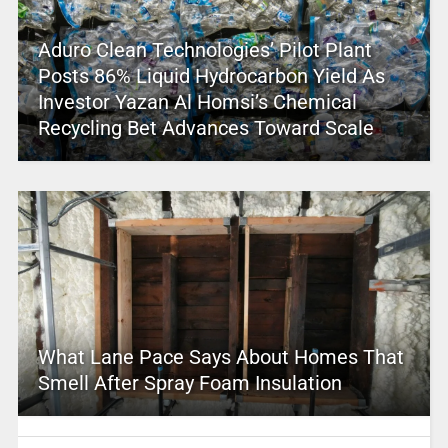
Aduro Clean Technologies’ Pilot Plant
Posts 86% Liquid Hydrocarbon Yield As
Investor Yazan Al Homsi’s Chemical
Recycling Bet Advances Toward Scale
What Lane Pace Says About Homes That
Smell After Spray Foam Insulation