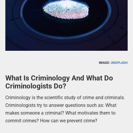
IMAGE:
UNSPLASH
What Is Criminology And What Do
Criminologists Do?
Criminology is the scientific study of crime and criminals.
Criminologists try to answer questions such as: What
makes someone a criminal? What motivates them to
commit crimes? How can we prevent crime?