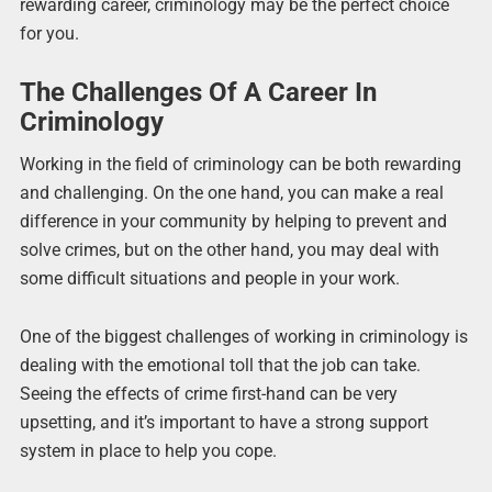
rewarding career, criminology may be the perfect choice
for you.
The Challenges Of A Career In
Criminology
Working in the field of criminology can be both rewarding
and challenging. On the one hand, you can make a real
difference in your community by helping to prevent and
solve crimes, but on the other hand, you may deal with
some difficult situations and people in your work.
One of the biggest challenges of working in criminology is
dealing with the emotional toll that the job can take.
Seeing the effects of crime first-hand can be very
upsetting, and it’s important to have a strong support
system in place to help you cope.