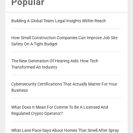
Popular
Building A Global Team: Legal Insights Within Reach
How Small Construction Companies Can Improve Job Site
Safety On A Tight Budget
The New Generation Of Hearing Aids: How Tech
Transformed An Industry
Cybersecurity Certifications That Actually Matter For Your
Business
What Does It Mean For Coinme To Be A Licensed And
Regulated Crypto Operator?
What Lane Pace Says About Homes That Smell After Spray