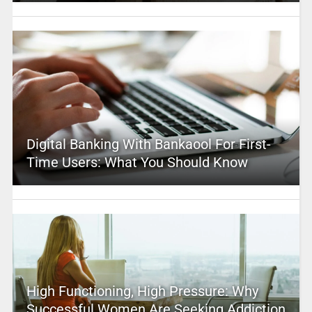
Digital Banking With Bankaool For First-
Time Users: What You Should Know
High Functioning, High Pressure: Why
Successful Women Are Seeking Addiction