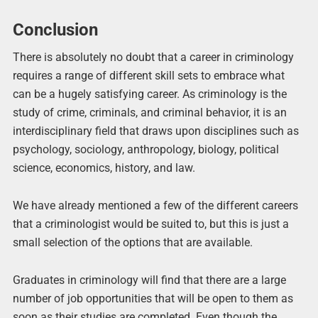
Conclusion
There is absolutely no doubt that a career in criminology
requires a range of different skill sets to embrace what
can be a hugely satisfying career. As criminology is the
study of crime, criminals, and criminal behavior, it is an
interdisciplinary field that draws upon disciplines such as
psychology, sociology, anthropology, biology, political
science, economics, history, and law.
We have already mentioned a few of the different careers
that a criminologist would be suited to, but this is just a
small selection of the options that are available.
Graduates in criminology will find that there are a large
number of job opportunities that will be open to them as
soon as their studies are completed. Even though the