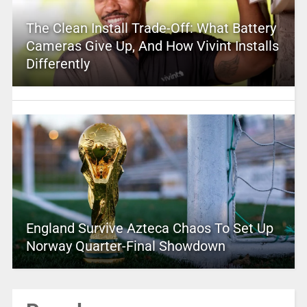
The Clean Install Trade-Off: What Battery
Cameras Give Up, And How Vivint Installs
Differently
England Survive Azteca Chaos To Set Up
Norway Quarter-Final Showdown