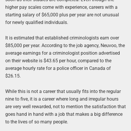
higher pay scales come with experience, careers with a
starting salary of $65,000 plus per year are not unusual
for newly qualified individuals.
It is estimated that established criminologists earn over
$85,000 per year. According to the job agency, Neuvoo, the
average earnings for a criminologist position advertised
on their website is $43.65 per hour, compared to the
average hourly rate for a police officer in Canada of
$26.15.
While this is not a career that usually fits into the regular
nine to five, it is a career where long and irregular hours
are very well rewarded, not to mention the satisfaction that
goes hand in hand with a job that makes a big difference
to the lives of so many people.