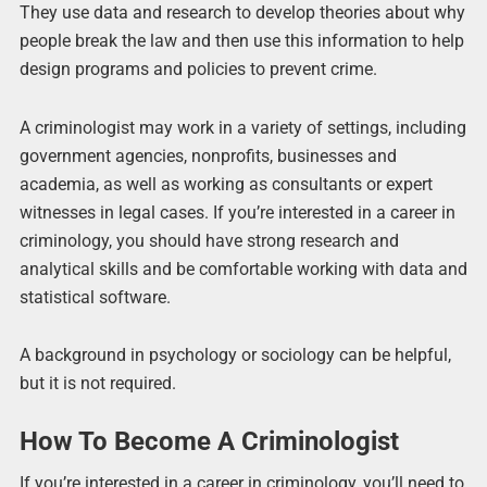
They use data and research to develop theories about why
people break the law and then use this information to help
design programs and policies to prevent crime.
A criminologist may work in a variety of settings, including
government agencies, nonprofits, businesses and
academia, as well as working as consultants or expert
witnesses in legal cases. If you’re interested in a career in
criminology, you should have strong research and
analytical skills and be comfortable working with data and
statistical software.
A background in psychology or sociology can be helpful,
but it is not required.
How To Become A Criminologist
If you’re interested in a career in criminology, you’ll need to