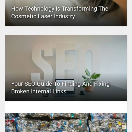
How Technology Is Transforming The
Cosmetic Laser Industry
Your SEO Guide To Finding And Fixing
Broken Internal Links