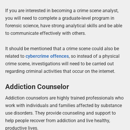
If you are interested in becoming a crime scene analyst,
you will need to complete a graduate-level program in
forensic science, have strong analytical skills and be able
to communicate effectively with others.
It should be mentioned that a crime scene could also be
related to
cybercrime
offences
,
so instead of a physical
crime scene, investigations will need to be carried out
regarding criminal activities that occur on the internet.
Addiction Counselor
Addiction counselors are highly trained professionals who
work with individuals and families affected by substance
use disorders. They provide counseling and support to
help people recover from addiction and live healthy,
productive lives.