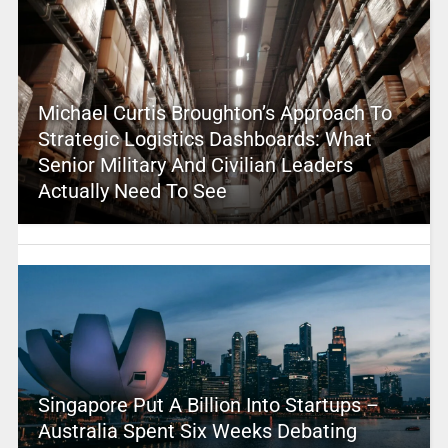
Michael Curtis Broughton’s Approach To
Strategic Logistics Dashboards: What
Senior Military And Civilian Leaders
Actually Need To See
Singapore Put A Billion Into Startups –
Australia Spent Six Weeks Debating