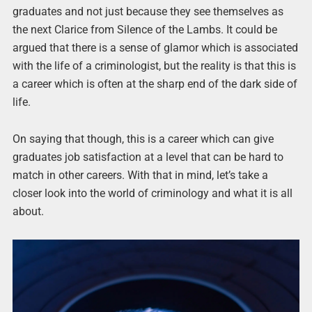
graduates and not just because they see themselves as
the next Clarice from Silence of the Lambs. It could be
argued that there is a sense of glamor which is associated
with the life of a criminologist, but the reality is that this is
a career which is often at the sharp end of the dark side of
life.
On saying that though, this is a career which can give
graduates job satisfaction at a level that can be hard to
match in other careers. With that in mind, let’s take a
closer look into the world of criminology and what it is all
about.