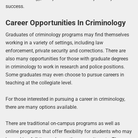
success.
Career Opportunities In Criminology
Graduates of criminology programs may find themselves
working in a variety of settings, including law
enforcement, private security and corrections. There are
also many opportunities for those with graduate degrees
in criminology to work in research and police positions.
Some graduates may even choose to pursue careers in
teaching at the collegiate level.
For those interested in pursuing a career in criminology,
there are many options available.
There are traditional on-campus programs as well as
online programs that offer flexibility for students who may