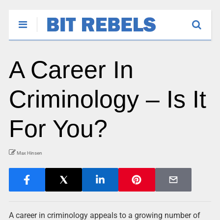
A Career In
Criminology – Is It
For You?
Max Hinsen
A career in criminology appeals to a growing number of