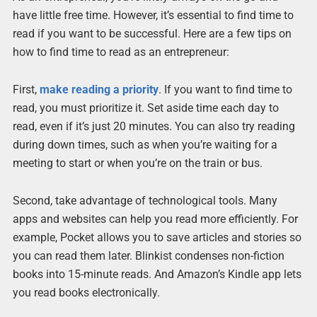
have little free time. However, it’s essential to find time to
read if you want to be successful. Here are a few tips on
how to find time to read as an entrepreneur:
First,
make reading a priority
. If you want to find time to
read, you must prioritize it. Set aside time each day to
read, even if it’s just 20 minutes. You can also try reading
during down times, such as when you’re waiting for a
meeting to start or when you’re on the train or bus.
Second, take advantage of technological tools. Many
apps and websites can help you read more efficiently. For
example, Pocket allows you to save articles and stories so
you can read them later. Blinkist condenses non-fiction
books into 15-minute reads. And Amazon’s Kindle app lets
you read books electronically.