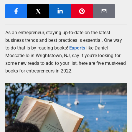
As an entrepreneur, staying up-to-date on the latest
business trends and best practices is essential. One way
to do that is by reading books!
Experts
like Daniel
Moscatiello in Wrightstown, NJ, say if you’re looking for
some new reads to add to your list, here are five must-read
books for entrepreneurs in 2022.