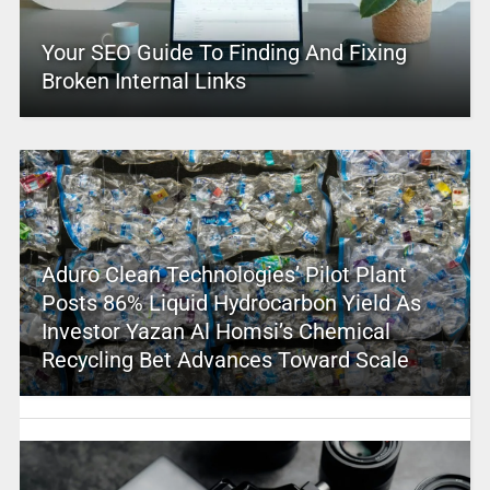
Your SEO Guide To Finding And Fixing
Broken Internal Links
Aduro Clean Technologies’ Pilot Plant
Posts 86% Liquid Hydrocarbon Yield As
Investor Yazan Al Homsi’s Chemical
Recycling Bet Advances Toward Scale