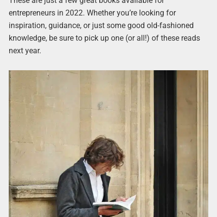
These are just a few great books available for
entrepreneurs in 2022. Whether you’re looking for
inspiration, guidance, or just some good old-fashioned
knowledge, be sure to pick up one (or all!) of these reads
next year.