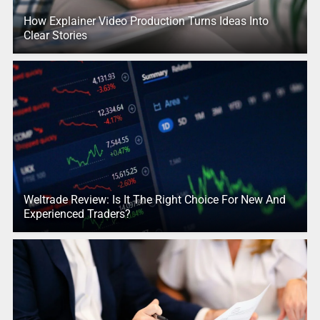
How Explainer Video Production Turns Ideas Into
Clear Stories
Weltrade Review: Is It The Right Choice For New And
Experienced Traders?