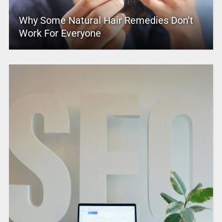
Why Some Natural Hair Remedies Don’t
Work For Everyone