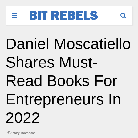
Daniel Moscatiello
Shares Must-
Read Books For
Entrepreneurs In
2022
Ashley Thompson