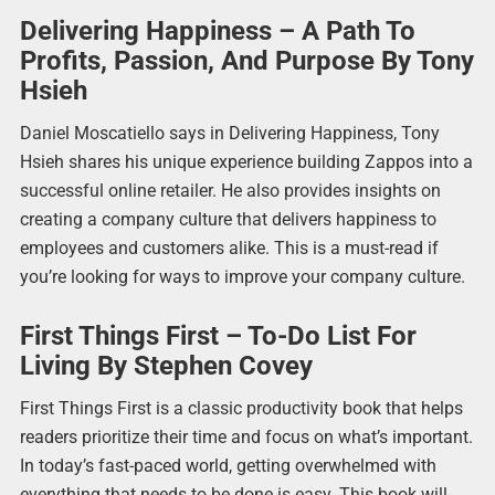
Delivering Happiness – A Path To
Profits, Passion, And Purpose By Tony
Hsieh
Daniel Moscatiello says in Delivering Happiness, Tony
Hsieh shares his unique experience building Zappos into a
successful online retailer. He also provides insights on
creating a company culture that delivers happiness to
employees and customers alike. This is a must-read if
you’re looking for ways to improve your company culture.
First Things First – To-Do List For
Living By Stephen Covey
First Things First is a classic productivity book that helps
readers prioritize their time and focus on what’s important.
In today’s fast-paced world, getting overwhelmed with
everything that needs to be done is easy. This book will