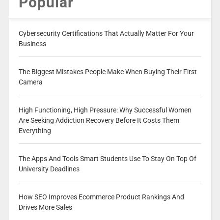
Popular
Cybersecurity Certifications That Actually Matter For Your
Business
The Biggest Mistakes People Make When Buying Their First
Camera
High Functioning, High Pressure: Why Successful Women
Are Seeking Addiction Recovery Before It Costs Them
Everything
The Apps And Tools Smart Students Use To Stay On Top Of
University Deadlines
How SEO Improves Ecommerce Product Rankings And
Drives More Sales