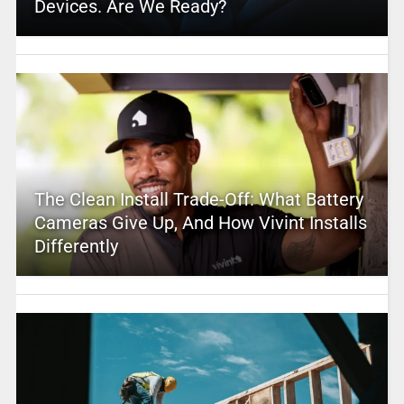
Devices. Are We Ready?
The Clean Install Trade-Off: What Battery
Cameras Give Up, And How Vivint Installs
Differently