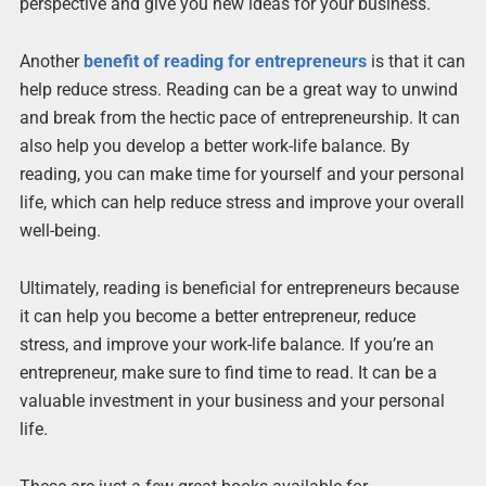
perspective and give you new ideas for your business.
Another
benefit of reading for entrepreneurs
is that it can
help reduce stress. Reading can be a great way to unwind
and break from the hectic pace of entrepreneurship. It can
also help you develop a better work-life balance. By
reading, you can make time for yourself and your personal
life, which can help reduce stress and improve your overall
well-being.
Ultimately, reading is beneficial for entrepreneurs because
it can help you become a better entrepreneur, reduce
stress, and improve your work-life balance. If you’re an
entrepreneur, make sure to find time to read. It can be a
valuable investment in your business and your personal
life.