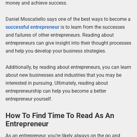
money and achieve success.
Daniel Moscatiello says one of the best ways to become a
successful entrepreneur
is to learn from the successes
and failures of other entrepreneurs. Reading about
entrepreneurs can give insight into their thought processes
and help you develop your business strategies.
Additionally, by reading about entrepreneurs, you can learn
about new businesses and industries that you may be
interested in pursuing. Ultimately, reading about
entrepreneurship can help you become a better
entrepreneur yourself.
How To Find Time To Read As An
Entrepreneur
As an entrepreneur, you’re likely always on the go and