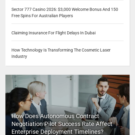
Sector 777 Casino 2026: $3,000 Welcome Bonus And 150
Free Spins For Australian Players
Claiming Insurance For Flight Delays In Dubai
How Technology Is Transforming The Cosmetic Laser
Industry
How Does Autonomous Contract
Negotiation Pilot Success Rate Affect
Enterprise Deployment Timelines?