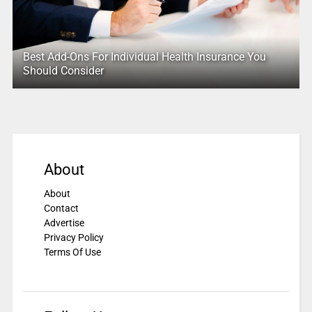
Best Add-Ons For Individual Health Insurance You
Should Consider
About
About
Contact
Advertise
Privacy Policy
Terms Of Use