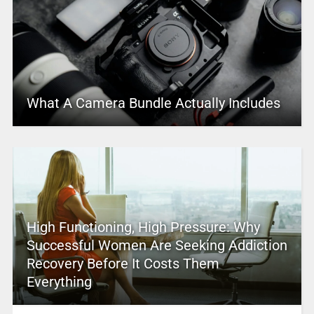
What A Camera Bundle Actually Includes
High Functioning, High Pressure: Why
Successful Women Are Seeking Addiction
Recovery Before It Costs Them
Everything