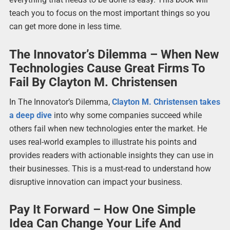
teach you to focus on the most important things so you
can get more done in less time.
The Innovator’s Dilemma – When New
Technologies Cause Great Firms To
Fail By Clayton M. Christensen
In The Innovator’s Dilemma,
Clayton M. Christensen takes
a deep dive
into why some companies succeed while
others fail when new technologies enter the market. He
uses real-world examples to illustrate his points and
provides readers with actionable insights they can use in
their businesses. This is a must-read to understand how
disruptive innovation can impact your business.
Pay It Forward – How One Simple
Idea Can Change Your Life And