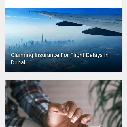
Claiming Insurance For Flight Delays In
Dubai