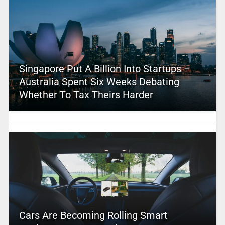
Singapore Put A Billion Into Startups –
Australia Spent Six Weeks Debating
Whether To Tax Theirs Harder
Cars Are Becoming Rolling Smart