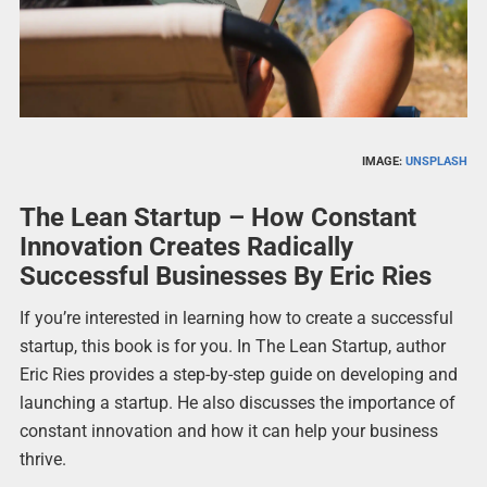
IMAGE:
UNSPLASH
The Lean Startup – How Constant
Innovation Creates Radically
Successful Businesses By Eric Ries
If you’re interested in learning how to create a successful
startup, this book is for you. In The Lean Startup, author
Eric Ries provides a step-by-step guide on developing and
launching a startup. He also discusses the importance of
constant innovation and how it can help your business
thrive.