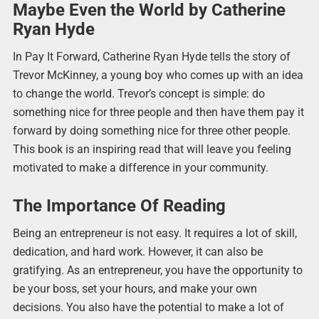
Maybe Even the World by Catherine
Ryan Hyde
In Pay It Forward, Catherine Ryan Hyde tells the story of
Trevor McKinney, a young boy who comes up with an idea
to change the world. Trevor’s concept is simple: do
something nice for three people and then have them pay it
forward by doing something nice for three other people.
This book is an inspiring read that will leave you feeling
motivated to make a difference in your community.
The Importance Of Reading
Being an entrepreneur is not easy. It requires a lot of skill,
dedication, and hard work. However, it can also be
gratifying. As an entrepreneur, you have the opportunity to
be your boss, set your hours, and make your own
decisions. You also have the potential to make a lot of