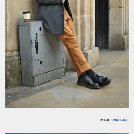
IMAGE:
UNSPLASH