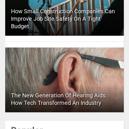
How Small Construction Companies Can
Improve Job Site Safety On A Tight
Budget
The New Generation Of Hearing Aids:
How Tech Transformed An Industry