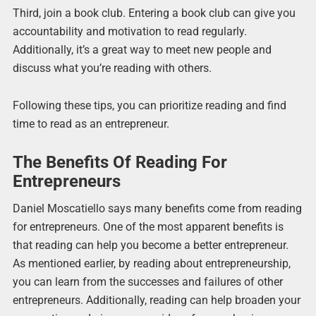
Third, join a book club. Entering a book club can give you
accountability and motivation to read regularly.
Additionally, it’s a great way to meet new people and
discuss what you’re reading with others.
Following these tips, you can prioritize reading and find
time to read as an entrepreneur.
The Benefits Of Reading For
Entrepreneurs
Daniel Moscatiello says many benefits come from reading
for entrepreneurs. One of the most apparent benefits is
that reading can help you become a better entrepreneur.
As mentioned earlier, by reading about entrepreneurship,
you can learn from the successes and failures of other
entrepreneurs. Additionally, reading can help broaden your