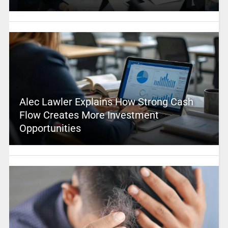
Alec Lawler Explains How Strong Cash
Flow Creates More Investment
Opportunities