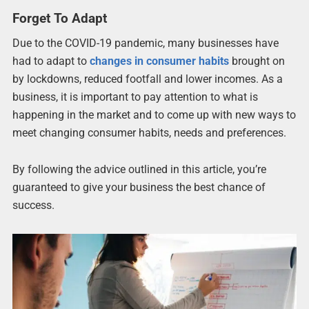
Forget To Adapt
Due to the COVID-19 pandemic, many businesses have
had to adapt to
changes in consumer habits
brought on
by lockdowns, reduced footfall and lower incomes. As a
business, it is important to pay attention to what is
happening in the market and to come up with new ways to
meet changing consumer habits, needs and preferences.
By following the advice outlined in this article, you’re
guaranteed to give your business the best chance of
success.