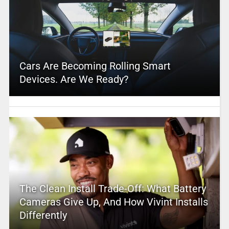
Cars Are Becoming Rolling Smart
Devices. Are We Ready?
The Clean Install Trade-Off: What Battery
Cameras Give Up, And How Vivint Installs
Differently