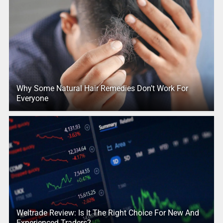
Why Some Natural Hair Remedies Don’t Work For
Everyone
Weltrade Review: Is It The Right Choice For New And
Experienced Traders?