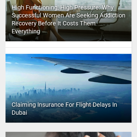
High Functioning, High Pressure: Why
Successful Women Are Seeking Addiction
Recovery Before It Costs Them
Everything
Claiming Insurance For Flight Delays In
Dubai