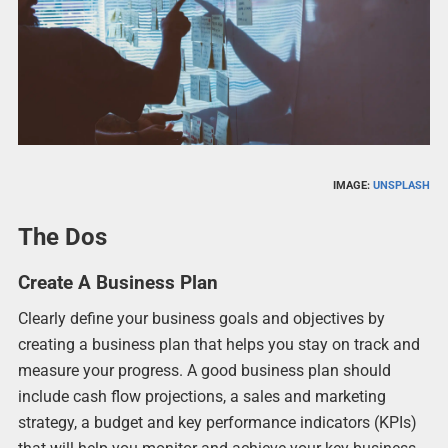
IMAGE:
UNSPLASH
The Dos
Create A Business Plan
Clearly define your business goals and objectives by
creating a business plan that helps you stay on track and
measure your progress. A good business plan should
include cash flow projections, a sales and marketing
strategy, a budget and key performance indicators (KPIs)