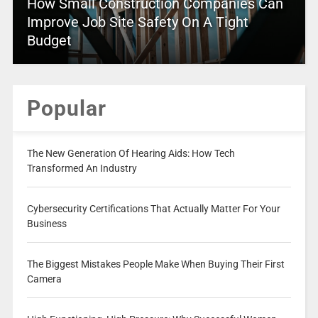
How Small Construction Companies Can
Improve Job Site Safety On A Tight
Budget
Popular
The New Generation Of Hearing Aids: How Tech
Transformed An Industry
Cybersecurity Certifications That Actually Matter For Your
Business
The Biggest Mistakes People Make When Buying Their First
Camera