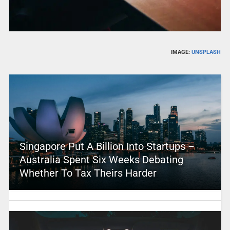
IMAGE:
UNSPLASH
Singapore Put A Billion Into Startups –
Australia Spent Six Weeks Debating
Whether To Tax Theirs Harder