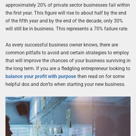
approximately 20% of private sector businesses fail within
the first year. This figure will rise to about half by the end
of the fifth year and by the end of the decade, only 30%
will still be in business. This represents a 70% failure rate.
As every successful business owner knows, there are
common pitfalls to avoid and certain strategies to employ
that will improve the chances of your business surviving in
the long term. If you are a fledgling entrepreneur looking to
balance your profit with purpose
then read on for some
helpful dos and don’ts when starting your new business.