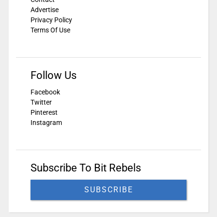
Advertise
Privacy Policy
Terms Of Use
Follow Us
Facebook
Twitter
Pinterest
Instagram
Subscribe To Bit Rebels
SUBSCRIBE