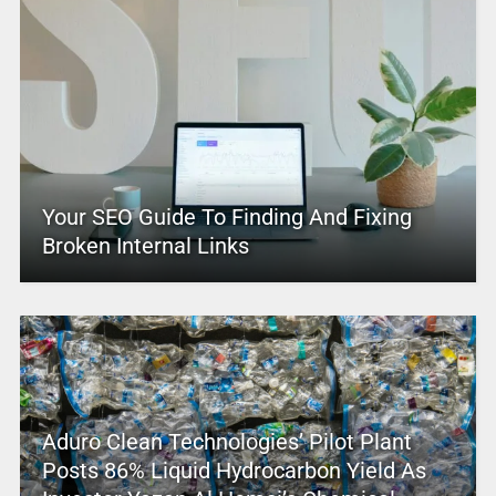
Your SEO Guide To Finding And Fixing
Broken Internal Links
Aduro Clean Technologies’ Pilot Plant
Posts 86% Liquid Hydrocarbon Yield As