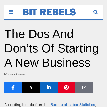
The Dos And
Don’ts Of Starting
A New Business
Samantha Black
According to data from the
Bureau of Labor Statistics
,