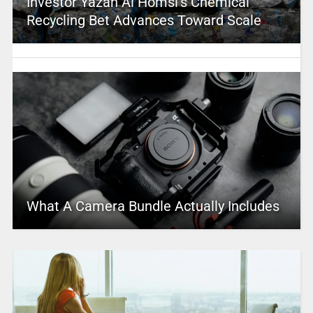
Investor Yazan Al Homsi’s Chemical
Recycling Bet Advances Toward Scale
What A Camera Bundle Actually Includes