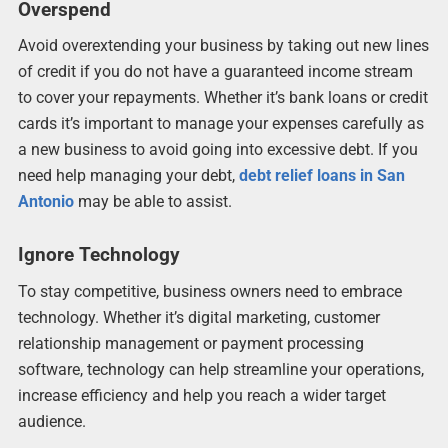
Overspend
Avoid overextending your business by taking out new lines
of credit if you do not have a guaranteed income stream
to cover your repayments. Whether it’s bank loans or credit
cards it’s important to manage your expenses carefully as
a new business to avoid going into excessive debt. If you
need help managing your debt,
debt relief loans in San
Antonio
may be able to assist.
Ignore Technology
To stay competitive, business owners need to embrace
technology. Whether it’s digital marketing, customer
relationship management or payment processing
software, technology can help streamline your operations,
increase efficiency and help you reach a wider target
audience.