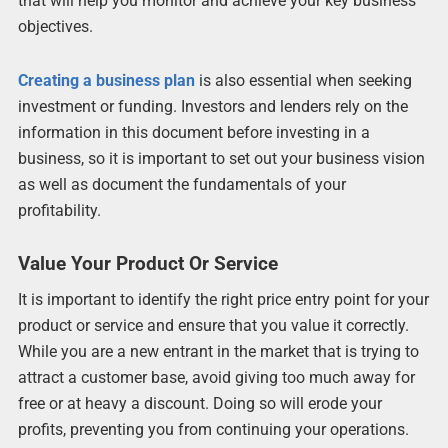
that will help you monitor and achieve your key business
objectives.
Creating a business plan
is also essential when seeking
investment or funding. Investors and lenders rely on the
information in this document before investing in a
business, so it is important to set out your business vision
as well as document the fundamentals of your
profitability.
Value Your Product Or Service
It is important to identify the right price entry point for your
product or service and ensure that you value it correctly.
While you are a new entrant in the market that is trying to
attract a customer base, avoid giving too much away for
free or at heavy a discount. Doing so will erode your
profits, preventing you from continuing your operations.