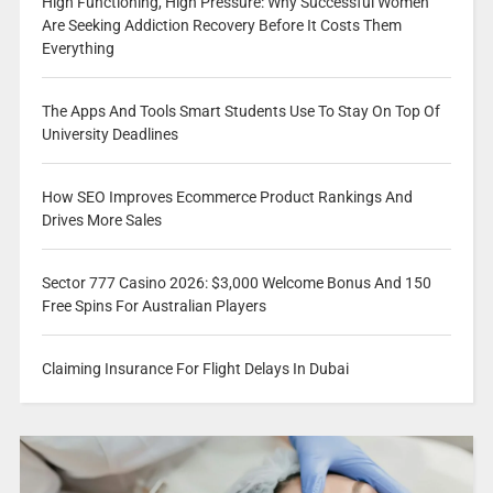
High Functioning, High Pressure: Why Successful Women
Are Seeking Addiction Recovery Before It Costs Them
Everything
The Apps And Tools Smart Students Use To Stay On Top Of
University Deadlines
How SEO Improves Ecommerce Product Rankings And
Drives More Sales
Sector 777 Casino 2026: $3,000 Welcome Bonus And 150
Free Spins For Australian Players
Claiming Insurance For Flight Delays In Dubai