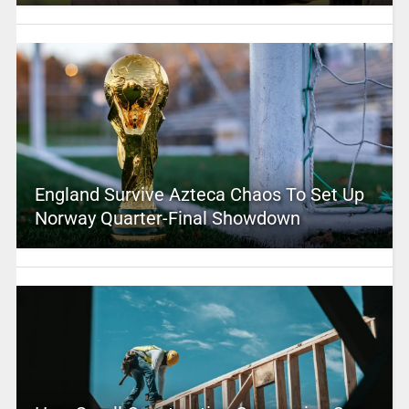
England Survive Azteca Chaos To Set Up
Norway Quarter-Final Showdown