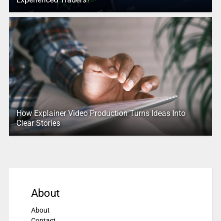
How Explainer Video Production Turns Ideas Into
Clear Stories
About
About
Contact