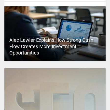
Alec Lawler Explains How Strong Cash
Flow Creates More Investment
Opportunities