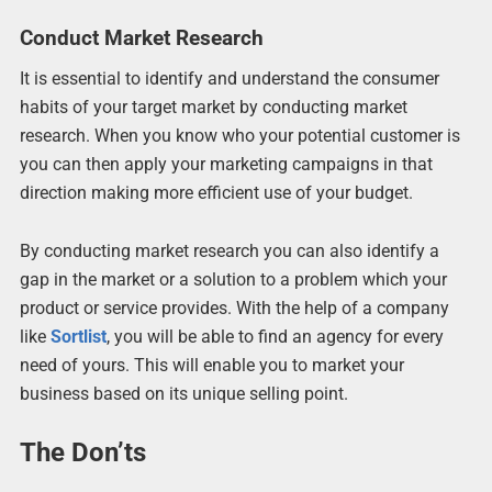
Conduct Market Research
It is essential to identify and understand the consumer
habits of your target market by conducting market
research. When you know who your potential customer is
you can then apply your marketing campaigns in that
direction making more efficient use of your budget.
By conducting market research you can also identify a
gap in the market or a solution to a problem which your
product or service provides. With the help of a company
like
Sortlist
, you will be able to find an agency for every
need of yours. This will enable you to market your
business based on its unique selling point.
The Don’ts