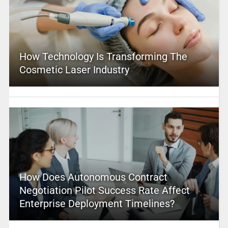
How Technology Is Transforming The
Cosmetic Laser Industry
How Does Autonomous Contract
Negotiation Pilot Success Rate Affect
Enterprise Deployment Timelines?