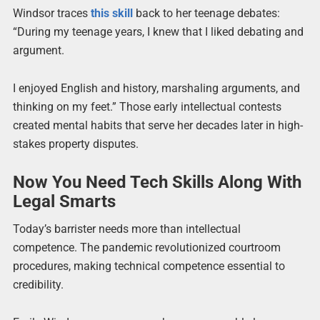
Windsor traces
this skill
back to her teenage debates:
“During my teenage years, I knew that I liked debating and
argument.
I enjoyed English and history, marshaling arguments, and
thinking on my feet.” Those early intellectual contests
created mental habits that serve her decades later in high-
stakes property disputes.
Now You Need Tech Skills Along With
Legal Smarts
Today’s barrister needs more than intellectual
competence. The pandemic revolutionized courtroom
procedures, making technical competence essential to
credibility.