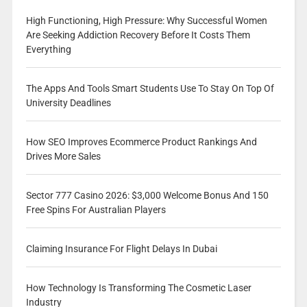
High Functioning, High Pressure: Why Successful Women
Are Seeking Addiction Recovery Before It Costs Them
Everything
The Apps And Tools Smart Students Use To Stay On Top Of
University Deadlines
How SEO Improves Ecommerce Product Rankings And
Drives More Sales
Sector 777 Casino 2026: $3,000 Welcome Bonus And 150
Free Spins For Australian Players
Claiming Insurance For Flight Delays In Dubai
How Technology Is Transforming The Cosmetic Laser
Industry