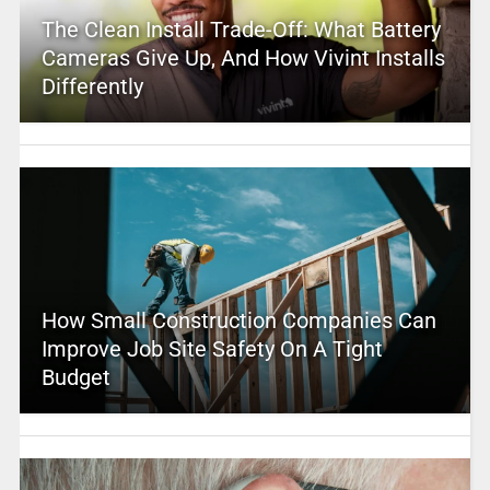
The Clean Install Trade-Off: What Battery
Cameras Give Up, And How Vivint Installs
Differently
How Small Construction Companies Can
Improve Job Site Safety On A Tight
Budget