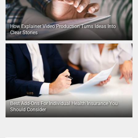
How Explainer Video Production Turns Ideas Into
Clear Stories
Best Add-Ons For Individual Health Insurance You
Should Consider