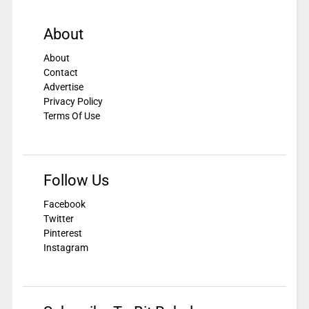
About
About
Contact
Advertise
Privacy Policy
Terms Of Use
Follow Us
Facebook
Twitter
Pinterest
Instagram