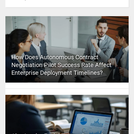
How Does Autonomous Contract
Negotiation Pilot Success Rate Affect
Enterprise Deployment Timelines?