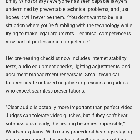
Emily Windsor says everyone has seen capable lawyers
undermined by preventable technical problems, and just
hopes it will never be them. “You don’t want to be in a
situation where you’re fumbling with the technology while
trying to make legal arguments. Technical competence is
now part of professional competence.”
Her pre-hearing checklist now includes internet stability
tests, audio equipment checks, lighting adjustments, and
document management rehearsals. Small technical
failures create outsized negative impressions on judges
who expect seamless presentations.
“Clear audio is actually more important than perfect video.
Judges can tolerate video glitches, but if they can’t hear
submissions clearly, the hearing becomes impossible,”
Windsor explains. With many procedural hearings staying
online permanently, technological self-assessment has