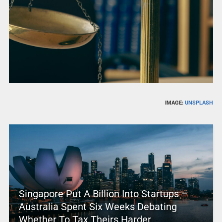
IMAGE:
UNSPLASH
Singapore Put A Billion Into Startups –
Australia Spent Six Weeks Debating
Whether To Tax Theirs Harder