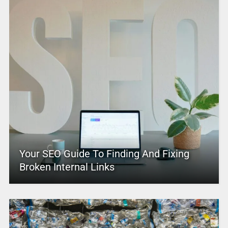
Your SEO Guide To Finding And Fixing
Broken Internal Links