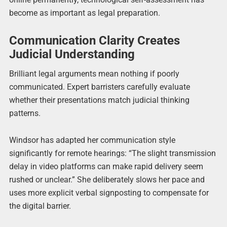
become as important as legal preparation.
Communication Clarity Creates
Judicial Understanding
Brilliant legal arguments mean nothing if poorly
communicated. Expert barristers carefully evaluate
whether their presentations match judicial thinking
patterns.
Windsor has adapted her communication style
significantly for remote hearings: “The slight transmission
delay in video platforms can make rapid delivery seem
rushed or unclear.” She deliberately slows her pace and
uses more explicit verbal signposting to compensate for
the digital barrier.