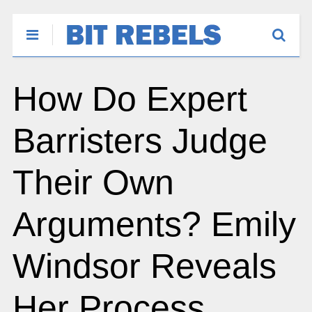
How Do Expert
Barristers Judge
Their Own
Arguments? Emily
Windsor Reveals
Her Process