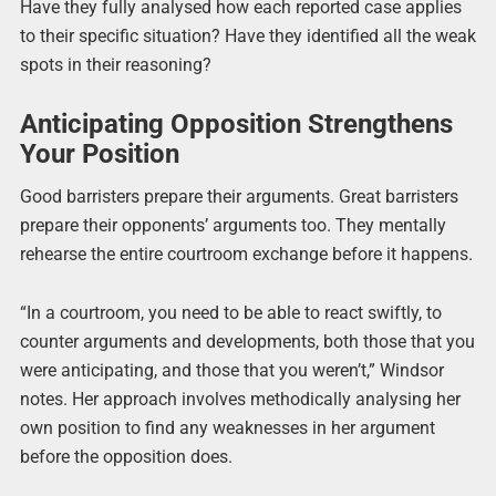
Have they fully analysed how each reported case applies
to their specific situation? Have they identified all the weak
spots in their reasoning?
Anticipating Opposition Strengthens
Your Position
Good barristers prepare their arguments. Great barristers
prepare their opponents’ arguments too. They mentally
rehearse the entire courtroom exchange before it happens.
“In a courtroom, you need to be able to react swiftly, to
counter arguments and developments, both those that you
were anticipating, and those that you weren’t,” Windsor
notes. Her approach involves methodically analysing her
own position to find any weaknesses in her argument
before the opposition does.