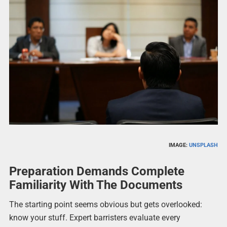
IMAGE:
UNSPLASH
Preparation Demands Complete
Familiarity With The Documents
The starting point seems obvious but gets overlooked:
know your stuff. Expert barristers evaluate every