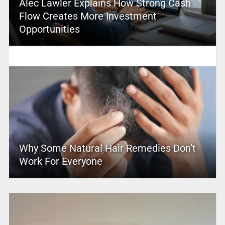
Alec Lawler Explains How Strong Cash
Flow Creates More Investment
Opportunities
Why Some Natural Hair Remedies Don’t
Work For Everyone