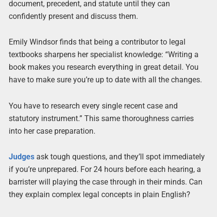
document, precedent, and statute until they can
confidently present and discuss them.
Emily Windsor finds that being a contributor to legal
textbooks sharpens her specialist knowledge: “Writing a
book makes you research everything in great detail. You
have to make sure you’re up to date with all the changes.
You have to research every single recent case and
statutory instrument.” This same thoroughness carries
into her case preparation.
Judges
ask tough questions, and they’ll spot immediately
if you’re unprepared. For 24 hours before each hearing, a
barrister will playing the case through in their minds. Can
they explain complex legal concepts in plain English?