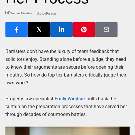
Sumeet Manhas
9 months ago
Barristers don’t have the luxury of team feedback that
solicitors enjoy. Standing alone before a judge, they need
to know their arguments are secure before opening their
mouths. So how do top-tier barristers critically judge their
own work?
Property law specialist
Emily Windsor
pulls back the
curtain on the preparation processes that have served her
through decades of courtroom battles.