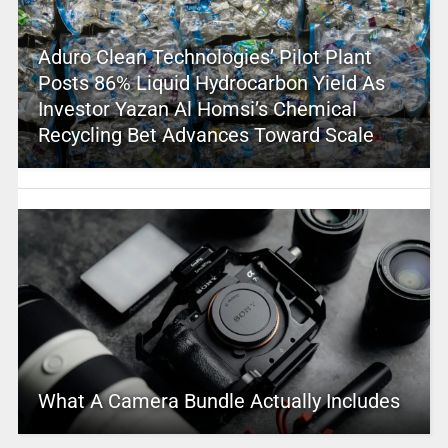
Aduro Clean Technologies’ Pilot Plant
Posts 86% Liquid Hydrocarbon Yield As
Investor Yazan Al Homsi’s Chemical
Recycling Bet Advances Toward Scale
What A Camera Bundle Actually Includes