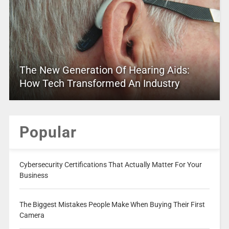
The New Generation Of Hearing Aids:
How Tech Transformed An Industry
Popular
Cybersecurity Certifications That Actually Matter For Your
Business
The Biggest Mistakes People Make When Buying Their First
Camera