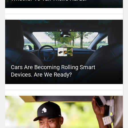
Cars Are Becoming Rolling Smart
Devices. Are We Ready?