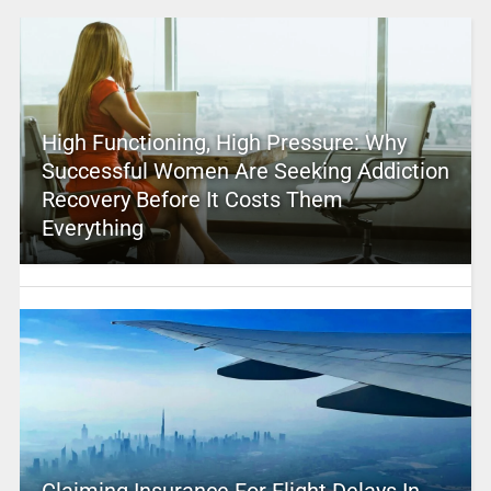
High Functioning, High Pressure: Why
Successful Women Are Seeking Addiction
Recovery Before It Costs Them
Everything