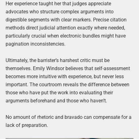
Her experience taught her that judges appreciate
advocates who structure complex arguments into
digestible segments with clear markers. Precise citation
methods direct judicial attention exactly where needed,
particularly crucial when electronic bundles might have
pagination inconsistencies.
Ultimately, the barrister’s harshest critic must be
themselves. Emily Windsor believes that self-assessment
becomes more intuitive with experience, but never less
important. The courtroom reveals the difference between
those who have put the work into evaluating their
arguments beforehand and those who haven’t.
No amount of rhetoric and bravado can compensate for a
lack of preparation.