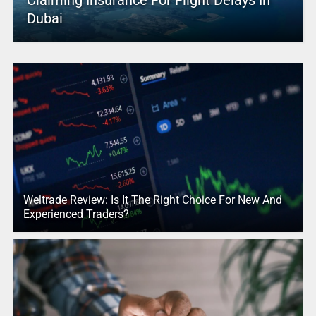
Claiming Insurance For Flight Delays In
Dubai
Weltrade Review: Is It The Right Choice For New And
Experienced Traders?