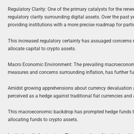
Regulatory Clarity: One of the primary catalysts for the re
regulatory clarity surrounding digital assets. Over the past
providing institutions with a more precise roadmap for parti
This increased regulatory certainty has assuaged concerns 
allocate capital to crypto assets.
Macro Economic Environment: The prevailing macroeconomi
measures and concerns surrounding inflation, has further fue
Amidst growing apprehensions about currency devaluation an
perceived as a hedge against traditional fiat currencies and a
This macroeconomic backdrop has prompted hedge funds to re
allocating funds to crypto assets.