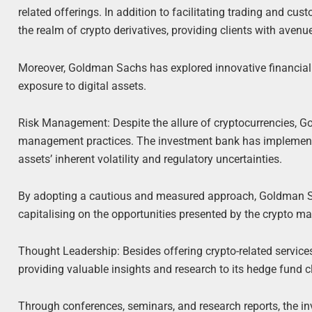
related offerings. In addition to facilitating trading and cu
the realm of crypto derivatives, providing clients with aven
Moreover, Goldman Sachs has explored innovative financial p
exposure to digital assets.
Risk Management: Despite the allure of cryptocurrencies, G
management practices. The investment bank has implemente
assets’ inherent volatility and regulatory uncertainties.
By adopting a cautious and measured approach, Goldman Sac
capitalising on the opportunities presented by the crypto ma
Thought Leadership: Besides offering crypto-related service
providing valuable insights and research to its hedge fund cl
Through conferences, seminars, and research reports, the in