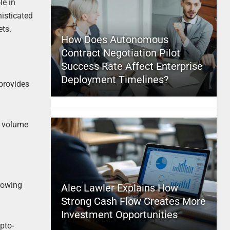
le in
histicated
ets.
How Does Autonomous
Contract Negotiation Pilot
Success Rate Affect Enterprise
Deployment Timelines?
 provides
nd volume
growing
Alec Lawler Explains How
Strong Cash Flow Creates More
Investment Opportunities
pto-