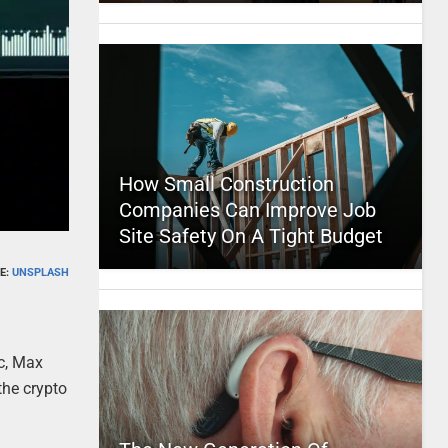
How Small Construction
Companies Can Improve Job
Site Safety On A Tight Budget
E:
UNSPLASH
ic, Max
the crypto