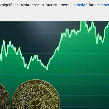
 significant resurgence in interest among its
hedge
fund
client