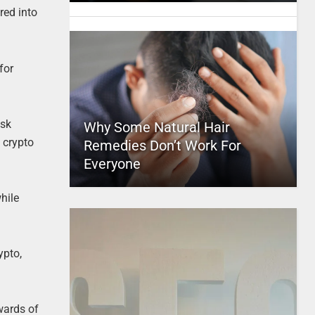
red into
for
isk
Why Some Natural Hair
 crypto
Remedies Don’t Work For
Everyone
hile
ypto,
wards of