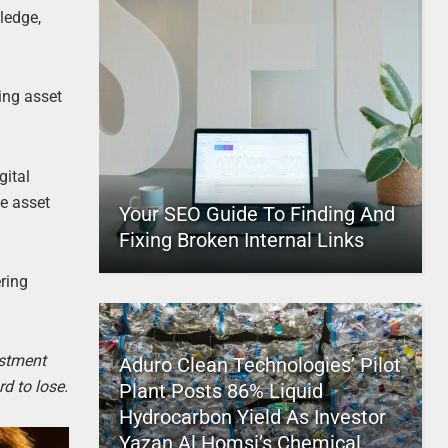
ledge,
ing asset
gital
te asset
Your SEO Guide To Finding And
Fixing Broken Internal Links
ering
estment
Aduro Clean Technologies’ Pilot
d to lose.
Plant Posts 86% Liquid
Hydrocarbon Yield As Investor
Yazan Al Homsi’s Chemical