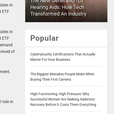
The New Generation Of
tates in
Hearing Aids: How Tech
nt ETF
Transformed An Industry
tates in
Popular
nt ETF
h demand
volved of
Cybersecurity Certifications That Actually
Matter For Your Business
iment,
The Biggest Mistakes People Make When
Buying Their First Camera
High Functioning, High Pressure: Why
Successful Women Are Seeking Addiction
 role in
Recovery Before It Costs Them Everything