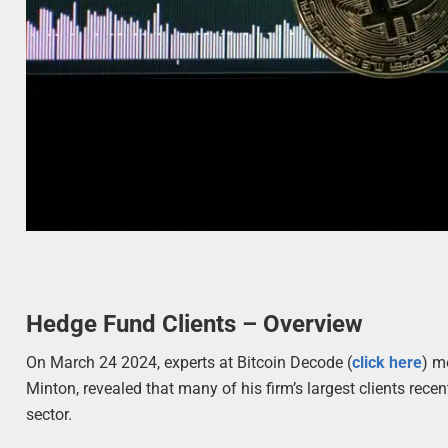
Hedge Fund Clients – Overview
On March 24 2024, experts at Bitcoin Decode (
click here
) m
Minton, revealed that many of his firm’s largest clients recen
sector.