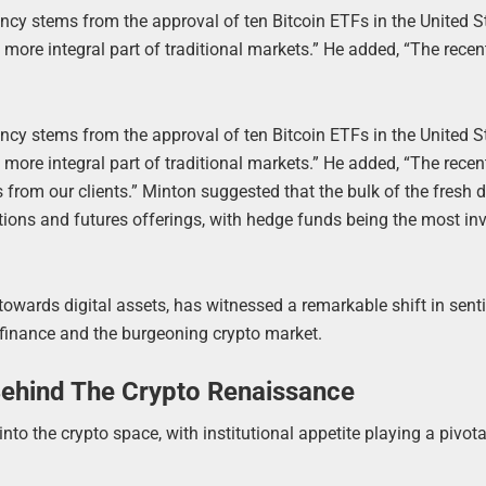
ncy stems from the approval of ten Bitcoin ETFs in the United S
more integral part of traditional markets.” He added, “The rece
ncy stems from the approval of ten Bitcoin ETFs in the United S
more integral part of traditional markets.” He added, “The rece
es from our clients.” Minton suggested that the bulk of the fres
tions and futures offerings, with hedge funds being the most in
owards digital assets, has witnessed a remarkable shift in sent
 finance and the burgeoning crypto market.
s Behind The Crypto Renaissance
o the crypto space, with institutional appetite playing a pivotal