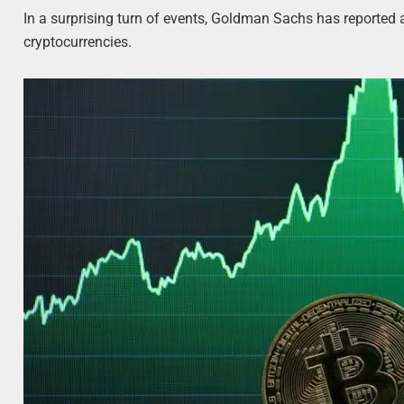
In a surprising turn of events, Goldman Sachs has reported a
cryptocurrencies.