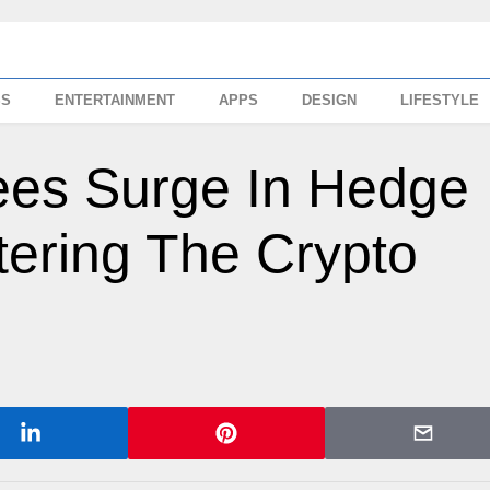
SS
ENTERTAINMENT
APPS
DESIGN
LIFESTYLE
es Surge In Hedge
tering The Crypto