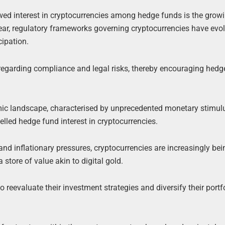
newed interest in cryptocurrencies among hedge funds is the grow
 year, regulatory frameworks governing cryptocurrencies have evo
cipation.
regarding compliance and legal risks, thereby encouraging hedg
c landscape, characterised by unprecedented monetary stimul
lled hedge fund interest in cryptocurrencies.
d inflationary pressures, cryptocurrencies are increasingly bei
 store of value akin to digital gold.
evaluate their investment strategies and diversify their portf