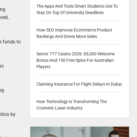
The Apps And Tools Smart Students Use To
ing
Stay On Top Of University Deadlines
lved,
How SEO Improves Ecommerce Product
Rankings And Drives More Sales
e funds to
Sector 777 Casino 2026: $3,000 Welcome
Bonus And 150 Free Spins For Australian
us
Players
Claiming Insurance For Flight Delays In Dubai
ng
How Technology Is Transforming The
Cosmetic Laser Industry
olios by