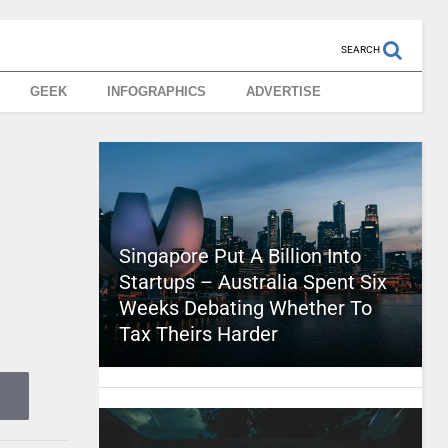
SEARCH
GEEK
INFOGRAPHICS
ADVERTISE
Singapore Put A Billion Into
Startups – Australia Spent Six
Weeks Debating Whether To
Tax Theirs Harder