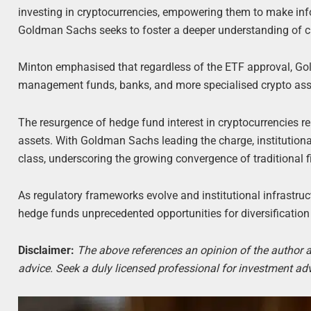
investing in cryptocurrencies, empowering them to make in
Goldman Sachs seeks to foster a deeper understanding of cr
Minton emphasised that regardless of the ETF approval, Gold
management funds, banks, and more specialised crypto asset
The resurgence of hedge fund interest in cryptocurrencies 
assets. With Goldman Sachs leading the charge, institutiona
class, underscoring the growing convergence of traditional
As regulatory frameworks evolve and institutional infrastruct
hedge funds unprecedented opportunities for diversification
Disclaimer:
The above references an opinion of the author an
advice. Seek a duly licensed professional for investment adv