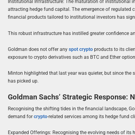
Institutional Infrastructure: The maturation of institutional 
attracting hedge fund capital. The emergence of regulated cu
financial products tailored to institutional investors has sig
This robust infrastructure has instilled greater confidence a
Goldman does not offer any
spot crypto
products to its clie
exposure to crypto derivatives such as BTC and Ether option
Minton highlighted that last year was quieter, but since the s
has picked up.
Goldman Sachs’ Strategic Response: N
Recognising the shifting tides in the financial landscape, G
demand for
crypto
-related services among its hedge fund cli
Expanded Offerings: Recognising the evolving needs of its 