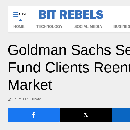
MENU
HOME
TECHNOLOGY
SOCIAL MEDIA
BUSINE
Goldman Sachs Se
Fund Clients Reen
Market
Fhumulani Lukoto