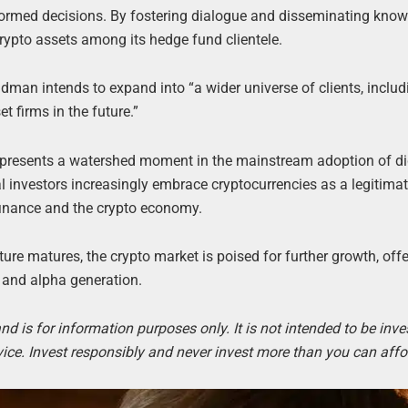
formed decisions. By fostering dialogue and disseminating know
ypto assets among its hedge fund clientele.
man intends to expand into “a wider universe of clients, includ
 firms in the future.”
represents a watershed moment in the mainstream adoption of di
l investors increasingly embrace cryptocurrencies as a legitima
 finance and the crypto economy.
ure matures, the crypto market is poised for further growth, off
 and alpha generation.
d is for information purposes only. It is not intended to be inv
ice. Invest responsibly and never invest more than you can affor