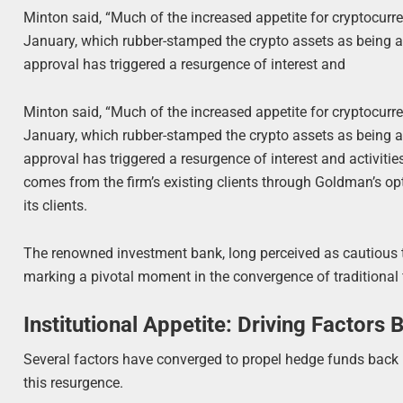
Minton said, “Much of the increased appetite for cryptocurre
January, which rubber-stamped the crypto assets as being a 
approval has triggered a resurgence of interest and
Minton said, “Much of the increased appetite for cryptocurre
January, which rubber-stamped the crypto assets as being a 
approval has triggered a resurgence of interest and activiti
comes from the firm’s existing clients through Goldman’s op
its clients.
The renowned investment bank, long perceived as cautious t
marking a pivotal moment in the convergence of traditional
Institutional Appetite: Driving Factor
Several factors have converged to propel hedge funds back int
this resurgence.