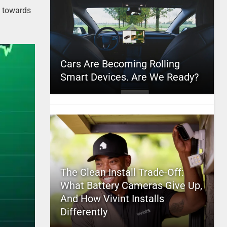
s
towards
Cars Are Becoming Rolling
Smart Devices. Are We Ready?
The Clean Install Trade-Off:
What Battery Cameras Give Up,
And How Vivint Installs
Differently