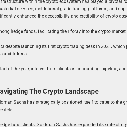
infrastructure within the crypto ecosystem has played a pivotal ro
stodial services, institutional-grade trading platforms, and sop
nificantly enhanced the accessibility and credibility of crypto ass
mong hedge funds, facilitating their foray into the crypto market.
nts despite launching its first crypto trading desk in 2021, which
s and futures.
tart of the year, interest from clients in onboarding, pipeline, a
avigating The Crypto Landscape
oldman Sachs has strategically positioned itself to cater to the 
entele.
hedge fund clients, Goldman Sachs has expanded its suite of cry