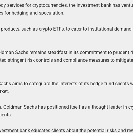
stody services for cryptocurrencies, the investment bank has ventu
ues for hedging and speculation.
roducts, such as crypto ETFs, to cater to institutional demand 
oldman Sachs remains steadfast in its commitment to prudent r
d stringent risk controls and compliance measures to mitigate
hs aims to safeguard the interests of its hedge fund clients w
rket.
s, Goldman Sachs has positioned itself as a thought leader in cr
ients.
vestment bank educates clients about the potential risks and re