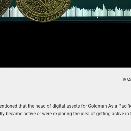
IMAG
entioned that the head of digital assets for Goldman Asia Pacif
tly became active or were exploring the idea of getting active in 