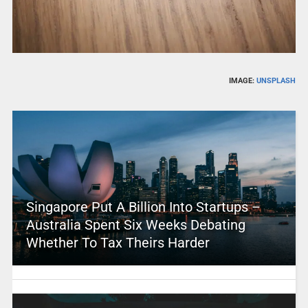
IMAGE:
UNSPLASH
Singapore Put A Billion Into Startups –
Australia Spent Six Weeks Debating
Whether To Tax Theirs Harder