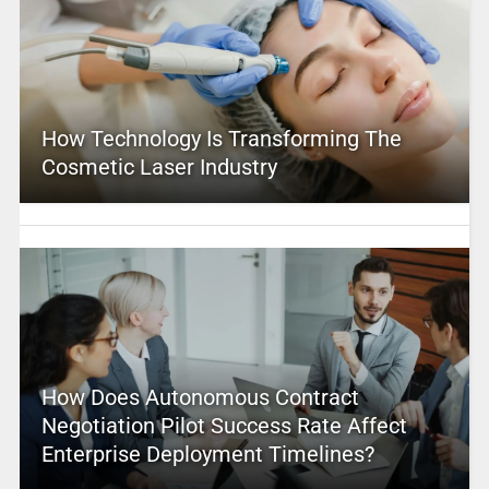
How Technology Is Transforming The
Cosmetic Laser Industry
How Does Autonomous Contract
Negotiation Pilot Success Rate Affect
Enterprise Deployment Timelines?