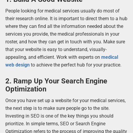
People looking for medical services usually do most of
their research online. It is important to direct them to a hub
where they can find all the information needed about the
services you provide, the medical professionals in your
roster, and how they can get in touch with you. Make sure
that your website is easy to understand, visually-
appealing, and efficient. Work with experts on
medical
web design
to achieve the perfect hub for your practice.
2. Ramp Up Your Search Engine
Optimization
Once you have set up a website for your medical services,
the next step is to make sure people go to the site.
Investing in SEO is one of the key things you should
prioritize. In simple terms, SEO or Search Engine
Optimization refers to the process of improving the quality