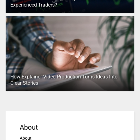
Experienced Traders?
How Explainer Video Production Turns Ideas Into
Clear Stories
About
About