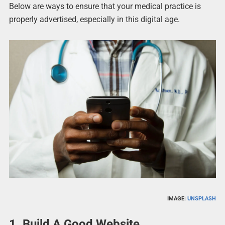
Below are ways to ensure that your medical practice is
properly advertised, especially in this digital age.
IMAGE:
UNSPLASH
1. Build A Good Website