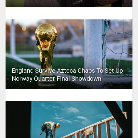
England Survive Azteca Chaos To Set Up
Norway Quarter-Final Showdown