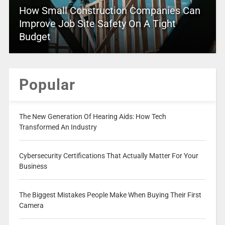
How Small Construction Companies Can
Improve Job Site Safety On A Tight
Budget
Popular
The New Generation Of Hearing Aids: How Tech
Transformed An Industry
Cybersecurity Certifications That Actually Matter For Your
Business
The Biggest Mistakes People Make When Buying Their First
Camera