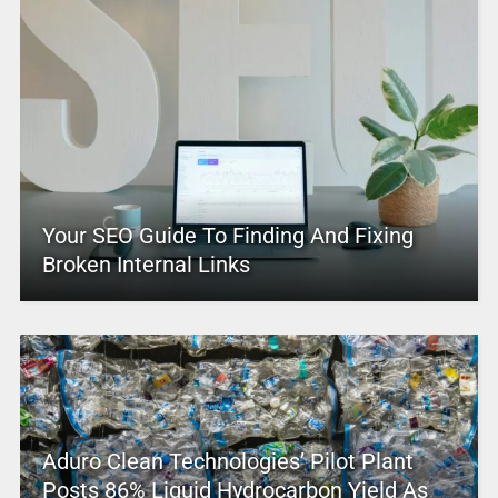
Your SEO Guide To Finding And Fixing
Broken Internal Links
Aduro Clean Technologies’ Pilot Plant
Posts 86% Liquid Hydrocarbon Yield As