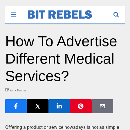
How To Advertise
Different Medical
Services?
Amy Fischer
Offering a product or service nowadays is not as simple