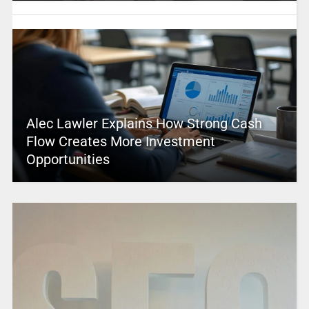
Alec Lawler Explains How Strong Cash
Flow Creates More Investment
Opportunities