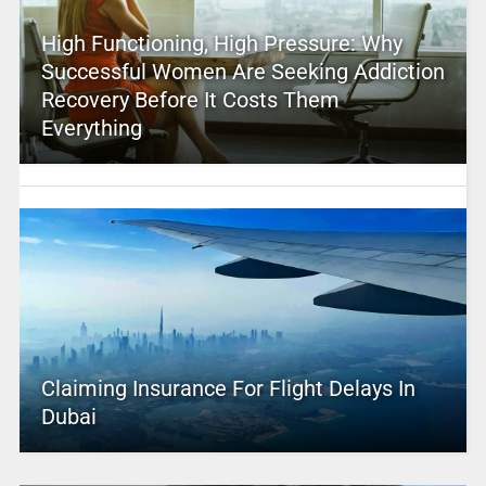
High Functioning, High Pressure: Why
Successful Women Are Seeking Addiction
Recovery Before It Costs Them
Everything
Claiming Insurance For Flight Delays In
Dubai