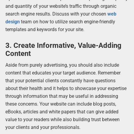
and quantity of your website’s traffic through organic
search engine results. Discuss with your chosen
web
design
team on how to utilize search engine-friendly
templates and keywords for your site.
3. Create Informative, Value-Adding
Content
Aside from purely advertising, you should also include
content that educates your target audience. Remember
that your potential clients constantly have questions
about their health and it helps to showcase your expertise
through information that may be useful in addressing
these concerns. Your website can include blog posts,
eBooks, articles and white papers that can give added
value to your readers while also building trust between
your clients and your professionals.