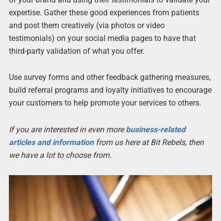
expertise. Gather these good experiences from patients
and post them creatively (via photos or video
testimonials) on your social media pages to have that
third-party validation of what you offer.
Use survey forms and other feedback gathering measures,
build referral programs and loyalty initiatives to encourage
your customers to help promote your services to others.
If you are interested in even more
business-related
articles and information
from us here at Bit Rebels, then
we have a lot to choose from.