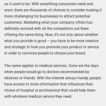
as it used to be. With everything consumers need and
want, there are thousands of choices to consider making it
more challenging for businesses to attract potential
customers. Marketing what your company offers has
definitely evolved with all the competitors out there
offering the same thing. Now, it’s not only about whether
what you provide is good – you have to be more creative
and strategic in how you promote your product or service
in order to convince people to choose your brand.
The same applies to medical services. Gone are the days
when people would go to doctors recommended by
relatives or friends. With the internet always handy, people
have access to more information that influences their
choice of hospital or professional that could help them
with whatever medical service they need.