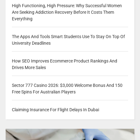
High Functioning, High Pressure: Why Successful Women
Are Seeking Addiction Recovery Before It Costs Them
Everything
The Apps And Tools Smart Students Use To Stay On Top Of
University Deadlines
How SEO Improves Ecommerce Product Rankings And
Drives More Sales
Sector 777 Casino 2026: $3,000 Welcome Bonus And 150
Free Spins For Australian Players
Claiming Insurance For Flight Delays In Dubai