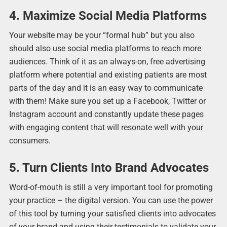
4. Maximize Social Media Platforms
Your website may be your “formal hub” but you also
should also use social media platforms to reach more
audiences. Think of it as an always-on, free advertising
platform where potential and existing patients are most
parts of the day and it is an easy way to communicate
with them! Make sure you set up a Facebook, Twitter or
Instagram account and constantly update these pages
with engaging content that will resonate well with your
consumers.
5. Turn Clients Into Brand Advocates
Word-of-mouth is still a very important tool for promoting
your practice – the digital version. You can use the power
of this tool by turning your satisfied clients into advocates
of your brand and using their testimonials to validate your