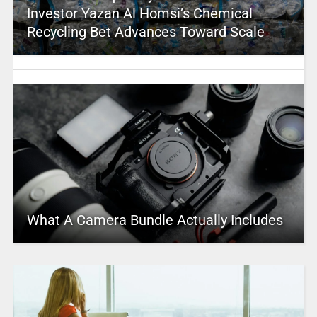
Investor Yazan Al Homsi’s Chemical
Recycling Bet Advances Toward Scale
What A Camera Bundle Actually Includes