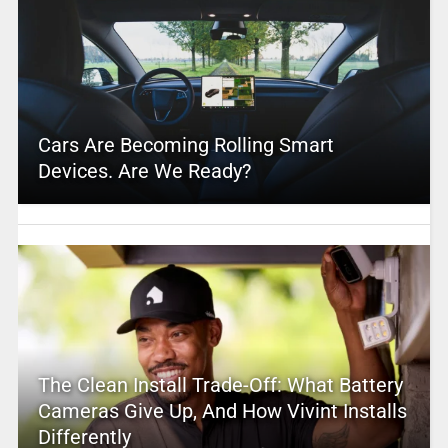
Cars Are Becoming Rolling Smart
Devices. Are We Ready?
The Clean Install Trade-Off: What Battery
Cameras Give Up, And How Vivint Installs
Differently