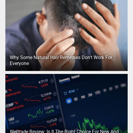
Why Some Natural Hair Remedies Don’t Work For
Everyone
Weltrade Review: Is It The Right Choice For New And