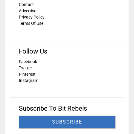
Contact
Advertise
Privacy Policy
Terms Of Use
Follow Us
Facebook
Twitter
Pinterest
Instagram
Subscribe To Bit Rebels
SUBSCRIBE