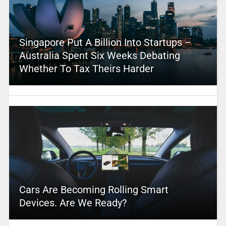
Singapore Put A Billion Into Startups –
Australia Spent Six Weeks Debating
Whether To Tax Theirs Harder
Cars Are Becoming Rolling Smart
Devices. Are We Ready?