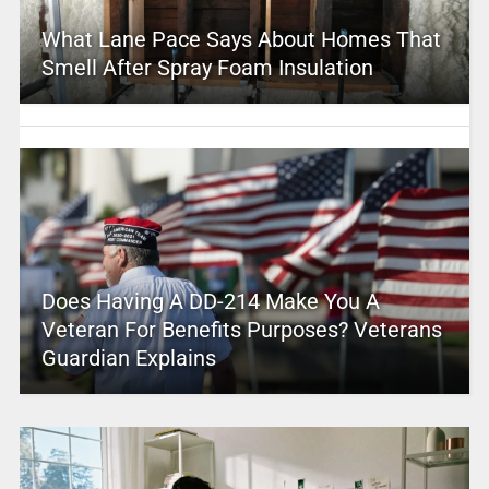
What Lane Pace Says About Homes That
Smell After Spray Foam Insulation
Does Having A DD-214 Make You A
Veteran For Benefits Purposes? Veterans
Guardian Explains