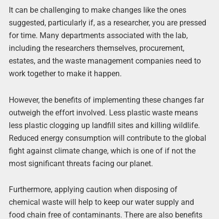
It can be challenging to make changes like the ones
suggested, particularly if, as a researcher, you are pressed
for time. Many departments associated with the lab,
including the researchers themselves, procurement,
estates, and the waste management companies need to
work together to make it happen.
However, the benefits of implementing these changes far
outweigh the effort involved. Less plastic waste means
less plastic clogging up landfill sites and killing wildlife.
Reduced energy consumption will contribute to the global
fight against climate change, which is one of if not the
most significant threats facing our planet.
Furthermore, applying caution when disposing of
chemical waste will help to keep our water supply and
food chain free of contaminants. There are also benefits