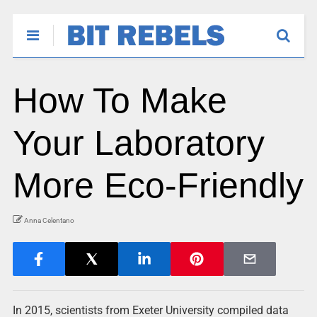
How To Make
Your Laboratory
More Eco-Friendly
Anna Celentano
In 2015, scientists from Exeter University compiled data