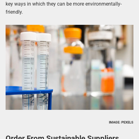
key ways in which they can be more environmentally-
friendly.
IMAGE: PEXELS
Order From Sustainable Suppliers