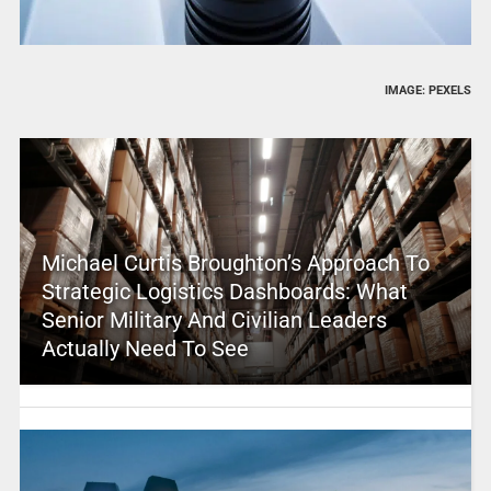
IMAGE: PEXELS
Michael Curtis Broughton’s Approach To
Strategic Logistics Dashboards: What
Senior Military And Civilian Leaders
Actually Need To See