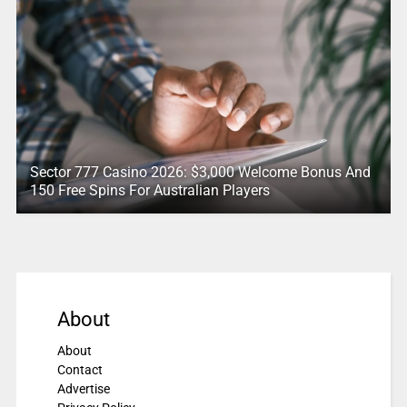
Sector 777 Casino 2026: $3,000 Welcome Bonus And
150 Free Spins For Australian Players
About
About
Contact
Advertise