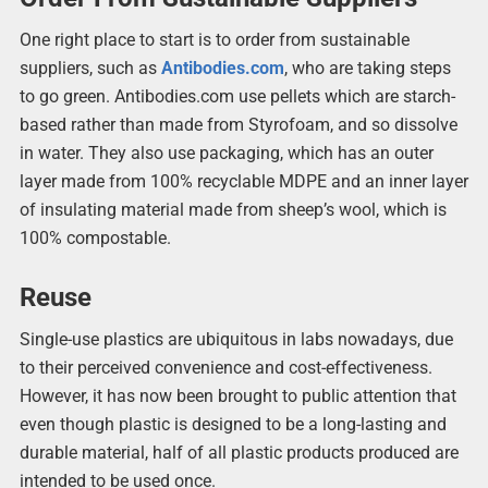
One right place to start is to order from sustainable
suppliers, such as
Antibodies.com
, who are taking steps
to go green. Antibodies.com use pellets which are starch-
based rather than made from Styrofoam, and so dissolve
in water. They also use packaging, which has an outer
layer made from 100% recyclable MDPE and an inner layer
of insulating material made from sheep’s wool, which is
100% compostable.
Reuse
Single-use plastics are ubiquitous in labs nowadays, due
to their perceived convenience and cost-effectiveness.
However, it has now been brought to public attention that
even though plastic is designed to be a long-lasting and
durable material, half of all plastic products produced are
intended to be used once.