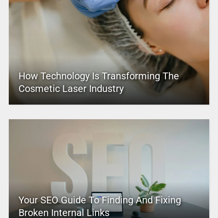
How Technology Is Transforming The
Cosmetic Laser Industry
Your SEO Guide To Finding And Fixing
Broken Internal Links