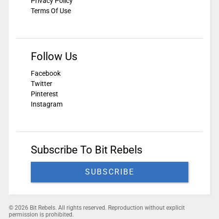
Privacy Policy
Terms Of Use
Follow Us
Facebook
Twitter
Pinterest
Instagram
Subscribe To Bit Rebels
SUBSCRIBE
© 2026 Bit Rebels. All rights reserved. Reproduction without explicit
permission is prohibited.