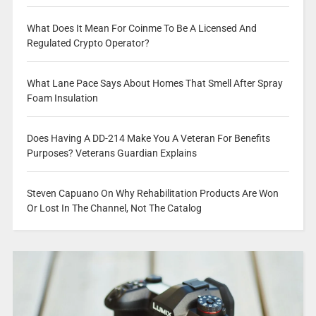
What Does It Mean For Coinme To Be A Licensed And
Regulated Crypto Operator?
What Lane Pace Says About Homes That Smell After Spray
Foam Insulation
Does Having A DD-214 Make You A Veteran For Benefits
Purposes? Veterans Guardian Explains
Steven Capuano On Why Rehabilitation Products Are Won
Or Lost In The Channel, Not The Catalog