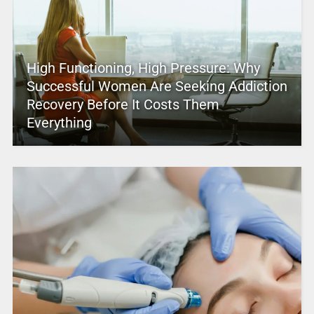
High Functioning, High Pressure: Why
Successful Women Are Seeking Addiction
Recovery Before It Costs Them
Everything