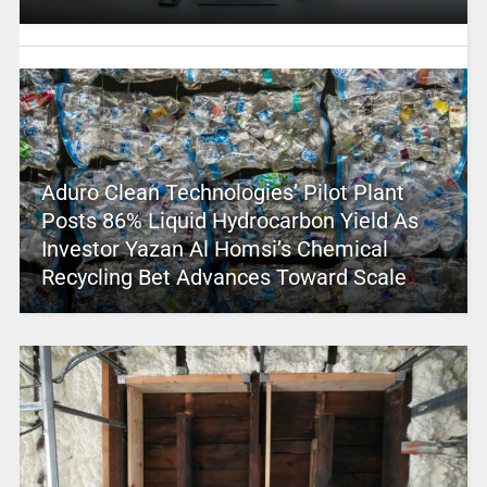
Aduro Clean Technologies’ Pilot Plant
Posts 86% Liquid Hydrocarbon Yield As
Investor Yazan Al Homsi’s Chemical
Recycling Bet Advances Toward Scale