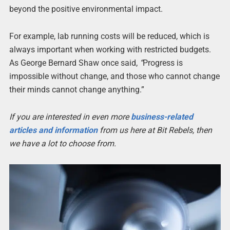
beyond the positive environmental impact.
For example, lab running costs will be reduced, which is
always important when working with restricted budgets.
As George Bernard Shaw once said,
“
Progress is
impossible without change, and those who cannot change
their minds cannot change anything.”
If you are interested in even more
business-related
articles and information
from us here at Bit Rebels, then
we have a lot to choose from.