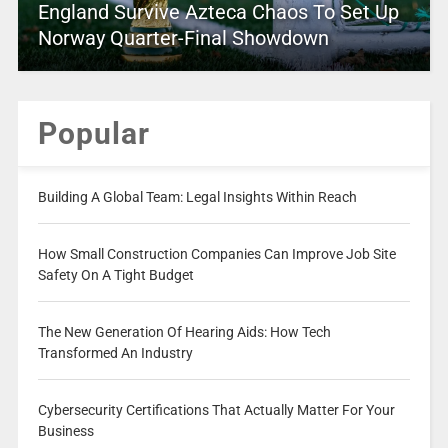
England Survive Azteca Chaos To Set Up
Norway Quarter-Final Showdown
Popular
Building A Global Team: Legal Insights Within Reach
How Small Construction Companies Can Improve Job Site
Safety On A Tight Budget
The New Generation Of Hearing Aids: How Tech
Transformed An Industry
Cybersecurity Certifications That Actually Matter For Your
Business