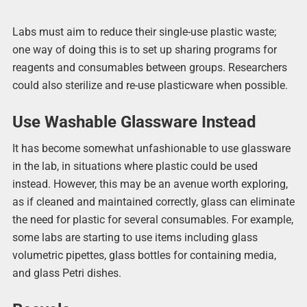
Labs must aim to reduce their single-use plastic waste;
one way of doing this is to set up sharing programs for
reagents and consumables between groups. Researchers
could also sterilize and re-use plasticware when possible.
Use Washable Glassware Instead
It has become somewhat unfashionable to use glassware
in the lab, in situations where plastic could be used
instead. However, this may be an avenue worth exploring,
as if cleaned and maintained correctly, glass can eliminate
the need for plastic for several consumables. For example,
some labs are starting to use items including glass
volumetric pipettes, glass bottles for containing media,
and glass Petri dishes.