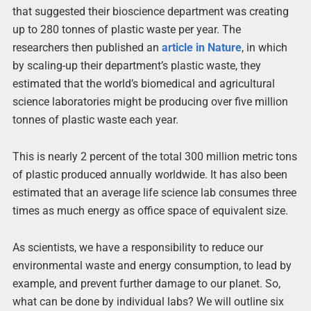
that suggested their bioscience department was creating
up to 280 tonnes of plastic waste per year. The
researchers then published an
article in Nature
, in which
by scaling-up their department’s plastic waste, they
estimated that the world’s biomedical and agricultural
science laboratories might be producing over five million
tonnes of plastic waste each year.
This is nearly 2 percent of the total 300 million metric tons
of plastic produced annually worldwide. It has also been
estimated that an average life science lab consumes three
times as much energy as office space of equivalent size.
As scientists, we have a responsibility to reduce our
environmental waste and energy consumption, to lead by
example, and prevent further damage to our planet. So,
what can be done by individual labs? We will outline six