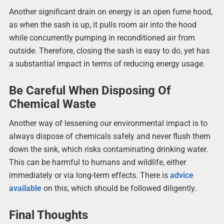
Another significant drain on energy is an open fume hood,
as when the sash is up, it pulls room air into the hood
while concurrently pumping in reconditioned air from
outside. Therefore, closing the sash is easy to do, yet has
a substantial impact in terms of reducing energy usage.
Be Careful When Disposing Of
Chemical Waste
Another way of lessening our environmental impact is to
always dispose of chemicals safely and never flush them
down the sink, which risks contaminating drinking water.
This can be harmful to humans and wildlife, either
immediately or via long-term effects. There is
advice
available
on this, which should be followed diligently.
Final Thoughts