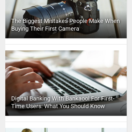
The Biggest Mistakes People Make When
Buying Their First Camera
Digital Banking With Bankaool For First-
Time Users: What You Should Know