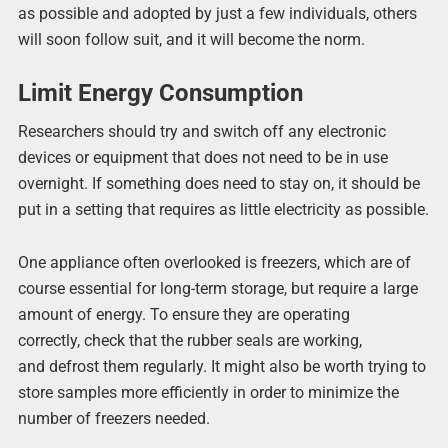
as possible and adopted by just a few individuals, others
will soon follow suit, and it will become the norm.
Limit Energy Consumption
Researchers should try and switch off any electronic
devices or equipment that does not need to be in use
overnight. If something does need to stay on, it should be
put in a setting that requires as little electricity as possible.
One appliance often overlooked is freezers, which are of
course essential for long-term storage, but require a large
amount of energy. To ensure they are operating
correctly, check that the rubber seals are working,
and defrost them regularly. It might also be worth trying to
store samples more efficiently in order to minimize the
number of freezers needed.