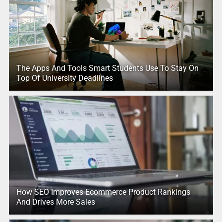
The Apps And Tools Smart Students Use To Stay On
Top Of University Deadlines
How SEO Improves Ecommerce Product Rankings
And Drives More Sales