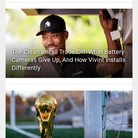
The Clean Install Trade-Off: What Battery
Cameras Give Up, And How Vivint Installs
Differently