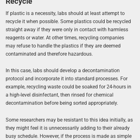
Recycle
If plastic is a necessity, labs should at least attempt to
recycle it when possible. Some plastics could be recycled
straight away if they were only in contact with harmless
reagents or water. At other times, recycling companies
may refuse to handle the plastics if they are deemed
contaminated and therefore hazardous.
In this case, labs should develop a decontamination
protocol and incorporate it into standard processes. For
example, recycling waste could be soaked for 24-hours in
a high-level disinfectant, then rinsed for chemical
decontamination before being sorted appropriately.
Some researchers may be resistant to this idea initially, as
they might feel it is unnecessarily adding to their already
busy schedule. However, if the process is made as simple