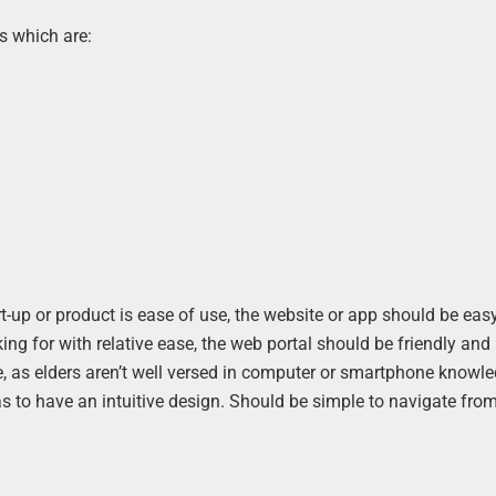
s which are:
t-up or product is ease of use, the website or app should be eas
ng for with relative ease, the web portal should be friendly and 
le, as elders aren’t well versed in computer or smartphone knowl
as to have an intuitive design. Should be simple to navigate fro