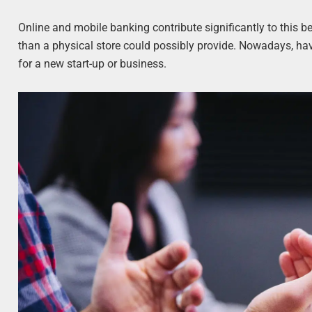
Online and mobile banking contribute significantly to this b
than a physical store could possibly provide. Nowadays, havi
for a new start-up or business.