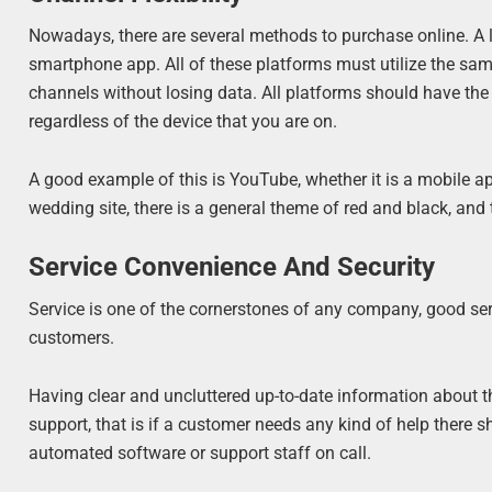
Nowadays, there are several methods to purchase online. A 
smartphone app. All of these platforms must utilize the same
channels without losing data. All platforms should have the
regardless of the device that you are on.
A good example of this is YouTube, whether it is a mobile ap
wedding site, there is a general theme of red and black, an
Service Convenience And Security
Service is one of the cornerstones of any company, good ser
customers.
Having clear and uncluttered up-to-date information about t
support, that is if a customer needs any kind of help there
automated software or support staff on call.