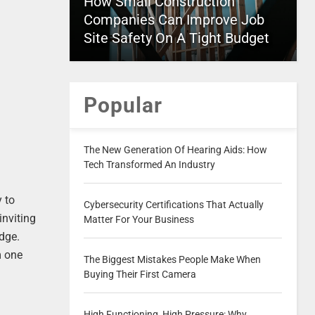
How Small Construction
Companies Can Improve Job
Site Safety On A Tight Budget
Popular
The New Generation Of Hearing Aids: How
Tech Transformed An Industry
y to
Cybersecurity Certifications That Actually
inviting
Matter For Your Business
edge.
m one
The Biggest Mistakes People Make When
Buying Their First Camera
High Functioning, High Pressure: Why