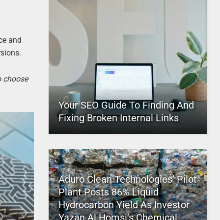
ice and
rsions.
to choose
Your SEO Guide To Finding And
Fixing Broken Internal Links
Aduro Clean Technologies’ Pilot
Plant Posts 86% Liquid
Hydrocarbon Yield As Investor
Yazan Al Homsi’s Chemical