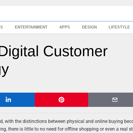
SS
ENTERTAINMENT
APPS
DESIGN
LIFESTYLE
Digital Customer
gy
rld, with the distinctions between physical and online buying be
g, there is little to no need for offline shopping or even a real st