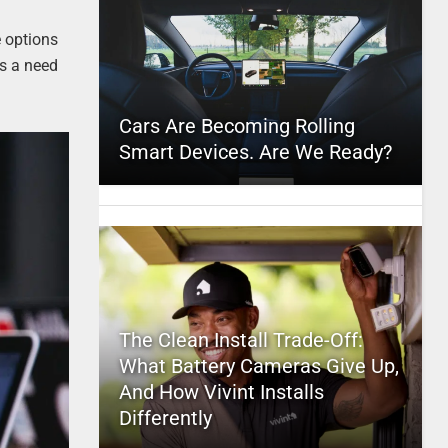
e options
is a need
Cars Are Becoming Rolling
Smart Devices. Are We Ready?
The Clean Install Trade-Off:
What Battery Cameras Give Up,
And How Vivint Installs
Differently