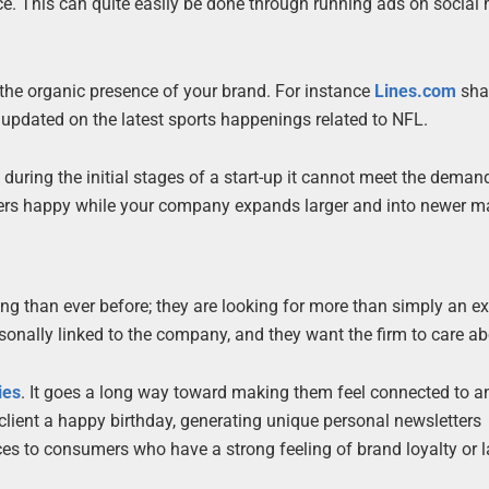
ce. This can quite easily be done through running ads on social
the organic presence of your brand. For instance
Lines.com
sha
updated on the latest sports happenings related to NFL.
 during the initial stages of a start-up it cannot meet the deman
mers happy while your company expands larger and into newer m
g than ever before; they are looking for more than simply an ex
onally linked to the company, and they want the firm to care a
ies
. It goes a long way toward making them feel connected to a
client a happy birthday, generating unique personal newsletters
ices to consumers who have a strong feeling of brand loyalty or 