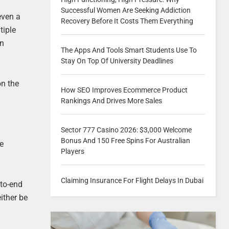
Successful Women Are Seeking Addiction
even a
Recovery Before It Costs Them Everything
tiple
on
The Apps And Tools Smart Students Use To
Stay On Top Of University Deadlines
on the
How SEO Improves Ecommerce Product
Rankings And Drives More Sales
Sector 777 Casino 2026: $3,000 Welcome
Bonus And 150 Free Spins For Australian
he
Players
Claiming Insurance For Flight Delays In Dubai
-to-end
ither be