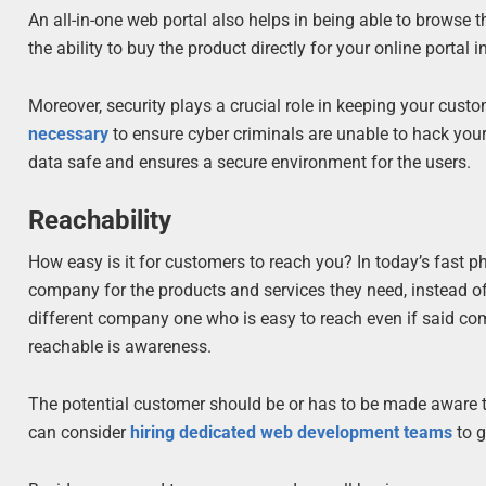
An all-in-one web portal also helps in being able to browse 
the ability to buy the product directly for your online porta
Moreover, security plays a crucial role in keeping your cust
necessary
to ensure cyber criminals are unable to hack your 
data safe and ensures a secure environment for the users.
Reachability
How easy is it for customers to reach you? In today’s fast ph
company for the products and services they need, instead of 
different company one who is easy to reach even if said com
reachable is awareness.
The potential customer should be or has to be made aware 
can consider
hiring dedicated web development teams
to g