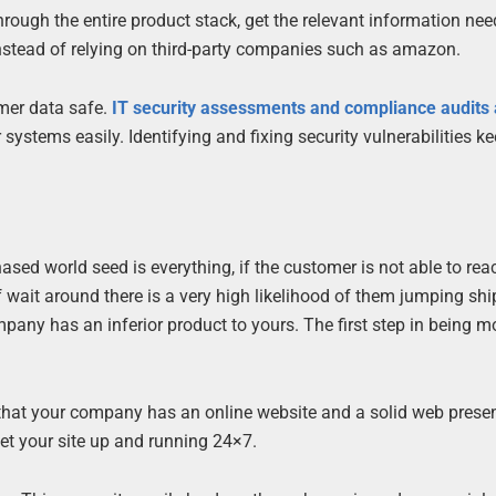
through the entire product stack, get the relevant information ne
l instead of relying on third-party companies such as amazon.
omer data safe.
IT security assessments and compliance audits 
systems easily. Identifying and fixing security vulnerabilities ke
ased world seed is everything, if the customer is not able to rea
wait around there is a very high likelihood of them jumping shi
pany has an inferior product to yours. The first step in being m
that your company has an online website and a solid web prese
et your site up and running 24×7.