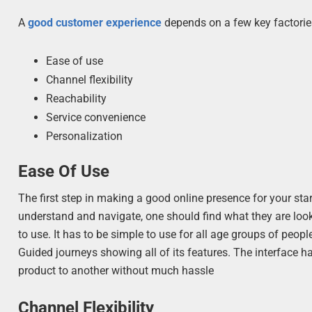
A
good customer experience
depends on a few key factorie
Ease of use
Channel flexibility
Reachability
Service convenience
Personalization
Ease Of Use
The first step in making a good online presence for your star
understand and navigate, one should find what they are looki
to use. It has to be simple to use for all age groups of peop
Guided journeys showing all of its features. The interface h
product to another without much hassle
Channel Flexibility