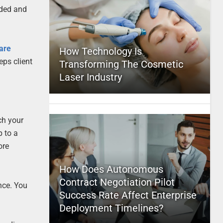
eded and
are
How Technology Is
eps client
Transforming The Cosmetic
Laser Industry
ch your
p to a
ore
How Does Autonomous
Contract Negotiation Pilot
nce. You
Success Rate Affect Enterprise
Deployment Timelines?