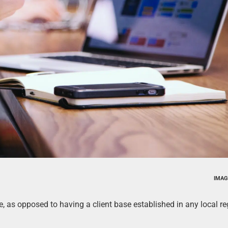
IMAG
ore, as opposed to having a client base established in any local re