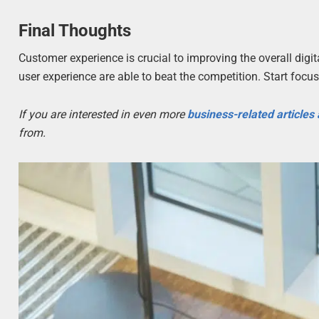
Final Thoughts
Customer experience is crucial to improving the overall digi
user experience are able to beat the competition. Start foc
If you are interested in even more
business-related articles
from.