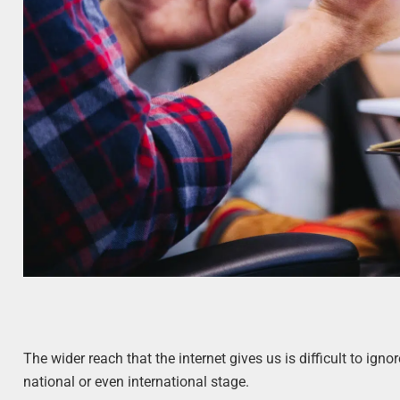
The wider reach that the internet gives us is difficult to ign
national or even international stage.