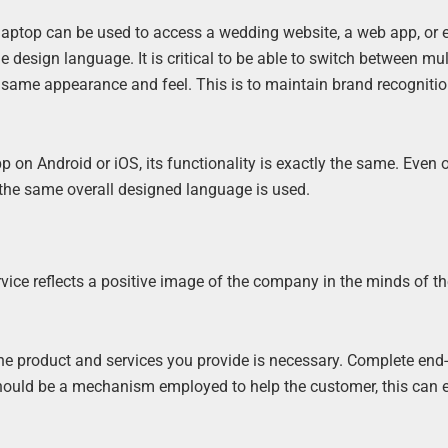
laptop can be used to access a wedding website, a web app, or 
 design language. It is critical to be able to switch between mul
 same appearance and feel. This is to maintain brand recogniti
p on Android or iOS, its functionality is exactly the same. Even 
d the same overall designed language is used.
vice reflects a positive image of the company in the minds of t
he product and services you provide is necessary. Complete end
 should be a mechanism employed to help the customer, this can e