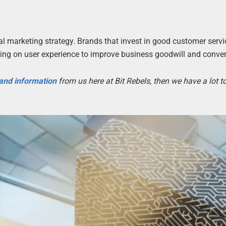
tal marketing strategy. Brands that invest in good customer serv
using on user experience to improve business goodwill and conve
 and information
from us here at Bit Rebels, then we have a lot 