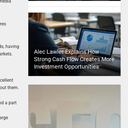
 media
res
ds, having
Alec Lawler Explains How
arkets.
Strong Cash Flow Creates More
Investment Opportunities
cellent
bout them.
nd a part
large