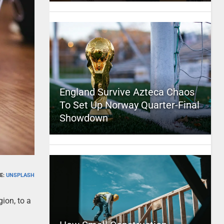
England Survive Azteca Chaos
To Set Up Norway Quarter-Final
Showdown
E:
UNSPLASH
gion, to a