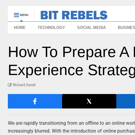
MENU
HOME
TECHNOLOGY
SOCIAL MEDIA
BUSINE
How To Prepare A 
Experience Strate
Richard Darell
We are rapidly transitioning from an offline to an online wo
increasingly blurred. With the introduction of online purchasin