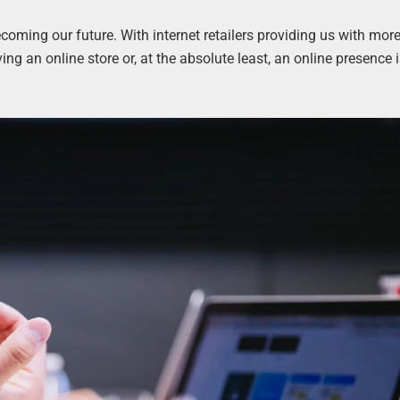
ecoming our future. With internet retailers providing us with mor
ng an online store or, at the absolute least, an online presence 