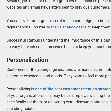
Besides, you need to ensure a good overall business presen
websites and email newsletters sent to previous customers.
You can even run organic social media campaigns to boost 
regular sports updates
to their Facebook fans
to keep them 
Successful start-ups understand the importance of this part,
an easy-to-reach social presence helps to keep your custo
Personalization
Customers of the younger generations are more discriminatin
customer experience and goods. They want to feel more pers
Personalizing is
one of the best customer retention strateg
of your organization. This may be as simple as wishing the 
specifically for them, or delivering extra discounts and serv
spending habits.