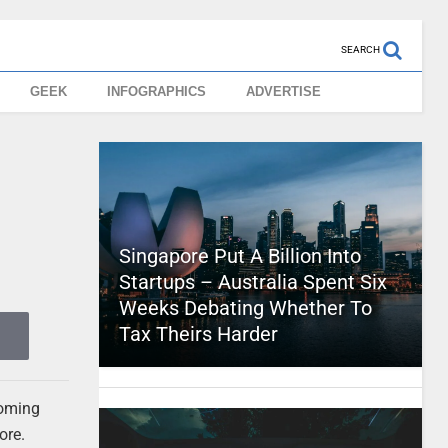
SEARCH
GEEK
INFOGRAPHICS
ADVERTISE
Singapore Put A Billion Into
Startups – Australia Spent Six
Weeks Debating Whether To
Tax Theirs Harder
coming
ore.