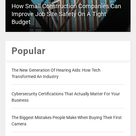
How Small Construction Companies Can
Improve Job Site Safety On A Tight
Budget
Popular
The New Generation Of Hearing Aids: How Tech
Transformed An Industry
Cybersecurity Certifications That Actually Matter For Your
Business
The Biggest Mistakes People Make When Buying Their First
Camera