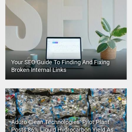
Your SEO Guide To Finding And Fixing
Broken Internal Links
Aduro Clean Technologies’ Pilot Plant
Posts 86% Liquid Hydrocarbon Yield As