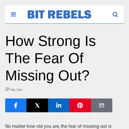
How Strong Is
The Fear Of
Missing Out?
Filip Cakic
No matter how old you are, the fear of missing out is