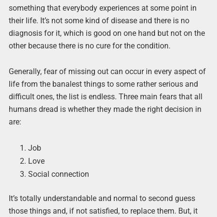
something that everybody experiences at some point in
their life. It’s not some kind of disease and there is no
diagnosis for it, which is good on one hand but not on the
other because there is no cure for the condition.
Generally, fear of missing out can occur in every aspect of
life from the banalest things to some rather serious and
difficult ones, the list is endless. Three main fears that all
humans dread is whether they made the right decision in
are:
Job
Love
Social connection
It’s totally understandable and normal to second guess
those things and, if not satisfied, to replace them. But, it