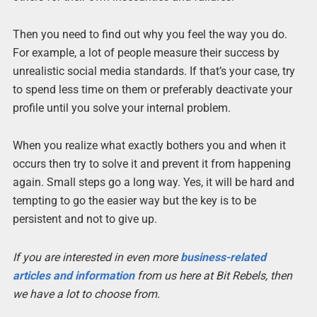
Then you need to find out why you feel the way you do.
For example, a lot of people measure their success by
unrealistic social media standards. If that’s your case, try
to spend less time on them or preferably deactivate your
profile until you solve your internal problem.
When you realize what exactly bothers you and when it
occurs then try to solve it and prevent it from happening
again. Small steps go a long way. Yes, it will be hard and
tempting to go the easier way but the key is to be
persistent and not to give up.
If you are interested in even more
business-related
articles and information
from us here at Bit Rebels, then
we have a lot to choose from.