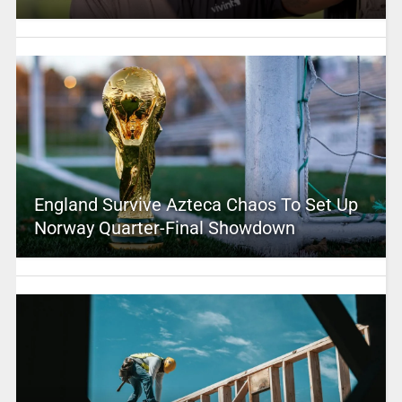
England Survive Azteca Chaos To Set Up
Norway Quarter-Final Showdown