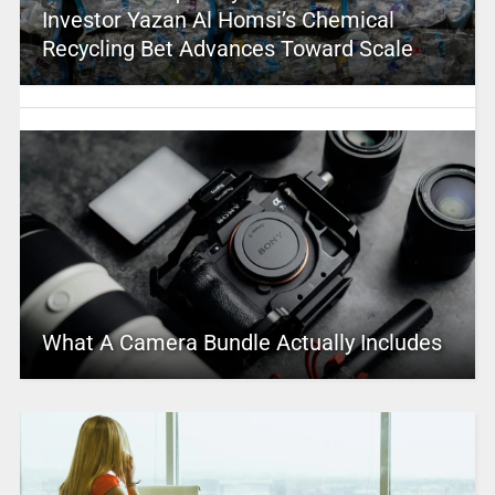
Investor Yazan Al Homsi’s Chemical
Recycling Bet Advances Toward Scale
What A Camera Bundle Actually Includes