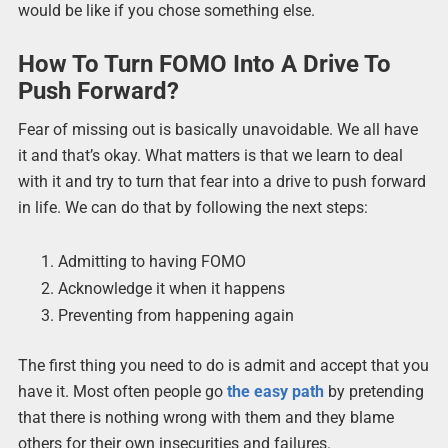
would be like if you chose something else.
How To Turn FOMO Into A Drive To
Push Forward?
Fear of missing out is basically unavoidable. We all have
it and that’s okay. What matters is that we learn to deal
with it and try to turn that fear into a drive to push forward
in life. We can do that by following the next steps:
Admitting to having FOMO
Acknowledge it when it happens
Preventing from happening again
The first thing you need to do is admit and accept that you
have it. Most often people go
the easy path
by pretending
that there is nothing wrong with them and they blame
others for their own insecurities and failures.