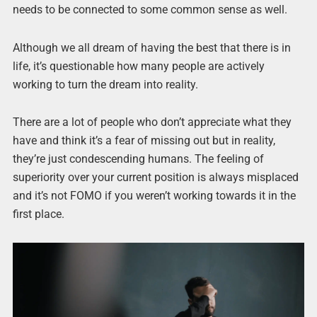
needs to be connected to some common sense as well.
Although we all dream of having the best that there is in
life, it’s questionable how many people are actively
working to turn the dream into reality.
There are a lot of people who don’t appreciate what they
have and think it’s a fear of missing out but in reality,
they’re just condescending humans. The feeling of
superiority over your current position is always misplaced
and it’s not FOMO if you weren’t working towards it in the
first place.