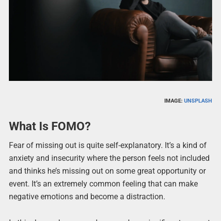
IMAGE:
UNSPLASH
What Is FOMO?
Fear of missing out is quite self-explanatory. It’s a kind of
anxiety and insecurity where the person feels not included
and thinks he’s missing out on some great opportunity or
event. It’s an extremely common feeling that can make
negative emotions and become a distraction.