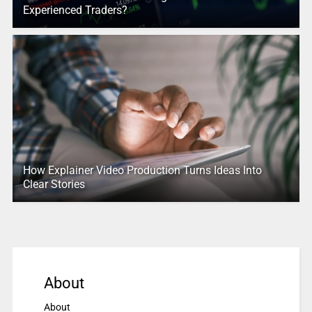
Experienced Traders?
How Explainer Video Production Turns Ideas Into
Clear Stories
About
About