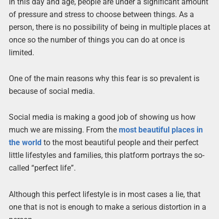
In this day and age, people are under a significant amount
of pressure and stress to choose between things. As a
person, there is no possibility of being in multiple places at
once so the number of things you can do at once is
limited.
One of the main reasons why this fear is so prevalent is
because of social media.
Social media is making a good job of showing us how
much we are missing. From the
most beautiful places in
the world
to the most beautiful people and their perfect
little lifestyles and families, this platform portrays the so-
called “perfect life”.
Although this perfect lifestyle is in most cases a lie, that
one that is not is enough to make a serious distortion in a