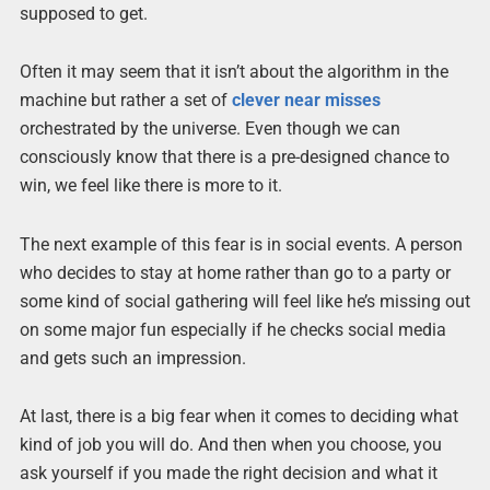
supposed to get.
Often it may seem that it isn’t about the algorithm in the
machine but rather a set of
clever near misses
orchestrated by the universe. Even though we can
consciously know that there is a pre-designed chance to
win, we feel like there is more to it.
The next example of this fear is in social events. A person
who decides to stay at home rather than go to a party or
some kind of social gathering will feel like he’s missing out
on some major fun especially if he checks social media
and gets such an impression.
At last, there is a big fear when it comes to deciding what
kind of job you will do. And then when you choose, you
ask yourself if you made the right decision and what it