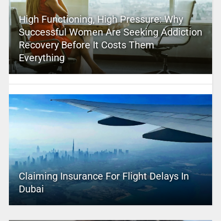
High Functioning, High Pressure: Why
Successful Women Are Seeking Addiction
Recovery Before It Costs Them
Everything
Claiming Insurance For Flight Delays In
Dubai