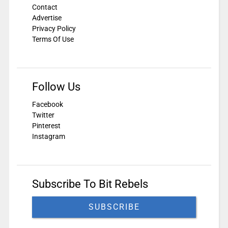
Contact
Advertise
Privacy Policy
Terms Of Use
Follow Us
Facebook
Twitter
Pinterest
Instagram
Subscribe To Bit Rebels
SUBSCRIBE