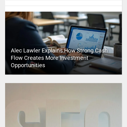
Alec Lawler Explains How Strong Cash
Flow Creates More Investment
Opportunities