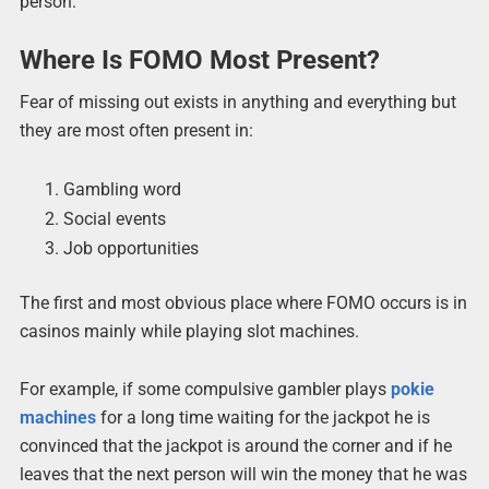
person.
Where Is FOMO Most Present?
Fear of missing out exists in anything and everything but
they are most often present in:
Gambling word
Social events
Job opportunities
The first and most obvious place where FOMO occurs is in
casinos mainly while playing slot machines.
For example, if some compulsive gambler plays
pokie
machines
for a long time waiting for the jackpot he is
convinced that the jackpot is around the corner and if he
leaves that the next person will win the money that he was