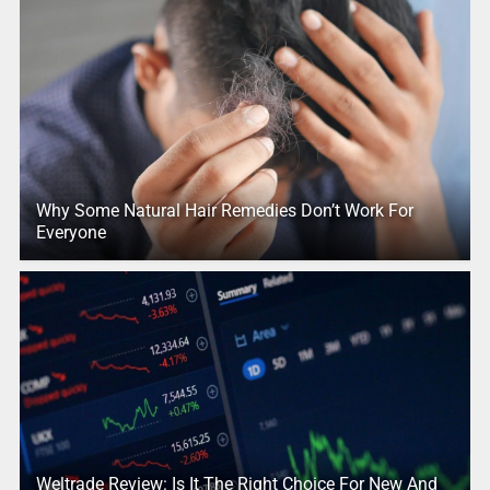
Why Some Natural Hair Remedies Don’t Work For
Everyone
Weltrade Review: Is It The Right Choice For New And