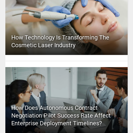
How Technology Is Transforming The
Cosmetic Laser Industry
How Does Autonomous Contract
Negotiation Pilot Success Rate Affect
Enterprise Deployment Timelines?