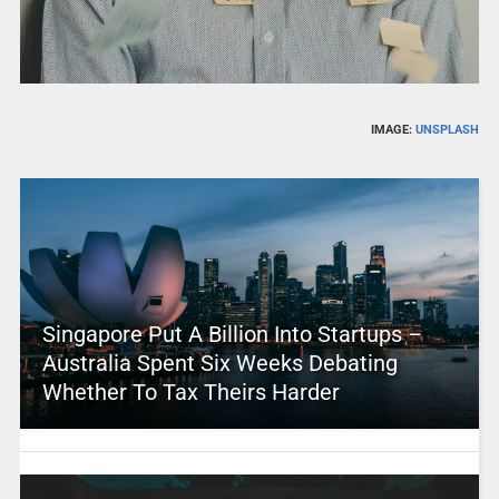
IMAGE:
UNSPLASH
Singapore Put A Billion Into Startups –
Australia Spent Six Weeks Debating
Whether To Tax Theirs Harder