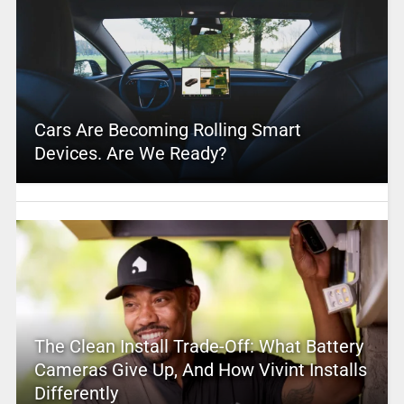
Cars Are Becoming Rolling Smart
Devices. Are We Ready?
The Clean Install Trade-Off: What Battery
Cameras Give Up, And How Vivint Installs
Differently