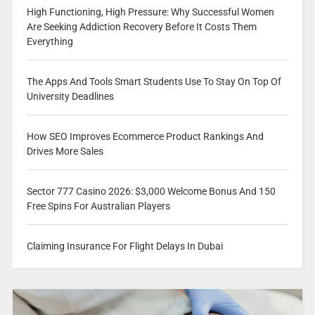
High Functioning, High Pressure: Why Successful Women
Are Seeking Addiction Recovery Before It Costs Them
Everything
The Apps And Tools Smart Students Use To Stay On Top Of
University Deadlines
How SEO Improves Ecommerce Product Rankings And
Drives More Sales
Sector 777 Casino 2026: $3,000 Welcome Bonus And 150
Free Spins For Australian Players
Claiming Insurance For Flight Delays In Dubai