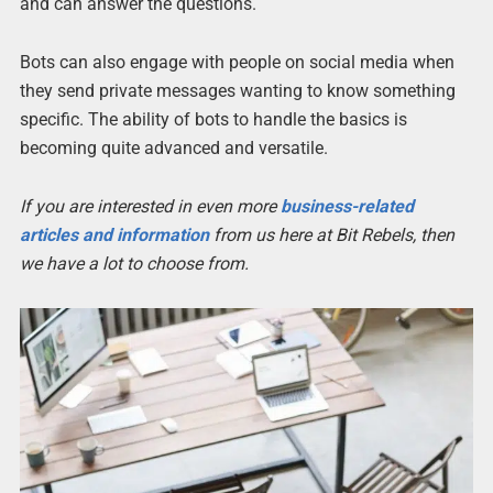
and can answer the questions.
Bots can also engage with people on social media when
they send private messages wanting to know something
specific. The ability of bots to handle the basics is
becoming quite advanced and versatile.
If you are interested in even more
business-related
articles and information
from us here at Bit Rebels, then
we have a lot to choose from.