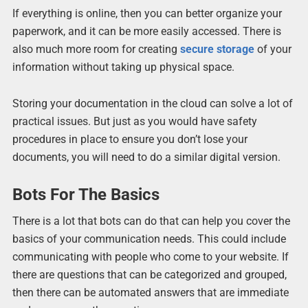
If everything is online, then you can better organize your
paperwork, and it can be more easily accessed. There is
also much more room for creating
secure storage
of your
information without taking up physical space.
Storing your documentation in the cloud can solve a lot of
practical issues. But just as you would have safety
procedures in place to ensure you don’t lose your
documents, you will need to do a similar digital version.
Bots For The Basics
There is a lot that bots can do that can help you cover the
basics of your communication needs. This could include
communicating with people who come to your website. If
there are questions that can be categorized and grouped,
then there can be automated answers that are immediate