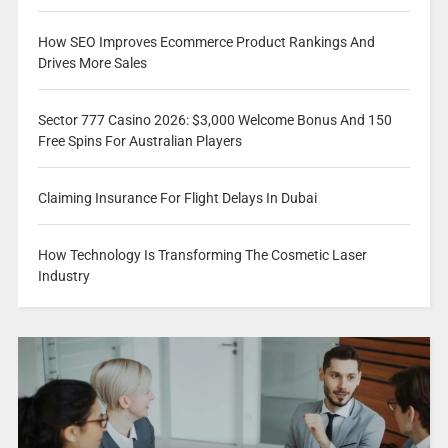
How SEO Improves Ecommerce Product Rankings And
Drives More Sales
Sector 777 Casino 2026: $3,000 Welcome Bonus And 150
Free Spins For Australian Players
Claiming Insurance For Flight Delays In Dubai
How Technology Is Transforming The Cosmetic Laser
Industry