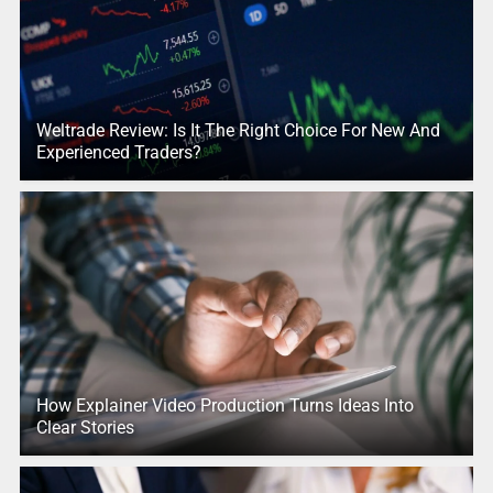
Weltrade Review: Is It The Right Choice For New And
Experienced Traders?
How Explainer Video Production Turns Ideas Into
Clear Stories