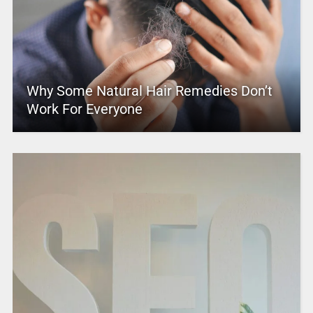
Why Some Natural Hair Remedies Don’t
Work For Everyone