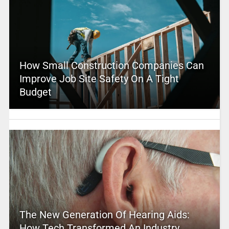
How Small Construction Companies Can
Improve Job Site Safety On A Tight
Budget
The New Generation Of Hearing Aids:
How Tech Transformed An Industry