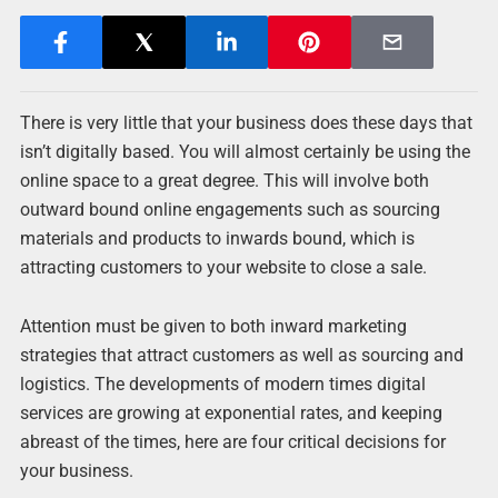
There is very little that your business does these days that
isn’t digitally based. You will almost certainly be using the
online space to a great degree. This will involve both
outward bound online engagements such as sourcing
materials and products to inwards bound, which is
attracting customers to your website to close a sale.
Attention must be given to both inward marketing
strategies that attract customers as well as sourcing and
logistics. The developments of modern times digital
services are growing at exponential rates, and keeping
abreast of the times, here are four critical decisions for
your business.