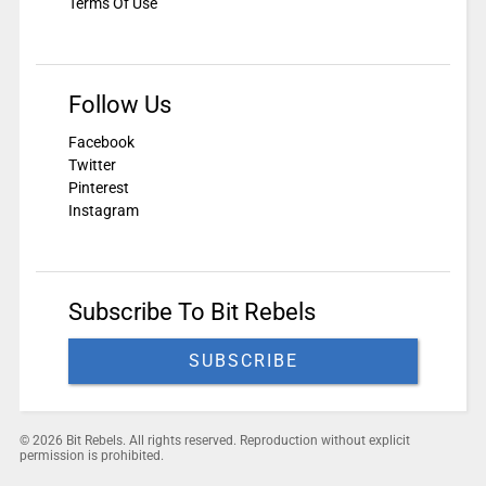
Terms Of Use
Follow Us
Facebook
Twitter
Pinterest
Instagram
Subscribe To Bit Rebels
SUBSCRIBE
© 2026 Bit Rebels. All rights reserved. Reproduction without explicit
permission is prohibited.