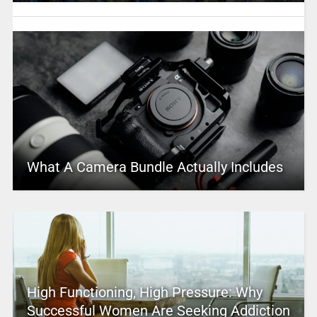
What A Camera Bundle Actually Includes
High Functioning, High Pressure: Why
Successful Women Are Seeking Addiction