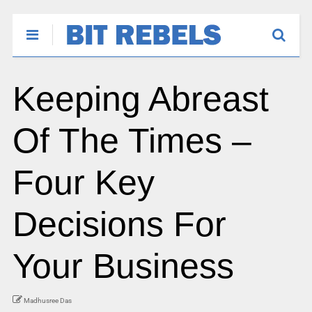
Keeping Abreast
Of The Times –
Four Key
Decisions For
Your Business
Madhusree Das