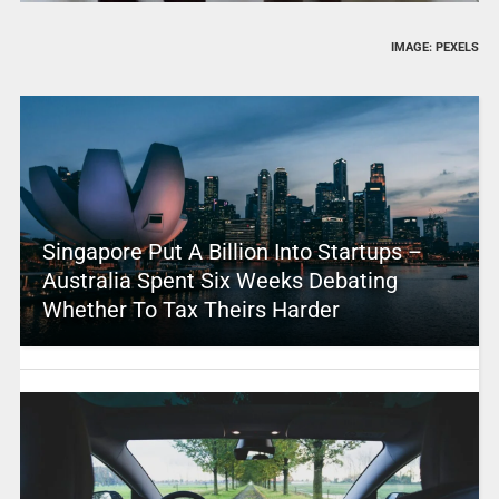
IMAGE: PEXELS
Singapore Put A Billion Into Startups –
Australia Spent Six Weeks Debating
Whether To Tax Theirs Harder