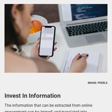
IMAGE: PEXELS
Invest In Information
The information that can be extracted from online
engagement can be ‘mined’ and translated into