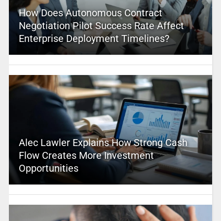
How Does Autonomous Contract
Negotiation Pilot Success Rate Affect
Enterprise Deployment Timelines?
Alec Lawler Explains How Strong Cash
Flow Creates More Investment
Opportunities