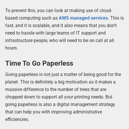
To prevent this, you can look at making use of cloud-
based computing such as
AWS managed services
. This is
fast, and it is scalable, and it also means that you don’t
need to hassle with large teams of IT support and
infrastructure people, who will need to be on call at all
hours.
Time To Go Paperless
Going paperless is not just a matter of being good for the
planet. This is definitely a big motivation as it makes a
massive difference to the number of trees that are
chopped down to support all your printing needs. But
going paperless is also a digital management strategy
that can help you with improving administrative
efficiencies.