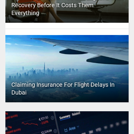
Recovery Before It Costs Them
Everything
Claiming Insurance For Flight Delays In
Dubai