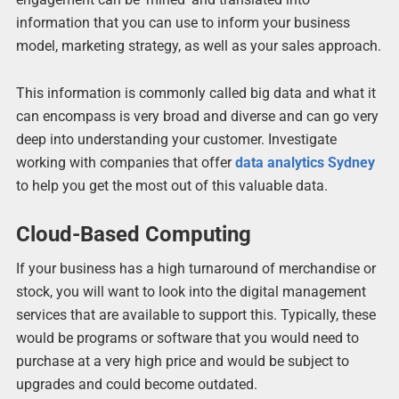
information that you can use to inform your business
model, marketing strategy, as well as your sales approach.
This information is commonly called big data and what it
can encompass is very broad and diverse and can go very
deep into understanding your customer. Investigate
working with companies that offer
data analytics Sydney
to help you get the most out of this valuable data.
Cloud-Based Computing
If your business has a high turnaround of merchandise or
stock, you will want to look into the digital management
services that are available to support this. Typically, these
would be programs or software that you would need to
purchase at a very high price and would be subject to
upgrades and could become outdated.