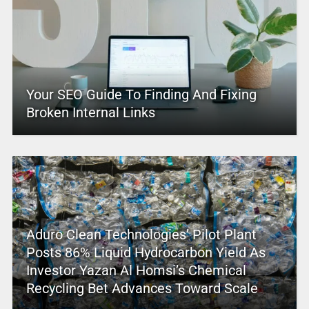
Your SEO Guide To Finding And Fixing
Broken Internal Links
Aduro Clean Technologies’ Pilot Plant
Posts 86% Liquid Hydrocarbon Yield As
Investor Yazan Al Homsi’s Chemical
Recycling Bet Advances Toward Scale