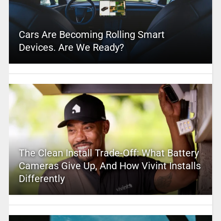
Cars Are Becoming Rolling Smart
Devices. Are We Ready?
The Clean Install Trade-Off: What Battery
Cameras Give Up, And How Vivint Installs
Differently