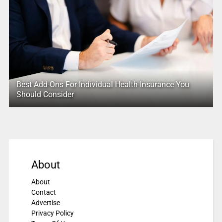
Best Add-Ons For Individual Health Insurance You
Should Consider
About
About
Contact
Advertise
Privacy Policy