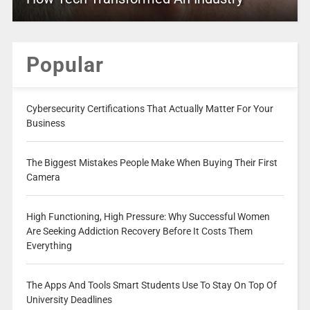
Popular
Cybersecurity Certifications That Actually Matter For Your
Business
The Biggest Mistakes People Make When Buying Their First
Camera
High Functioning, High Pressure: Why Successful Women
Are Seeking Addiction Recovery Before It Costs Them
Everything
The Apps And Tools Smart Students Use To Stay On Top Of
University Deadlines