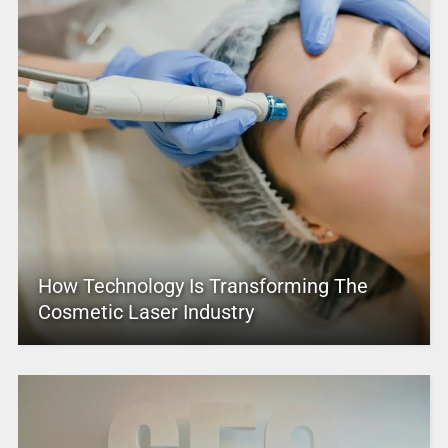
How Technology Is Transforming The
Cosmetic Laser Industry