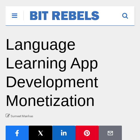
Language
Learning App
Development
Monetization
Sumeet Manhas