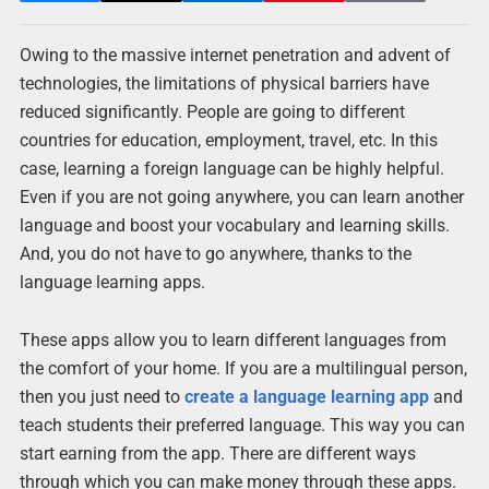
Owing to the massive internet penetration and advent of
technologies, the limitations of physical barriers have
reduced significantly. People are going to different
countries for education, employment, travel, etc. In this
case, learning a foreign language can be highly helpful.
Even if you are not going anywhere, you can learn another
language and boost your vocabulary and learning skills.
And, you do not have to go anywhere, thanks to the
language learning apps.
These apps allow you to learn different languages from
the comfort of your home. If you are a multilingual person,
then you just need to
create a language learning app
and
teach students their preferred language. This way you can
start earning from the app. There are different ways
through which you can make money through these apps.