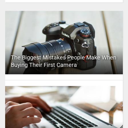
The Biggest Mistakes People Make When
Buying Their First Camera