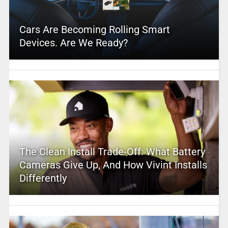
Cars Are Becoming Rolling Smart
Devices. Are We Ready?
The Clean Install Trade-Off: What Battery
Cameras Give Up, And How Vivint Installs
Differently