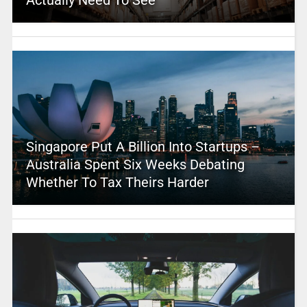
Singapore Put A Billion Into Startups –
Australia Spent Six Weeks Debating
Whether To Tax Theirs Harder