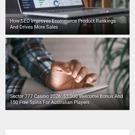
How SEO Improves Ecommerce Product Rankings
And Drives More Sales
Sector 777 Casino 2026: $3,000 Welcome Bonus And
150 Free Spins For Australian Players