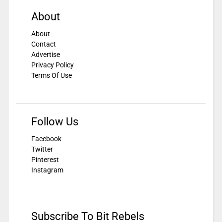
About
About
Contact
Advertise
Privacy Policy
Terms Of Use
Follow Us
Facebook
Twitter
Pinterest
Instagram
Subscribe To Bit Rebels