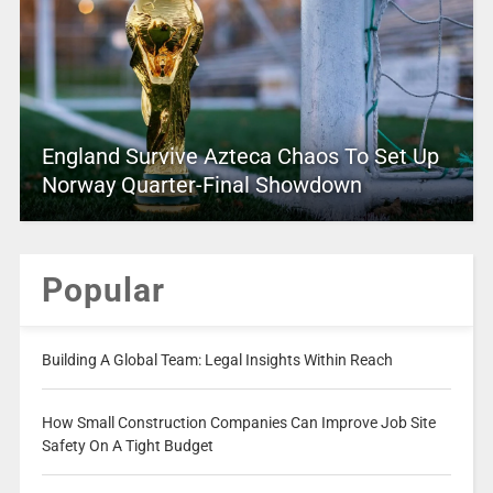
England Survive Azteca Chaos To Set Up
Norway Quarter-Final Showdown
Popular
Building A Global Team: Legal Insights Within Reach
How Small Construction Companies Can Improve Job Site
Safety On A Tight Budget