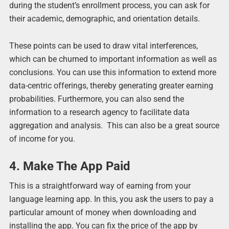
during the student’s enrollment process, you can ask for
their academic, demographic, and orientation details.
These points can be used to draw vital interferences,
which can be churned to important information as well as
conclusions. You can use this information to extend more
data-centric offerings, thereby generating greater earning
probabilities. Furthermore, you can also send the
information to a research agency to facilitate data
aggregation and analysis. This can also be a great source
of income for you.
4. Make The App Paid
This is a straightforward way of earning from your
language learning app. In this, you ask the users to pay a
particular amount of money when downloading and
installing the app. You can fix the price of the app by