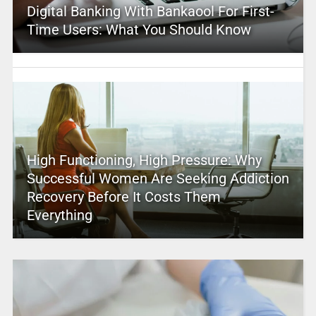
Digital Banking With Bankaool For First-
Time Users: What You Should Know
High Functioning, High Pressure: Why
Successful Women Are Seeking Addiction
Recovery Before It Costs Them
Everything