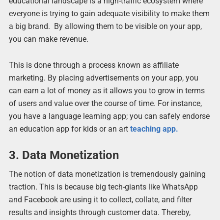
educational landscape is a high-traffic ecosystem where
everyone is trying to gain adequate visibility to make them
a big brand. By allowing them to be visible on your app,
you can make revenue.
This is done through a process known as affiliate
marketing. By placing advertisements on your app, you
can earn a lot of money as it allows you to grow in terms
of users and value over the course of time. For instance,
you have a language learning app; you can safely endorse
an education app for kids or an art
teaching app.
3. Data Monetization
The notion of data monetization is tremendously gaining
traction. This is because big tech-giants like WhatsApp
and Facebook are using it to collect, collate, and filter
results and insights through customer data. Thereby,