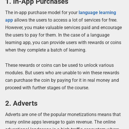
1. In-App Purchases
The in-app purchase model for your
language learning
app
allows the users to access a lot of services for free.
However, you make valuable services paid and encourage
the users to pay for them. In the case of a language
learning app, you can provide users with rewards or coins
when they complete a batch of learning.
These rewards or coins can be used to unlock various
modules. But users who are unable to win these rewards
can purchase the coin by paying for it in real money and
proceed with further stages of the course.
2. Adverts
Adverts are one of the popular monetizations means that
many online apps leverage to gain revenue. The online