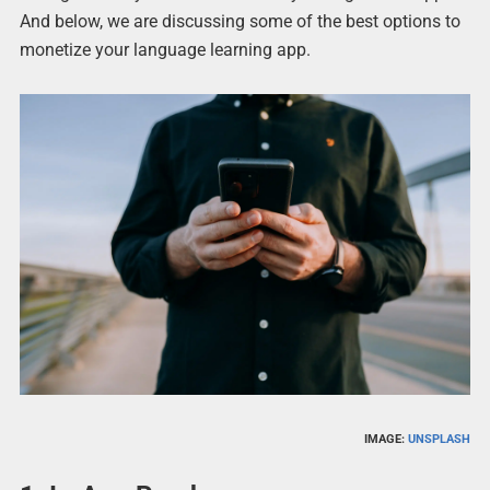
And below, we are discussing some of the best options to
monetize your language learning app.
IMAGE:
UNSPLASH