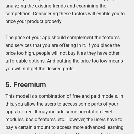
analyzing the existing trends and examining the
competition. Considering these factors will enable you to
price your product properly.
The price of your app should complement the features
and services that you are offering in it. If you place the
price too high, people will not buy it as they have other
affordable options. And putting the price too low means
you will not get the desired profit.
5. Freemium
This model is a combination of free and paid models. In
this, you allow the users to access some parts of your
apps for free. It may include some orientation level
modules, basic features, etc. However, the users have to
pay a certain amount to access more advanced learning