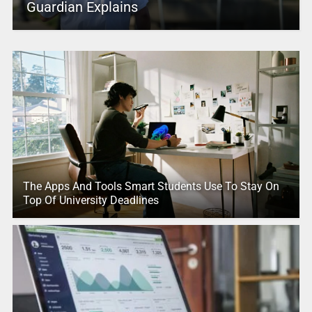
Guardian Explains
The Apps And Tools Smart Students Use To Stay On
Top Of University Deadlines