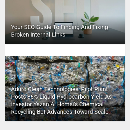
Your SEO Guide To Finding And Fixing
Broken Internal Links
Aduro Clean Technologies’ Pilot Plant
Posts 86% Liquid Hydrocarbon Yield As
Investor Yazan Al Homsi’s Chemical
Recycling Bet Advances Toward Scale