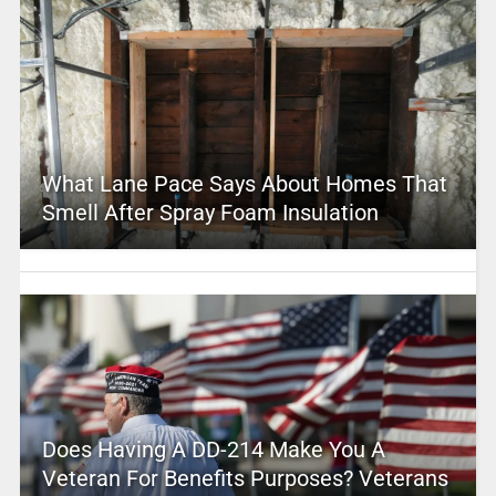
What Lane Pace Says About Homes That
Smell After Spray Foam Insulation
Does Having A DD-214 Make You A
Veteran For Benefits Purposes? Veterans