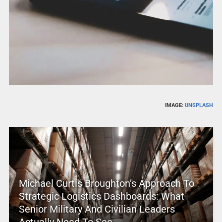
IMAGE:
UNSPLASH
Michael Curtis Broughton’s Approach To
Strategic Logistics Dashboards: What
Senior Military And Civilian Leaders
Actually Need To See