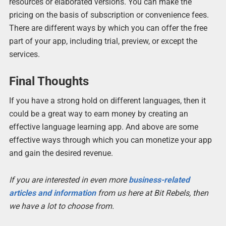
resources or elaborated versions. You can make the
pricing on the basis of subscription or convenience fees.
There are different ways by which you can offer the free
part of your app, including trial, preview, or except the
services.
Final Thoughts
If you have a strong hold on different languages, then it
could be a great way to earn money by creating an
effective language learning app. And above are some
effective ways through which you can monetize your app
and gain the desired revenue.
If you are interested in even more
business-related
articles and information
from us here at Bit Rebels, then
we have a lot to choose from.