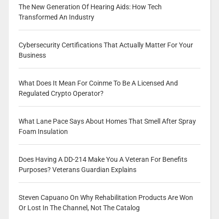
The New Generation Of Hearing Aids: How Tech
Transformed An Industry
Cybersecurity Certifications That Actually Matter For Your
Business
What Does It Mean For Coinme To Be A Licensed And
Regulated Crypto Operator?
What Lane Pace Says About Homes That Smell After Spray
Foam Insulation
Does Having A DD-214 Make You A Veteran For Benefits
Purposes? Veterans Guardian Explains
Steven Capuano On Why Rehabilitation Products Are Won
Or Lost In The Channel, Not The Catalog