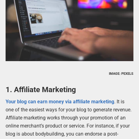
IMAGE: PEXELS
1. Affiliate Marketing
Your blog can earn money via affiliate marketing
. It is
one of the easiest ways for your blog to generate revenue.
Affiliate marketing works through your promotion of an
online merchant’s product or service. For instance, if your
blog is about bodybuilding, you can endorse a post-