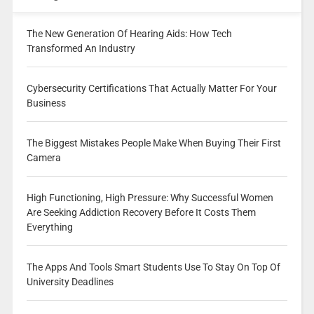
The New Generation Of Hearing Aids: How Tech
Transformed An Industry
Cybersecurity Certifications That Actually Matter For Your
Business
The Biggest Mistakes People Make When Buying Their First
Camera
High Functioning, High Pressure: Why Successful Women
Are Seeking Addiction Recovery Before It Costs Them
Everything
The Apps And Tools Smart Students Use To Stay On Top Of
University Deadlines