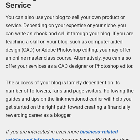
Service
You can also use your blog to sell your own product or
service. Depending on your expertise or your niche, you
can write an ebook and sell it through your blog. If you are
teaching a skill on your blog, such as computer-aided
design (CAD) or Adobe Photoshop editing, you may offer
an online master class course. Alternatively, you can also
offer your services as a CAD designer or Photoshop editor.
The success of your blog is largely dependent on its
number of followers, fans and page visitors. Following the
guides and tips on the link mentioned earlier will help you
get started on the right path toward creating a financially
rewarding career as a blogger.
If you are interested in even more
business-related
articles and information
from us here at Bit Rebels, then