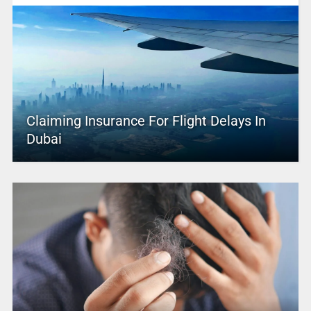
Claiming Insurance For Flight Delays In
Dubai