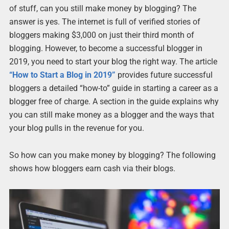
of stuff, can you still make money by blogging? The
answer is yes. The internet is full of verified stories of
bloggers making $3,000 on just their third month of
blogging. However, to become a successful blogger in
2019, you need to start your blog the right way. The article
“How to Start a Blog in 2019”
provides future successful
bloggers a detailed “how-to” guide in starting a career as a
blogger free of charge. A section in the guide explains why
you can still make money as a blogger and the ways that
your blog pulls in the revenue for you.
So how can you make money by blogging? The following
shows how bloggers earn cash via their blogs.