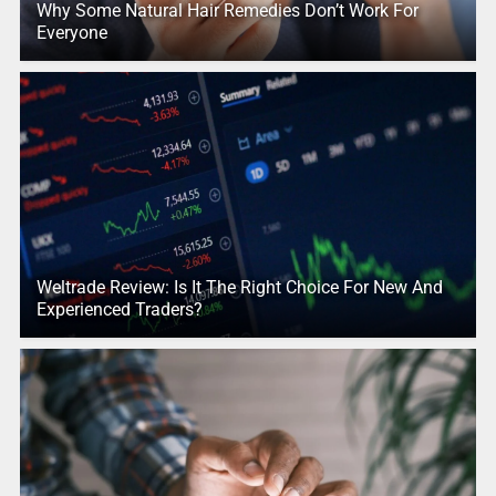
Why Some Natural Hair Remedies Don’t Work For
Everyone
Weltrade Review: Is It The Right Choice For New And
Experienced Traders?