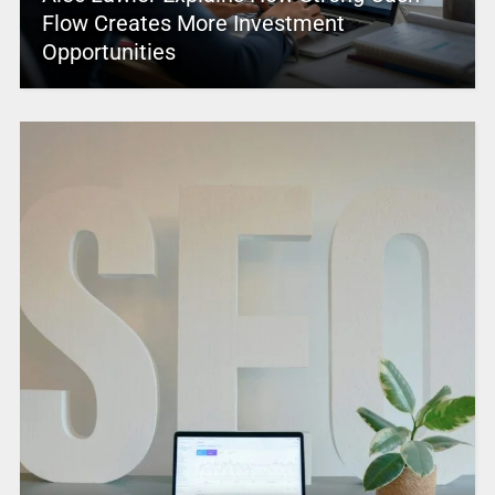
Flow Creates More Investment
Opportunities