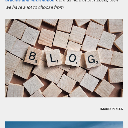
we have a lot to choose from.
IMAGE: PEXELS