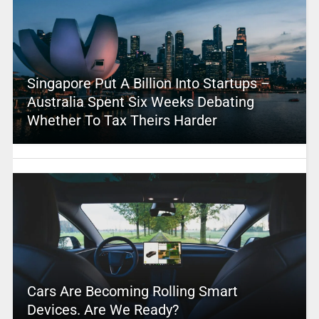
Singapore Put A Billion Into Startups –
Australia Spent Six Weeks Debating
Whether To Tax Theirs Harder
Cars Are Becoming Rolling Smart
Devices. Are We Ready?