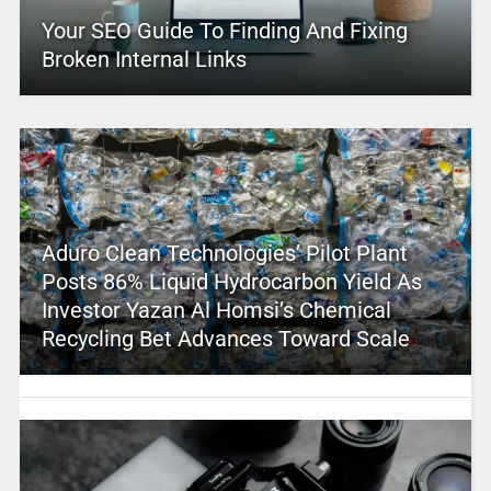
Your SEO Guide To Finding And Fixing
Broken Internal Links
Aduro Clean Technologies’ Pilot Plant
Posts 86% Liquid Hydrocarbon Yield As
Investor Yazan Al Homsi’s Chemical
Recycling Bet Advances Toward Scale