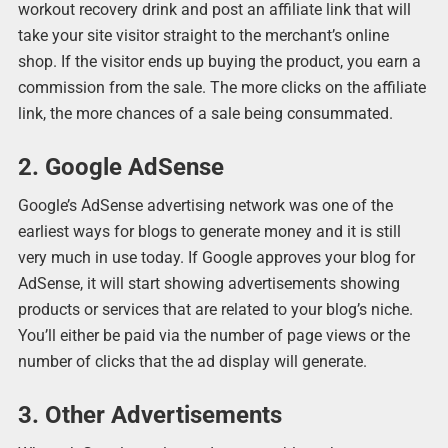
workout recovery drink and post an affiliate link that will
take your site visitor straight to the merchant’s online
shop. If the visitor ends up buying the product, you earn a
commission from the sale. The more clicks on the affiliate
link, the more chances of a sale being consummated.
2. Google AdSense
Google’s AdSense advertising network was one of the
earliest ways for blogs to generate money and it is still
very much in use today. If Google approves your blog for
AdSense, it will start showing advertisements showing
products or services that are related to your blog’s niche.
You’ll either be paid via the number of page views or the
number of clicks that the ad display will generate.
3. Other Advertisements