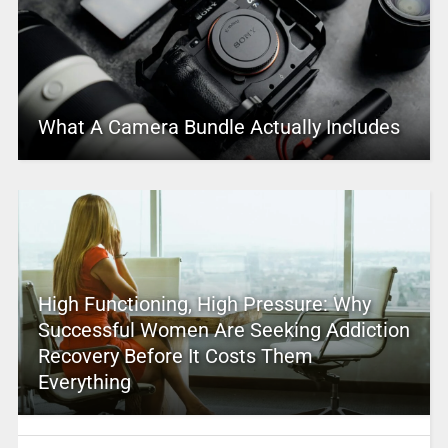
What A Camera Bundle Actually Includes
High Functioning, High Pressure: Why
Successful Women Are Seeking Addiction
Recovery Before It Costs Them
Everything