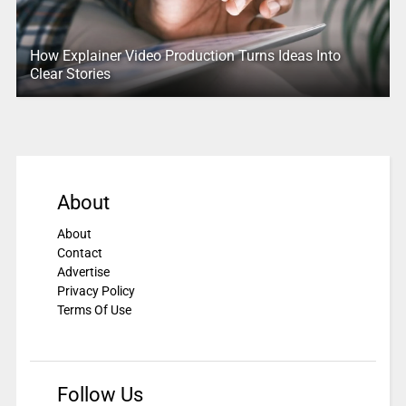
How Explainer Video Production Turns Ideas Into
Clear Stories
About
About
Contact
Advertise
Privacy Policy
Terms Of Use
Follow Us