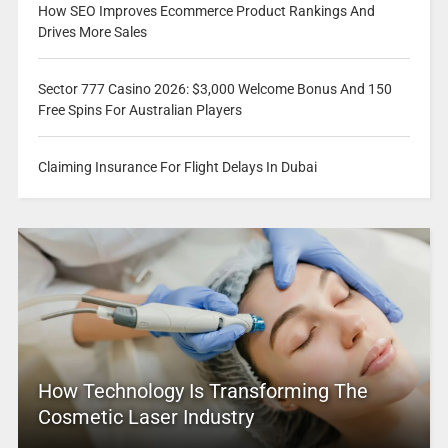
How SEO Improves Ecommerce Product Rankings And
Drives More Sales
Sector 777 Casino 2026: $3,000 Welcome Bonus And 150
Free Spins For Australian Players
Claiming Insurance For Flight Delays In Dubai
How Technology Is Transforming The
Cosmetic Laser Industry