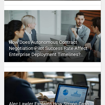
How Does Autonomous Contract
Negotiation Pilot Success Rate Affect
Enterprise Deployment Timelines?
Alec Lawler Explains How Strong Cash