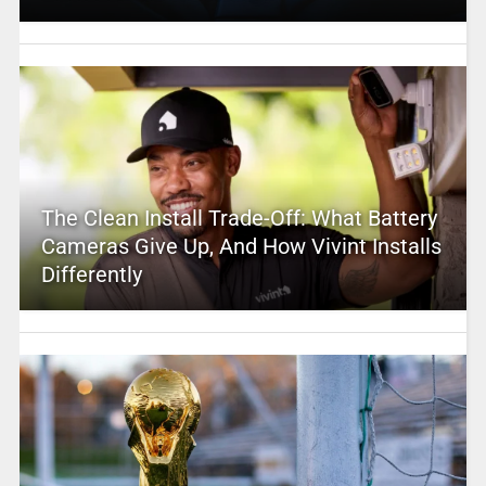
The Clean Install Trade-Off: What Battery
Cameras Give Up, And How Vivint Installs
Differently