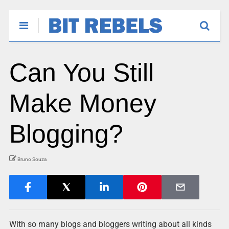
Can You Still
Make Money
Blogging?
Bruno Souza
With so many blogs and bloggers writing about all kinds