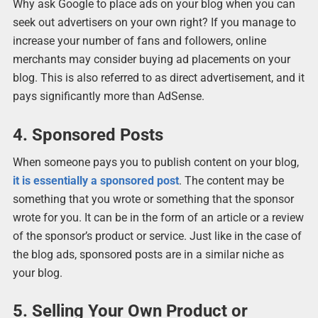
Why ask Google to place ads on your blog when you can
seek out advertisers on your own right? If you manage to
increase your number of fans and followers, online
merchants may consider buying ad placements on your
blog. This is also referred to as direct advertisement, and it
pays significantly more than AdSense.
4. Sponsored Posts
When someone pays you to publish content on your blog,
it is essentially a sponsored post
. The content may be
something that you wrote or something that the sponsor
wrote for you. It can be in the form of an article or a review
of the sponsor’s product or service. Just like in the case of
the blog ads, sponsored posts are in a similar niche as
your blog.
5. Selling Your Own Product or