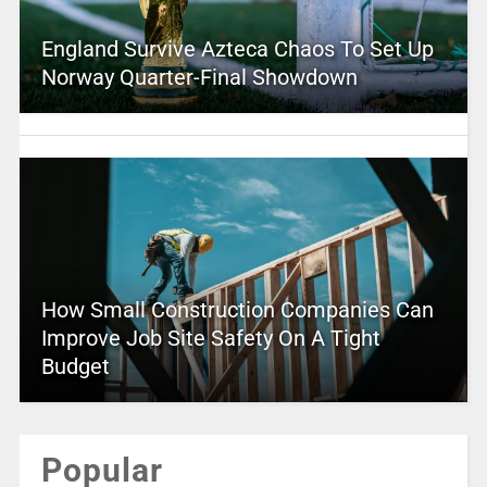
England Survive Azteca Chaos To Set Up
Norway Quarter-Final Showdown
How Small Construction Companies Can
Improve Job Site Safety On A Tight
Budget
Popular