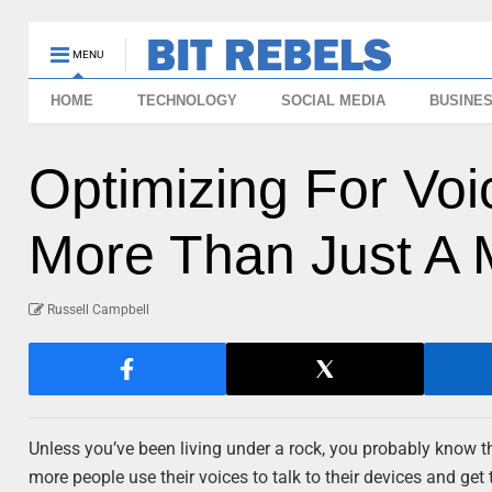
MENU
HOME
TECHNOLOGY
SOCIAL MEDIA
BUSINE
Optimizing For Voi
More Than Just A 
Russell Campbell
Unless you’ve been living under a rock, you probably know t
more people use their voices to talk to their devices and get