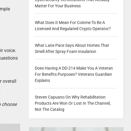
Matter For Your Business
imple
What Does It Mean For Coinme To Be A
Licensed And Regulated Crypto Operator?
What Lane Pace Says About Homes That
ir voice.
Smell After Spray Foam Insulation
questions
Does Having A DD-214 Make You A Veteran
For Benefits Purposes? Veterans Guardian
Explains
r overall
.
Steven Capuano On Why Rehabilitation
Products Are Won Or Lost In The Channel,
to choose
Not The Catalog