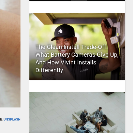
The Clean Install Trade-Off:
What Battery Cameras Give Up,
And How Vivint Installs
Differently
E:
UNSPLASH