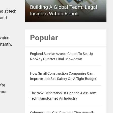
Building A Global Team: Legal
ng at tech
Insights Within Reach
 and
Popular
 voice
tantly,
England Survive Azteca Chaos To Set Up
Norway Quarter-Final Showdown
How Small Construction Companies Can
Improve Job Site Safety On A Tight Budget
’re
your
The New Generation Of Hearing Aids: How
Tech Transformed An Industry
Cybersecurity Certifications That Actually