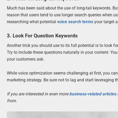
Much has been said about the use of long-tail keywords. But
reason that users tend to use longer search queries when usi
researching what potential
voice search terms
your target a
3. Look For Question Keywords
Another trick you should use to its full potential is to look 
Try to include these questions naturally in your content. 
your customers ask.
While voice optimization seems challenging at first, you can 
marketing strategy. Be sure not to lag and start leveraging
If you are interested in even more
business-related articles
from.