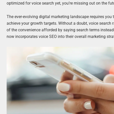
optimized for voice search yet, you’re missing out on the fut
The ever-evolving digital marketing landscape requires you to
achieve your growth targets. Without a doubt, voice search r
of the convenience afforded by saying search terms instead 
now incorporates voice SEO into their overall marketing stra