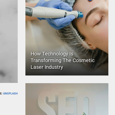
How Technology Is
Transforming The Cosmetic
Laser Industry
E:
UNSPLASH