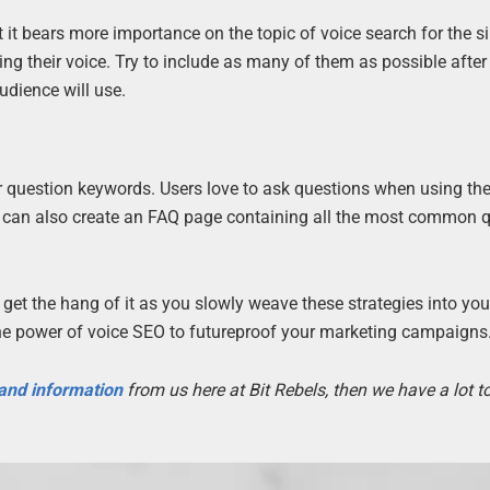
 it bears more importance on the topic of voice search for the s
ng their voice. Try to include as many of them as possible after
udience will use.
for question keywords. Users love to ask questions when using the
You can also create an FAQ page containing all the most common 
get the hang of it as you slowly weave these strategies into you
 the power of voice SEO to futureproof your marketing campaigns
 and information
from us here at Bit Rebels, then we have a lot 