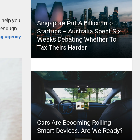
l help you
Singapore Put A Billion Into
t enough
Startups – Australia Spent Six
ing agency
Weeks Debating Whether To
Tax Theirs Harder
Cars Are Becoming Rolling
Smart Devices. Are We Ready?