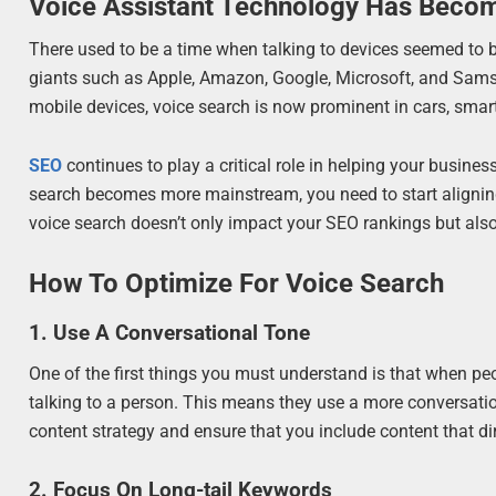
Voice Assistant Technology Has Beco
There used to be a time when talking to devices seemed to be
giants such as Apple, Amazon, Google, Microsoft, and Sam
mobile devices, voice search is now prominent in cars, smar
SEO
continues to play a critical role in helping your busines
search becomes more mainstream, you need to start aligning
voice search doesn’t only impact your SEO rankings but als
How To Optimize For Voice Search
1. Use A Conversational Tone
One of the first things you must understand is that when peopl
talking to a person. This means they use a more conversati
content strategy and ensure that you include content that di
2. Focus On Long-tail Keywords