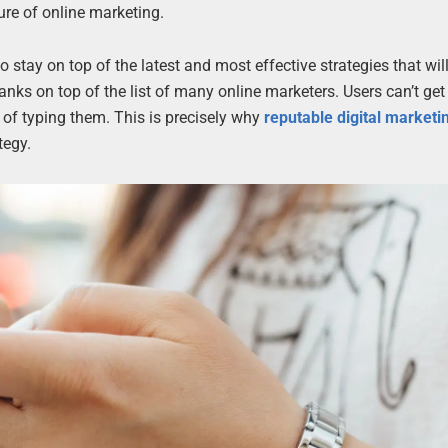
ure of online marketing.
 stay on top of the latest and most effective strategies that wil
anks on top of the list of many online marketers. Users can’t ge
of typing them. This is precisely why
reputable digital market
tegy.