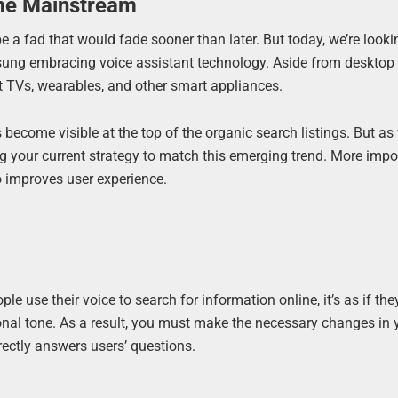
me Mainstream
 a fad that would fade sooner than later. But today, we’re looki
sung embracing voice assistant technology. Aside from desktop
t TVs, wearables, and other smart appliances.
s become visible at the top of the organic search listings. But as
 your current strategy to match this emerging trend. More impor
o improves user experience.
e use their voice to search for information online, it’s as if they
onal tone. As a result, you must make the necessary changes in 
rectly answers users’ questions.