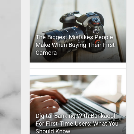
The Biggest Mistakes People
Make When Buying Their First
Camera
Digital Banking With Bankaool
For First-Time Users: What You
Should Know