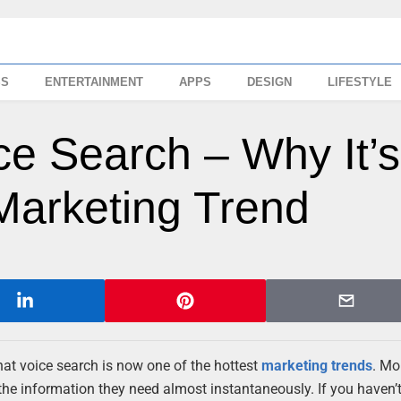
SS
ENTERTAINMENT
APPS
DESIGN
LIFESTYLE
ce Search – Why It’s
Marketing Trend
hat voice search is now one of the hottest
marketing trends
. Mo
 the information they need almost instantaneously. If you haven’