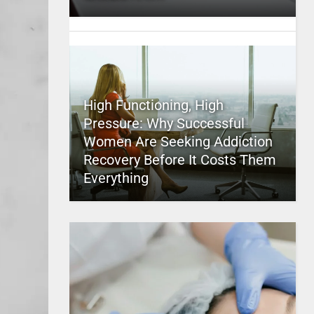
High Functioning, High
Pressure: Why Successful
Women Are Seeking Addiction
Recovery Before It Costs Them
Everything