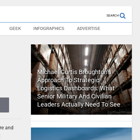
SEARCH
GEEK
INFOGRAPHICS
ADVERTISE
Michael Curtis Broughton’s
Approach To Strategic
Logistics Dashboards: What
Senior Military And Civilian
Leaders Actually Need To See
re and
t