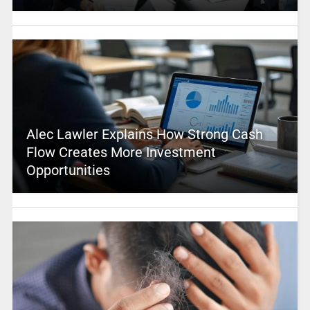
Alec Lawler Explains How Strong Cash
Flow Creates More Investment
Opportunities