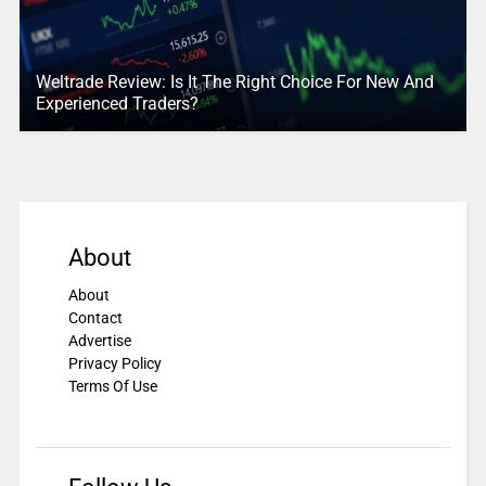
Weltrade Review: Is It The Right Choice For New And
Experienced Traders?
About
About
Contact
Advertise
Privacy Policy
Terms Of Use