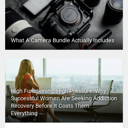
What A Camera Bundle Actually Includes
High Functioning, High Pressure: Why
Successful Women Are Seeking Addiction
Recovery Before It Costs Them
Everything