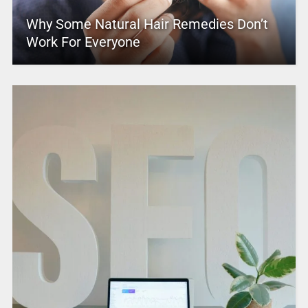
Why Some Natural Hair Remedies Don’t
Work For Everyone