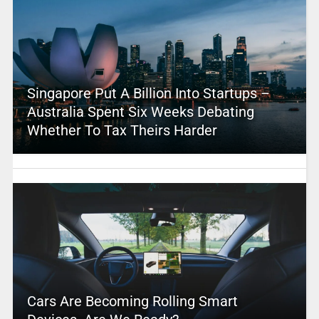
Singapore Put A Billion Into Startups –
Australia Spent Six Weeks Debating
Whether To Tax Theirs Harder
Cars Are Becoming Rolling Smart