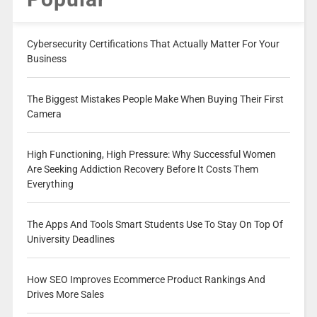
Cybersecurity Certifications That Actually Matter For Your
Business
The Biggest Mistakes People Make When Buying Their First
Camera
High Functioning, High Pressure: Why Successful Women
Are Seeking Addiction Recovery Before It Costs Them
Everything
The Apps And Tools Smart Students Use To Stay On Top Of
University Deadlines
How SEO Improves Ecommerce Product Rankings And
Drives More Sales