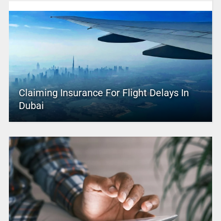
Claiming Insurance For Flight Delays In
Dubai