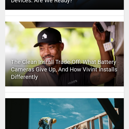
Devices. Are We Ready?
The Clean Install Trade-Off: What Battery
Cameras Give Up, And How Vivint Installs
Differently