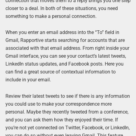
connection that moves them to a reply brings you one step
closer to a deal. In both of these situations, you need
something to make a personal connection.
When you enter an email address into the “To” field in
Gmail, Rapportive starts searching for accounts that are
associated with that email address. From right inside your
Gmail interface, you can see your contact’s latest tweets,
LinkedIn status updates, and Facebook posts. Here you
can find a great source of contextual information to
include in your email.
Review their latest tweets to see if there is any information
you could use to make your correspondence more
personal. Maybe they recently tweeted from a conference,
and you can ask them how they enjoyed their time. If
you’re not yet connected on Twitter, Facebook, or LinkedIn,
you can do so without even leaving Gmail. This feature