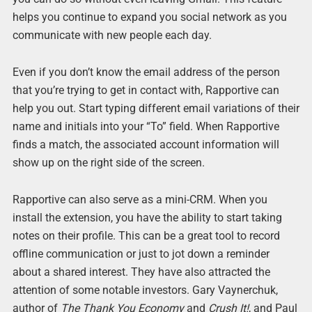
helps you continue to expand you social network as you
communicate with new people each day.
Even if you don’t know the email address of the person
that you’re trying to get in contact with, Rapportive can
help you out. Start typing different email variations of their
name and initials into your “To” field. When Rapportive
finds a match, the associated account information will
show up on the right side of the screen.
Rapportive can also serve as a mini-CRM. When you
install the extension, you have the ability to start taking
notes on their profile. This can be a great tool to record
offline communication or just to jot down a reminder
about a shared interest. They have also attracted the
attention of some notable investors. Gary Vaynerchuk,
author of
The Thank You Economy
and
Crush It!
, and Paul