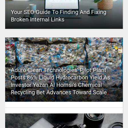
Your SEO Guide To Finding And Fixing
Broken Internal Links
Aduro Clean Technologies’ Pilot Plant
Posts 86% Liquid Hydrocarbon Yield As
Investor Yazan Al Homsi’s Chemical
Recycling Bet Advances Toward Scale