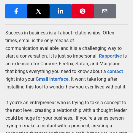
Success in business is all about relationships. Often
times, email is the only means of
communication available, and it is a challenging way to
start a conversation. It is just so impersonal.
Rapportive
is
an extension for Chrome, Firefox, Safari, and Mailplane
that brings everything you need to know about a
contact
right into your
Gmail
interface
. It won’t take long after
installing this tool to wonder how you ever lived without it.
If you’re an entrepreneur who is trying to take a concept to
the next level, creating a relationship with a thought leader
could be huge for your business. If you’re a sales person
trying to make a contact with a prospect, creating a