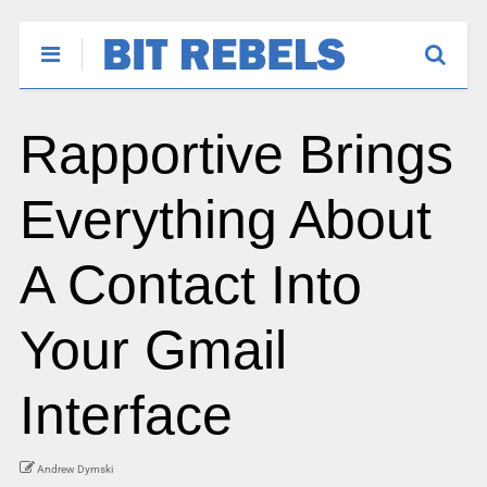
Rapportive Brings
Everything About
A Contact Into
Your Gmail
Interface
Andrew Dymski