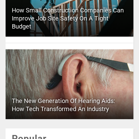
How Small Construction Companies Can
Improve Job Site Safety On A Tight
Budget
The New Generation Of Hearing Aids:
How Tech Transformed An Industry
Popular