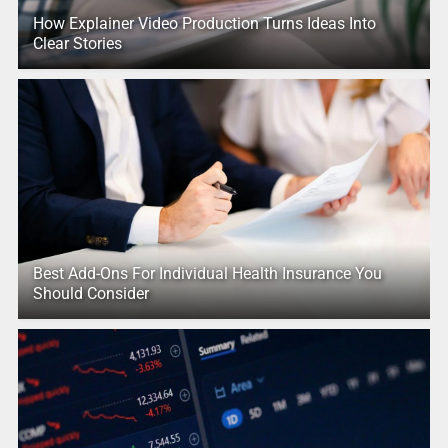
How Explainer Video Production Turns Ideas Into
Clear Stories
Best Add-Ons For Individual Health Insurance You
Should Consider