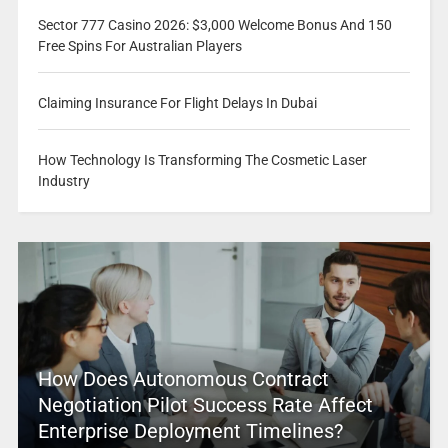
Sector 777 Casino 2026: $3,000 Welcome Bonus And 150
Free Spins For Australian Players
Claiming Insurance For Flight Delays In Dubai
How Technology Is Transforming The Cosmetic Laser
Industry
How Does Autonomous Contract
Negotiation Pilot Success Rate Affect
Enterprise Deployment Timelines?