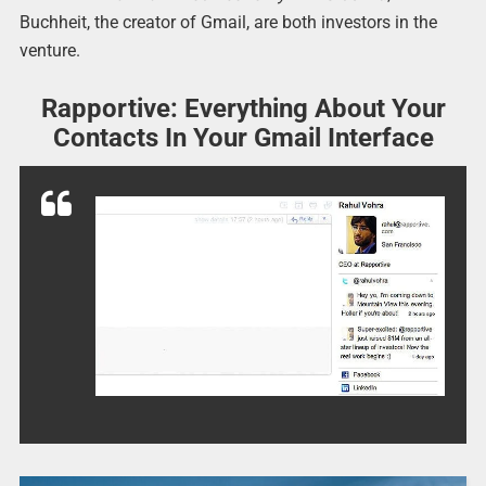
Buchheit, the creator of Gmail, are both investors in the
venture.
Rapportive: Everything About Your
Contacts In Your Gmail Interface