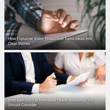
How Explainer Video Production Turns Ideas Into
Clear Stories
Best Add-Ons For Individual Health Insurance You
Should Consider