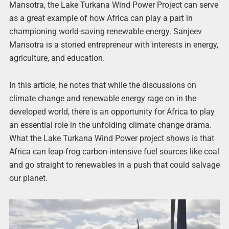
Mansotra, the Lake Turkana Wind Power Project can serve
as a great example of how Africa can play a part in
championing world-saving renewable energy. Sanjeev
Mansotra is a storied entrepreneur with interests in energy,
agriculture, and education.
In this article, he notes that while the discussions on
climate change and renewable energy rage on in the
developed world, there is an opportunity for Africa to play
an essential role in the unfolding climate change drama.
What the Lake Turkana Wind Power project shows is that
Africa can leap-frog carbon-intensive fuel sources like coal
and go straight to renewables in a push that could salvage
our planet.