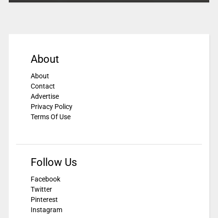
About
About
Contact
Advertise
Privacy Policy
Terms Of Use
Follow Us
Facebook
Twitter
Pinterest
Instagram