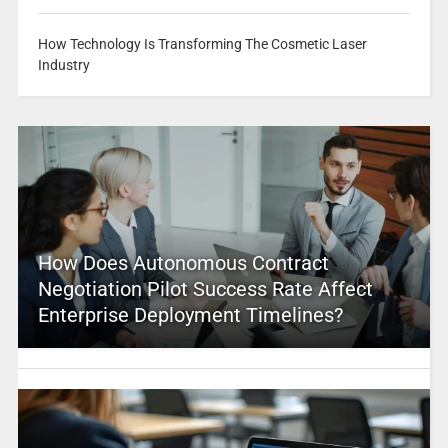
How Technology Is Transforming The Cosmetic Laser
Industry
How Does Autonomous Contract
Negotiation Pilot Success Rate Affect
Enterprise Deployment Timelines?