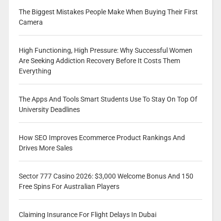
The Biggest Mistakes People Make When Buying Their First
Camera
High Functioning, High Pressure: Why Successful Women
Are Seeking Addiction Recovery Before It Costs Them
Everything
The Apps And Tools Smart Students Use To Stay On Top Of
University Deadlines
How SEO Improves Ecommerce Product Rankings And
Drives More Sales
Sector 777 Casino 2026: $3,000 Welcome Bonus And 150
Free Spins For Australian Players
Claiming Insurance For Flight Delays In Dubai