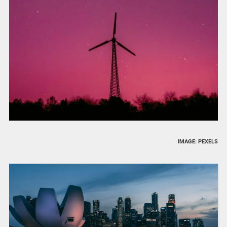
IMAGE: PEXELS