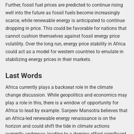
Further, fossil fuel prices are predicted to continue rising
well into the future as fossil fuels become increasingly
scarce, while renewable energy is anticipated to continue
dropping in price. This could be favorable for nations that
cannot cushion themselves against fossil energy price
volatility. Over the long run, energy price stability in Africa
could act as a model for western countries to emulate in
stabilizing energy prices in their markets.
Last Words
Africa currently plays a backseat role in the climate
change discussion. While geopolitics and economics may
play a role in this, there is a window of opportunity for
Africa to lead by example. Sanjeev Mansotra believes that
an Africa-led renewable energy renaissance is on the
horizon and could shift the tide in climate actions
currently underway, leading to a domino effect significant