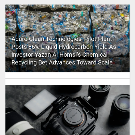
Aduro Clean Technologies’ Pilot Plant
Posts 86% Liquid Hydrocarbon Yield As
Investor Yazan Al Homsi’s Chemical
Recycling Bet Advances Toward Scale