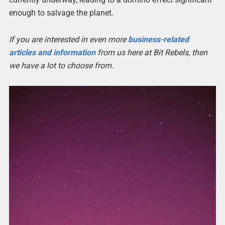
enough to salvage the planet.
If you are interested in even more
business-related
articles and information
from us here at Bit Rebels, then
we have a lot to choose from.