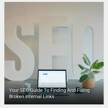
Your SEO Guide To Finding And Fixing
Broken Internal Links