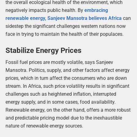
the overall ecological health of the environment, which
negatively impacts public health. By
embracing
renewable energy, Sanjeev Mansotra believes Africa
can
sidestep the significant challenges western nations now
face in trying to maintain the health of their populaces.
Stabilize Energy Prices
Fossil fuel prices are mostly volatile, says Sanjeev
Mansotra. Politics, supply, and other factors affect energy
prices, which in turn affect the consumers who are down
stream. In Africa, such price volatility results in significant
challenges such as heightened inflation, interrupted
energy supply, and in some cases, food availability.
Renewable energy, on the other hand, offers a more robust
and predictable pricing model due to the inexhaustible
nature of renewable energy sources.