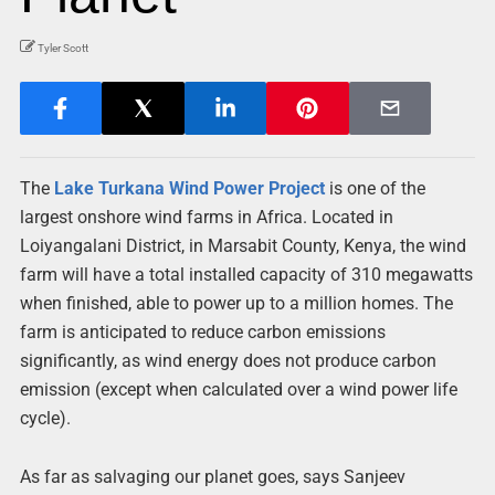
Tyler Scott
The
Lake Turkana Wind Power Project
is one of the
largest onshore wind farms in Africa. Located in
Loiyangalani District, in Marsabit County, Kenya, the wind
farm will have a total installed capacity of 310 megawatts
when finished, able to power up to a million homes. The
farm is anticipated to reduce carbon emissions
significantly, as wind energy does not produce carbon
emission (except when calculated over a wind power life
cycle).
As far as salvaging our planet goes, says Sanjeev