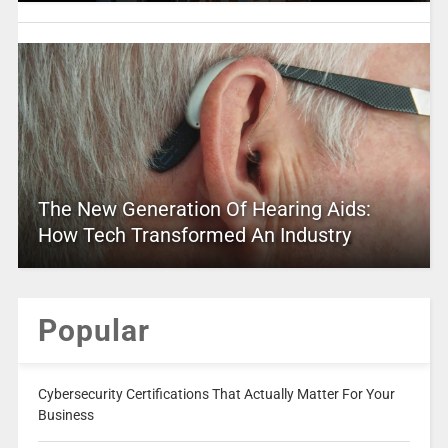
The New Generation Of Hearing Aids:
How Tech Transformed An Industry
Popular
Cybersecurity Certifications That Actually Matter For Your
Business