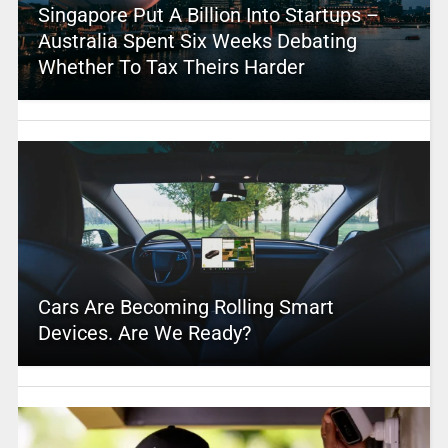
Singapore Put A Billion Into Startups –
Australia Spent Six Weeks Debating
Whether To Tax Theirs Harder
Cars Are Becoming Rolling Smart
Devices. Are We Ready?