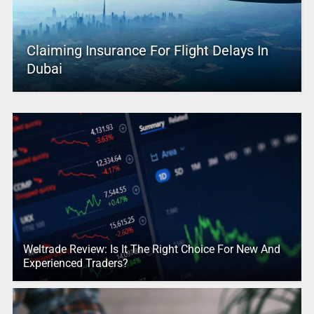
Claiming Insurance For Flight Delays In
Dubai
Weltrade Review: Is It The Right Choice For New And
Experienced Traders?