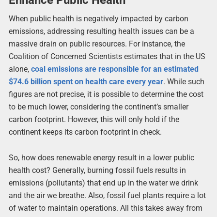
When public health is negatively impacted by carbon
emissions, addressing resulting health issues can be a
massive drain on public resources. For instance, the
Coalition of Concerned Scientists estimates that in the US
alone,
coal emissions are responsible for an estimated
$74.6 billion spent on health care every year
. While such
figures are not precise, it is possible to determine the cost
to be much lower, considering the continent’s smaller
carbon footprint. However, this will only hold if the
continent keeps its carbon footprint in check.
So, how does renewable energy result in a lower public
health cost? Generally, burning fossil fuels results in
emissions (pollutants) that end up in the water we drink
and the air we breathe. Also, fossil fuel plants require a lot
of water to maintain operations. All this takes away from