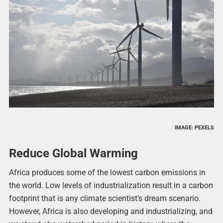
IMAGE: PEXELS
Reduce Global Warming
Africa produces some of the lowest carbon emissions in
the world. Low levels of industrialization result in a carbon
footprint that is any climate scientist’s dream scenario.
However, Africa is also developing and industrializing, and