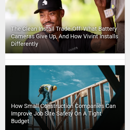
The Clean Install Trade-Off: What Battery
Cameras Give Up, And How Vivint Installs
Differently
How Small Construction Companies Can
Improve Job Site Safety On A Tight
Budget