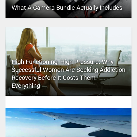
What A Camera Bundle Actually Includes
High Functioning, High Pressure: Why
Successful Women Are Seeking Addiction
Recovery Before It Costs Them
Everything