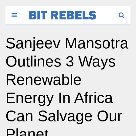
Sanjeev Mansotra
Outlines 3 Ways
Renewable
Energy In Africa
Can Salvage Our
Planet