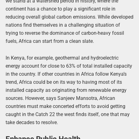
we stand at a watershed period in history, where the
continent has a chance to play a significant role in
reducing overall global carbon emissions. While developed
nations find themselves in a challenging situation of
trying to reverse the dominance of carbon-heavy fossil
fuels, Africa can start from a clean slate.
In Kenya, for example, geothermal and hydroelectric
energy account for close to 63% of total installed capacity
in the country. If other countries in Africa follow Kenya’s
trend, Africa could be on its way to having most of its
installed capacity as originating from renewable energy
sources. However, says Sanjeev Mansotra, African
countries must make concerted efforts to avoid getting
caught in the Catch 22 the west finds itself, one that may
take decades to resolve.
Enhance Public Health