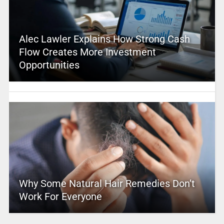
Alec Lawler Explains How Strong Cash
Flow Creates More Investment
Opportunities
Why Some Natural Hair Remedies Don’t
Work For Everyone