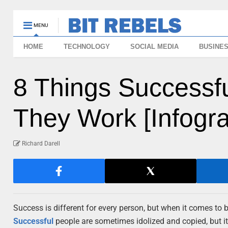
MENU
HOME
TECHNOLOGY
SOCIAL MEDIA
BUSINE
8 Things Successf
They Work [Infogra
Richard Darell
Success is different for every person, but when it comes to 
Successful
people are sometimes idolized and copied, but it’