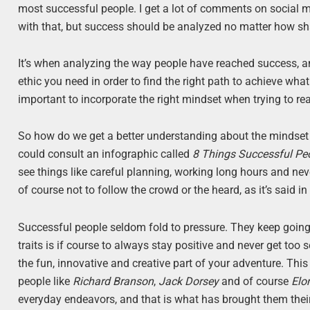
most successful people. I get a lot of comments on social m
with that, but success should be analyzed no matter how s
It’s when analyzing the way people have reached success, a
ethic you need in order to find the right path to achieve what
important to incorporate the right mindset when trying to re
So how do we get a better understanding about the mindset 
could consult an infographic called
8 Things Successful P
see things like careful planning, working long hours and ne
of course not to follow the crowd or the heard, as it’s said in
Successful people seldom fold to pressure. They keep going 
traits is if course to always stay positive and never get too
the fun, innovative and creative part of your adventure. Thi
people like
Richard Branson
,
Jack Dorsey
and of course
Elo
everyday endeavors, and that is what has brought them their