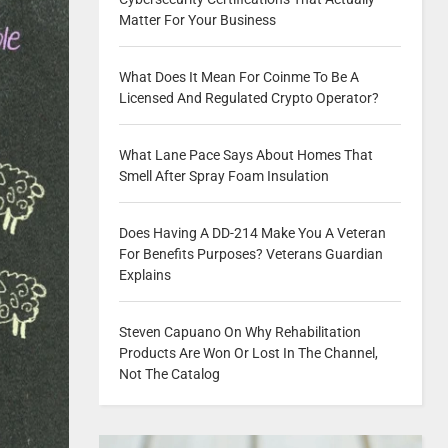
Matter For Your Business
What Does It Mean For Coinme To Be A
Licensed And Regulated Crypto Operator?
What Lane Pace Says About Homes That
Smell After Spray Foam Insulation
Does Having A DD-214 Make You A Veteran
For Benefits Purposes? Veterans Guardian
Explains
Steven Capuano On Why Rehabilitation
Products Are Won Or Lost In The Channel,
Not The Catalog