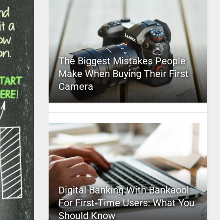
The Biggest Mistakes People
Make When Buying Their First
Camera
Digital Banking With Bankaool
For First-Time Users: What You
Should Know