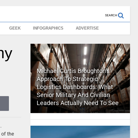
SEARCH
GEEK
INFOGRAPHICS
ADVERTISE
hy
Michael Curtis Broughton’s
Approach To Strategic
Logistics Dashboards: What
Senior Military And Civilian
Leaders Actually Need To See
.
 of the