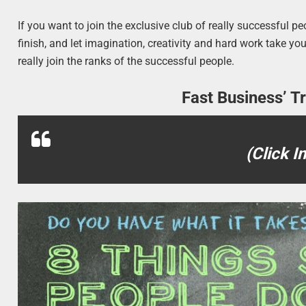
If you want to join the exclusive club of really successful p
finish, and let imagination, creativity and hard work take y
really join the ranks of the successful people.
Fast Business’ T
(Click I