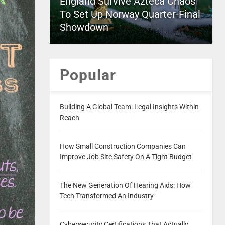
England Survive Azteca Chaos
To Set Up Norway Quarter-Final
Showdown
Popular
Building A Global Team: Legal Insights Within
Reach
How Small Construction Companies Can
Improve Job Site Safety On A Tight Budget
The New Generation Of Hearing Aids: How
Tech Transformed An Industry
Cybersecurity Certifications That Actually