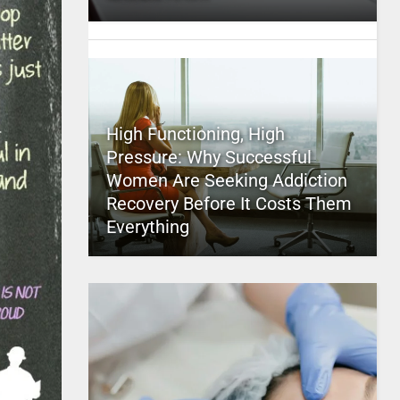
High Functioning, High
Pressure: Why Successful
Women Are Seeking Addiction
Recovery Before It Costs Them
Everything