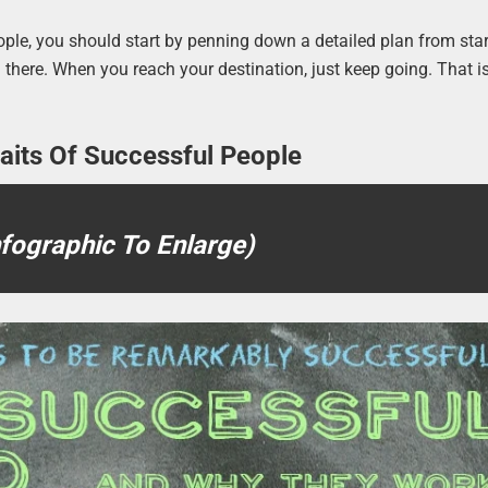
eople, you should start by penning down a detailed plan from star
ou there. When you reach your destination, just keep going. That 
raits Of Successful People
nfographic To Enlarge)