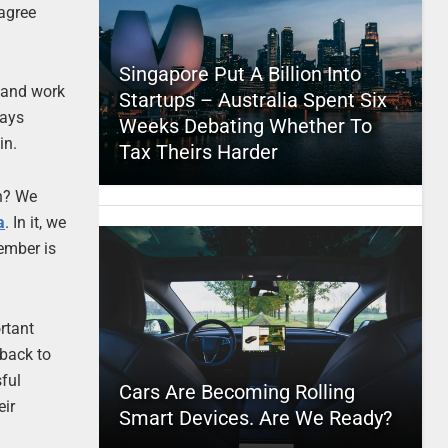
 agree
Singapore Put A Billion Into
and work
Startups – Australia Spent Six
ways
Weeks Debating Whether To
in.
Tax Theirs Harder
an? We
a
. In it, we
ember is
rtant
 back to
sful
Cars Are Becoming Rolling
eir
Smart Devices. Are We Ready?