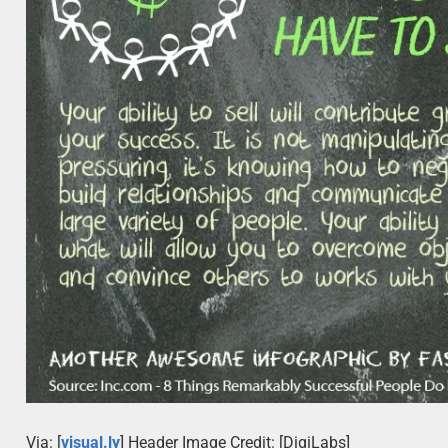
Via: [
visual.ly
] Header Image Credit: [DigiLabs]