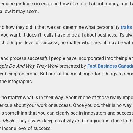
edia regarding success, and how it’s not all about money, and I
hallow it may seem.
nd how they did it that we can determine what personality
traits
 you want. It doesn’t really have to be all about business. It’s al
ach a higher level of success, no matter what area it may be with
and process successful people have incorporated into their pl
eople Do And Why They Work
presented by
Fast Business Canad
ver being too proud. But one of the most important things to rem
 the infographic.
no matter what is in their way. Another one of those really impo
 serious about your work or success. Once you do, their is no way
s is something that you can clearly see in innovators and succes
n Musk
. They always keep creativity and imagination close to th
 insane level of success.