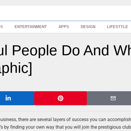
SS
ENTERTAINMENT
APPS
DESIGN
LIFESTYLE
ul People Do And W
phic]
business, there are several layers of success you can accomplish
s by finding your own way that you will join the prestigious club