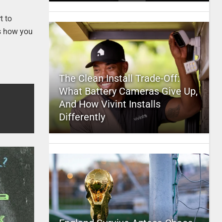
t to
is how you
The Clean Install Trade-Off:
What Battery Cameras Give Up,
And How Vivint Installs
Differently