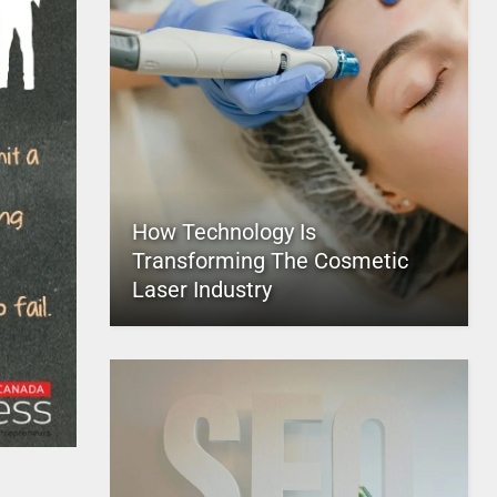
How Technology Is
Transforming The Cosmetic
Laser Industry