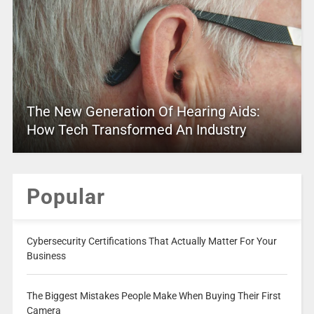
The New Generation Of Hearing Aids:
How Tech Transformed An Industry
Popular
Cybersecurity Certifications That Actually Matter For Your
Business
The Biggest Mistakes People Make When Buying Their First
Camera