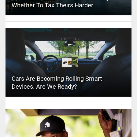
Whether To Tax Theirs Harder
Cars Are Becoming Rolling Smart
Devices. Are We Ready?