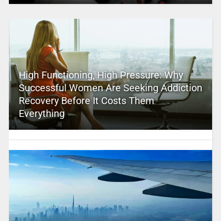
High Functioning, High Pressure: Why
Successful Women Are Seeking Addiction
Recovery Before It Costs Them
Everything