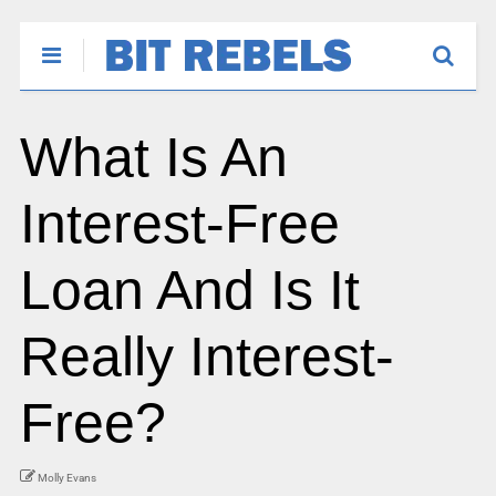
What Is An
Interest-Free
Loan And Is It
Really Interest-
Free?
Molly Evans