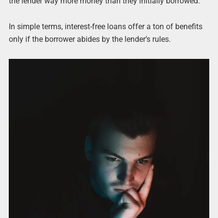
the lender way more money than they initially borrowed.
In simple terms, interest-free loans offer a ton of benefits
only if the borrower abides by the lender’s rules.