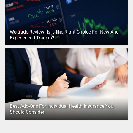
Weltrade Review: Is It The Right Choice For New And
Experienced Traders?
Best Add-Ons For Individual Health Insurance You
Should Consider