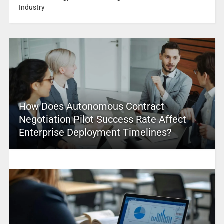
Industry
How Does Autonomous Contract
Negotiation Pilot Success Rate Affect
Enterprise Deployment Timelines?