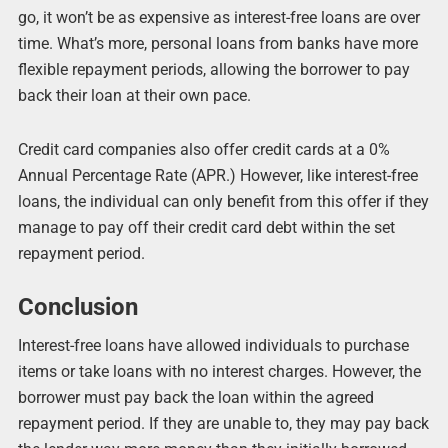
go, it won’t be as expensive as interest-free loans are over
time. What’s more, personal loans from banks have more
flexible repayment periods, allowing the borrower to pay
back their loan at their own pace.
Credit card companies also offer credit cards at a 0%
Annual Percentage Rate (APR.) However, like interest-free
loans, the individual can only benefit from this offer if they
manage to pay off their credit card debt within the set
repayment period.
Conclusion
Interest-free loans have allowed individuals to purchase
items or take loans with no interest charges. However, the
borrower must pay back the loan within the agreed
repayment period. If they are unable to, they may pay back