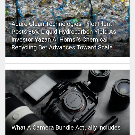
Aduro Clean Technologies’ Pilot Plant
Posts 86% Liquid Hydrocarbon Yield As
Investor Yazan Al Homsi’s Chemical
Recycling Bet Advances Toward Scale
What A Camera Bundle Actually Includes