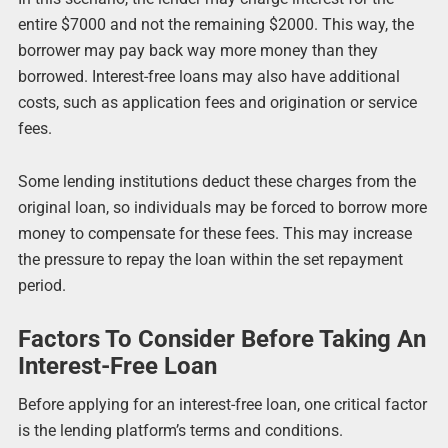
entire $7000 and not the remaining $2000. This way, the
borrower may pay back way more money than they
borrowed. Interest-free loans may also have additional
costs, such as application fees and origination or service
fees.
Some lending institutions deduct these charges from the
original loan, so individuals may be forced to borrow more
money to compensate for these fees. This may increase
the pressure to repay the loan within the set repayment
period.
Factors To Consider Before Taking An
Interest-Free Loan
Before applying for an interest-free loan, one critical factor
is the lending platform’s terms and conditions.