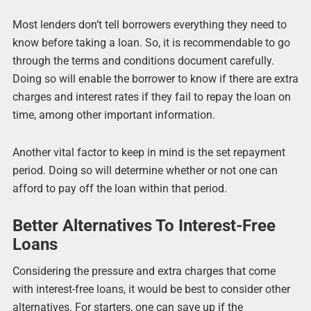
Most lenders don’t tell borrowers everything they need to
know before taking a loan. So, it is recommendable to go
through the terms and conditions document carefully.
Doing so will enable the borrower to know if there are extra
charges and interest rates if they fail to repay the loan on
time, among other important information.
Another vital factor to keep in mind is the set repayment
period. Doing so will determine whether or not one can
afford to pay off the loan within that period.
Better Alternatives To Interest-Free
Loans
Considering the pressure and extra charges that come
with interest-free loans, it would be best to consider other
alternatives. For starters, one can save up if the