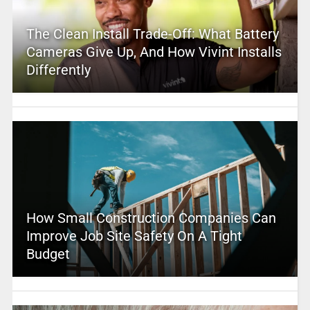
The Clean Install Trade-Off: What Battery
Cameras Give Up, And How Vivint Installs
Differently
How Small Construction Companies Can
Improve Job Site Safety On A Tight
Budget