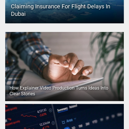
Claiming Insurance For Flight Delays In
Dubai
How Explainer Video Production Turns Ideas Into
Clear Stories