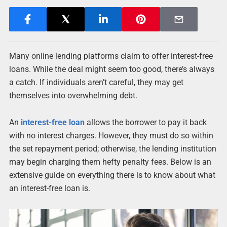
Many online lending platforms claim to offer interest-free
loans. While the deal might seem too good, there’s always
a catch. If individuals aren’t careful, they may get
themselves into overwhelming debt.
An
interest-free loan
allows the borrower to pay it back
with no interest charges. However, they must do so within
the set repayment period; otherwise, the lending institution
may begin charging them hefty penalty fees. Below is an
extensive guide on everything there is to know about what
an interest-free loan is.