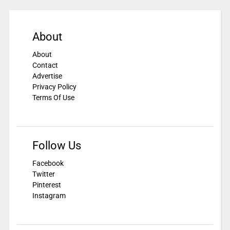
About
About
Contact
Advertise
Privacy Policy
Terms Of Use
Follow Us
Facebook
Twitter
Pinterest
Instagram