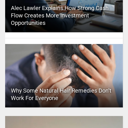
Alec Lawler Explains How Strong Cash
Flow Creates More Investment
Opportunities
Why Some Natural Hair Remedies Don’t
Work For Everyone