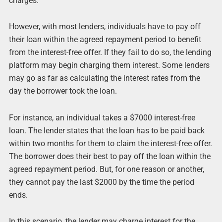
charges.
However, with most lenders, individuals have to pay off
their loan within the agreed repayment period to benefit
from the interest-free offer. If they fail to do so, the lending
platform may begin charging them interest. Some lenders
may go as far as calculating the interest rates from the
day the borrower took the loan.
For instance, an individual takes a $7000 interest-free
loan. The lender states that the loan has to be paid back
within two months for them to claim the interest-free offer.
The borrower does their best to pay off the loan within the
agreed repayment period. But, for one reason or another,
they cannot pay the last $2000 by the time the period
ends.
In this scenario, the lender may charge interest for the