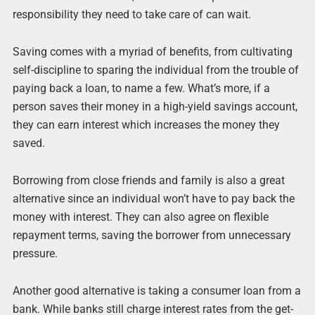
responsibility they need to take care of can wait.
Saving comes with a myriad of benefits, from cultivating
self-discipline to sparing the individual from the trouble of
paying back a loan, to name a few. What’s more, if a
person saves their money in a high-yield savings account,
they can earn interest which increases the money they
saved.
Borrowing from close friends and family is also a great
alternative since an individual won’t have to pay back the
money with interest. They can also agree on flexible
repayment terms, saving the borrower from unnecessary
pressure.
Another good alternative is taking a consumer loan from a
bank. While banks still charge interest rates from the get-