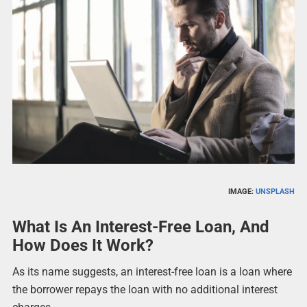
IMAGE:
UNSPLASH
What Is An Interest-Free Loan, And
How Does It Work?
As its name suggests, an interest-free loan is a loan where
the borrower repays the loan with no additional interest