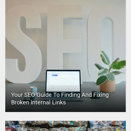
Your SEO Guide To Finding And Fixing
Broken Internal Links