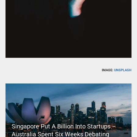
IMAGE:
UNSPLASH
Singapore Put A Billion Into Startups –
Australia Spent Six Weeks Debating