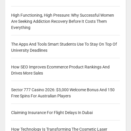
High Functioning, High Pressure: Why Successful Women
Are Seeking Addiction Recovery Before It Costs Them
Everything
The Apps And Tools Smart Students Use To Stay On Top Of
University Deadlines
How SEO Improves Ecommerce Product Rankings And
Drives More Sales
Sector 777 Casino 2026: $3,000 Welcome Bonus And 150
Free Spins For Australian Players
Claiming Insurance For Flight Delays In Dubai
How Technology Is Transforming The Cosmetic Laser