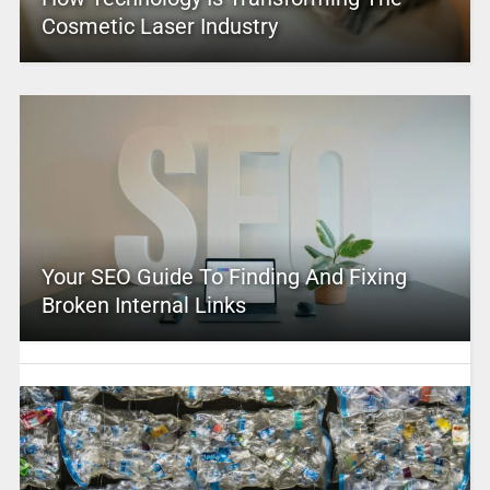
Cosmetic Laser Industry
Your SEO Guide To Finding And Fixing
Broken Internal Links