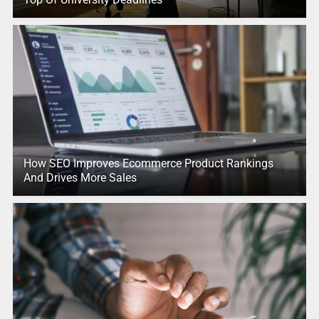
How SEO Improves Ecommerce Product Rankings
And Drives More Sales