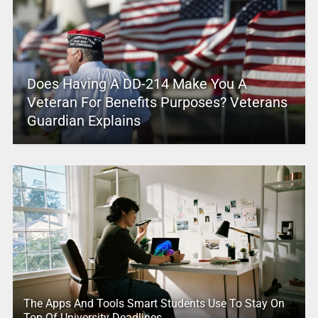
Does Having A DD-214 Make You A
Veteran For Benefits Purposes? Veterans
Guardian Explains
The Apps And Tools Smart Students Use To Stay On
Top Of University Deadlines