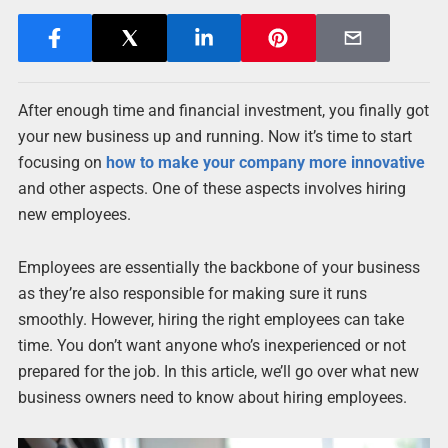
After enough time and financial investment, you finally got
your new business up and running. Now it’s time to start
focusing on
how to make your company more innovative
and other aspects. One of these aspects involves hiring
new employees.
Employees are essentially the backbone of your business
as they’re also responsible for making sure it runs
smoothly. However, hiring the right employees can take
time. You don’t want anyone who’s inexperienced or not
prepared for the job. In this article, we’ll go over what new
business owners need to know about hiring employees.