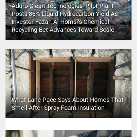
Aduro Clean Technologies’ Pilot Plant
Posts 86% Liquid Hydrocarbon Yield As
Investor Yazan Al Homsi’s Chemical
Recycling Bet Advances Toward Scale
What Lane Pace Says About Homes That
Smell After Spray Foam Insulation