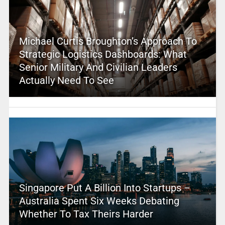
Michael Curtis Broughton’s Approach To
Strategic Logistics Dashboards: What
Senior Military And Civilian Leaders
Actually Need To See
Singapore Put A Billion Into Startups –
Australia Spent Six Weeks Debating
Whether To Tax Theirs Harder