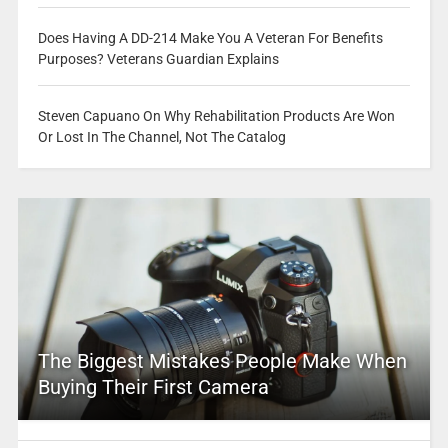
Does Having A DD-214 Make You A Veteran For Benefits
Purposes? Veterans Guardian Explains
Steven Capuano On Why Rehabilitation Products Are Won
Or Lost In The Channel, Not The Catalog
The Biggest Mistakes People Make When
Buying Their First Camera