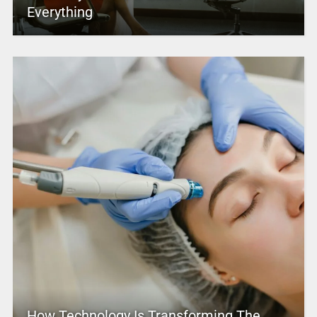
Everything
How Technology Is Transforming The