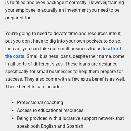
is fulfilled and even package it correctly. However, training
your employee is actually an investment you need to be
prepared for.
You’re going to need to devote time and resources into it,
but you don’t have to dig into your own pockets to do so.
Instead, you can take out small business loans
to afford
the costs
. Small business loans, despite their name, come
in all sorts of different sizes. These loans are designed
specifically for small businesses to help them prepare for
success. They also come with a few extra benefits as well.
These benefits can include:
Professional coaching
Access to educational resources
Being provided with a lucrative support network that
speak both English and Spanish