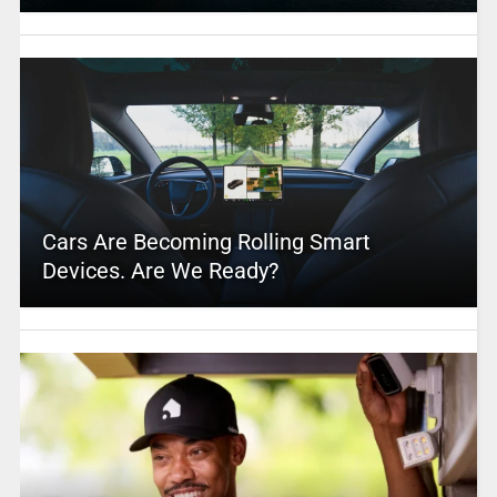
Cars Are Becoming Rolling Smart
Devices. Are We Ready?