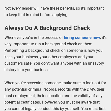
Not every lender will have these benefits, so it’s important
to keep that in mind before applying.
Always Do A Background Check
Whenever you’re in the process of
hiring someone new
, it’s
very important to run a background check on them.
Performing a background check on someone is how you
keep your business, your other employees and your
customers safe. You don’t want anyone with an unsavory
history into your business.
When you’re screening someone, make sure to look out for
any potential criminal records, records with the DMV, their
past employment, their education and the validity of any
potential certificates. However, you must be aware that
you cannot legally conduct this by yourself. You must first