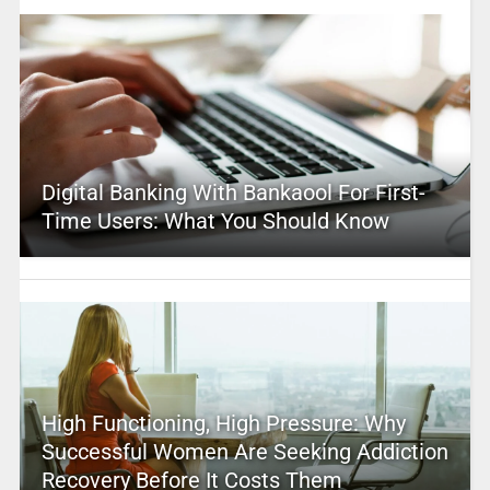
Digital Banking With Bankaool For First-
Time Users: What You Should Know
High Functioning, High Pressure: Why
Successful Women Are Seeking Addiction
Recovery Before It Costs Them