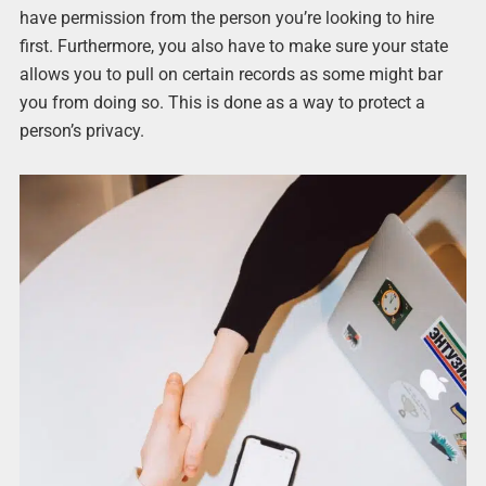
have permission from the person you’re looking to hire
first. Furthermore, you also have to make sure your state
allows you to pull on certain records as some might bar
you from doing so. This is done as a way to protect a
person’s privacy.