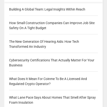
Building A Global Team: Legal Insights Within Reach
How Small Construction Companies Can Improve Job Site
Safety On A Tight Budget
The New Generation Of Hearing Aids: How Tech
Transformed An Industry
Cybersecurity Certifications That Actually Matter For Your
Business
What Does It Mean For Coinme To Be A Licensed And
Regulated Crypto Operator?
What Lane Pace Says About Homes That Smell After Spray
Foam Insulation