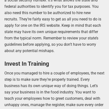
a social security number. It’s what allows the state and
federal authorities to identify you for tax purposes. You
also need this number to be authorized to hire new
recruits. They’re fairly easy to get as all you need to do is
apply for one on the IRS website. Keep in mind that each
state may have its own unique requirements that differ
from the typical norm. Remember to review your state’s
guidelines before applying, so you don’t have to worry
about any potential mishaps.
Invest In Training
Once you managed to hire a couple of employees, the next
step is to make sure they’re properly trained. Every
business has its own unique way of doing things. Let’s
say your business is in the food industry. You want to
teach your employees how to greet customers, deal with
unhappy ones, manage the register, make sure every order