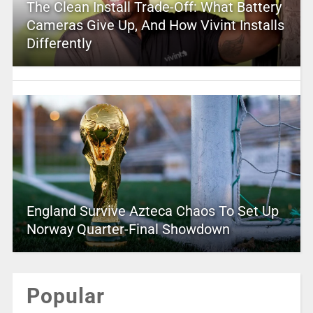
The Clean Install Trade-Off: What Battery
Cameras Give Up, And How Vivint Installs
Differently
England Survive Azteca Chaos To Set Up
Norway Quarter-Final Showdown
Popular