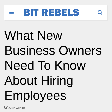
What New
Business Owners
Need To Know
About Hiring
Employees
Justin Weinger