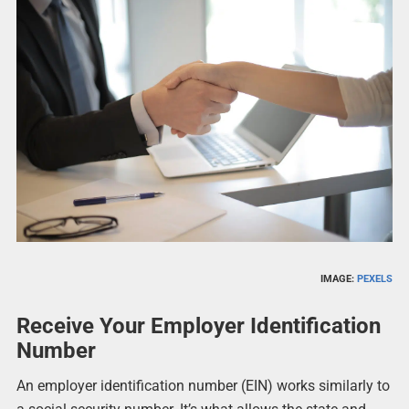
IMAGE:
PEXELS
Receive Your Employer Identification
Number
An employer identification number (EIN) works similarly to