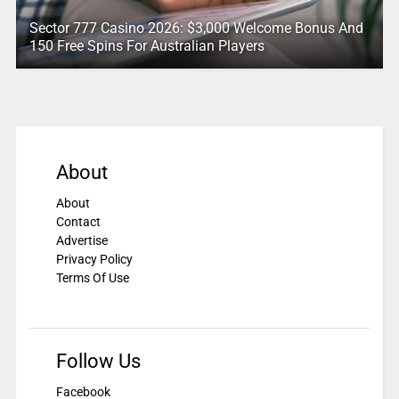
Sector 777 Casino 2026: $3,000 Welcome Bonus And
150 Free Spins For Australian Players
About
About
Contact
Advertise
Privacy Policy
Terms Of Use
Follow Us
Facebook