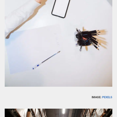
IMAGE:
PEXELS