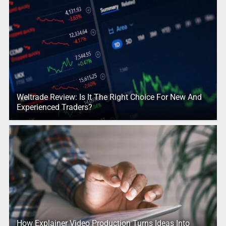
Weltrade Review: Is It The Right Choice For New And
Experienced Traders?
How Explainer Video Production Turns Ideas Into