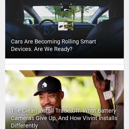
Cars Are Becoming Rolling Smart
Devices. Are We Ready?
The Clean Install Trade-Off: What Battery
Cameras Give Up, And How Vivint Installs
Differently