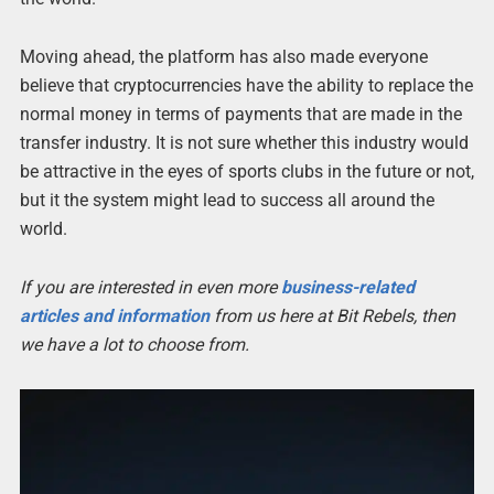
Moving ahead, the platform has also made everyone
believe that cryptocurrencies have the ability to replace the
normal money in terms of payments that are made in the
transfer industry. It is not sure whether this industry would
be attractive in the eyes of sports clubs in the future or not,
but it the system might lead to success all around the
world.
If you are interested in even more
business-related
articles and information
from us here at Bit Rebels, then
we have a lot to choose from.