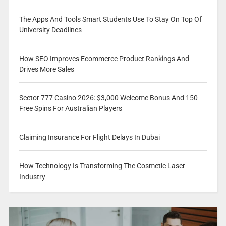
The Apps And Tools Smart Students Use To Stay On Top Of
University Deadlines
How SEO Improves Ecommerce Product Rankings And
Drives More Sales
Sector 777 Casino 2026: $3,000 Welcome Bonus And 150
Free Spins For Australian Players
Claiming Insurance For Flight Delays In Dubai
How Technology Is Transforming The Cosmetic Laser
Industry