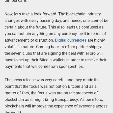
utmost care.
Now, let’s take a look forward. The blockchain industry
changes with every passing day, and hence, one cannot be
certain about the future. This also leads us confused as
you cannot pin anything on any currency, be it in terms of
advancement, or disruption.
Digital currencies
are highly
volatile in nature. Coming back to eToro partnerships, all
the seven clubs that are signing the deal with eToro will
have to set up their Bitcoin wallets in order to receive their
payments that will come from sponsorships.
The press release was very careful and they made it a
point that the focus was not put on Bitcoin and as a
matter of fact, the focus was put on the prospects of
blockchain as it might bring transparency. As per eToro,
blockchain will improve the experience of everyone across
the world.