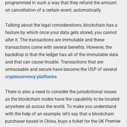
programmed in such a way that they refund the amount
on cancellation of a certain event, automatically.
Talking about the legal considerations, blockchain has a
feature by which once your data gets stored, you cannot
alter it. The transactions are immutable and these
transactions come with several benefits. However, the
backdrop is that the ledger has all of the immutable data
and that can cause trouble. Transactions that are
untraceable and secure have become the USP of several
cryptocurrency platforms
.
There is also a need to consider the jurisdictional issues
as the blockchain nodes have the capability to be located
anywhere all across the world. To make you understand
with the help of an example, let’s say that a blockchain
purchaser based in China, buys a ticket for the UK Premier