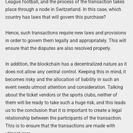
League football, and the process of the transaction takes
place through a node in Switzerland. In this case, which
country has laws that will govern this purchase?
Hence, such transactions require new laws and provisions
in order to govern them legally and appropriately. This will
ensure that the disputes are also resolved properly.
In addition, the blockchain has a decentralized nature as it
does not allow any central control. Keeping this in mind, it
becomes risky and the allocation of liability in such an
event needs utmost attention and consideration. Talking
about the ticket vendors or the sports clubs, neither of
them will be ready to take such a huge risk, and this leads
us to the conclusion that it is important to create a legal
relationship between the participants of the transaction.
This is to ensure that the transactions are made with