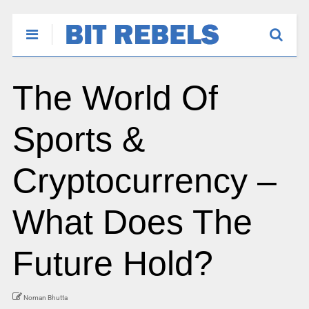
The World Of
Sports &
Cryptocurrency –
What Does The
Future Hold?
Noman Bhutta