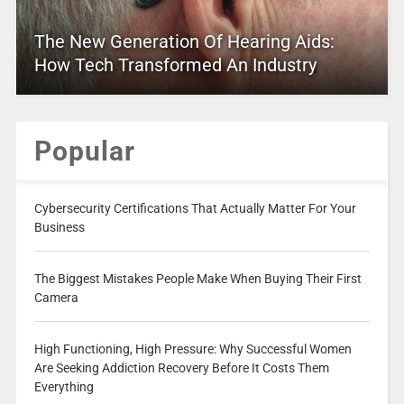
The New Generation Of Hearing Aids:
How Tech Transformed An Industry
Popular
Cybersecurity Certifications That Actually Matter For Your
Business
The Biggest Mistakes People Make When Buying Their First
Camera
High Functioning, High Pressure: Why Successful Women
Are Seeking Addiction Recovery Before It Costs Them
Everything