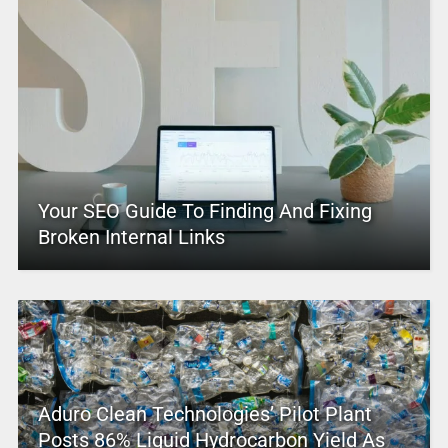
Your SEO Guide To Finding And Fixing
Broken Internal Links
Aduro Clean Technologies’ Pilot Plant
Posts 86% Liquid Hydrocarbon Yield As