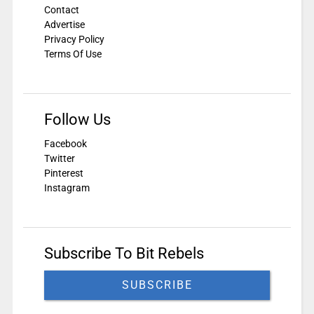
Contact
Advertise
Privacy Policy
Terms Of Use
Follow Us
Facebook
Twitter
Pinterest
Instagram
Subscribe To Bit Rebels
SUBSCRIBE