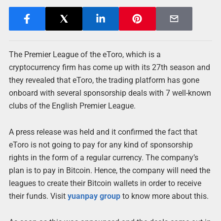
The Premier League of the eToro, which is a
cryptocurrency firm has come up with its 27th season and
they revealed that eToro, the trading platform has gone
onboard with several sponsorship deals with 7 well-known
clubs of the English Premier League.
A press release was held and it confirmed the fact that
eToro is not going to pay for any kind of sponsorship
rights in the form of a regular currency. The company’s
plan is to pay in Bitcoin. Hence, the company will need the
leagues to create their Bitcoin wallets in order to receive
their funds. Visit
yuanpay group
to know more about this.