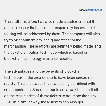
IMAGE:
UNSPLASH
The platform, eToro has also made a statement that it
aims to ensure that all such transparency issues, ticket
touting will be addressed by them. The company will also
try to offer authenticity and guarantees for the
merchandise. These efforts are definitely being made, and
the ticket distribution technique, which is based on
blockchain technology was also reported.
The advantages and the benefits of blockchain
technology in the area of sports have been spreading
rapidly. This is because these are being combined with
smart contracts. Smart contracts are a way to put a limit
on the resale price of these tickets to not more than say
25%. In a similar way, these tickets can also get