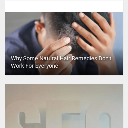
Why Some Natural Hair Remedies Don’t
Work For Everyone