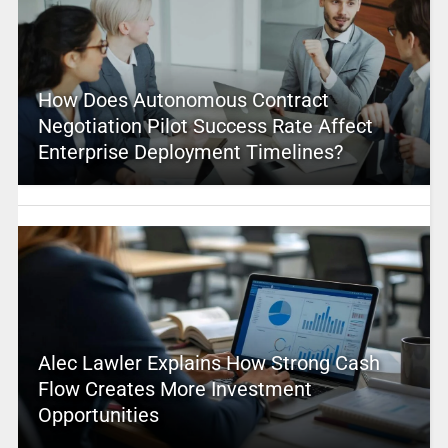
How Does Autonomous Contract
Negotiation Pilot Success Rate Affect
Enterprise Deployment Timelines?
Alec Lawler Explains How Strong Cash
Flow Creates More Investment
Opportunities