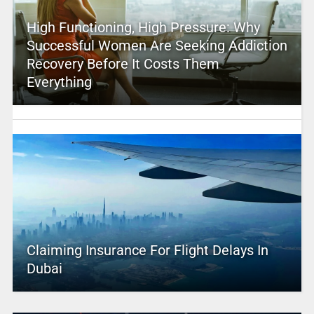
High Functioning, High Pressure: Why
Successful Women Are Seeking Addiction
Recovery Before It Costs Them
Everything
Claiming Insurance For Flight Delays In
Dubai