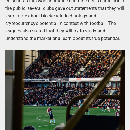
As soon as this was announced and the deals came out in
the public, several clubs gave out statements that they will
learn more about blockchain technology and
cryptocurrency’s potential in context with football. The
leagues also stated that they will try to study and
understand the market and learn about its true potential.