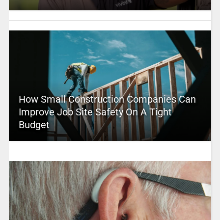
How Small Construction Companies Can
Improve Job Site Safety On A Tight
Budget