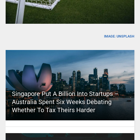
IMAGE: UNSPLASH
Singapore Put A Billion Into Startups –
Australia Spent Six Weeks Debating
Whether To Tax Theirs Harder