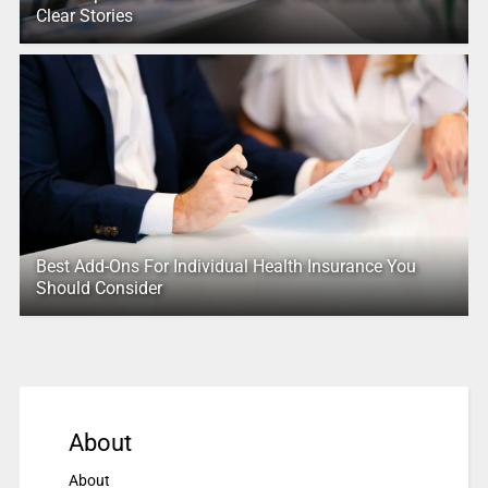
Clear Stories
Best Add-Ons For Individual Health Insurance You
Should Consider
About
About