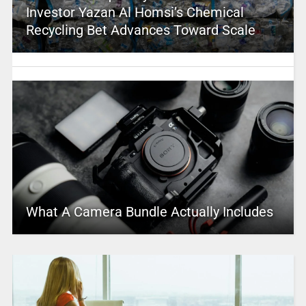
Investor Yazan Al Homsi’s Chemical
Recycling Bet Advances Toward Scale
What A Camera Bundle Actually Includes