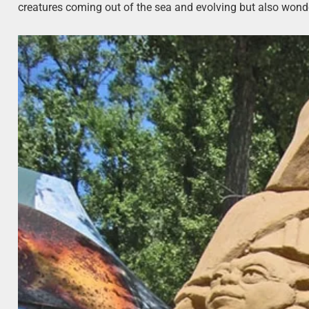
creatures coming out of the sea and evolving but also wonde