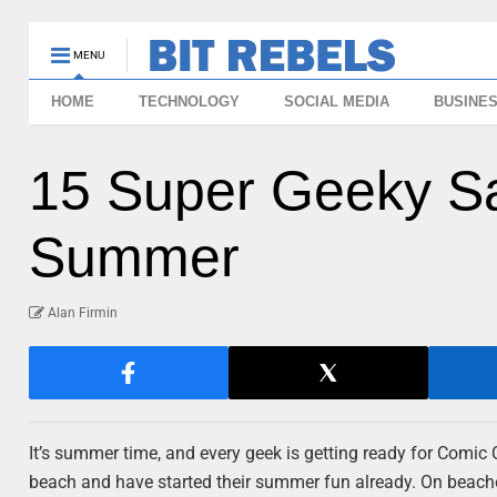
MENU
HOME
TECHNOLOGY
SOCIAL MEDIA
BUSINE
15 Super Geeky Sa
Summer
Alan Firmin
It’s summer time, and every geek is getting ready for Comic 
beach and have started their summer fun already. On beaches