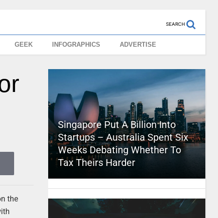
SEARCH
GEEK
INFOGRAPHICS
ADVERTISE
or
Singapore Put A Billion Into
Startups – Australia Spent Six
Weeks Debating Whether To
Tax Theirs Harder
on the
ith