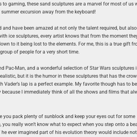
to gaming, these sand sculptures are a marvel for most of us 
our summer excursion away from the keyboard!
 and have been amazed at not only the talent required, but als
 with ice sculptures, every artist knows that from the moment the
down to it being lost to the elements. For me, this is a true gift f
roup of people for a very short time.
and Pac-Man, and a wonderful selection of Star Wars sculptures 
alistic, but it is the humor in these sculptures that has the cro
h Vader’s lap is a perfect example. My favorite though has to be
ly because I immediately think of all the shows and films that a
e you pack plenty of sunblock and keep your eyes out for some
, you really won’t know what to expect when you step onto a be
he ever imagined part of his evolution theory would include not