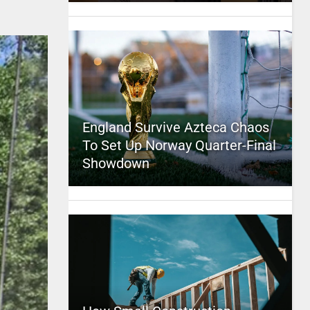
England Survive Azteca Chaos
To Set Up Norway Quarter-Final
Showdown