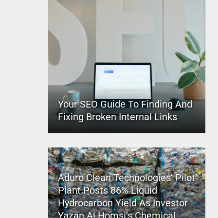
Your SEO Guide To Finding And
Fixing Broken Internal Links
Aduro Clean Technologies’ Pilot
Plant Posts 86% Liquid
Hydrocarbon Yield As Investor
Yazan Al Homsi’s Chemical