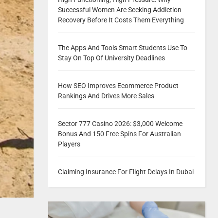
Successful Women Are Seeking Addiction
Recovery Before It Costs Them Everything
The Apps And Tools Smart Students Use To
Stay On Top Of University Deadlines
How SEO Improves Ecommerce Product
Rankings And Drives More Sales
Sector 777 Casino 2026: $3,000 Welcome
Bonus And 150 Free Spins For Australian
Players
Claiming Insurance For Flight Delays In Dubai