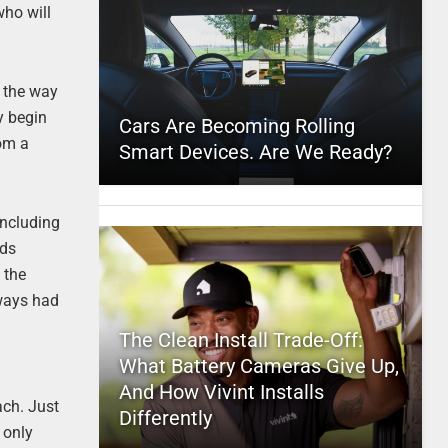
who will
o the way
y begin
Cars Are Becoming Rolling
rom a
Smart Devices. Are We Ready?
including
wds
 the
lways had
The Clean Install Trade-Off:
What Battery Cameras Give Up,
And How Vivint Installs
ach. Just
Differently
 only