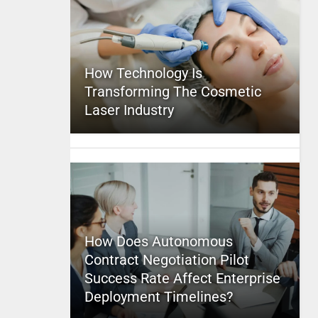
How Technology Is
Transforming The Cosmetic
Laser Industry
How Does Autonomous
Contract Negotiation Pilot
Success Rate Affect Enterprise
Deployment Timelines?