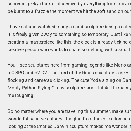
supreme geeky charm. Influenced by everything from movies 
be burnt to a frazzle the moment we hit the soft sand on 
I have sat and watched many a sand sculpture being created
it is freely given away to something so temporary. Just like
creating a masterpiece like this, the clock is already ticking 
creative person who wants to share something with a small g
You’ll see sculptures here from gaming legends like Mario 
a C-3PO and R2-D2. The Lord of the Rings sculpture is very re
flocking and cameras clicking. The cute Yoda sitting on Dart
Monty Python Flying Circus sculpture, and I think it is main
me laughing.
So no matter where you are traveling this summer, make sur
wonderful sand sculptures. Judging from the collection here
looking at the Charles Darwin sculpture makes me wonder if 