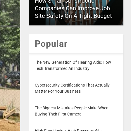
How Small Construction
Companies Can Improve Job
Site Safety On A Tight Budget
Popular
The New Generation Of Hearing Aids: How
Tech Transformed An Industry
Cybersecurity Certifications That Actually
Matter For Your Business
The Biggest Mistakes People Make When
Buying Their First Camera
High Functioning, High Pressure: Why