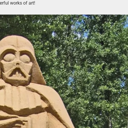
rful works of art!