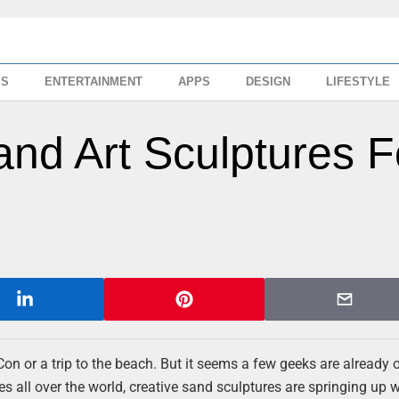
SS
ENTERTAINMENT
APPS
DESIGN
LIFESTYLE
nd Art Sculptures F
Con or a trip to the beach. But it seems a few geeks are already 
 all over the world, creative sand sculptures are springing up w