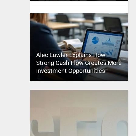
Alec Lawler Explains How
Strong Cash Flow Creates More
Investment Opportunities