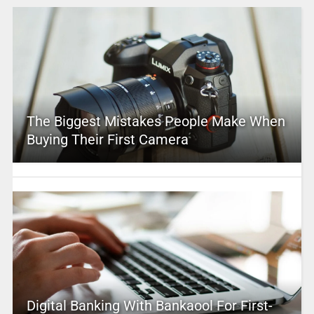
The Biggest Mistakes People Make When
Buying Their First Camera
Digital Banking With Bankaool For First-