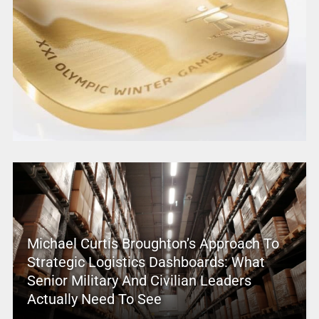
Michael Curtis Broughton’s Approach To
Strategic Logistics Dashboards: What
Senior Military And Civilian Leaders
Actually Need To See