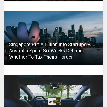
Singapore Put A Billion Into Startups –
Australia Spent Six Weeks Debating
Whether To Tax Theirs Harder