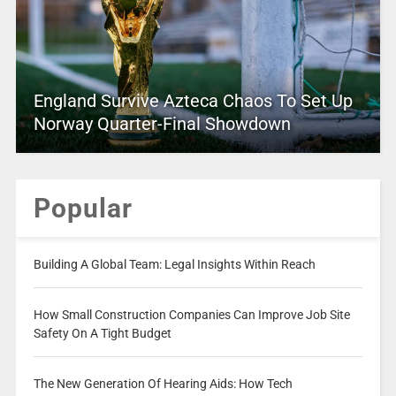
England Survive Azteca Chaos To Set Up
Norway Quarter-Final Showdown
Popular
Building A Global Team: Legal Insights Within Reach
How Small Construction Companies Can Improve Job Site
Safety On A Tight Budget
The New Generation Of Hearing Aids: How Tech