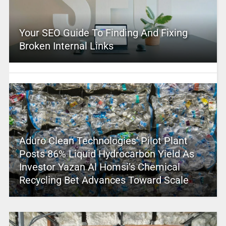
Your SEO Guide To Finding And Fixing
Broken Internal Links
Aduro Clean Technologies’ Pilot Plant
Posts 86% Liquid Hydrocarbon Yield As
Investor Yazan Al Homsi’s Chemical
Recycling Bet Advances Toward Scale