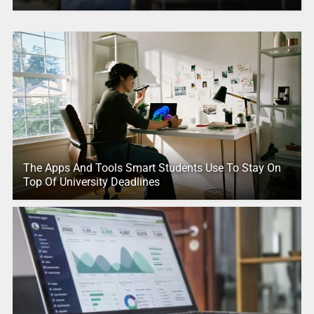
The Apps And Tools Smart Students Use To Stay On
Top Of University Deadlines