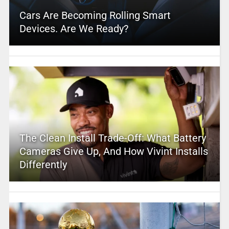
Cars Are Becoming Rolling Smart
Devices. Are We Ready?
The Clean Install Trade-Off: What Battery
Cameras Give Up, And How Vivint Installs
Differently