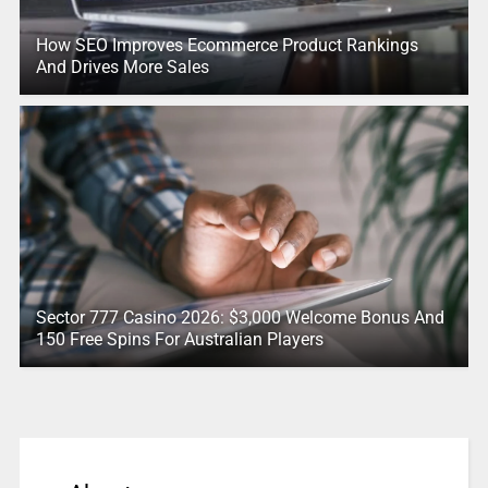
How SEO Improves Ecommerce Product Rankings
And Drives More Sales
Sector 777 Casino 2026: $3,000 Welcome Bonus And
150 Free Spins For Australian Players