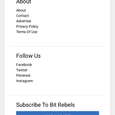
About
About
Contact
Advertise
Privacy Policy
Terms Of Use
Follow Us
Facebook
Twitter
Pinterest
Instagram
Subscribe To Bit Rebels