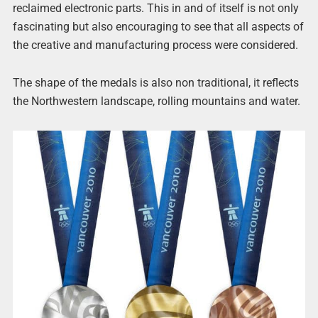
reclaimed electronic parts. This in and of itself is not only
fascinating but also encouraging to see that all aspects of
the creative and manufacturing process were considered.
The shape of the medals is also non traditional, it reflects
the Northwestern landscape, rolling mountains and water.