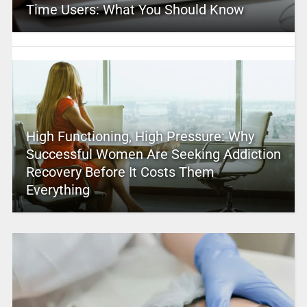
Time Users: What You Should Know
High Functioning, High Pressure: Why
Successful Women Are Seeking Addiction
Recovery Before It Costs Them
Everything