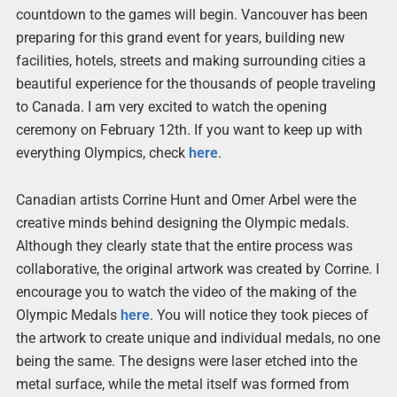
countdown to the games will begin. Vancouver has been
preparing for this grand event for years, building new
facilities, hotels, streets and making surrounding cities a
beautiful experience for the thousands of people traveling
to Canada. I am very excited to watch the opening
ceremony on February 12th. If you want to keep up with
everything Olympics, check
here
.
Canadian artists Corrine Hunt and Omer Arbel were the
creative minds behind designing the Olympic medals.
Although they clearly state that the entire process was
collaborative, the original artwork was created by Corrine. I
encourage you to watch the video of the making of the
Olympic Medals
here
. You will notice they took pieces of
the artwork to create unique and individual medals, no one
being the same. The designs were laser etched into the
metal surface, while the metal itself was formed from