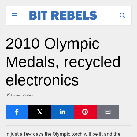
2010 Olympic
Medals, recycled
electronics
Andrea La Valleur
In just a few days the Olympic torch will be lit and the