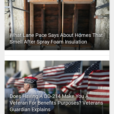
What Lane Pace Says About Homes That
Smell After Spray Foam Insulation
Does Having A DD-214 Make You A
Veteran For Benefits Purposes? Veterans
Guardian Explains