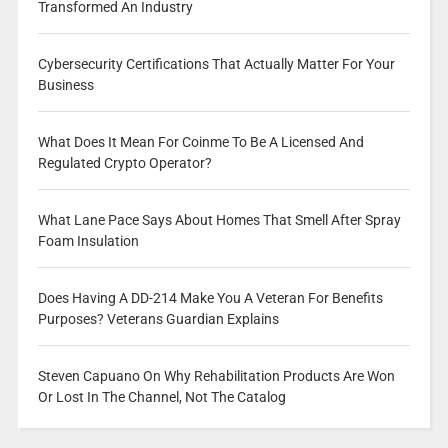
Transformed An Industry
Cybersecurity Certifications That Actually Matter For Your
Business
What Does It Mean For Coinme To Be A Licensed And
Regulated Crypto Operator?
What Lane Pace Says About Homes That Smell After Spray
Foam Insulation
Does Having A DD-214 Make You A Veteran For Benefits
Purposes? Veterans Guardian Explains
Steven Capuano On Why Rehabilitation Products Are Won
Or Lost In The Channel, Not The Catalog