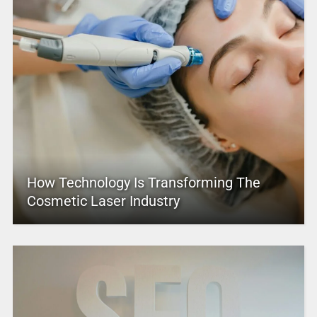
How Technology Is Transforming The
Cosmetic Laser Industry