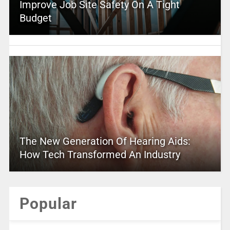
Improve Job Site Safety On A Tight
Budget
The New Generation Of Hearing Aids:
How Tech Transformed An Industry
Popular