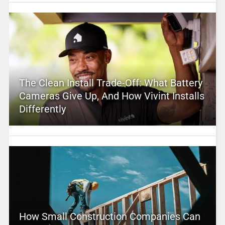
The Clean Install Trade-Off: What Battery
Cameras Give Up, And How Vivint Installs
Differently
How Small Construction Companies Can