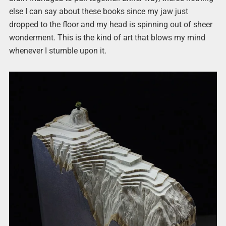
else I can say about these books since my jaw just
dropped to the floor and my head is spinning out of sheer
wonderment. This is the kind of art that blows my mind
whenever I stumble upon it.