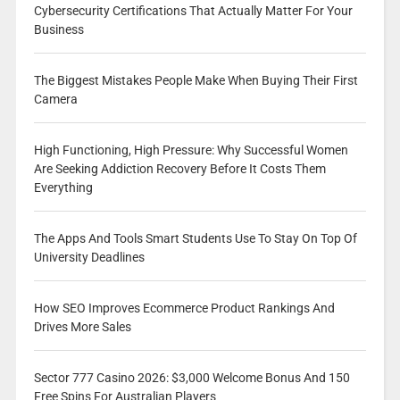
Cybersecurity Certifications That Actually Matter For Your
Business
The Biggest Mistakes People Make When Buying Their First
Camera
High Functioning, High Pressure: Why Successful Women
Are Seeking Addiction Recovery Before It Costs Them
Everything
The Apps And Tools Smart Students Use To Stay On Top Of
University Deadlines
How SEO Improves Ecommerce Product Rankings And
Drives More Sales
Sector 777 Casino 2026: $3,000 Welcome Bonus And 150
Free Spins For Australian Players