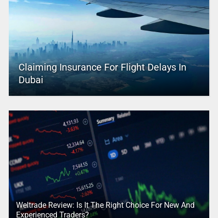
Claiming Insurance For Flight Delays In
Dubai
Weltrade Review: Is It The Right Choice For New And
Experienced Traders?