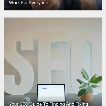
Work For Everyone
Your SEO Guide To Finding And Fixing