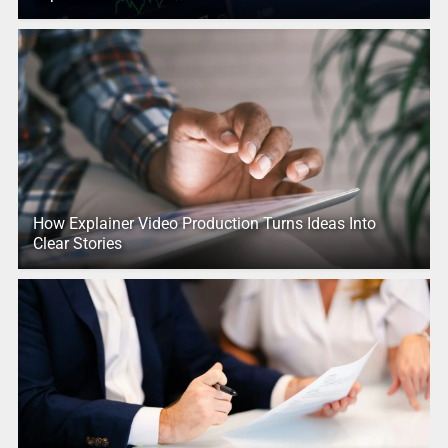
How Explainer Video Production Turns Ideas Into
Clear Stories