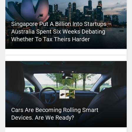
Singapore Put A Billion Into Startups –
Australia Spent Six Weeks Debating
Whether To Tax Theirs Harder
Cars Are Becoming Rolling Smart
Devices. Are We Ready?