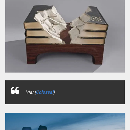
Via: [
Colossal
]