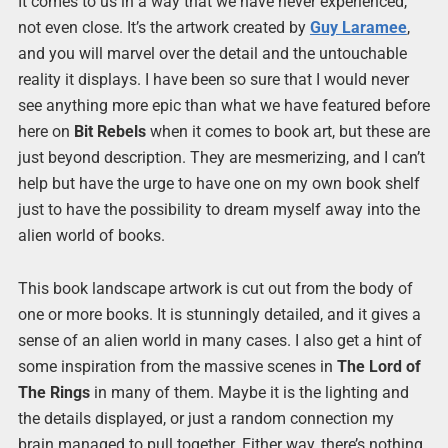
It comes to us in a way that we have never experienced,
not even close. It’s the artwork created by
Guy Laramee
,
and you will marvel over the detail and the untouchable
reality it displays. I have been so sure that I would never
see anything more epic than what we have featured before
here on
Bit Rebels
when it comes to book art, but these are
just beyond description. They are mesmerizing, and I can’t
help but have the urge to have one on my own book shelf
just to have the possibility to dream myself away into the
alien world of books.
This book landscape artwork is cut out from the body of
one or more books. It is stunningly detailed, and it gives a
sense of an alien world in many cases. I also get a hint of
some inspiration from the massive scenes in
The Lord of
The Rings
in many of them. Maybe it is the lighting and
the details displayed, or just a random connection my
brain managed to pull together. Either way, there’s nothing