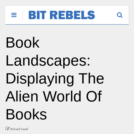
Book
Landscapes:
Displaying The
Alien World Of
Books
Richard Darell