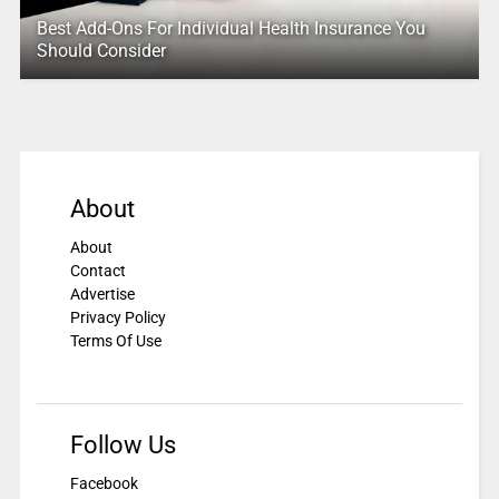
Best Add-Ons For Individual Health Insurance You
Should Consider
About
About
Contact
Advertise
Privacy Policy
Terms Of Use
Follow Us
Facebook