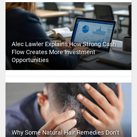
Alec Lawler Explains How Strong Cash
Flow Creates More Investment
Opportunities
Why Some Natural Hair Remedies Don’t