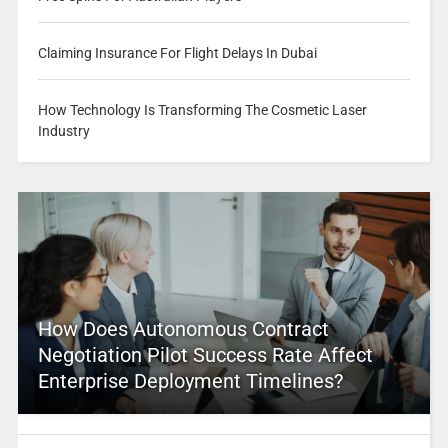
Claiming Insurance For Flight Delays In Dubai
How Technology Is Transforming The Cosmetic Laser
Industry
How Does Autonomous Contract
Negotiation Pilot Success Rate Affect
Enterprise Deployment Timelines?