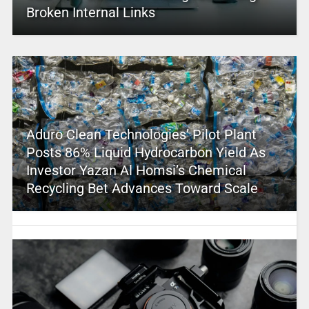
Broken Internal Links
Aduro Clean Technologies’ Pilot Plant
Posts 86% Liquid Hydrocarbon Yield As
Investor Yazan Al Homsi’s Chemical
Recycling Bet Advances Toward Scale