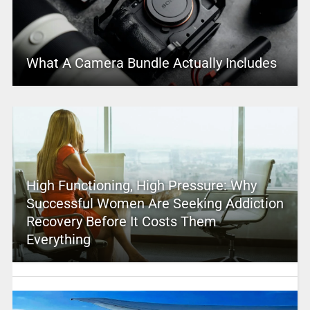
What A Camera Bundle Actually Includes
High Functioning, High Pressure: Why
Successful Women Are Seeking Addiction
Recovery Before It Costs Them
Everything