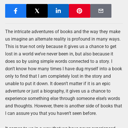
The intricate adventures of books and the way they make
us imagine an alternate reality is profound in many ways.
This is true not only because it gives us a chance to get
lost in a world we’ve never been in, but also because it
does so by using simple words connected to a story. I
don’t know how many times I have dug myself into a book
only to find that I am completely lost in the story and
unable to put it down. It doesn’t matter if it is an epic
adventure or just a biography, it gives us a chance to
experience something else through someone else’s words
and thoughts. However, there is another side of books that
I can assure you that you haven’t seen before.