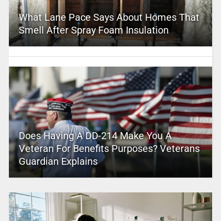
What Lane Pace Says About Homes That
Smell After Spray Foam Insulation
Does Having A DD-214 Make You A
Veteran For Benefits Purposes? Veterans
Guardian Explains