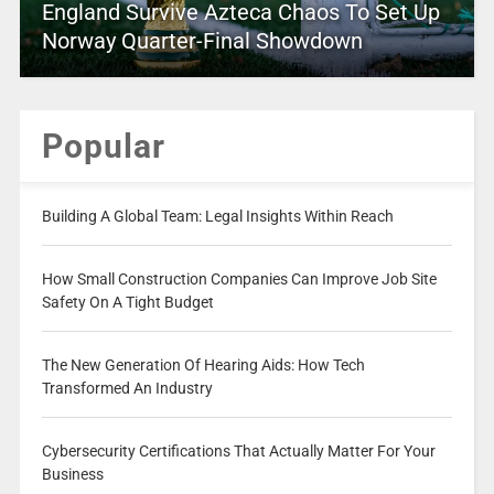
England Survive Azteca Chaos To Set Up
Norway Quarter-Final Showdown
Popular
Building A Global Team: Legal Insights Within Reach
How Small Construction Companies Can Improve Job Site
Safety On A Tight Budget
The New Generation Of Hearing Aids: How Tech
Transformed An Industry
Cybersecurity Certifications That Actually Matter For Your
Business