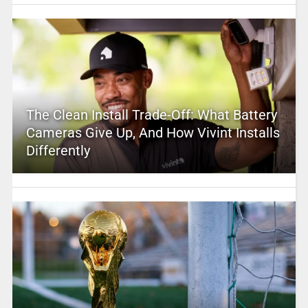
The Clean Install Trade-Off: What Battery
Cameras Give Up, And How Vivint Installs
Differently