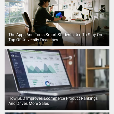
The Apps And Tools Smart Students Use To Stay On
Top Of University Deadlines
How SEO Improves Ecommerce Product Rankings
And Drives More Sales