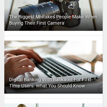
The Biggest Mistakes People Make When
Buying Their First Camera
Digital Banking With Bankaool For First-
Time Users: What You Should Know