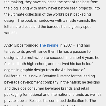
the making, they have collected the best of the best from
the blog, along with many never before seen projects, into
the ultimate collection of the world’s best packaging
design. The book is hardcover with a matte varnish, the
letters are diecut, and the barcode has a glossy spot
varnish.
Andy Gibbs founded
The Dieline
in 2007 – and has
tended to its growth since then. He has a passion for
design and a motivation to succeed. In a short 6 years he
finished both high school, and received his bachelors’
degree in graphic design from the Art Institute of
California. he is now a Creative Director for the leading
beverage development company in the nation; he designs
and develops consumer beverage brands and retail
packaging for national and international brands as well as
private labels. Besides his continued dedication to The