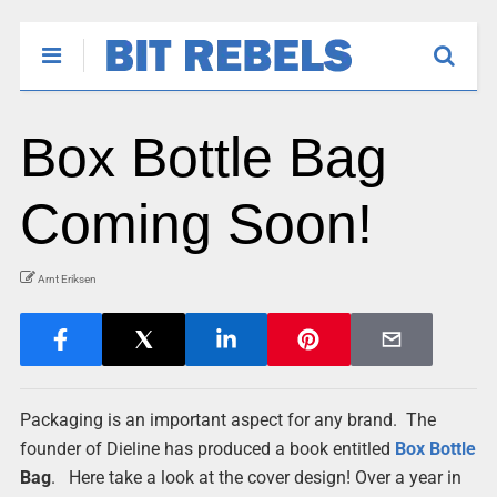
Box Bottle Bag
Coming Soon!
Arnt Eriksen
Packaging is an important aspect for any brand. The
founder of Dieline has produced a book entitled
Box
Bottle
Bag
. Here take a look at the cover design! Over a year in