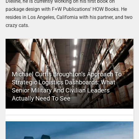
Dieline, he is currently working on his first book on
package design with F+W Publications’ HOW Books. He
resides in Los Angeles, California with his partner, and two
crazy cats.
Michael Curtis Broughton’s Approach To
Strategic Logistics Dashboards: What
Senior Military And Civilian Leaders
Actually Need To See