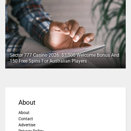
Sector 777 Casino 2026: $3,000 Welcome Bonus And
150 Free Spins For Australian Players
About
About
Contact
Advertise