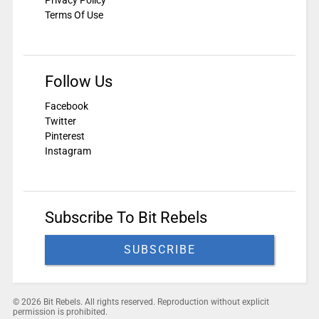
Privacy Policy
Terms Of Use
Follow Us
Facebook
Twitter
Pinterest
Instagram
Subscribe To Bit Rebels
SUBSCRIBE
© 2026 Bit Rebels. All rights reserved. Reproduction without explicit
permission is prohibited.