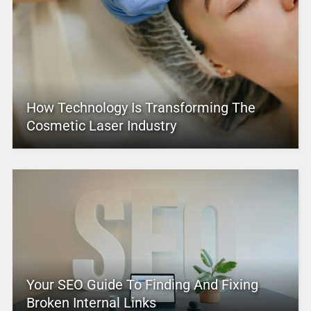
How Technology Is Transforming The
Cosmetic Laser Industry
Your SEO Guide To Finding And Fixing
Broken Internal Links