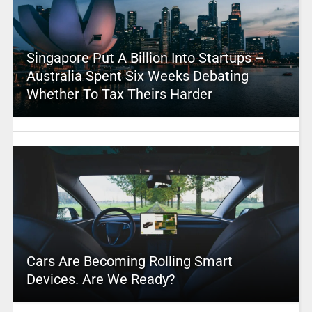
Singapore Put A Billion Into Startups –
Australia Spent Six Weeks Debating
Whether To Tax Theirs Harder
Cars Are Becoming Rolling Smart
Devices. Are We Ready?