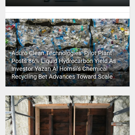
Aduro Clean Technologies’ Pilot Plant
Posts 86% Liquid Hydrocarbon Yield As
Investor Yazan Al Homsi’s Chemical
Recycling Bet Advances Toward Scale