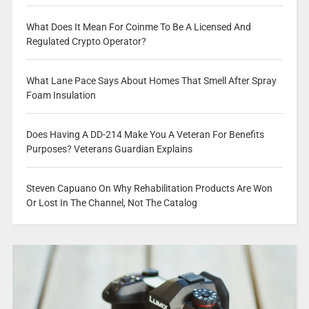
What Does It Mean For Coinme To Be A Licensed And
Regulated Crypto Operator?
What Lane Pace Says About Homes That Smell After Spray
Foam Insulation
Does Having A DD-214 Make You A Veteran For Benefits
Purposes? Veterans Guardian Explains
Steven Capuano On Why Rehabilitation Products Are Won
Or Lost In The Channel, Not The Catalog