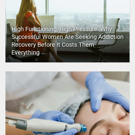
High Functioning, High Pressure: Why
Successful Women Are Seeking Addiction
Recovery Before It Costs Them
Everything